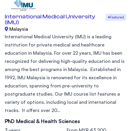
International Medical University
Featured
(IMU)
Malaysia
International Medical University (IMU) is a leading
institution for private medical and healthcare
education in Malaysia. For over 22 years, IMU has been
recognized for delivering high-quality education and is
among the best programs in Malaysia. Established in
1992, IMU Malaysia is renowned for its excellence in
education, spanning from pre-university to
postgraduate studies. Our IMU course list features a
variety of options, including local and international
tracks. It offers over 20...
PhD Medical & Health Sciences
3 years
From MYR 43,200