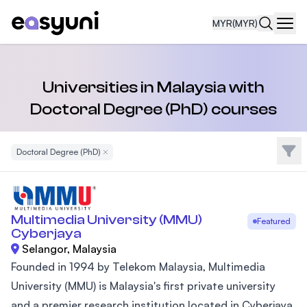
MYR
(MYR)
Navi
Universities in Malaysia with
Doctoral Degree (PhD) courses
Filte
Doctoral Degree (PhD)
Remove Filter
Multimedia University (MMU)
Featured
Cyberjaya
Selangor, Malaysia
Founded in 1994 by Telekom Malaysia, Multimedia
University (MMU) is Malaysia's first private university
and a premier research institution located in Cyberjaya