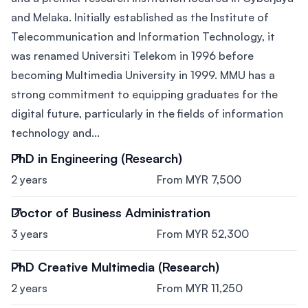
and Melaka. Initially established as the Institute of
Telecommunication and Information Technology, it
was renamed Universiti Telekom in 1996 before
becoming Multimedia University in 1999. MMU has a
strong commitment to equipping graduates for the
digital future, particularly in the fields of information
technology and...
PhD in Engineering (Research)
2 years
From MYR 7,500
Doctor of Business Administration
3 years
From MYR 52,300
PhD Creative Multimedia (Research)
2 years
From MYR 11,250