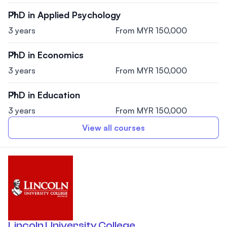
PhD in Applied Psychology
3 years
From MYR 150,000
PhD in Economics
3 years
From MYR 150,000
PhD in Education
3 years
From MYR 150,000
View all courses
Lincoln University College