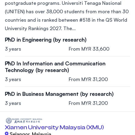
postgraduate programs. Universiti Tenaga Nasional
(UNITEN) has over 38,000 students from more than 30
countries and is ranked between #518 in the QS World
University Rankings 2027. The...
PhD in Engineering (by research)
3 years
From MYR 33,600
PhD In Information and Communication
Technology (by research)
3 years
From MYR 31,200
PhD in Business Management (by research)
3 years
From MYR 31,200
Xiamen University Malaysia (XMU)
Selangor, Malaysia