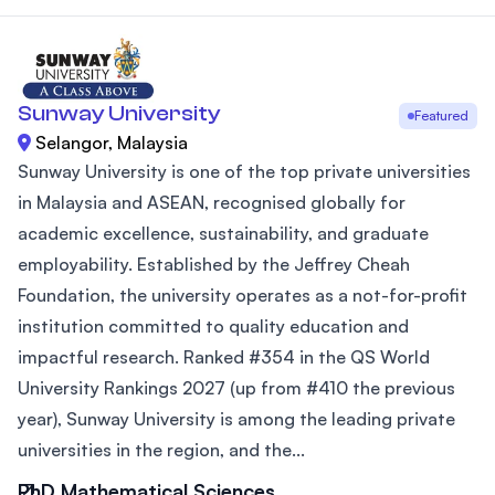
Sunway University
Featured
Selangor, Malaysia
Sunway University is one of the top private universities
in Malaysia and ASEAN, recognised globally for
academic excellence, sustainability, and graduate
employability. Established by the Jeffrey Cheah
Foundation, the university operates as a not-for-profit
institution committed to quality education and
impactful research. Ranked #354 in the QS World
University Rankings 2027 (up from #410 the previous
year), Sunway University is among the leading private
universities in the region, and the...
PhD Mathematical Sciences