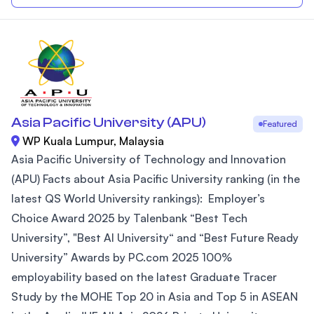
Asia Pacific University (APU)
Featured
WP Kuala Lumpur, Malaysia
Asia Pacific University of Technology and Innovation
(APU) Facts about Asia Pacific University ranking (in the
latest QS World University rankings): Employer’s
Choice Award 2025 by Talenbank “Best Tech
University”, "Best AI University“ and “Best Future Ready
University” Awards by PC.com 2025 100%
employability based on the latest Graduate Tracer
Study by the MOHE Top 20 in Asia and Top 5 in ASEAN