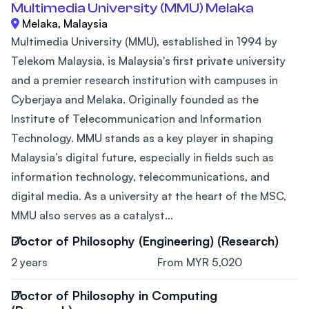
Multimedia University (MMU) Melaka
Melaka, Malaysia
Multimedia University (MMU), established in 1994 by
Telekom Malaysia, is Malaysia's first private university
and a premier research institution with campuses in
Cyberjaya and Melaka. Originally founded as the
Institute of Telecommunication and Information
Technology. MMU stands as a key player in shaping
Malaysia’s digital future, especially in fields such as
information technology, telecommunications, and
digital media. As a university at the heart of the MSC,
MMU also serves as a catalyst...
Doctor of Philosophy (Engineering) (Research)
2 years
From MYR 5,020
Doctor of Philosophy in Computing