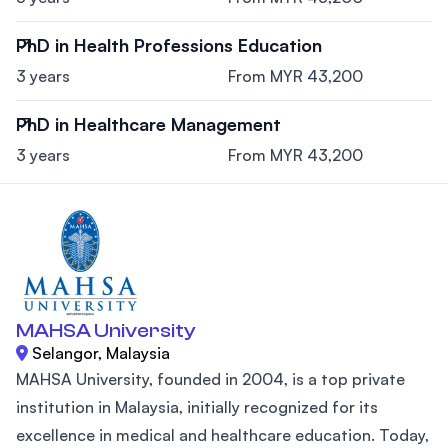
PhD in Health Professions Education
3 years
From MYR 43,200
PhD in Healthcare Management
3 years
From MYR 43,200
MAHSA University
Selangor, Malaysia
MAHSA University, founded in 2004, is a top private
institution in Malaysia, initially recognized for its
excellence in medical and healthcare education. Today,