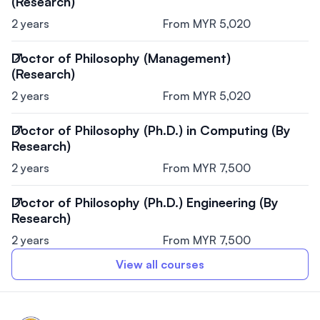
(Research)
2 years
From MYR 5,020
Doctor of Philosophy (Management)
(Research)
2 years
From MYR 5,020
Doctor of Philosophy (Ph.D.) in Computing (By
Research)
2 years
From MYR 7,500
Doctor of Philosophy (Ph.D.) Engineering (By
Research)
2 years
From MYR 7,500
View all courses