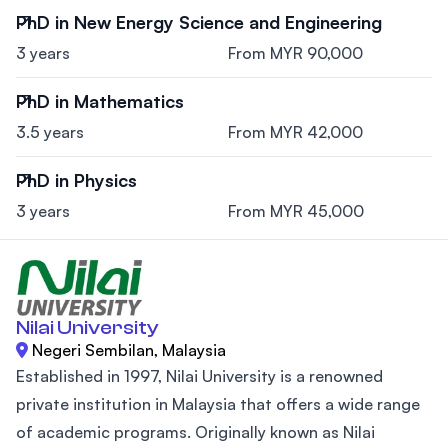
PhD in New Energy Science and Engineering
3 years
From MYR 90,000
PhD in Mathematics
3.5 years
From MYR 42,000
PhD in Physics
3 years
From MYR 45,000
Nilai University
Negeri Sembilan, Malaysia
Established in 1997, Nilai University is a renowned
private institution in Malaysia that offers a wide range
of academic programs. Originally known as Nilai