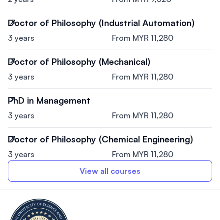
Doctor of Philosophy (Industrial Automation)
3 years
From MYR 11,280
Doctor of Philosophy (Mechanical)
3 years
From MYR 11,280
PhD in Management
3 years
From MYR 11,280
Doctor of Philosophy (Chemical Engineering)
3 years
From MYR 11,280
View all courses