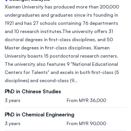
Xiamen University has produced more than 200,000
undergraduates and graduates since its founding in
1921 and has 27 schools containing 76 departments
and 10 research institutes.The university offers 31
doctoral degrees in first-class disciplines, and 50
Master degrees in first-class disciplines. Xiamen
University boasts 15 postdoctoral research centers.
The university also features 9 "National Educational
Centers for Talents" and excels in both first-class (5
disciplines) and second-class (9...
PhD in Chinese Studies
3 years
From MYR 36,000
PhD in Chemical Engineering
3 years
From MYR 90,000