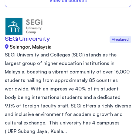
View all courses
SEGi University
Featured
Selangor, Malaysia
SEGi University and Colleges (SEGi) stands as the
largest group of higher education institutions in
Malaysia, boasting a vibrant community of over 16,000
students hailing from approximately 85 countries
worldwide. With an impressive 40% of its student
body being international students and a dedicated
9.1% of foreign faculty staff, SEGi offers a richly diverse
and inclusive environment for academic growth and
cultural exchange. This university has 4 campuses
( UEP Subang Jaya , Kuala...