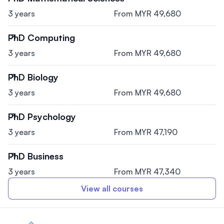
3 years
From MYR 49,680
PhD Computing
3 years
From MYR 49,680
PhD Biology
3 years
From MYR 49,680
PhD Psychology
3 years
From MYR 47,190
PhD Business
3 years
From MYR 47,340
View all courses