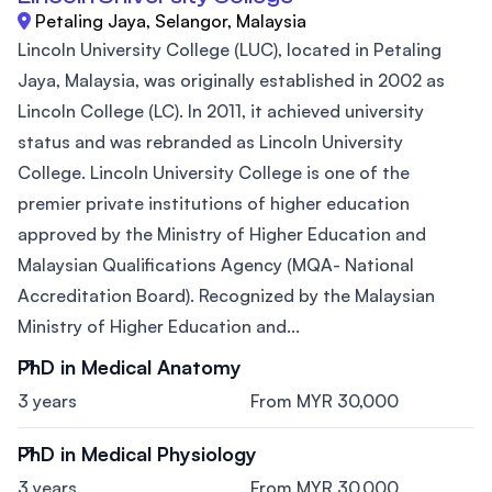
Petaling Jaya, Selangor, Malaysia
Lincoln University College (LUC), located in Petaling
Jaya, Malaysia, was originally established in 2002 as
Lincoln College (LC). In 2011, it achieved university
status and was rebranded as Lincoln University
College. Lincoln University College is one of the
premier private institutions of higher education
approved by the Ministry of Higher Education and
Malaysian Qualifications Agency (MQA- National
Accreditation Board). Recognized by the Malaysian
Ministry of Higher Education and...
PhD in Medical Anatomy
3 years
From MYR 30,000
PhD in Medical Physiology
3 years
From MYR 30,000