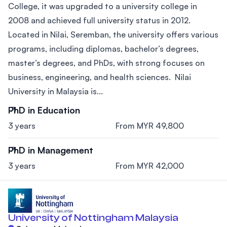
College, it was upgraded to a university college in
2008 and achieved full university status in 2012.
Located in Nilai, Seremban, the university offers various
programs, including diplomas, bachelor’s degrees,
master’s degrees, and PhDs, with strong focuses on
business, engineering, and health sciences. Nilai
University in Malaysia is...
PhD in Education
3 years
From MYR 49,800
PhD in Management
3 years
From MYR 42,000
University of Nottingham Malaysia