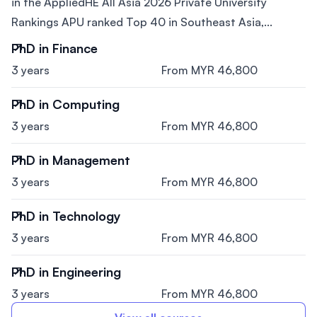
in the AppliedHE All Asia 2026 Private University
Rankings APU ranked Top 40 in Southeast Asia,...
PhD in Finance
3 years
From MYR 46,800
PhD in Computing
3 years
From MYR 46,800
PhD in Management
3 years
From MYR 46,800
PhD in Technology
3 years
From MYR 46,800
PhD in Engineering
3 years
From MYR 46,800