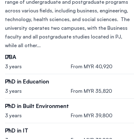
range of undergraduate and postgraduate programs
across various fields, including business, engineering,
technology, health sciences, and social sciences. The
university operates two campuses, with the Business
faculty and all postgraduate studies located in PJ,
while all other...
DBA
3 years
From MYR 40,920
PhD in Education
3 years
From MYR 35,820
PhD in Built Environment
3 years
From MYR 39,800
PhD in IT