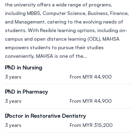
the university offers a wide range of programs,
including MBBS, Computer Science, Business, Finance,
and Management, catering to the evolving needs of
students. With flexible learning options, including on-
campus and open distance learning (ODL), MAHSA
empowers students to pursue their studies
conveniently. MAHSA is one of the...
PhD in Nursing
3 years
From MYR 44,900
PhD in Pharmacy
3 years
From MYR 44,900
Doctor in Restorative Dentistry
3 years
From MYR 315,200