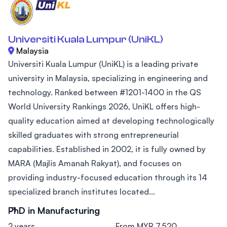
Universiti Kuala Lumpur (UniKL)
Malaysia
Universiti Kuala Lumpur (UniKL) is a leading private
university in Malaysia, specializing in engineering and
technology. Ranked between #1201-1400 in the QS
World University Rankings 2026, UniKL offers high-
quality education aimed at developing technologically
skilled graduates with strong entrepreneurial
capabilities. Established in 2002, it is fully owned by
MARA (Majlis Amanah Rakyat), and focuses on
providing industry-focused education through its 14
specialized branch institutes located...
PhD in Manufacturing
2 years
From MYR 7,520