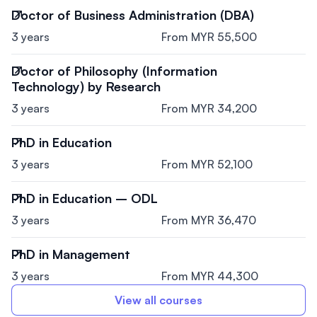
Doctor of Business Administration (DBA)
3 years
From MYR 55,500
Doctor of Philosophy (Information
Technology) by Research
3 years
From MYR 34,200
PhD in Education
3 years
From MYR 52,100
PhD in Education – ODL
3 years
From MYR 36,470
PhD in Management
3 years
From MYR 44,300
View all courses