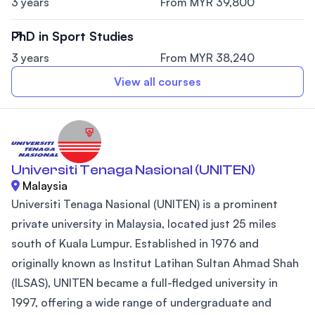
3 years
From MYR 39,800
PhD in Sport Studies
3 years
From MYR 38,240
View all courses
Universiti Tenaga Nasional (UNITEN)
Malaysia
Universiti Tenaga Nasional (UNITEN) is a prominent
private university in Malaysia, located just 25 miles
south of Kuala Lumpur. Established in 1976 and
originally known as Institut Latihan Sultan Ahmad Shah
(ILSAS), UNITEN became a full-fledged university in
1997, offering a wide range of undergraduate and