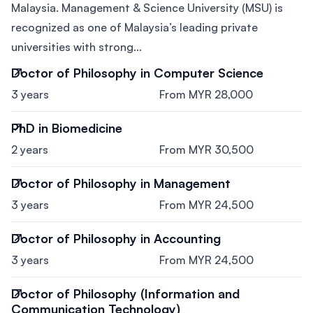
Malaysia. Management & Science University (MSU) is
recognized as one of Malaysia’s leading private
universities with strong...
Doctor of Philosophy in Computer Science
3 years
From MYR 28,000
PhD in Biomedicine
2 years
From MYR 30,500
Doctor of Philosophy in Management
3 years
From MYR 24,500
Doctor of Philosophy in Accounting
3 years
From MYR 24,500
Doctor of Philosophy (Information and
Communication Technology)