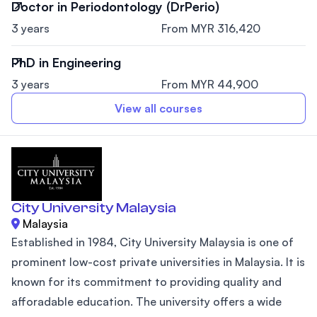
Doctor in Periodontology (DrPerio)
3 years
From MYR 316,420
PhD in Engineering
3 years
From MYR 44,900
View all courses
City University Malaysia
Malaysia
Established in 1984, City University Malaysia is one of
prominent low-cost private universities in Malaysia. It is
known for its commitment to providing quality and
afforadable education. The university offers a wide