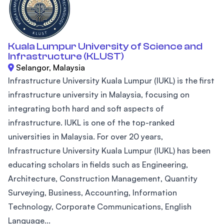
Kuala Lumpur University of Science and
Infrastructure (KLUST)
Selangor, Malaysia
Infrastructure University Kuala Lumpur (IUKL) is the first
infrastructure university in Malaysia, focusing on
integrating both hard and soft aspects of
infrastructure. IUKL is one of the top-ranked
universities in Malaysia. For over 20 years,
Infrastructure University Kuala Lumpur (IUKL) has been
educating scholars in fields such as Engineering,
Architecture, Construction Management, Quantity
Surveying, Business, Accounting, Information
Technology, Corporate Communications, English
Language...