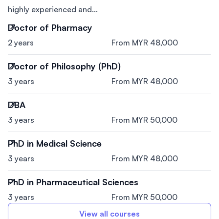
highly experienced and...
Doctor of Pharmacy
2 years
From MYR 48,000
Doctor of Philosophy (PhD)
3 years
From MYR 48,000
DBA
3 years
From MYR 50,000
PhD in Medical Science
3 years
From MYR 48,000
PhD in Pharmaceutical Sciences
3 years
From MYR 50,000
View all courses