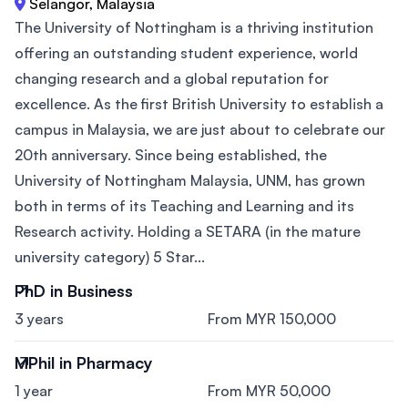
Selangor, Malaysia
The University of Nottingham is a thriving institution
offering an outstanding student experience, world
changing research and a global reputation for
excellence. As the first British University to establish a
campus in Malaysia, we are just about to celebrate our
20th anniversary. Since being established, the
University of Nottingham Malaysia, UNM, has grown
both in terms of its Teaching and Learning and its
Research activity. Holding a SETARA (in the mature
university category) 5 Star...
PhD in Business
3 years
From MYR 150,000
MPhil in Pharmacy
1 year
From MYR 50,000