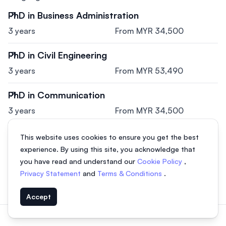
PhD in Business Administration
3 years
From MYR 34,500
PhD in Civil Engineering
3 years
From MYR 53,490
PhD in Communication
3 years
From MYR 34,500
PhD in Information Technology
This website uses cookies to ensure you get the best
experience. By using this site, you acknowledge that
3 years
From MYR 34,500
you have read and understand our
Cookie Policy
,
PhD in Education
Privacy Statement
and
Terms & Conditions
.
3 years
From MYR 28,050
Accept