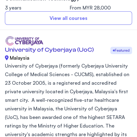
3 years
From MYR 28,000
View all courses
University of Cyberjaya (UoC)
Featured
Malaysia
University of Cyberjaya (formerly Cyberjaya University
College of Medical Sciences - CUCMS), established on
23 October 2005, is a registered and accredited
private university located in Cyberjaya, Malaysia's first
smart city. A well-recognized five-star healthcare
university in Malaysia, the University of Cyberjaya
(UoC), has been awarded one of the highest SETARA
ratings by the Ministry of Higher Education. The
university's academic strengths are highlighted by its