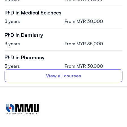
PhD in Medical Sciences
3 years
From MYR 30,000
PhD in Dentistry
3 years
From MYR 35,000
PhD in Pharmacy
3 years
From MYR 30,000
View all courses