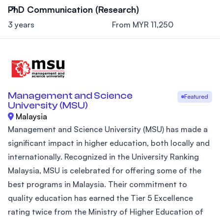
PhD Communication (Research)
3 years
From MYR 11,250
Management and Science
Featured
University (MSU)
Malaysia
Management and Science University (MSU) has made a
significant impact in higher education, both locally and
internationally. Recognized in the University Ranking
Malaysia, MSU is celebrated for offering some of the
best programs in Malaysia. Their commitment to
quality education has earned the Tier 5 Excellence
rating twice from the Ministry of Higher Education of