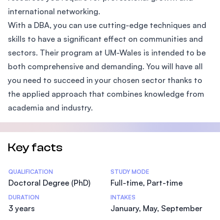
international networking.
With a DBA, you can use cutting-edge techniques and
skills to have a significant effect on communities and
sectors. Their program at UM-Wales is intended to be
both comprehensive and demanding. You will have all
you need to succeed in your chosen sector thanks to
the applied approach that combines knowledge from
academia and industry.
Key facts
Statistics
QUALIFICATION
STUDY MODE
Doctoral Degree (PhD)
Full-time, Part-time
DURATION
INTAKES
3 years
January, May, September