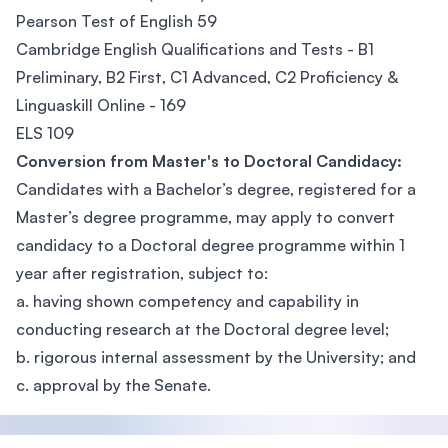
Pearson Test of English 59
Cambridge English Qualifications and Tests - B1
Preliminary, B2 First, C1 Advanced, C2 Proficiency &
Linguaskill Online - 169
ELS 109
Conversion from Master's to Doctoral Candidacy:
Candidates with a Bachelor’s degree, registered for a
Master’s degree programme, may apply to convert
candidacy to a Doctoral degree programme within 1
year after registration, subject to:
a. having shown competency and capability in
conducting research at the Doctoral degree level;
b. rigorous internal assessment by the University; and
c. approval by the Senate.