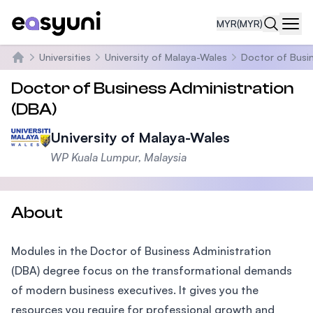
MYR
(MYR)
Navi
Universities
University of Malaya-Wales
Doctor of Busin
Home
Doctor of Business Administration
(DBA)
University of Malaya-Wales
WP Kuala Lumpur, Malaysia
About
Modules in the Doctor of Business Administration
(DBA) degree focus on the transformational demands
of modern business executives. It gives you the
resources you require for professional growth and