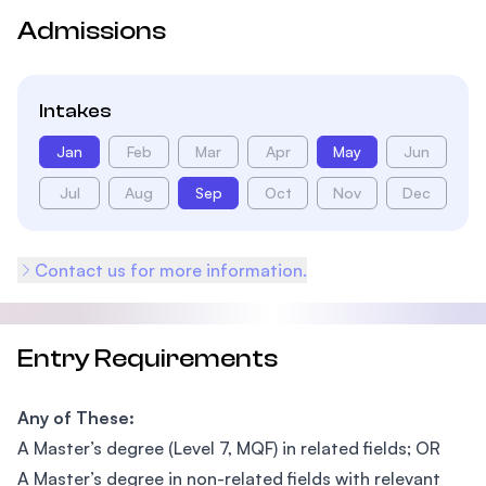
Admissions
Intakes
Jan
Feb
Mar
Apr
May
Jun
Jul
Aug
Sep
Oct
Nov
Dec
Contact us for more information.
Entry Requirements
Any of These:
A Master’s degree (Level 7, MQF) in related fields; OR
A Master’s degree in non-related fields with relevant