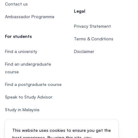
Contact us
Legal
Ambassador Programme
Privacy Statement
For students
Terms & Conditions
Find a university
Disclaimer
Find an undergraduate
course
Find a postgraduate course
Speak to Study Advisor
Study in Malaysia
Check your eligibility
This website uses cookies to ensure you get the
After SPM
best experience. By using this site, you