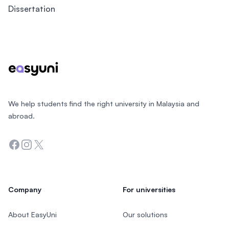
Dissertation
Footer
We help students find the right university in Malaysia and
abroad.
Facebook
Instagram
Twitter
Company
For universities
About EasyUni
Our solutions