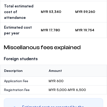
Total estimated
cost of
MYR 53,340
MYR 59,260
attendance
Estimated cost
MYR 17,780
MYR 19,754
per year
Miscellanous fees explained
Foreign students
Description
Amount
Application Fee
MYR 600
Registration Fee
MYR 5,000-MYR 6,500