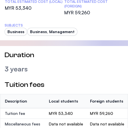
TOTAL ESTIMATED COST (LOCAL)
TOTAL ESTIMATED COST
(FOREIGN)
MYR 53,340
MYR 59,260
SUBJECTS
Business
Business, Management
Duration
3 years
Tuition fees
Description
Local students
Foreign students
Tuition fee
MYR 53,340
MYR 59,260
Miscellaneous fees
Data not available
Data not available