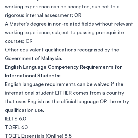
working experience can be accepted, subject to a
rigorous internal assessment; OR
A Master’s degree in non-related fields without relevant
working experience, subject to passing prerequisite
courses; OR
Other equivalent qualifications recognised by the
Government of Malaysia.
English Language Competency Requirements for
International Students:
English language requirements can be waived if the
international student EITHER comes from a country
that uses English as the official language OR the entry
qualification use.
IELTS 6.0
TOEFL 60
TOEFL Essentials (Online) 8.5