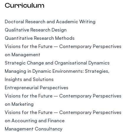
Curriculum
Doctoral Research and Academic Writing
Qualitative Research Design
Quantitative Research Methods
Visions for the Future – Contemporary Perspectives
on Management
Strategic Change and Organisational Dynamics
Managing in Dynamic Environments: Strategies,
Insights and Solutions
Entrepreneurial Perspectives
Visions for the Future – Contemporary Perspectives
on Marketing
Visions for the Future – Contemporary Perspectives
on Accounting and Finance
Management Consultancy