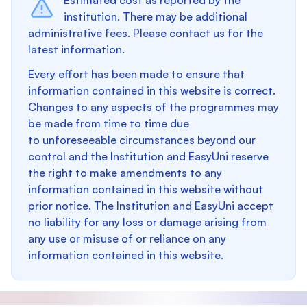
Estimated cost as reported by the
institution. There may be additional
administrative fees. Please contact us for the
latest information.
Every effort has been made to ensure that
information contained in this website is correct.
Changes to any aspects of the programmes may
be made from time to time due
to unforeseeable circumstances beyond our
control and the Institution and EasyUni reserve
the right to make amendments to any
information contained in this website without
prior notice. The Institution and EasyUni accept
no liability for any loss or damage arising from
any use or misuse of or reliance on any
information contained in this website.