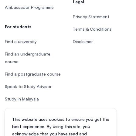
Legal
Ambassador Programme
Privacy Statement
For students
Terms & Conditions
Find a university
Disclaimer
Find an undergraduate
course
Find a postgraduate course
Speak to Study Advisor
Study in Malaysia
Check your eligibility
This website uses cookies to ensure you get the
After SPM
best experience. By using this site, you
acknowledge that you have read and