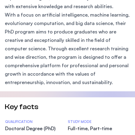
with extensive knowledge and research abilities.
With a focus on artificial intelligence, machine learning,
evolutionary computation, and big data science, their
PhD program aims to produce graduates who are
creative and exceptionally skilled in the field of
computer science. Through excellent research training
and wise direction, the program is designed to offer a
comprehensive platform for professional and personal
growth in accordance with the values of
entrepreneurship, innovation, and sustainability.
Key facts
Statistics
QUALIFICATION
STUDY MODE
Doctoral Degree (PhD)
Full-time, Part-time