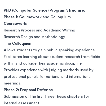
PhD (Computer Science) Program Structure:
Phase 1: Coursework and Colloquium
Coursework:
Research Process and Academic Writing
Research Design and Methodology
The Colloquium:
Allows students to gain public speaking experience.
Facilitates learning about student research from fields
within and outside their academic discipline.
Provides experience with judging methods used by
professional panels for national and international
meetings.
Phase 2: Proposal Defence
Submission of the first three thesis chapters for
internal assessment.