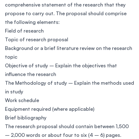
comprehensive statement of the research that they
propose to carry out. The proposal should comprise
the following elements:
Field of research
Topic of research proposal
Background or a brief literature review on the research
topic
Objective of study – Explain the objectives that
influence the research
The Methodology of study – Explain the methods used
in study
Work schedule
Equipment required (where applicable)
Brief bibliography
The research proposal should contain between 1,500
– 2,000 words or about four to six (4 – 6) pages.