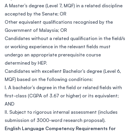
A Master’s degree (Level 7, MQF) in a related discipline
accepted by the Senate; OR
Other equivalent qualifications recognised by the
Government of Malaysia; OR
Candidates without a related qualification in the field/s
or working experience in the relevant fields must
undergo an appropriate prerequisite course
determined by HEP.
Candidates with excellent Bachelor’s degree (Level 6,
MQF) based on the following conditions:
I. A bachelor’s degree in the field or related fields with
first-class (CGPA of 3.67 or higher) or its equivalent;
AND
II. Subject to rigorous internal assessment (includes
submission of 3000-word research proposal).
English Language Competency Requirements for