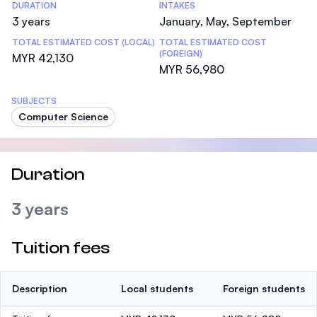
DURATION
INTAKES
3 years
January, May, September
TOTAL ESTIMATED COST (LOCAL)
TOTAL ESTIMATED COST
(FOREIGN)
MYR 42,130
MYR 56,980
SUBJECTS
Computer Science
Duration
3 years
Tuition fees
Description
Local students
Foreign students