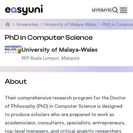
MYR
(MYR)
Navi
Universities
University of Malaya-Wales
PhD in Compute
Home
PhD in Computer Science
University of Malaya-Wales
WP Kuala Lumpur, Malaysia
About
Their comprehensive research program for the Doctor
of Philosophy (PhD) in Computer Science is designed
to produce scholars who are prepared to work as
academicians, consultants, specialists, entrepreneurs,
top-level managers, and critical analytic researchers