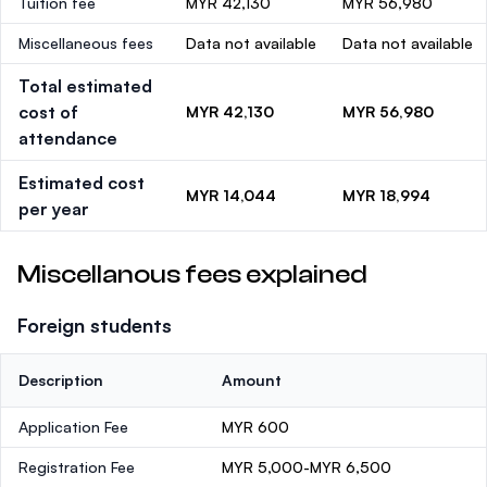
Tuition fee
MYR 42,130
MYR 56,980
Miscellaneous fees
Data not available
Data not available
Total estimated
cost of
MYR 42,130
MYR 56,980
attendance
Estimated cost
MYR 14,044
MYR 18,994
per year
Miscellanous fees explained
Foreign students
Description
Amount
Application Fee
MYR 600
Registration Fee
MYR 5,000-MYR 6,500