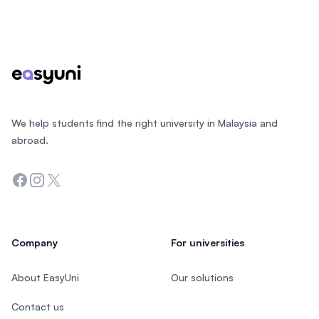
Footer
We help students find the right university in Malaysia and
abroad.
Facebook
Instagram
Twitter
Company
For universities
About EasyUni
Our solutions
Contact us