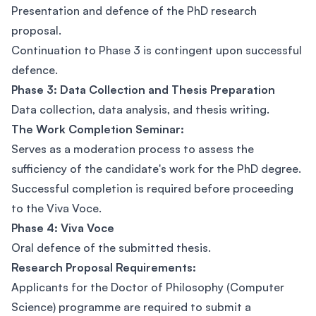
Presentation and defence of the PhD research
proposal.
Continuation to Phase 3 is contingent upon successful
defence.
Phase 3: Data Collection and Thesis Preparation
Data collection, data analysis, and thesis writing.
The Work Completion Seminar:
Serves as a moderation process to assess the
sufficiency of the candidate's work for the PhD degree.
Successful completion is required before proceeding
to the Viva Voce.
Phase 4: Viva Voce
Oral defence of the submitted thesis.
Research Proposal Requirements:
Applicants for the Doctor of Philosophy (Computer
Science) programme are required to submit a