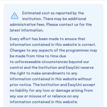
Estimated cost as reported by the
institution. There may be additional
administrative fees. Please contact us for the
latest information.
Every effort has been made to ensure that
information contained in this website is correct.
Changes to any aspects of the programmes may
be made from time to time due
to unforeseeable circumstances beyond our
control and the Institution and EasyUni reserve
the right to make amendments to any
information contained in this website without
prior notice. The Institution and EasyUni accept
no liability for any loss or damage arising from
any use or misuse of or reliance on any
information contained in this website.