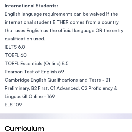
International Students:
English language requirements can be waived if the
international student EITHER comes from a country
that uses English as the official language OR the entry
qualification used.
IELTS 6.0
TOEFL 60
TOEFL Essentials (Online) 8.5
Pearson Test of English 59
Cambridge English Qualifications and Tests - B1
Preliminary, B2 First, C1 Advanced, C2 Proficiency &
Linguaskill Online - 169
ELS 109
Curriculum