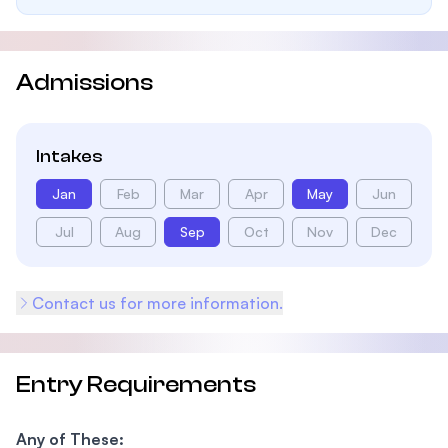
Admissions
Intakes
Jan
Feb
Mar
Apr
May
Jun
Jul
Aug
Sep
Oct
Nov
Dec
Contact us for more information.
Entry Requirements
Any of These: