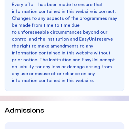
Every effort has been made to ensure that
information contained in this website is correct.
Changes to any aspects of the programmes may
be made from time to time due
to unforeseeable circumstances beyond our
control and the Institution and EasyUni reserve
the right to make amendments to any
information contained in this website without
prior notice. The Institution and EasyUni accept
no liability for any loss or damage arising from
any use or misuse of or reliance on any
information contained in this website.
Admissions