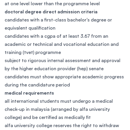
at one level lower than the programme level
doctoral degree direct admission criteria
candidates with a first-class bachelor’s degree or
equivalent qualification
candidates with a cgpa of at least 3.67 from an
academic or technical and vocational education and
training (tvet) programme
subject to rigorous internal assessment and approval
by the higher education provider (hep) senate
candidates must show appropriate academic progress
during the candidature period
medical requirements
all international students must undergo a medical
check-up in malaysia (arranged by alfa university
college) and be certified as medically fit
alfa university college reserves the right to withdraw