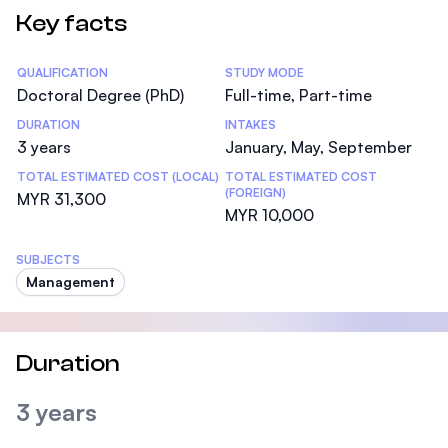
Key facts
Statistics
QUALIFICATION
STUDY MODE
Doctoral Degree (PhD)
Full-time, Part-time
DURATION
INTAKES
3 years
January, May, September
TOTAL ESTIMATED COST (LOCAL)
TOTAL ESTIMATED COST
(FOREIGN)
MYR 31,300
MYR 10,000
SUBJECTS
Management
Duration
3 years