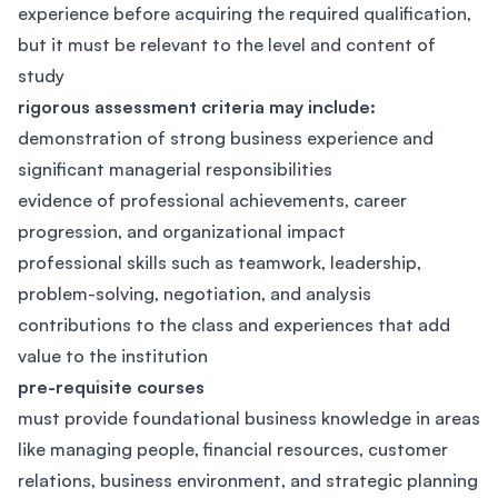
experience before acquiring the required qualification,
but it must be relevant to the level and content of
study
rigorous assessment criteria may include:
demonstration of strong business experience and
significant managerial responsibilities
evidence of professional achievements, career
progression, and organizational impact
professional skills such as teamwork, leadership,
problem-solving, negotiation, and analysis
contributions to the class and experiences that add
value to the institution
pre-requisite courses
must provide foundational business knowledge in areas
like managing people, financial resources, customer
relations, business environment, and strategic planning