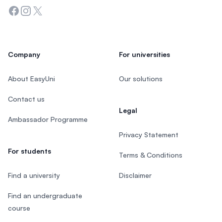
Facebook
Instagram
Twitter
Company
For universities
About EasyUni
Our solutions
Contact us
Legal
Ambassador Programme
Privacy Statement
For students
Terms & Conditions
Find a university
Disclaimer
Find an undergraduate
course