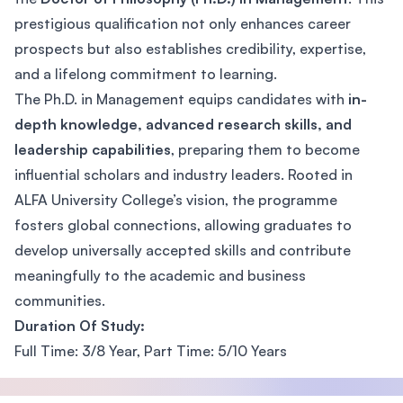
prestigious qualification not only enhances career
prospects but also establishes credibility, expertise,
and a lifelong commitment to learning.
The Ph.D. in Management equips candidates with
in-
depth knowledge, advanced research skills, and
leadership capabilities
, preparing them to become
influential scholars and industry leaders. Rooted in
ALFA University College’s vision, the programme
fosters global connections, allowing graduates to
develop universally accepted skills and contribute
meaningfully to the academic and business
communities.
Duration Of Study:
Full Time: 3/8 Year, Part Time: 5/10 Years