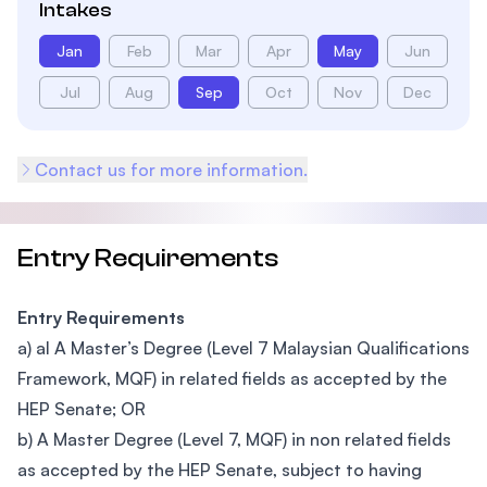
Intakes
Jan
Feb
Mar
Apr
May
Jun
Jul
Aug
Sep
Oct
Nov
Dec
Contact us for more information.
Entry Requirements
Entry Requirements
a) al A Master’s Degree (Level 7 Malaysian Qualifications
Framework, MQF) in related fields as accepted by the
HEP Senate; OR
b) A Master Degree (Level 7, MQF) in non related fields
as accepted by the HEP Senate, subject to having