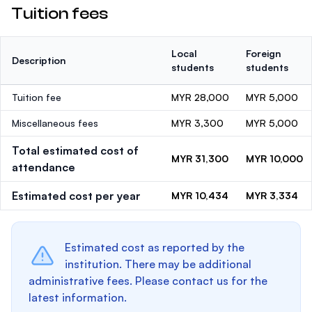
Tuition fees
Local
Foreign
Description
students
students
Tuition fee
MYR 28,000
MYR 5,000
Miscellaneous fees
MYR 3,300
MYR 5,000
Total estimated cost of
MYR 31,300
MYR 10,000
attendance
Estimated cost per year
MYR 10,434
MYR 3,334
Estimated cost as reported by the
institution. There may be additional
administrative fees. Please contact us for the
latest information.