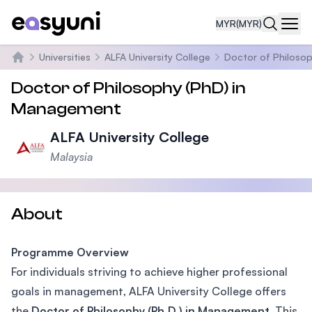
MYR
(MYR)
Navi
Universities
ALFA University College
Doctor of Philoso
Home
Doctor of Philosophy (PhD) in
Management
ALFA University College
Malaysia
About
Programme Overview
For individuals striving to achieve higher professional
goals in management, ALFA University College offers
the
Doctor of Philosophy (Ph.D.) in Management
. This