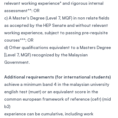
relevant working experience* and rigorous internal
assessment**: OR
c) A Master’s Degree (Level 7, MQF) in non relate fields
as accepted by the HEP Senate and without relevant
working experience, subject to passing pre-requisite
courses***; OR
d) Other qualifications equivalent to a Masters Degree
[Level 7, MQF) recognized by the Malaysian
Government.
Additional requirements (for international students)
achieve a minimum band 4 in the malaysian university
english test (muet) or an equivalent score in the
common european framework of reference (cefr) (mid
b2)
experience can be cumulative, including work