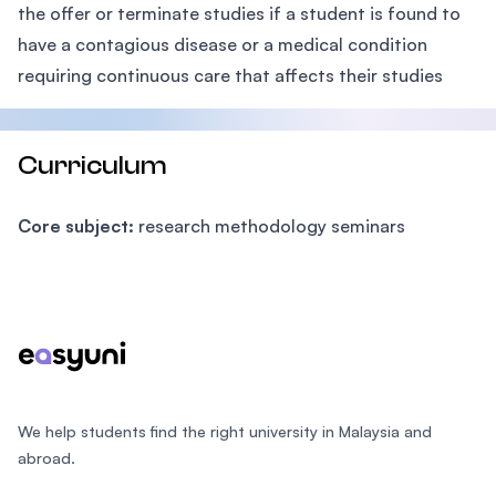
the offer or terminate studies if a student is found to
have a contagious disease or a medical condition
requiring continuous care that affects their studies
Curriculum
Core subject:
research methodology seminars
Footer
We help students find the right university in Malaysia and
abroad.