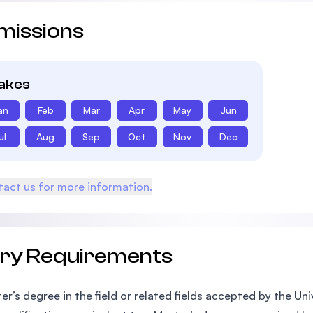
missions
takes
an
Feb
Mar
Apr
May
Jun
ul
Aug
Sep
Oct
Nov
Dec
act us for more information.
try Requirements
er’s degree in the field or related fields accepted by the Un