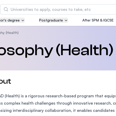
Search
or's degree
Postgraduate
After SPM & IGCSE
Asia Pacific University of Technology and
Innovation (APU)
hy (Health)
Well-known for Computer Science, IT and Engin
losophy (Health)
courses
International Medical University (IMU)
Malaysia's first and most established private me
and healthcare university
out
Asia School of Business (ASB)
D (Health) is a rigorous research-based program that equips
MBA by Central Bank of Malaysia in collaboratio
the Massachusetts Institute of Technology (MIT
s complex health challenges through innovative research, cr
izing interdisciplinary collaboration, it enables candidat