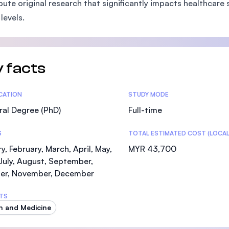
bute original research that significantly impacts healthcare 
SEGi University Kota Damansara
levels.
Management and Science University (MSU)
 facts
tics
ICATION
STUDY MODE
al Degree (PhD)
Full-time
S
TOTAL ESTIMATED COST (LOCAL
y, February, March, April, May,
MYR 43,700
July, August, September,
er, November, December
TS
h and Medicine