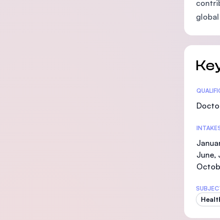
contri
global 
Key
Statis
QUALIF
Doctor
INTAKE
Januar
June, 
Octob
SUBJEC
Healt