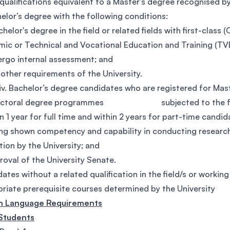
qualifications equivalent to a Master’s degree recognised b
elor’s degree with the following conditions:
achelor's degree in the field or related fields with first-class
ic or Technical and Vocational Education and Training (T
dergo internal assessment; and
ny other requirements of the University.
 Bachelor’s degree candidates who are registered for Mas
octoral degree programmes subjected to the foll
hin 1 year for full time and within 2 years for part-time candid
ving shown competency and capability in conducting research 
tion by the University; and
pproval of the University Senate.
ates without a related qualification in the field/s or workin
riate prerequisite courses determined by the University
sh Language Requirements
 Students