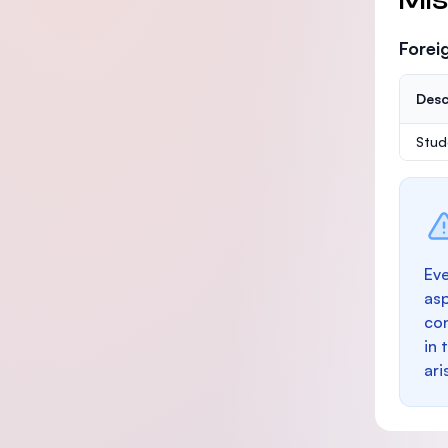
Forei
Desc
Stud
Eve
as
con
in 
ari