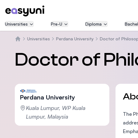
Universities
Pre-U
Diploma
Bachel
Universities
Perdana University
Doctor of Philosop
Home
Doctor of Phi
Ab
Perdana University
Kuala Lumpur, WP Kuala
The Ph
Lumpur, Malaysia
addres
Emphas