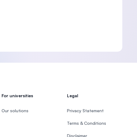
For universities
Legal
Our solutions
Privacy Statement
Terms & Conditions
Disclaimer