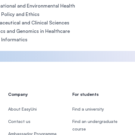
tional and Environmental Health
 Policy and Ethics
ceutical and Clinical Sciences
cs and Genomics in Healthcare
 Informatics
Company
For students
About EasyUni
Find a university
Contact us
Find an undergraduate
course
Ambassador Programme