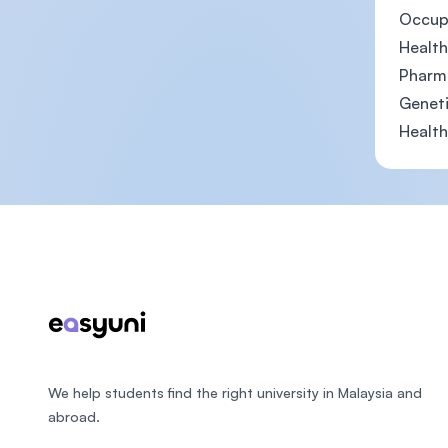
Occupa
Health
Pharma
Geneti
Health
Footer
We help students find the right university in Malaysia and
abroad.