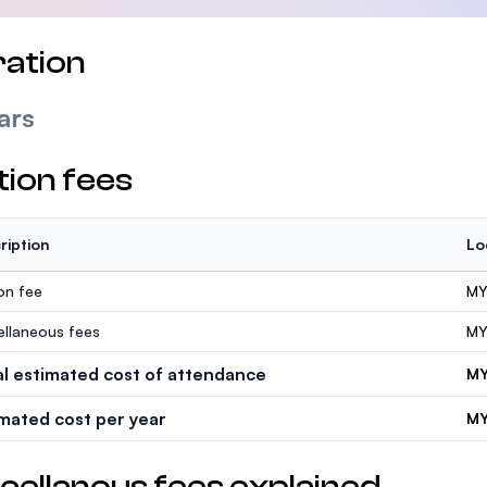
ation
ars
tion fees
ription
Lo
ion fee
MY
ellaneous fees
MY
al estimated cost of attendance
MY
imated cost per year
MY
cellanous fees explained