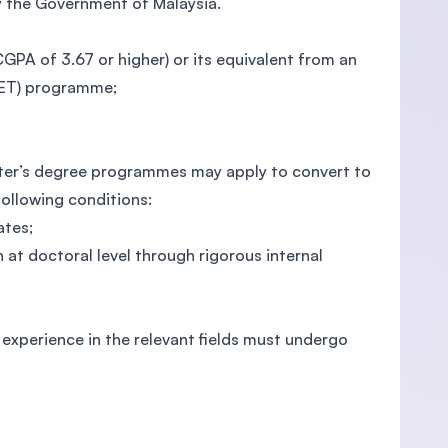
y the Government of Malaysia.
 (CGPA of 3.67 or higher) or its equivalent from an
VET) programme;
ter’s degree programmes may apply to convert to
owing conditions:
ates;
at doctoral level through rigorous internal
g experience in the relevant fields must undergo