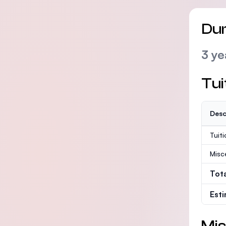
Dur
3 ye
Tui
Desc
Tuit
Misc
Tot
Est
Mis