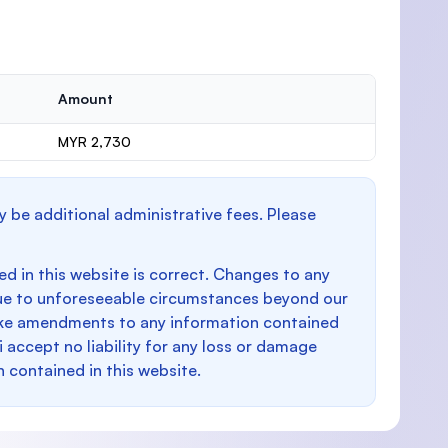
Amount
MYR 2,730
y be additional administrative fees. Please
d in this website is correct. Changes to any
e to unforeseeable circumstances beyond our
make amendments to any information contained
i accept no liability for any loss or damage
n contained in this website.