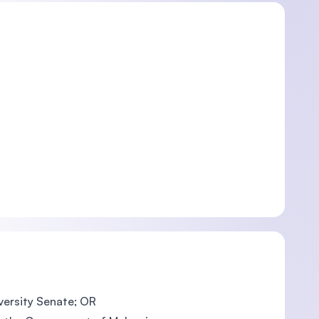
iversity Senate; OR