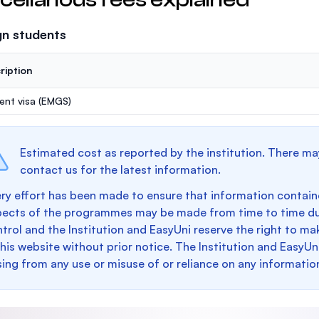
gn students
ription
ent visa (EMGS)
Estimated cost as reported by the institution. There ma
contact us for the latest information.
ry effort has been made to ensure that information containe
pects of the programmes may be made from time to time du
trol and the Institution and EasyUni reserve the right to 
this website without prior notice. The Institution and EasyUn
sing from any use or misuse of or reliance on any informatio