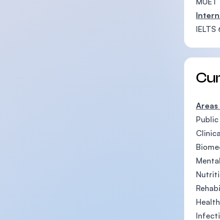
MUET 
Intern
IELTS 
Cu
Areas
Public
Clinic
Biomed
Mental
Nutrit
Rehabi
Healt
Infect