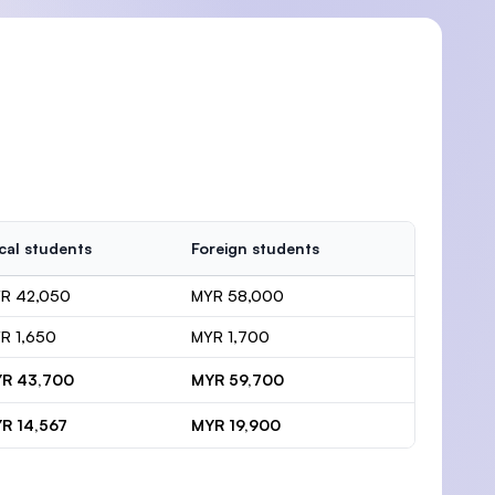
cal students
Foreign students
R 42,050
MYR 58,000
R 1,650
MYR 1,700
R 43,700
MYR 59,700
R 14,567
MYR 19,900