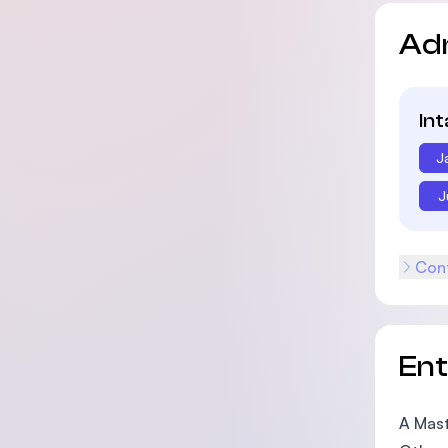
Ad
In
J
J
Cont
En
A Mast