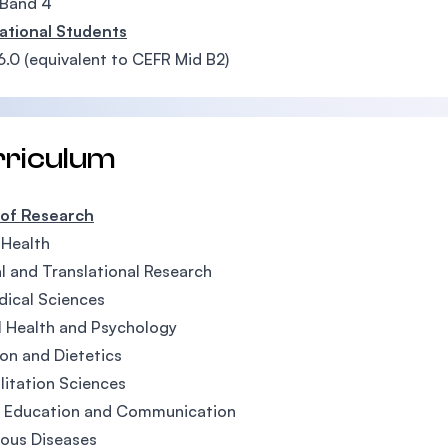
Band 4
ational Students
6.0 (equivalent to CEFR Mid B2)
rriculum
 of Research
 Health
al and Translational Research
ical Sciences
 Health and Psychology
ion and Dietetics
litation Sciences
h Education and Communication
ious Diseases