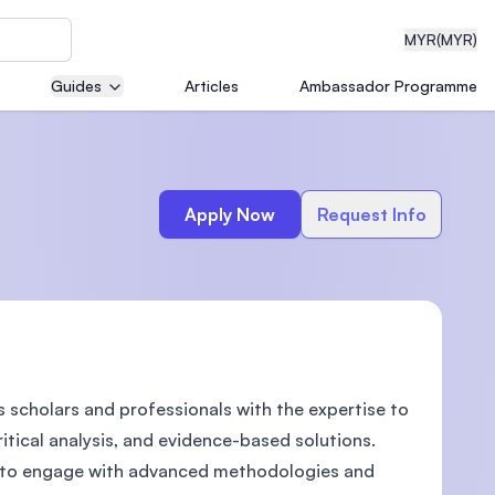
MYR
(MYR)
Guides
Articles
Ambassador Programme
eering
Apply Now
Request Info
dical
 scholars and professionals with the expertise to
n with
)
itical analysis, and evidence-based solutions.
es to engage with advanced methodologies and