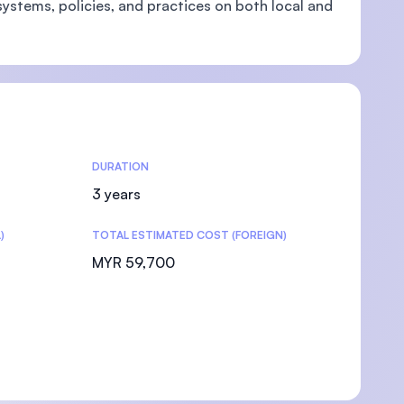
systems, policies, and practices on both local and
DURATION
3 years
)
TOTAL ESTIMATED COST (FOREIGN)
MYR 59,700