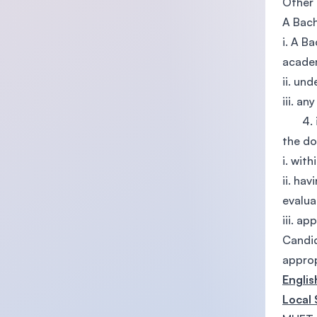
Other 
A Bach
i. A B
academ
ii. un
iii. a
4. iv.
the d
i. wit
ii. ha
evalua
iii. a
Candid
approp
Engli
Local