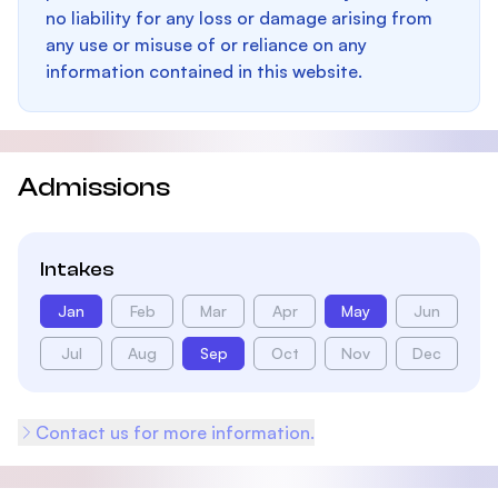
no liability for any loss or damage arising from
any use or misuse of or reliance on any
information contained in this website.
Admissions
Intakes
Jan
Feb
Mar
Apr
May
Jun
Jul
Aug
Sep
Oct
Nov
Dec
Contact us for more information.