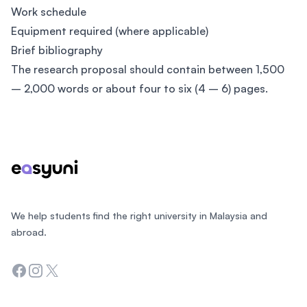
Work schedule
Equipment required (where applicable)
Brief bibliography
The research proposal should contain between 1,500
– 2,000 words or about four to six (4 – 6) pages.
Footer
We help students find the right university in Malaysia and
abroad.
Facebook
Instagram
Twitter