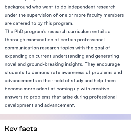
background who want to do independent research
under the supervision of one or more faculty members
are catered to by this program.
The PhD program's research curriculum entails a
thorough examination of certain professional
communication research topics with the goal of
expanding on current understanding and generating
novel and ground-breaking insights. They encourage
students to demonstrate awareness of problems and
advancements in their field of study and help them
become more adept at coming up with creative
answers to problems that arise during professional
development and advancement.
Key facts