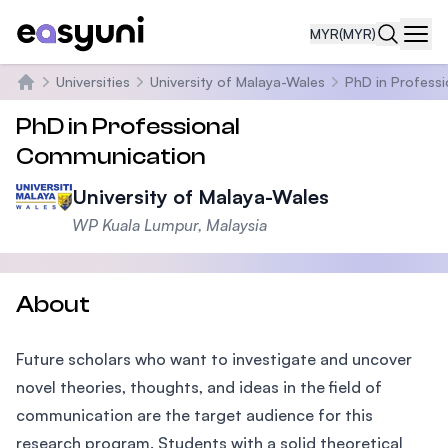
MYR
(MYR)
Navi
Universities
University of Malaya-Wales
PhD in Profess
Home
PhD in Professional
Communication
University of Malaya-Wales
WP Kuala Lumpur, Malaysia
About
Future scholars who want to investigate and uncover
novel theories, thoughts, and ideas in the field of
communication are the target audience for this
research program. Students with a solid theoretical