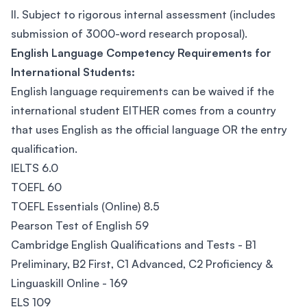
II. Subject to rigorous internal assessment (includes
submission of 3000-word research proposal).
English Language Competency Requirements for
International Students:
English language requirements can be waived if the
international student EITHER comes from a country
that uses English as the official language OR the entry
qualification.
IELTS 6.0
TOEFL 60
TOEFL Essentials (Online) 8.5
Pearson Test of English 59
Cambridge English Qualifications and Tests - B1
Preliminary, B2 First, C1 Advanced, C2 Proficiency &
Linguaskill Online - 169
ELS 109