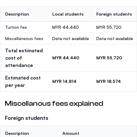
Description
Local students
Foreign students
Tuition fee
MYR 44,440
MYR 55,720
Miscellaneous fees
Data not available
Data not available
Total estimated
cost of
MYR 44,440
MYR 55,720
attendance
Estimated cost
MYR 14,814
MYR 18,574
per year
Miscellanous fees explained
Foreign students
Description
Amount