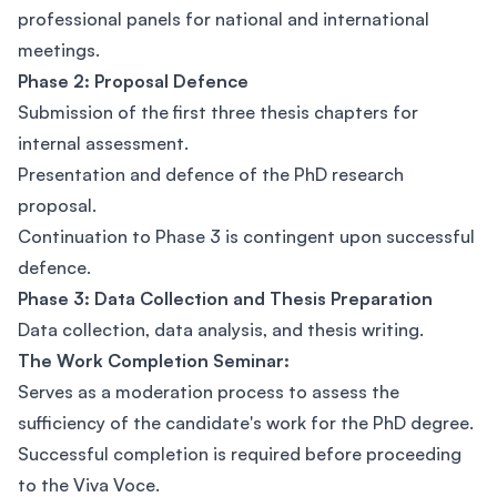
professional panels for national and international
meetings.
Phase 2: Proposal Defence
Submission of the first three thesis chapters for
internal assessment.
Presentation and defence of the PhD research
proposal.
Continuation to Phase 3 is contingent upon successful
defence.
Phase 3: Data Collection and Thesis Preparation
Data collection, data analysis, and thesis writing.
The Work Completion Seminar:
Serves as a moderation process to assess the
sufficiency of the candidate's work for the PhD degree.
Successful completion is required before proceeding
to the Viva Voce.