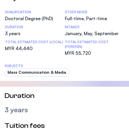
Statistics
QUALIFICATION
STUDY MODE
Doctoral Degree (PhD)
Full-time, Part-time
DURATION
INTAKES
3 years
January, May, September
TOTAL ESTIMATED COST (LOCAL)
TOTAL ESTIMATED COST
(FOREIGN)
MYR 44,440
MYR 55,720
SUBJECTS
Mass Communication & Media
Duration
3 years
Tuition fees