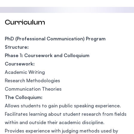
Curriculum
PhD (Professional Communication) Program
Structure:
Phase 1: Coursework and Colloquium
Coursework:
Academic Writing
Research Methodologies
Communication Theories
The Colloquium:
Allows students to gain public speaking experience.
Facilitates learning about student research from fields
within and outside their academic discipline.
Provides experience with judging methods used by