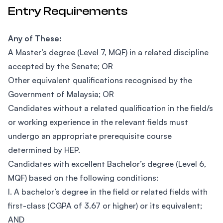
Entry Requirements
Any of These:
A Master’s degree (Level 7, MQF) in a related discipline
accepted by the Senate; OR
Other equivalent qualifications recognised by the
Government of Malaysia; OR
Candidates without a related qualification in the field/s
or working experience in the relevant fields must
undergo an appropriate prerequisite course
determined by HEP.
Candidates with excellent Bachelor’s degree (Level 6,
MQF) based on the following conditions:
I. A bachelor’s degree in the field or related fields with
first-class (CGPA of 3.67 or higher) or its equivalent;
AND