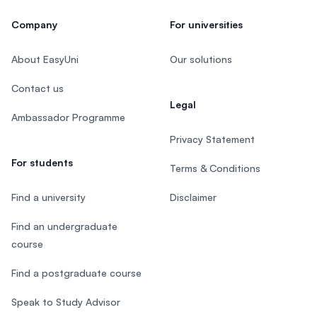
Company
For universities
About EasyUni
Our solutions
Contact us
Legal
Ambassador Programme
Privacy Statement
For students
Terms & Conditions
Find a university
Disclaimer
Find an undergraduate
course
Find a postgraduate course
Speak to Study Advisor