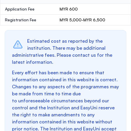
Application Fee
MYR 600
Registration Fee
MYR 5,000-MYR 6,500
Estimated cost as reported by the
institution. There may be additional
administrative fees. Please contact us for the
latest information.
Every effort has been made to ensure that
information contained in this website is correct.
Changes to any aspects of the programmes may
be made from time to time due
to unforeseeable circumstances beyond our
control and the Institution and EasyUni reserve
the right to make amendments to any
information contained in this website without
prior notice. The Institution and EasyUni accept