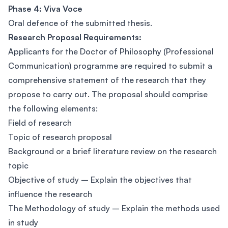
Phase 4: Viva Voce
Oral defence of the submitted thesis.
Research Proposal Requirements:
Applicants for the Doctor of Philosophy (Professional
Communication) programme are required to submit a
comprehensive statement of the research that they
propose to carry out. The proposal should comprise
the following elements:
Field of research
Topic of research proposal
Background or a brief literature review on the research
topic
Objective of study – Explain the objectives that
influence the research
The Methodology of study – Explain the methods used
in study