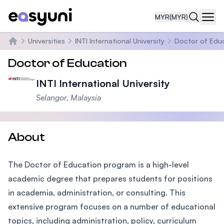
MYR
(MYR)
Navi
Universities
INTI International University
Doctor of Edu
Home
Doctor of Education
INTI International University
Selangor, Malaysia
About
The Doctor of Education program is a high-level
academic degree that prepares students for positions
in academia, administration, or consulting. This
extensive program focuses on a number of educational
topics, including administration, policy, curriculum