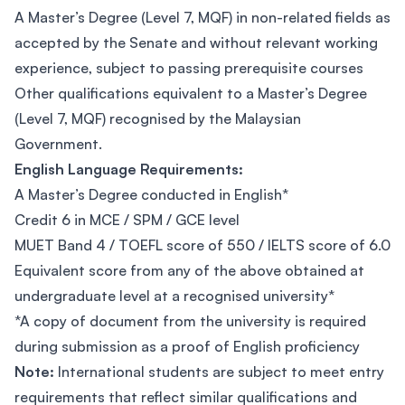
A Master’s Degree (Level 7, MQF) in non-related fields as
accepted by the Senate and without relevant working
experience, subject to passing prerequisite courses
Other qualifications equivalent to a Master’s Degree
(Level 7, MQF) recognised by the Malaysian
Government.
English Language Requirements:
A Master’s Degree conducted in English*
Credit 6 in MCE / SPM / GCE level
MUET Band 4 / TOEFL score of 550 / IELTS score of 6.0
Equivalent score from any of the above obtained at
undergraduate level at a recognised university*
*A copy of document from the university is required
during submission as a proof of English proficiency
Note:
International students are subject to meet entry
requirements that reflect similar qualifications and