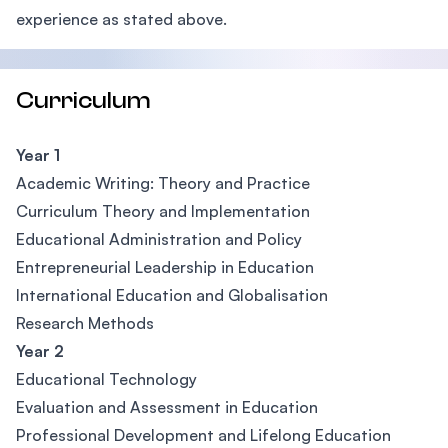
experience as stated above.
Curriculum
Year 1
Academic Writing: Theory and Practice
Curriculum Theory and Implementation
Educational Administration and Policy
Entrepreneurial Leadership in Education
International Education and Globalisation
Research Methods
Year 2
Educational Technology
Evaluation and Assessment in Education
Professional Development and Lifelong Education