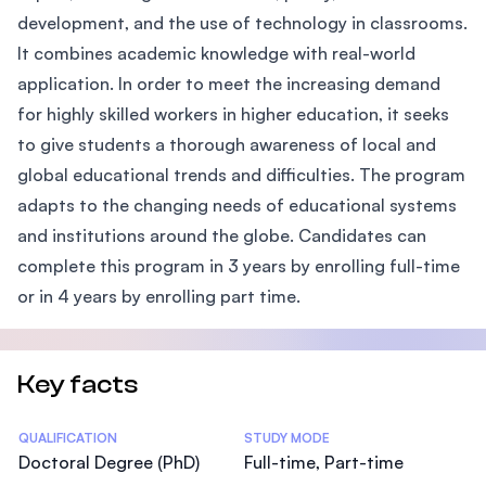
development, and the use of technology in classrooms.
It combines academic knowledge with real-world
application. In order to meet the increasing demand
for highly skilled workers in higher education, it seeks
to give students a thorough awareness of local and
global educational trends and difficulties. The program
adapts to the changing needs of educational systems
and institutions around the globe. Candidates can
complete this program in 3 years by enrolling full-time
or in 4 years by enrolling part time.
Key facts
Statistics
QUALIFICATION
STUDY MODE
Doctoral Degree (PhD)
Full-time, Part-time