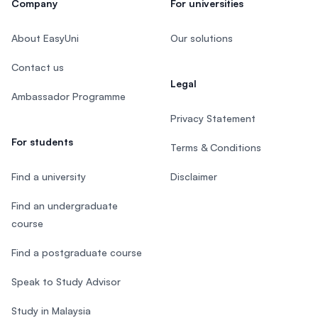
Company
For universities
About EasyUni
Our solutions
Contact us
Legal
Ambassador Programme
Privacy Statement
For students
Terms & Conditions
Find a university
Disclaimer
Find an undergraduate
course
Find a postgraduate course
Speak to Study Advisor
Study in Malaysia