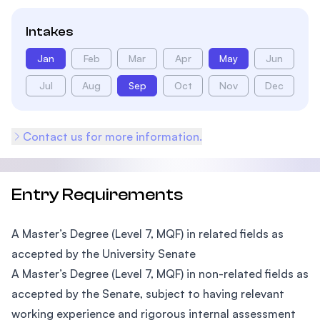
Intakes
Jan
Feb
Mar
Apr
May
Jun
Jul
Aug
Sep
Oct
Nov
Dec
Contact us for more information.
Entry Requirements
A Master’s Degree (Level 7, MQF) in related fields as
accepted by the University Senate
A Master’s Degree (Level 7, MQF) in non-related fields as
accepted by the Senate, subject to having relevant
working experience and rigorous internal assessment