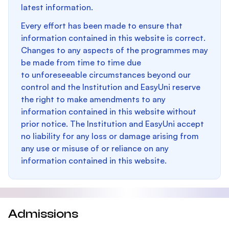
latest information.
Every effort has been made to ensure that
information contained in this website is correct.
Changes to any aspects of the programmes may
be made from time to time due
to unforeseeable circumstances beyond our
control and the Institution and EasyUni reserve
the right to make amendments to any
information contained in this website without
prior notice. The Institution and EasyUni accept
no liability for any loss or damage arising from
any use or misuse of or reliance on any
information contained in this website.
Admissions