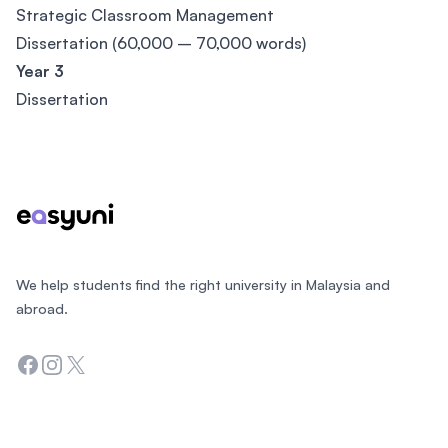
Strategic Classroom Management
Dissertation (60,000 – 70,000 words)
Year 3
Dissertation
Footer
We help students find the right university in Malaysia and
abroad.
Facebook
Instagram
Twitter