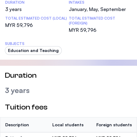
DURATION
INTAKES
3 years
January, May, September
TOTAL ESTIMATED COST (LOCAL)
TOTAL ESTIMATED COST
(FOREIGN)
MYR 59,796
MYR 59,796
SUBJECTS
Education and Teaching
Duration
3 years
Tuition fees
Description
Local students
Foreign students