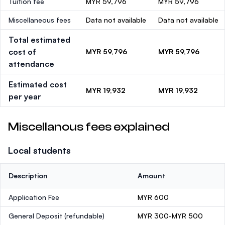
Tuition fee
MYR 59,796
MYR 59,796
Miscellaneous fees
Data not available
Data not available
Total estimated
cost of
MYR 59,796
MYR 59,796
attendance
Estimated cost
MYR 19,932
MYR 19,932
per year
Miscellanous fees explained
Local students
Description
Amount
Application Fee
MYR 600
General Deposit
(refundable)
MYR 300-MYR 500