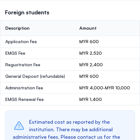
Foreign students
Description
Amount
Application Fee
MYR 600
EMGS Fee
MYR 2,520
Regustration Fee
MYR 2,400
General Deposit
(refundable)
MYR 600
Administration Fee
MYR 4,000-MYR 10,000
EMGS Renewal Fee
MYR 1,400
Estimated cost as reported by the
institution. There may be additional
administrative fees. Please contact us for the