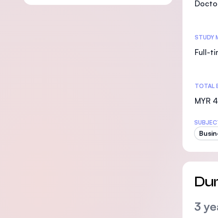
Doctor
STUDY 
Full-t
TOTAL 
MYR 4
SUBJEC
Busin
Dur
3 ye