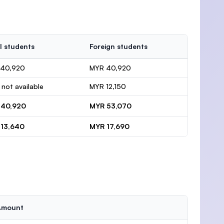
l students
Foreign students
 40,920
MYR 40,920
 not available
MYR 12,150
 40,920
MYR 53,070
13,640
MYR 17,690
Amount