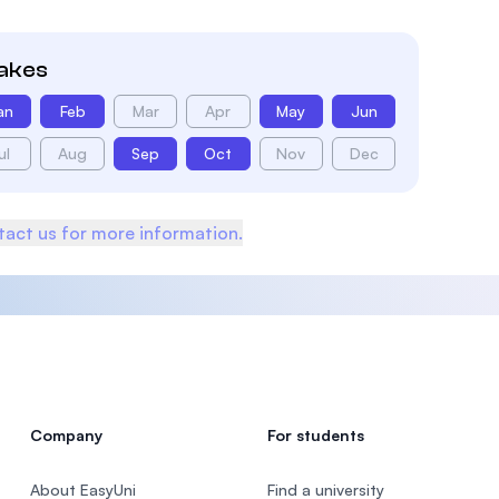
takes
an
Feb
Mar
Apr
May
Jun
ul
Aug
Sep
Oct
Nov
Dec
act us for more information.
Company
For students
About EasyUni
Find a university