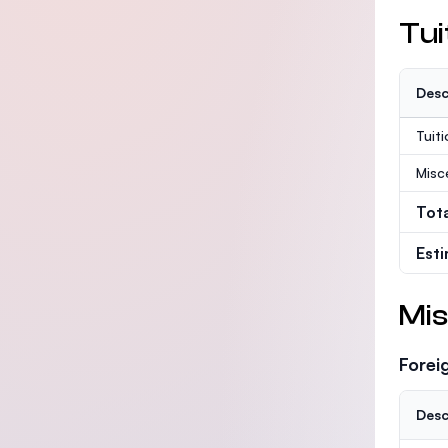
Tui
Desc
Tuit
Misc
Tot
Est
Mis
Forei
Desc