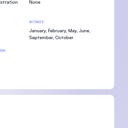
stration
None
INTAKES
January, February, May, June,
September, October
GN)