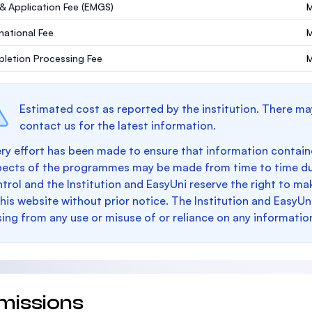
 & Application Fee (EMGS)
M
rnational Fee
letion Processing Fee
M
Estimated cost as reported by the institution. There ma
contact us for the latest information.
ry effort has been made to ensure that information containe
pects of the programmes may be made from time to time du
trol and the Institution and EasyUni reserve the right to 
this website without prior notice. The Institution and EasyUn
sing from any use or misuse of or reliance on any informatio
missions