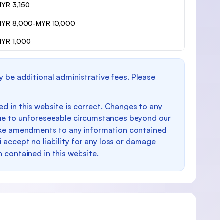
YR 3,150
MYR 8,000-MYR 10,000
YR 1,000
y be additional administrative fees. Please
d in this website is correct. Changes to any
e to unforeseeable circumstances beyond our
make amendments to any information contained
i accept no liability for any loss or damage
n contained in this website.