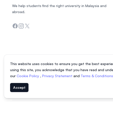
We help students find the right university in Malaysia and
abroad.
Facebook
Instagram
Twitter
This website uses cookies to ensure you get the best experie
using this site, you acknowledge that you have read and und
our
Cookie Policy
,
Privacy Statement
and
Terms & Condition
Accept
© 2026 EasyUni Sdn Bhd, company registration number 200801016907 (