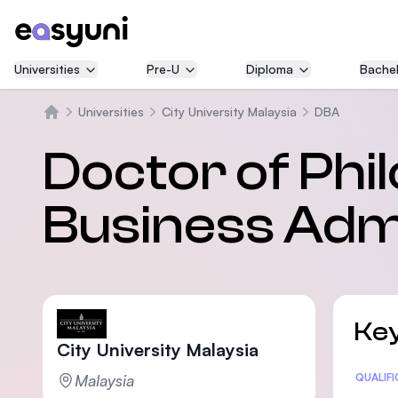
Universities
Pre-U
Diploma
Bachel
Universities
City University Malaysia
DBA
Home
Doctor of Phil
Business Admi
Key
City University Malaysia
Malaysia
Statis
QUALIF