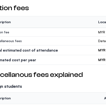
tion fees
ription
Loca
ion fee
MYR
ellaneous fees
Data
al estimated cost of attendance
MYR
imated cost per year
MYR 
cellanous fees explained
gn students
ription