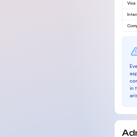
Visa
Inte
Comp
Eve
as
con
in 
ari
Ad