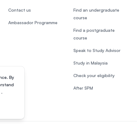
Contact us
Find an undergraduate
course
Ambassador Programme
Find a postgraduate
course
Speak to Study Advisor
Study in Malaysia
Check your eligibility
nce. By
erstand
After SPM
s
.
818200-P). All rights reserved.