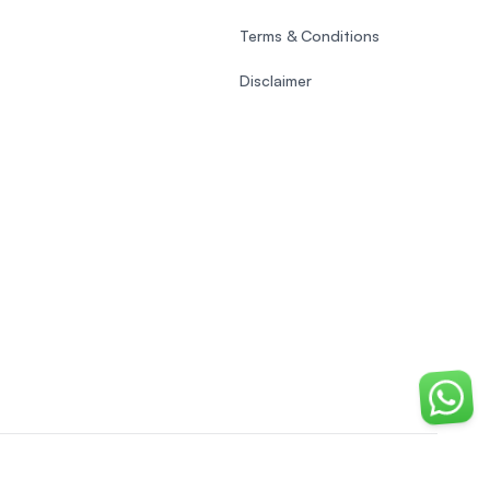
Terms & Conditions
Disclaimer
Chat o
EasyUni around the world