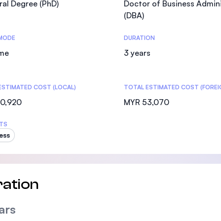
al Degree (PhD)
Doctor of Business Admini
SEGi University Kota Damansara
(DBA)
MODE
DURATION
ime
3 years
Management and Science University (MSU)
ESTIMATED COST (LOCAL)
TOTAL ESTIMATED COST (FOREI
0,920
MYR 53,070
TS
ess
ation
ars