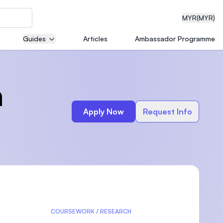
MYR
(MYR)
Guides
Articles
Ambassador Programme
eering
n
Apply Now
Request Info
dical
n with
)
COURSEWORK / RESEARCH