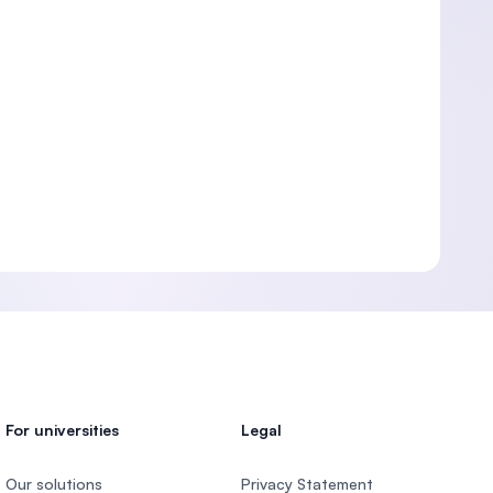
For universities
Legal
Our solutions
Privacy Statement