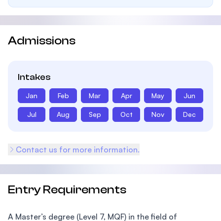
Admissions
Intakes
Jan
Feb
Mar
Apr
May
Jun
Jul
Aug
Sep
Oct
Nov
Dec
Contact us for more information.
Entry Requirements
A Master’s degree (Level 7, MQF) in the field of