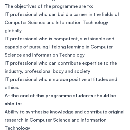
The objectives of the programme are to:
IT professional who can build a career in the fields of
Computer Science and Information Technology
globally.
IT professional who is competent, sustainable and
capable of pursuing lifelong learning in Computer
Science and Information Technology
IT professional who can contribute expertise to the
industry, professional body and society
IT professional who embrace positive attitudes and
ethics.
At the end of this programme students should be
able to:
Ability to synthesise knowledge and contribute original
research in Computer Science and Information
Technology