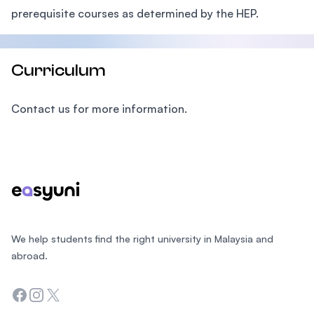
prerequisite courses as determined by the HEP.
Curriculum
Contact us for more information.
Footer
We help students find the right university in Malaysia and
abroad.
Facebook
Instagram
Twitter