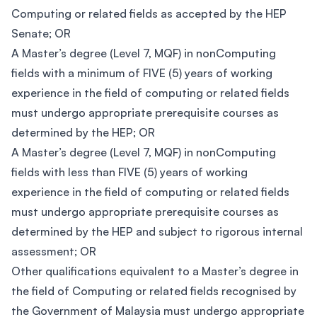
Computing or related fields as accepted by the HEP
Senate; OR
A Master’s degree (Level 7, MQF) in nonComputing
fields with a minimum of FIVE (5) years of working
experience in the field of computing or related fields
must undergo appropriate prerequisite courses as
determined by the HEP; OR
A Master’s degree (Level 7, MQF) in nonComputing
fields with less than FIVE (5) years of working
experience in the field of computing or related fields
must undergo appropriate prerequisite courses as
determined by the HEP and subject to rigorous internal
assessment; OR
Other qualifications equivalent to a Master’s degree in
the field of Computing or related fields recognised by
the Government of Malaysia must undergo appropriate