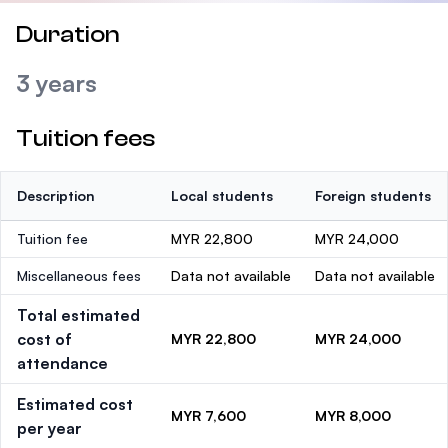
Duration
3 years
Tuition fees
Description
Local students
Foreign students
Tuition fee
MYR 22,800
MYR 24,000
Miscellaneous fees
Data not available
Data not available
Total estimated
cost of
MYR 22,800
MYR 24,000
attendance
Estimated cost
MYR 7,600
MYR 8,000
per year