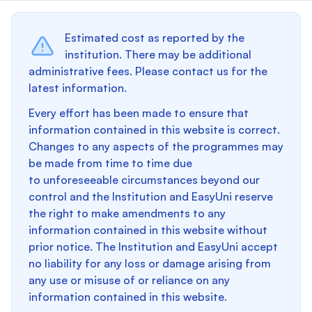
Estimated cost as reported by the
institution. There may be additional
administrative fees. Please contact us for the
latest information.
Every effort has been made to ensure that
information contained in this website is correct.
Changes to any aspects of the programmes may
be made from time to time due
to unforeseeable circumstances beyond our
control and the Institution and EasyUni reserve
the right to make amendments to any
information contained in this website without
prior notice. The Institution and EasyUni accept
no liability for any loss or damage arising from
any use or misuse of or reliance on any
information contained in this website.