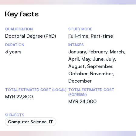
Key facts
Statistics
QUALIFICATION
STUDY MODE
Doctoral Degree (PhD)
Full-time, Part-time
DURATION
INTAKES
3 years
January, February, March,
April, May, June, July,
August, September,
October, November,
December
TOTAL ESTIMATED COST (LOCAL)
TOTAL ESTIMATED COST
(FOREIGN)
MYR 22,800
MYR 24,000
SUBJECTS
Computer Science, IT