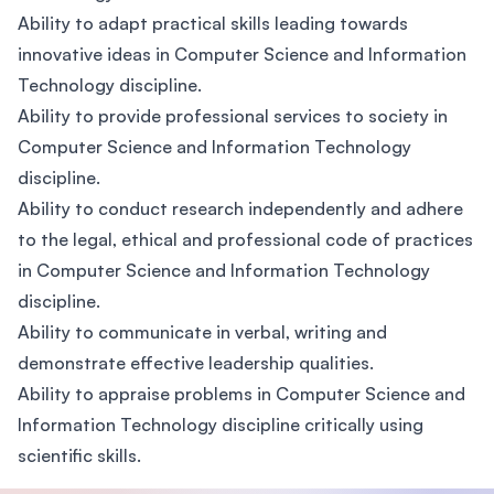
Ability to adapt practical skills leading towards
innovative ideas in Computer Science and Information
Technology discipline.
Ability to provide professional services to society in
Computer Science and Information Technology
discipline.
Ability to conduct research independently and adhere
to the legal, ethical and professional code of practices
in Computer Science and Information Technology
discipline.
Ability to communicate in verbal, writing and
demonstrate effective leadership qualities.
Ability to appraise problems in Computer Science and
Information Technology discipline critically using
scientific skills.