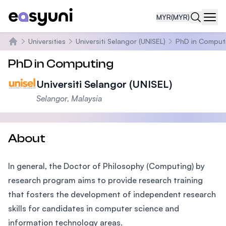
MYR
(MYR)
Navi
Universities
Universiti Selangor (UNISEL)
PhD in Comput
Home
PhD in Computing
Universiti Selangor (UNISEL)
Selangor, Malaysia
About
In general, the Doctor of Philosophy (Computing) by
research program aims to provide research training
that fosters the development of independent research
skills for candidates in computer science and
information technology areas.