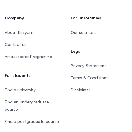
Company
For universities
About EasyUni
Our solutions
Contact us
Legal
Ambassador Programme
Privacy Statement
For students
Terms & Conditions
Find a university
Disclaimer
Find an undergraduate
course
Find a postgraduate course