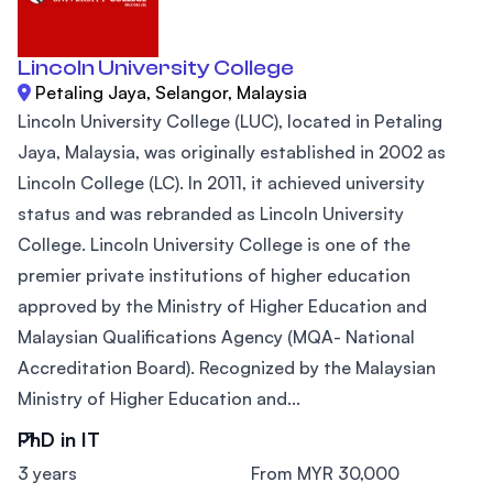
Lincoln University College
Petaling Jaya, Selangor, Malaysia
Lincoln University College (LUC), located in Petaling
Jaya, Malaysia, was originally established in 2002 as
Lincoln College (LC). In 2011, it achieved university
status and was rebranded as Lincoln University
College. Lincoln University College is one of the
premier private institutions of higher education
approved by the Ministry of Higher Education and
Malaysian Qualifications Agency (MQA- National
Accreditation Board). Recognized by the Malaysian
Ministry of Higher Education and...
PhD in IT
3 years
From MYR 30,000