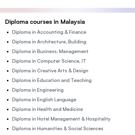
Diploma courses in Malaysia
Diploma in Accounting & Finance
Diploma in Architecture, Building
Diploma in Business, Management
Diploma in Computer Science, IT
Diploma in Creative Arts & Design
Diploma in Education and Teaching
Diploma in Engineering
Diploma in English Language
Diploma in Health and Medicine
Diploma in Hotel Management & Hospitality
Diploma in Humanities & Social Sciences