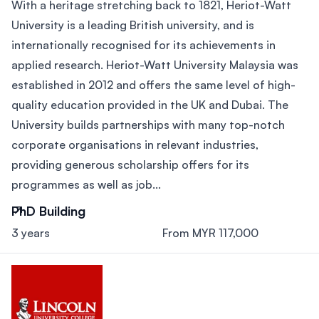
With a heritage stretching back to 1821, Heriot-Watt
University is a leading British university, and is
internationally recognised for its achievements in
applied research. Heriot-Watt University Malaysia was
established in 2012 and offers the same level of high-
quality education provided in the UK and Dubai. The
University builds partnerships with many top-notch
corporate organisations in relevant industries,
providing generous scholarship offers for its
programmes as well as job...
PhD Building
3 years
From MYR 117,000