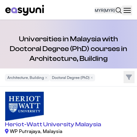
MYR
(MYR)
Navi
Universities in Malaysia with
Doctoral Degree (PhD) courses in
Architecture, Building
Filte
Architecture, Building
Remove Filter
Doctoral Degree (PhD)
Remove Filter
Heriot-Watt University Malaysia
WP Putrajaya, Malaysia