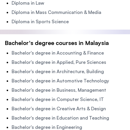
Diploma in Law
Diploma in Mass Communication & Media
Diploma in Sports Science
Bachelor's degree courses in Malaysia
Bachelor's degree in Accounting & Finance
Bachelor's degree in Applied, Pure Sciences
Bachelor's degree in Architecture, Building
Bachelor's degree in Automotive Technology
Bachelor's degree in Business, Management
Bachelor's degree in Computer Science, IT
Bachelor's degree in Creative Arts & Design
Bachelor's degree in Education and Teaching
Bachelor's degree in Engineering