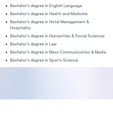
Bachelor's degree in English Language
Bachelor's degree in Health and Medicine
Bachelor's degree in Hotel Management &
Hospitality
Bachelor's degree in Humanities & Social Sciences
Bachelor's degree in Law
Bachelor's degree in Mass Communication & Media
Bachelor's degree in Sports Science
Footer