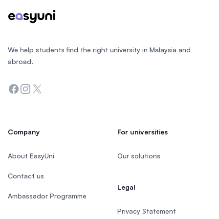
We help students find the right university in Malaysia and
abroad.
Facebook
Instagram
Twitter
Company
For universities
About EasyUni
Our solutions
Contact us
Legal
Ambassador Programme
Privacy Statement