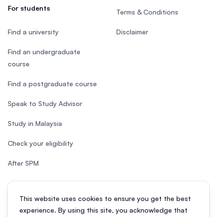
For students
Terms & Conditions
Find a university
Disclaimer
Find an undergraduate
course
Find a postgraduate course
Speak to Study Advisor
Study in Malaysia
Check your eligibility
After SPM
This website uses cookies to ensure you get the best
experience. By using this site, you acknowledge that