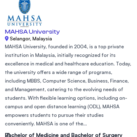
MAHSA University
Selangor, Malaysia
MAHSA University, founded in 2004, is a top private
institution in Malaysia, initially recognized for its
excellence in medical and healthcare education. Today,
the university offers a wide range of programs,
including MBBS, Computer Science, Business, Finance,
and Management, catering to the evolving needs of
students. With flexible learning options, including on-
campus and open distance learning (ODL), MAHSA
empowers students to pursue their studies
conveniently. MAHSA is one of the...
Bachelor of Medicine and Bachelor of Surgery