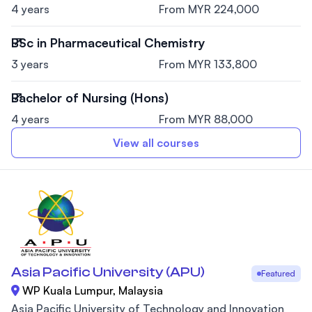
4 years
From MYR 224,000
BSc in Pharmaceutical Chemistry
3 years
From MYR 133,800
Bachelor of Nursing (Hons)
4 years
From MYR 88,000
View all courses
Asia Pacific University (APU)
Featured
WP Kuala Lumpur, Malaysia
Asia Pacific University of Technology and Innovation