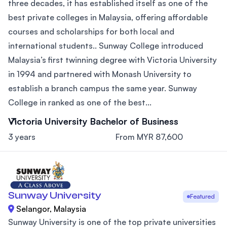
three decades, it has established itself as one of the
best private colleges in Malaysia, offering affordable
courses and scholarships for both local and
international students.. Sunway College introduced
Malaysia’s first twinning degree with Victoria University
in 1994 and partnered with Monash University to
establish a branch campus the same year. Sunway
College in ranked as one of the best...
Victoria University Bachelor of Business
3 years
From MYR 87,600
Sunway University
Featured
Selangor, Malaysia
Sunway University is one of the top private universities