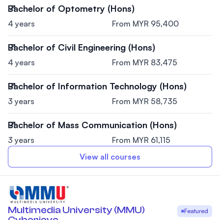
Bachelor of Optometry (Hons)
4 years
From MYR 95,400
Bachelor of Civil Engineering (Hons)
4 years
From MYR 83,475
Bachelor of Information Technology (Hons)
3 years
From MYR 58,735
Bachelor of Mass Communication (Hons)
3 years
From MYR 61,115
View all courses
Multimedia University (MMU)
Featured
Cyberjaya