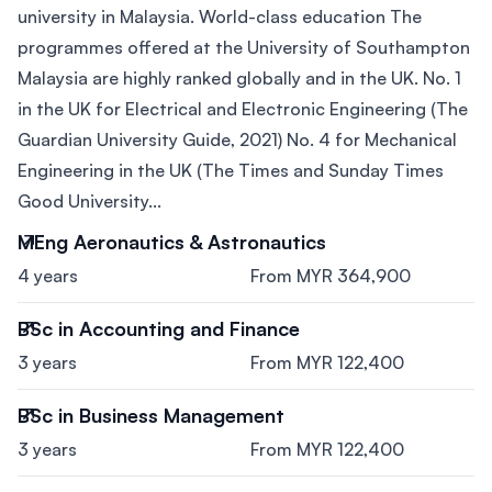
university in Malaysia. World-class education The
programmes offered at the University of Southampton
Malaysia are highly ranked globally and in the UK. No. 1
in the UK for Electrical and Electronic Engineering (The
Guardian University Guide, 2021) No. 4 for Mechanical
Engineering in the UK (The Times and Sunday Times
Good University...
MEng Aeronautics & Astronautics
4 years
From MYR 364,900
BSc in Accounting and Finance
3 years
From MYR 122,400
BSc in Business Management
3 years
From MYR 122,400