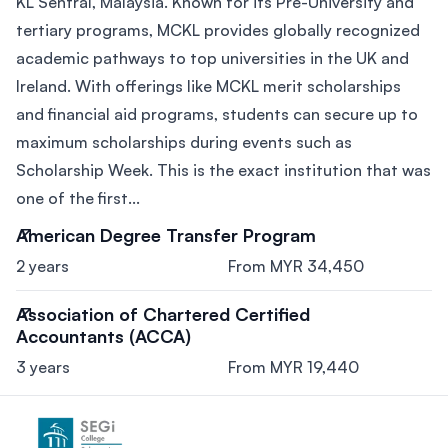
KL Sentral, Malaysia. Known for its Pre-University and
tertiary programs, MCKL provides globally recognized
academic pathways to top universities in the UK and
Ireland. With offerings like MCKL merit scholarships
and financial aid programs, students can secure up to
maximum scholarships during events such as
Scholarship Week. This is the exact institution that was
one of the first...
American Degree Transfer Program
2 years
From MYR 34,450
Association of Chartered Certified
Accountants (ACCA)
3 years
From MYR 19,440