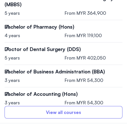
(MBBS)
5 years
From MYR 364,900
Bachelor of Pharmacy (Hons)
4 years
From MYR 119,100
Doctor of Dental Surgery (DDS)
5 years
From MYR 402,050
Bachelor of Business Administration (BBA)
3 years
From MYR 54,300
Bachelor of Accounting (Hons)
3 years
From MYR 54,300
View all courses