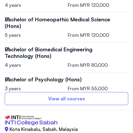
4 years
From MYR 120,000
Bachelor of Homeopathic Medical Science
(Hons)
5 years
From MYR 120,000
Bachelor of Biomedical Engineering
Technology (Hons)
4 years
From MYR 80,000
Bachelor of Psychology (Hons)
3 years
From MYR 55,000
View all courses
INTI College Sabah
Kota Kinabalu, Sabah, Malaysia