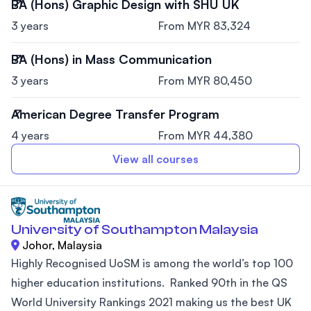
BA (Hons) Graphic Design with SHU UK
3 years
From MYR 83,324
BA (Hons) in Mass Communication
3 years
From MYR 80,450
American Degree Transfer Program
4 years
From MYR 44,380
View all courses
University of Southampton Malaysia
Johor, Malaysia
Highly Recognised UoSM is among the world’s top 100
higher education institutions. Ranked 90th in the QS
World University Rankings 2021 making us the best UK