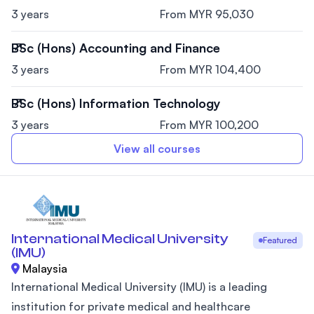
3 years
From MYR 95,030
BSc (Hons) Accounting and Finance
3 years
From MYR 104,400
BSc (Hons) Information Technology
3 years
From MYR 100,200
View all courses
International Medical University
Featured
(IMU)
Malaysia
International Medical University (IMU) is a leading
institution for private medical and healthcare