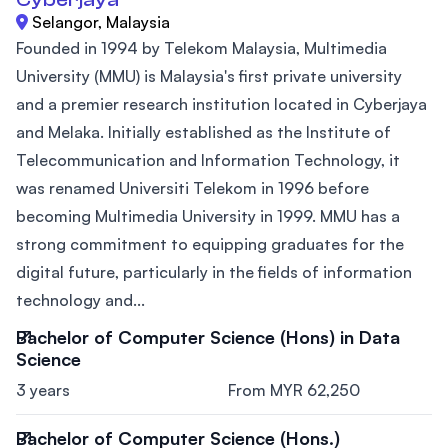
Selangor, Malaysia
Founded in 1994 by Telekom Malaysia, Multimedia
University (MMU) is Malaysia's first private university
and a premier research institution located in Cyberjaya
and Melaka. Initially established as the Institute of
Telecommunication and Information Technology, it
was renamed Universiti Telekom in 1996 before
becoming Multimedia University in 1999. MMU has a
strong commitment to equipping graduates for the
digital future, particularly in the fields of information
technology and...
Bachelor of Computer Science (Hons) in Data
Science
3 years
From MYR 62,250
Bachelor of Computer Science (Hons.)