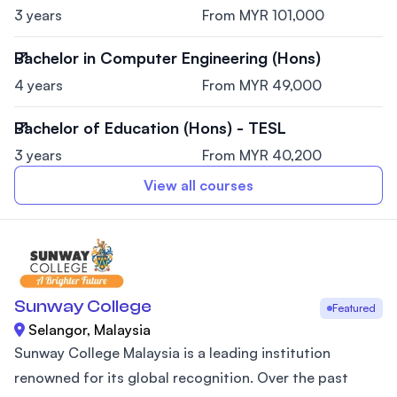
3 years
From MYR 101,000
Bachelor in Computer Engineering (Hons)
4 years
From MYR 49,000
Bachelor of Education (Hons) - TESL
3 years
From MYR 40,200
View all courses
Sunway College
Featured
Selangor, Malaysia
Sunway College Malaysia is a leading institution
renowned for its global recognition. Over the past