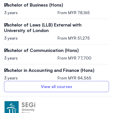
Bachelor of Business (Hons)
3 years
From MYR 78,165
Bachelor of Laws (LLB) External with
University of London
3 years
From MYR 51,275
Bachelor of Communication (Hons)
3 years
From MYR 77,700
Bachelor in Accounting and Finance (Hons)
3 years
From MYR 84,565
View all courses