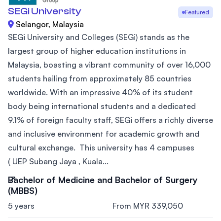
SEGi University
Featured
Selangor, Malaysia
SEGi University and Colleges (SEGi) stands as the
largest group of higher education institutions in
Malaysia, boasting a vibrant community of over 16,000
students hailing from approximately 85 countries
worldwide. With an impressive 40% of its student
body being international students and a dedicated
9.1% of foreign faculty staff, SEGi offers a richly diverse
and inclusive environment for academic growth and
cultural exchange. This university has 4 campuses
( UEP Subang Jaya , Kuala...
Bachelor of Medicine and Bachelor of Surgery
(MBBS)
5 years
From MYR 339,050