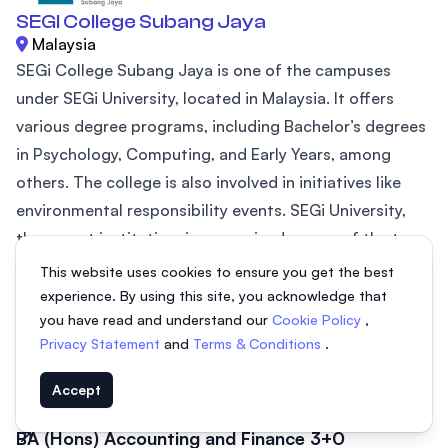
SEGI College Subang Jaya
Malaysia
SEGi College Subang Jaya is one of the campuses
under SEGi University, located in Malaysia. It offers
various degree programs, including Bachelor’s degrees
in Psychology, Computing, and Early Years, among
others. The college is also involved in initiatives like
environmental responsibility events. SEGi University,
the parent institution, is recognized as one of the top
20 private universities in ASEAN (2024) by AppliedHE
This website uses cookies to ensure you get the best
and holds a prestigious QS 5-Star Plus rating for
experience. By using this site, you acknowledge that
you have read and understand our
Cookie Policy
,
excellence in...
Privacy Statement
and
Terms & Conditions
.
BA (Hons) Early Years Education 3+0
3 years
From MYR 46,200
Accept
BA (Hons) Accounting and Finance 3+0