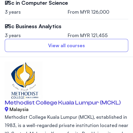
BSc in Computer Science
3 years
From MYR 126,000
BSc Business Analytics
3 years
From MYR 121,455
View all courses
Methodist College Kuala Lumpur (MCKL)
Malaysia
Methodist College Kuala Lumpur (MCKL), established in
1983, is a well-regarded private institution located near