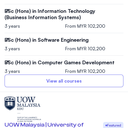
BSc (Hons) in Information Technology
(Business Information Systems)
3 years
From MYR 102,200
BSc (Hons) in Software Engineering
3 years
From MYR 102,200
BSc (Hons) in Computer Games Development
3 years
From MYR 102,200
View all courses
UOW Malaysia | University of
Featured