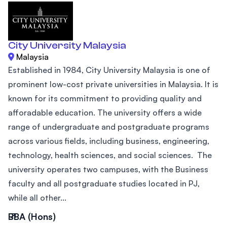
City University Malaysia
Malaysia
Established in 1984, City University Malaysia is one of
prominent low-cost private universities in Malaysia. It is
known for its commitment to providing quality and
afforadable education. The university offers a wide
range of undergraduate and postgraduate programs
across various fields, including business, engineering,
technology, health sciences, and social sciences. The
university operates two campuses, with the Business
faculty and all postgraduate studies located in PJ,
while all other...
BBA (Hons)