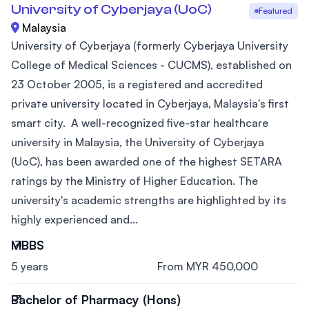
University of Cyberjaya (UoC)
Featured
Malaysia
University of Cyberjaya (formerly Cyberjaya University
College of Medical Sciences - CUCMS), established on
23 October 2005, is a registered and accredited
private university located in Cyberjaya, Malaysia's first
smart city. A well-recognized five-star healthcare
university in Malaysia, the University of Cyberjaya
(UoC), has been awarded one of the highest SETARA
ratings by the Ministry of Higher Education. The
university's academic strengths are highlighted by its
highly experienced and...
MBBS
5 years
From MYR 450,000
Bachelor of Pharmacy (Hons)