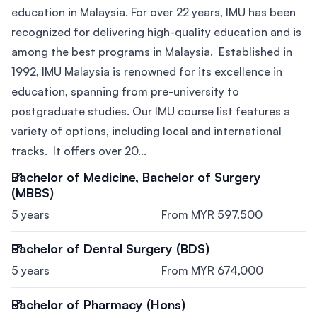
education in Malaysia. For over 22 years, IMU has been
recognized for delivering high-quality education and is
among the best programs in Malaysia. Established in
1992, IMU Malaysia is renowned for its excellence in
education, spanning from pre-university to
postgraduate studies. Our IMU course list features a
variety of options, including local and international
tracks. It offers over 20...
Bachelor of Medicine, Bachelor of Surgery
(MBBS)
5 years
From MYR 597,500
Bachelor of Dental Surgery (BDS)
5 years
From MYR 674,000
Bachelor of Pharmacy (Hons)