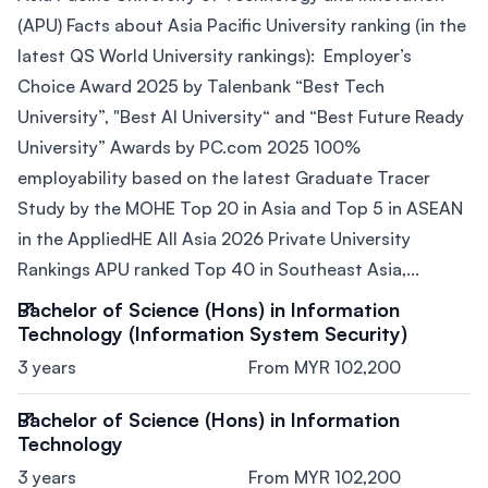
(APU) Facts about Asia Pacific University ranking (in the
latest QS World University rankings): Employer’s
Choice Award 2025 by Talenbank “Best Tech
University”, "Best AI University“ and “Best Future Ready
University” Awards by PC.com 2025 100%
employability based on the latest Graduate Tracer
Study by the MOHE Top 20 in Asia and Top 5 in ASEAN
in the AppliedHE All Asia 2026 Private University
Rankings APU ranked Top 40 in Southeast Asia,...
Bachelor of Science (Hons) in Information
Technology (Information System Security)
3 years
From MYR 102,200
Bachelor of Science (Hons) in Information
Technology
3 years
From MYR 102,200