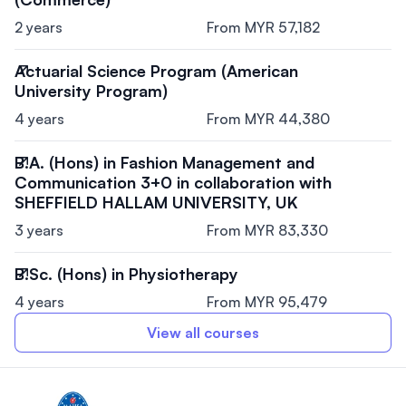
2 years
From MYR 57,182
Actuarial Science Program (American
University Program)
4 years
From MYR 44,380
B.A. (Hons) in Fashion Management and
Communication 3+0 in collaboration with
SHEFFIELD HALLAM UNIVERSITY, UK
3 years
From MYR 83,330
B.Sc. (Hons) in Physiotherapy
4 years
From MYR 95,479
View all courses