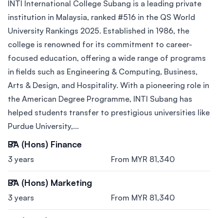
INTI International College Subang is a leading private
institution in Malaysia, ranked #516 in the QS World
University Rankings 2025. Established in 1986, the
college is renowned for its commitment to career-
focused education, offering a wide range of programs
in fields such as Engineering & Computing, Business,
Arts & Design, and Hospitality. With a pioneering role in
the American Degree Programme, INTI Subang has
helped students transfer to prestigious universities like
Purdue University,...
BA (Hons) Finance
3 years
From MYR 81,340
BA (Hons) Marketing
3 years
From MYR 81,340