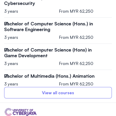
Cybersecurity
3 years
From MYR 62,250
Bachelor of Computer Science (Hons.) in
Software Engineering
3 years
From MYR 62,250
Bachelor of Computer Science (Hons) in
Game Development
3 years
From MYR 62,250
Bachelor of Multimedia (Hons.) Animation
3 years
From MYR 62,250
View all courses