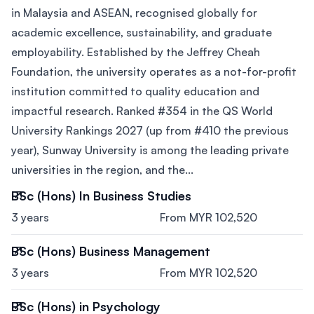
in Malaysia and ASEAN, recognised globally for
academic excellence, sustainability, and graduate
employability. Established by the Jeffrey Cheah
Foundation, the university operates as a not-for-profit
institution committed to quality education and
impactful research. Ranked #354 in the QS World
University Rankings 2027 (up from #410 the previous
year), Sunway University is among the leading private
universities in the region, and the...
BSc (Hons) In Business Studies
3 years
From MYR 102,520
BSc (Hons) Business Management
3 years
From MYR 102,520
BSc (Hons) in Psychology