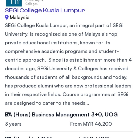
SEGI College Kuala Lumpur
Malaysia
SEGi College Kuala Lumpur, an integral part of SEGi
University, is recognized as one of Malaysia's top
private educational institutions, known for its
comprehensive academic programs and student-
centric approach. Since its establishment more than 4
decades ago, SEGi University & Colleges has received
thousands of students of all backgrounds and today,
has produced alumni who are now professional leaders
in their respective fields. Course programmes at SEGi
are designed to cater to the needs...
BA (Hons) Business Management 3+0, UOG
3 years
From MYR 46,200