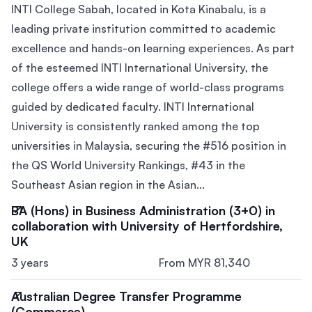
INTI College Sabah, located in Kota Kinabalu, is a
leading private institution committed to academic
excellence and hands-on learning experiences. As part
of the esteemed INTI International University, the
college offers a wide range of world-class programs
guided by dedicated faculty. INTI International
University is consistently ranked among the top
universities in Malaysia, securing the #516 position in
the QS World University Rankings, #43 in the
Southeast Asian region in the Asian...
BA (Hons) in Business Administration (3+0) in
collaboration with University of Hertfordshire,
UK
3 years
From MYR 81,340
Australian Degree Transfer Programme
(Commerce)