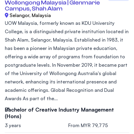
Wollongong Malaysia | Glenmarie
Campus, Shah Alam
Selangor, Malaysia
UOW Malaysia, formerly known as KDU University
College, is a distinguished private institution located in
Shah Alam, Selangor, Malaysia. Established in 1983, it
has been a pioneer in Malaysian private education,
offering a wide array of programs from foundation to
postgraduate levels. In November 2019, it became part
of the University of Wollongong Australia's global
network, enhancing its international presence and
academic offerings. Global Recognition and Dual
Awards As part of the...
Bachelor of Creative Industry Management
(Hons)
3 years
From MYR 79,775