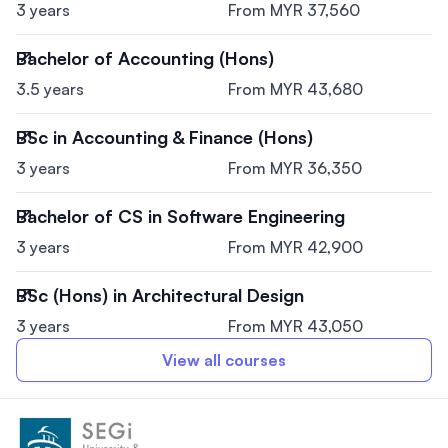
3 years
From MYR 37,560
Bachelor of Accounting (Hons)
3.5 years
From MYR 43,680
BSc in Accounting & Finance (Hons)
3 years
From MYR 36,350
Bachelor of CS in Software Engineering
3 years
From MYR 42,900
BSc (Hons) in Architectural Design
3 years
From MYR 43,050
View all courses