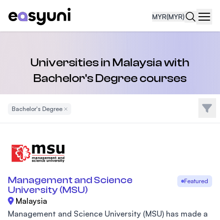
MYR
(MYR)
Navi
Universities in Malaysia with
Bachelor's Degree courses
Filte
Bachelor's Degree
Remove Filter
Management and Science
Featured
University (MSU)
Malaysia
Management and Science University (MSU) has made a