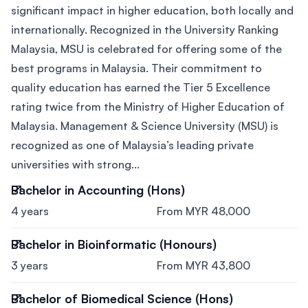
significant impact in higher education, both locally and
internationally. Recognized in the University Ranking
Malaysia, MSU is celebrated for offering some of the
best programs in Malaysia. Their commitment to
quality education has earned the Tier 5 Excellence
rating twice from the Ministry of Higher Education of
Malaysia. Management & Science University (MSU) is
recognized as one of Malaysia’s leading private
universities with strong...
Bachelor in Accounting (Hons)
4 years
From MYR 48,000
Bachelor in Bioinformatic (Honours)
3 years
From MYR 43,800
Bachelor of Biomedical Science (Hons)