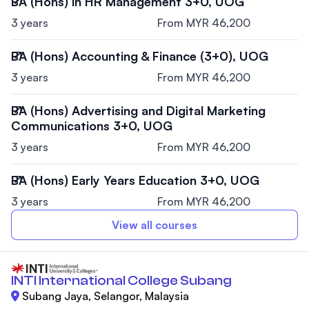
BA (Hons) in HR Management 3+0, UOG
3 years
From MYR 46,200
BA (Hons) Accounting & Finance (3+0), UOG
3 years
From MYR 46,200
BA (Hons) Advertising and Digital Marketing
Communications 3+0, UOG
3 years
From MYR 46,200
BA (Hons) Early Years Education 3+0, UOG
3 years
From MYR 46,200
View all courses
INTI International College Subang
Subang Jaya, Selangor, Malaysia