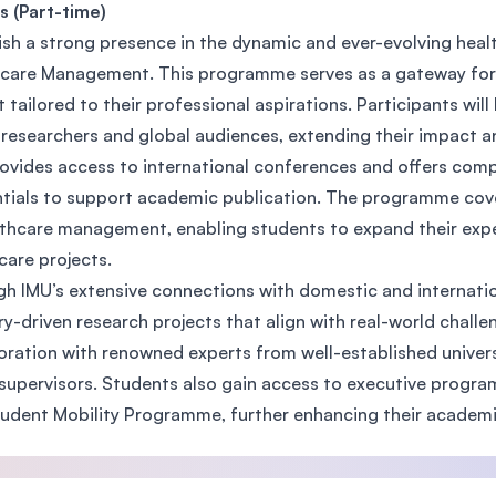
s (Part-time)
SEGi University Kota Damansara
ish a strong presence in the dynamic and ever-evolving heal
care Management. This programme serves as a gateway for i
t tailored to their professional aspirations. Participants wil
Management and Science University (MSU)
 researchers and global audiences, extending their impact an
ovides access to international conferences and offers com
tials to support academic publication. The programme cov
lthcare management, enabling students to expand their exper
care projects.
h IMU’s extensive connections with domestic and internatio
ry-driven research projects that align with real-world challe
oration with renowned experts from well-established univers
supervisors. Students also gain access to executive program
udent Mobility Programme, further enhancing their academ