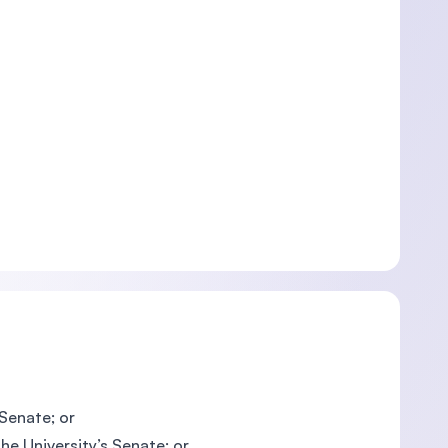
 Senate; or
he University’s Senate; or