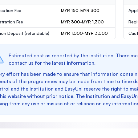
ication Fee
MYR 150-MYR 300
Appl
stration Fee
MYR 300-MYR 1,300
Regi
ion Deposit
(refundable)
MYR 1,000-MYR 3,000
Caut
Estimated cost as reported by the institution. There ma
contact us for the latest information.
ry effort has been made to ensure that information containe
pects of the programmes may be made from time to time du
trol and the Institution and EasyUni reserve the right to 
this website without prior notice. The Institution and EasyUn
sing from any use or misuse of or reliance on any informatio