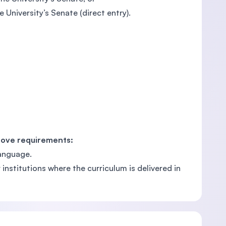
 University’s Senate (direct entry).
bove requirements:
language.
nstitutions where the curriculum is delivered in