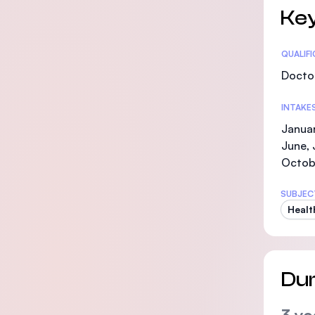
Key
Statis
QUALIF
Doctor
INTAKE
Januar
June, 
Octob
SUBJEC
Healt
Dur