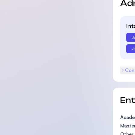
Ad
In
J
J
Cont
En
Acade
Master
Other 