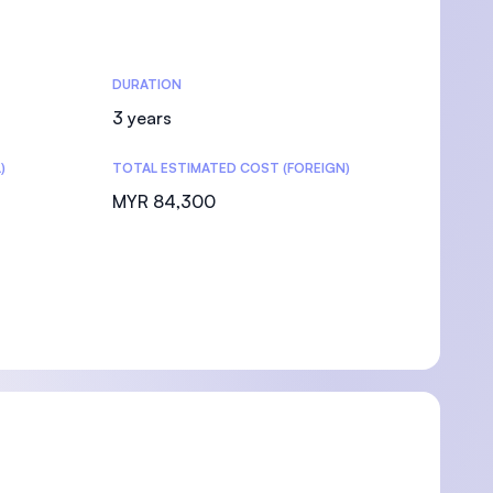
DURATION
3 years
)
TOTAL ESTIMATED COST (FOREIGN)
MYR 84,300