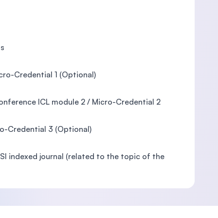
is
ro-Credential 1 (Optional)
Conference ICL module 2 / Micro-Credential 2
ro-Credential 3 (Optional)
I indexed journal (related to the topic of the