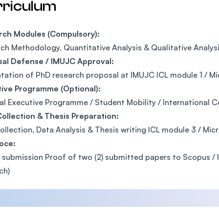
rriculum
rch Modules (Compulsory):
ch Methodology, Quantitative Analysis & Qualitative Analys
sal Defense / IMUJC Approval:
tation of PhD research proposal at IMUJC ICL module 1 / Mic
tive Programme (Optional):
al Executive Programme / Student Mobility / International 
ollection & Thesis Preparation:
ollection, Data Analysis & Thesis writing ICL module 3 / Mic
oce:
 submission Proof of two (2) submitted papers to Scopus / IS
ch)