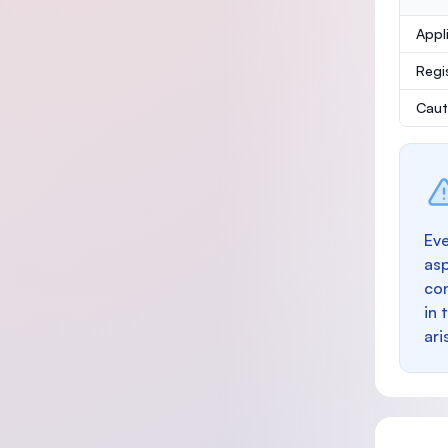
Appl
Regi
Caut
Eve
as
con
in 
ari