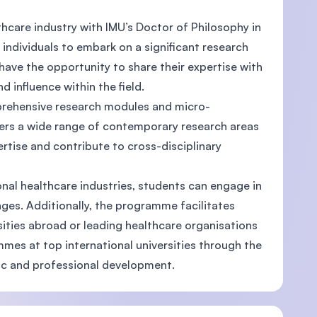
thcare industry with IMU’s Doctor of Philosophy in
ndividuals to embark on a significant research
l have the opportunity to share their expertise with
d influence within the field.
prehensive research modules and micro-
ers a wide range of contemporary research areas
tise and contribute to cross-disciplinary
nal healthcare industries, students can engage in
nges. Additionally, the programme facilitates
ities abroad or leading healthcare organisations
mes at top international universities through the
ic and professional development.