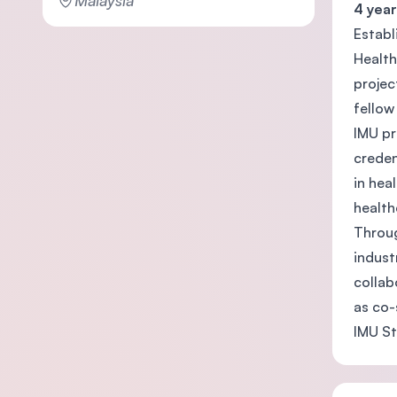
Malaysia
4 year
Establ
Health
projec
fellow
IMU pr
creden
in hea
health
Throug
indust
collab
as co-
IMU St