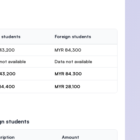
 students
Foreign students
43,200
MYR 84,300
not available
Data not available
43,200
MYR 84,300
14,400
MYR 28,100
gn students
ription
Amount