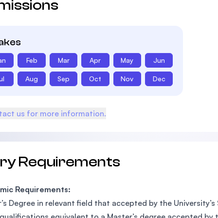
missions
takes
an
Feb
Mar
Apr
May
Jun
ul
Aug
Sep
Oct
Nov
Dec
act us for more information.
try Requirements
mic Requirements:
’s Degree in relevant field that accepted by the University’s
qualifications equivalent to a Master’s degree accepted by t