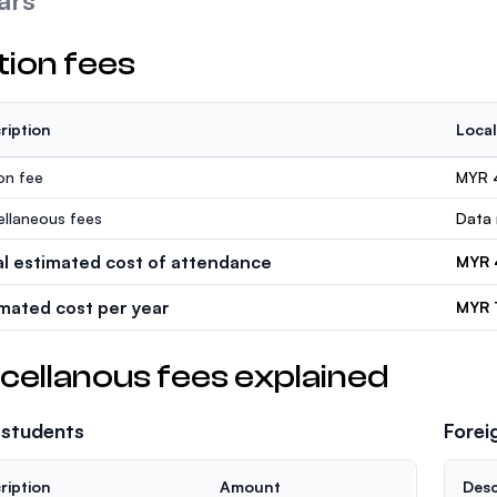
ars
tion fees
ription
Local
ion fee
MYR 
ellaneous fees
Data 
al estimated cost of attendance
MYR 
imated cost per year
MYR 
cellanous fees explained
 students
Forei
ription
Amount
Desc