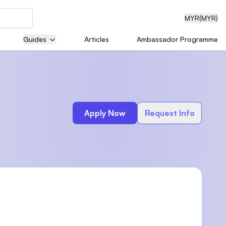
MYR
(MYR)
Guides
Articles
Ambassador Programme
eering
Apply Now
Request Info
dical
n with
)