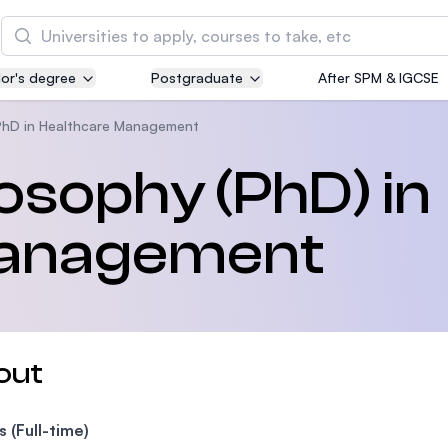
Search
or's degree
Postgraduate
After SPM & IGCSE
Asia Pacific University of Technology and
Innovation (APU)
PhD in Healthcare Management
Well-known for Computer Science, IT and Engin
losophy (PhD) in
courses
Management
International Medical University (IMU)
Malaysia's first and most established private me
and healthcare university
Asia School of Business (ASB)
out
MBA by Central Bank of Malaysia in collaboratio
the Massachusetts Institute of Technology (MIT
s (Full-time)