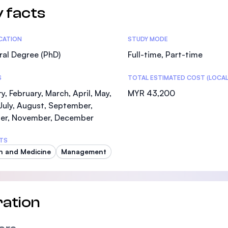
 facts
tics
ICATION
STUDY MODE
al Degree (PhD)
Full-time, Part-time
S
TOTAL ESTIMATED COST (LOCAL
y, February, March, April, May,
MYR 43,200
July, August, September,
er, November, December
TS
h and Medicine
Management
ation