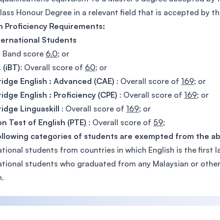
Class Honour Degree in a relevant field that is accepted by the
h Proficiency Requirements:
ternational Students
: Band score
6.0
; or
 (iBT)
: Overall score of
60
; or
idge English : Advanced (CAE)
: Overall score of
169
; or
dge English : Proficiency (CPE)
: Overall score of
169
; or
dge Linguaskill
: Overall score of
169
; or
n Test of English (PTE)
: Overall score of
59
;
ollowing categories of students are exempted from the a
ational students from countries in which English is the first 
ational students who graduated from any Malaysian or other i
h.