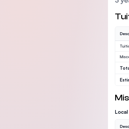
3 ye
Tui
Desc
Tuit
Misc
Tot
Est
Mis
Local
Desc