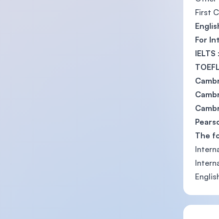
First 
Englis
For In
IELTS
TOEFL
Cambr
Cambri
Cambri
Pearso
The f
Intern
Intern
Englis