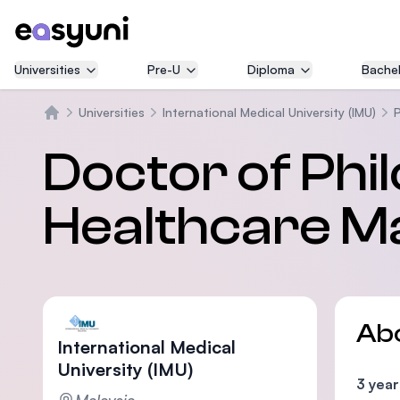
Universities
Pre-U
Diploma
Bachel
Universities
International Medical University (IMU)
Home
Doctor of Phi
Healthcare 
Ab
International Medical
University (IMU)
3 year