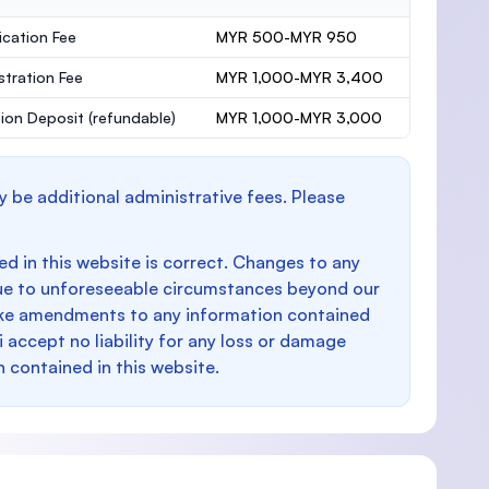
ication Fee
MYR 500-MYR 950
stration Fee
MYR 1,000-MYR 3,400
ion Deposit
(refundable)
MYR 1,000-MYR 3,000
y be additional administrative fees. Please
d in this website is correct. Changes to any
e to unforeseeable circumstances beyond our
make amendments to any information contained
i accept no liability for any loss or damage
n contained in this website.