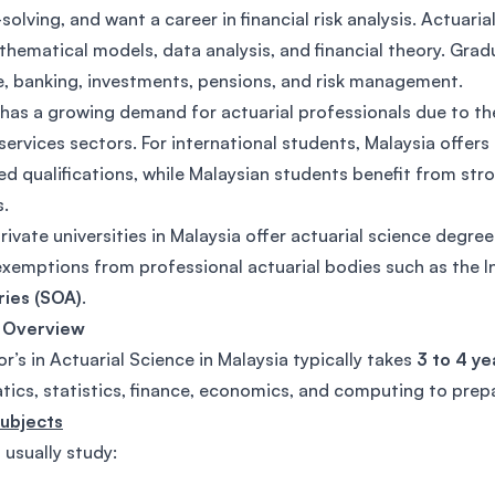
olving, and want a career in financial risk analysis. Actuari
hematical models, data analysis, and financial theory. Gradu
e, banking, investments, pensions, and risk management.
has a growing demand for actuarial professionals due to the
 services sectors. For international students, Malaysia offer
ed qualifications, while Malaysian students benefit from st
.
rivate universities in Malaysia offer actuarial science degre
exemptions from professional actuarial bodies such as the I
ries (SOA)
.
 Overview
r’s in Actuarial Science in Malaysia typically takes
3 to 4 ye
ics, statistics, finance, economics, and computing to prepa
Subjects
 usually study: