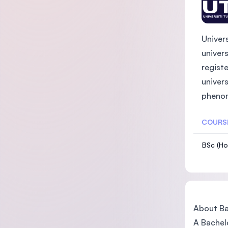
Univer
univer
registe
univers
phenome
COURS
BSc (Ho
About Bac
A Bachelo