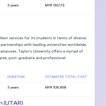
3 years
MYR 130,173
llent services for its students in terms of diverse
partnerships with leading universities worldwide,
campuses. Taylor’s University offers a myriad of
egree, post-graduate and professional
DURATION
ESTIMATED TOTAL COST
3 years
MYR 108,458
n (UTAR)