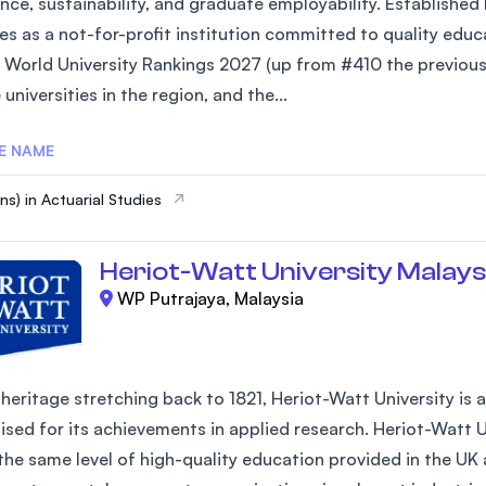
nce, sustainability, and graduate employability. Established
es as a not-for-profit institution committed to quality edu
 World University Rankings 2027 (up from #410 the previous 
 universities in the region, and the...
E NAME
ns) in Actuarial Studies
Heriot-Watt University Malays
WP Putrajaya, Malaysia
heritage stretching back to 1821, Heriot-Watt University is a l
ised for its achievements in applied research. Heriot-Watt U
 the same level of high-quality education provided in the UK 