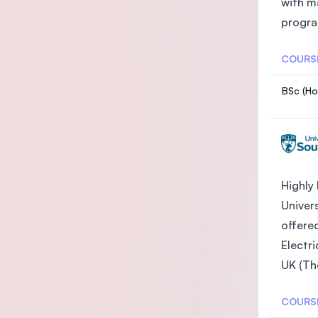
with m
progra
COURS
BSc (Ho
Highly
Univer
offered
Electri
UK (Th
COURS