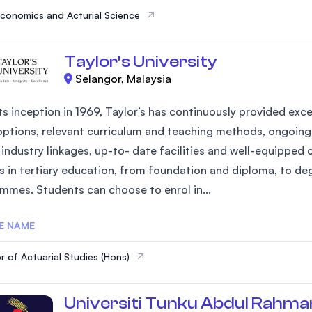
Economics and Acturial Science
Taylor’s University
Selangor, Malaysia
ts inception in 1969, Taylor’s has continuously provided exce
options, relevant curriculum and teaching methods, ongoing 
industry linkages, up-to- date facilities and well-equipped 
s in tertiary education, from foundation and diploma, to d
mmes. Students can choose to enrol in...
E NAME
r of Actuarial Studies (Hons)
Universiti Tunku Abdul Rahma