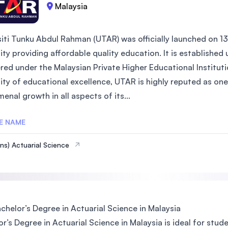
Malaysia
siti Tunku Abdul Rahman (UTAR) was officially launched on 13
sity providing affordable quality education. It is establish
red under the Malaysian Private Higher Educational Instituti
ity of educational excellence, UTAR is highly reputed as one 
nal growth in all aspects of its...
E NAME
ns) Actuarial Science
helor’s Degree in Actuarial Science in Malaysia
r’s Degree in Actuarial Science in Malaysia is ideal for stu