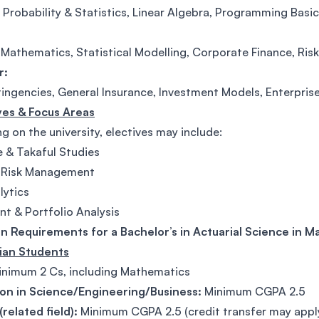
 Probability & Statistics, Linear Algebra, Programming Basi
 Mathematics, Statistical Modelling, Corporate Finance, Ris
r:
tingencies, General Insurance, Investment Models, Enterpris
ives & Focus Areas
 on the university, electives may include:
e & Takaful Studies
l Risk Management
lytics
nt & Portfolio Analysis
n Requirements for a Bachelor’s in Actuarial Science in Ma
sian Students
nimum 2 Cs, including Mathematics
on in Science/Engineering/Business:
Minimum CGPA 2.5
related field):
Minimum CGPA 2.5 (credit transfer may appl