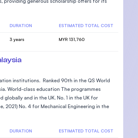
, providing generous scholarship offers for its
DURATION
ESTIMATED TOTAL COST
3 years
MYR 131,760
laysia
tion institutions. Ranked 90th in the QS World
aysia. World-class education The programmes
 globally and in the UK. No. 1 in the UK for
e, 2021) No. 4 for Mechanical Engineering in the
DURATION
ESTIMATED TOTAL COST