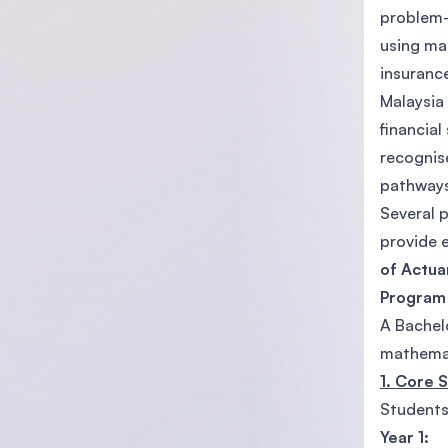
problem-s
using mat
insuranc
Malaysia 
financial
recognis
pathways
Several p
provide 
of Actua
Program
A Bachelo
mathemat
1. Core 
Students
Year 1: