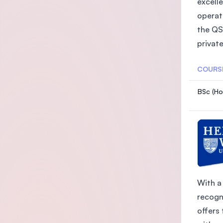
excelle
operat
the QS
private
COURS
BSc (Ho
With a 
recogn
offers