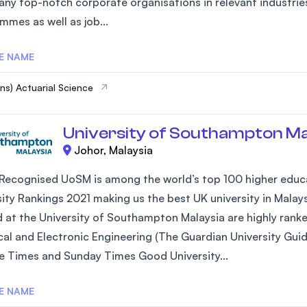
any top-notch corporate organisations in relevant industries
mmes as well as job...
E NAME
ns) Actuarial Science
University of Southampton Ma
Johor, Malaysia
 Recognised UoSM is among the world’s top 100 higher educa
sity Rankings 2021 making us the best UK university in Mal
 at the University of Southampton Malaysia are highly ranked
cal and Electronic Engineering (The Guardian University Guid
e Times and Sunday Times Good University...
E NAME