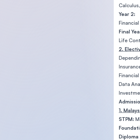
Calculus,
Year 2:
Financial
Final Yea
Life Con
2. Elect
Depending
Insuranc
Financia
Data Ana
Investme
Admissio
1. Malay
STPM:
Mi
Foundati
Diploma (