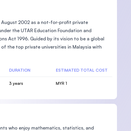
 August 2002 as a not-for-profit private
ed under the UTAR Education Foundation and
ons Act 1996. Guided by its vision to be a global
of the top private universities in Malaysia with
DURATION
ESTIMATED TOTAL COST
3 years
MYR 1
dents who enjoy mathematics, statistics, and