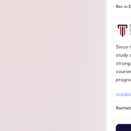
Bsc in 
Since i
study 
strong 
course
progra
COURS
Bachelo