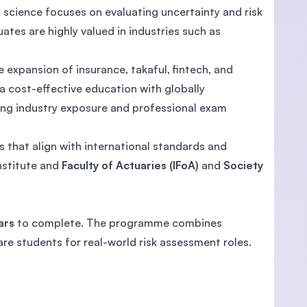
al science focuses on evaluating uncertainty and risk
ates are highly valued in industries such as
 expansion of insurance, takaful, fintech, and
s a cost-effective education with globally
rong industry exposure and professional exam
es that align with international standards and
nstitute and
Faculty of Actuaries (IFoA)
and
Society
ars
to complete. The programme combines
re students for real-world risk assessment roles.