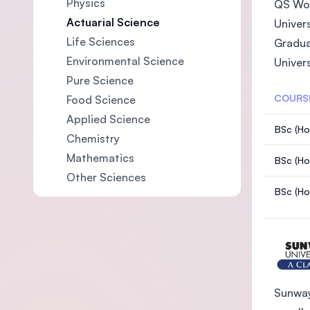
Physics
QS Wor
Actuarial Science
Univer
Life Sciences
Gradua
Environmental Science
Univer
Pure Science
COURS
Food Science
Applied Science
BSc (Hon
Chemistry
Mathematics
BSc (Ho
Other Sciences
BSc (Ho
Sunway