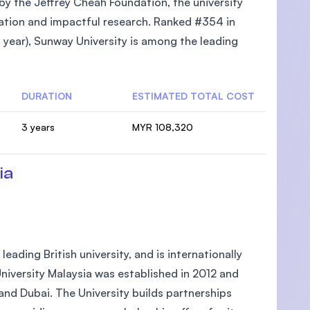
 by the Jeffrey Cheah Foundation, the university
cation and impactful research. Ranked #354 in
year), Sunway University is among the leading
DURATION
ESTIMATED TOTAL COST
3 years
MYR 108,320
ia
eading British university, and is internationally
niversity Malaysia was established in 2012 and
and Dubai. The University builds partnerships