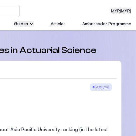
MYR
(MYR)
Guides
Articles
Ambassador Programme
eering
es in Actuarial Science
dical
Featured
n with
)
ut Asia Pacific University ranking (in the latest