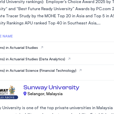
ld University rankings): Employer’s Choice Award 2025 by Ta
SEGi University Kota Damansara
sity“ and “Best Future Ready University” Awards by PC.com 
te Tracer Study by the MOHE Top 20 in Asia and Top 5 in AS
sity Rankings APU ranked Top 40 in Southeast Asia,...
Management and Science University (MSU)
E NAME
s) in Actuarial Studies​
ns) in Actuarial Studies (Data Analytics)
ns) in Actuarial Science (Financial Technology)
Sunway University
Selangor, Malaysia
 University is one of the top private universities in Malays