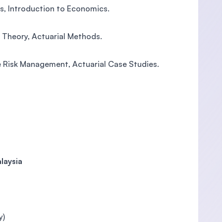
cs, Introduction to Economics.
k Theory, Actuarial Methods.
e Risk Management, Actuarial Case Studies.
laysia
y)