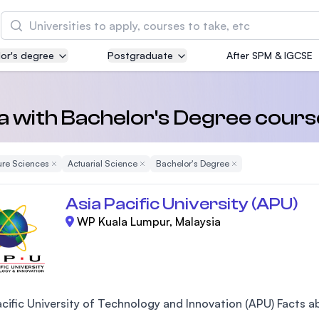
Search
or's degree
Postgraduate
After SPM & IGCSE
Asia Pacific University of Technology and
Innovation (APU)
Well-known for Computer Science, IT and Engin
ia with Bachelor's Degree cours
courses
ure Sciences
Remove Filter
Actuarial Science
Remove Filter
Bachelor's Degree
Remove Filter
International Medical University (IMU)
Malaysia's first and most established private me
Asia Pacific University (APU)
and healthcare university
WP Kuala Lumpur, Malaysia
Asia School of Business (ASB)
MBA by Central Bank of Malaysia in collaboratio
the Massachusetts Institute of Technology (MIT
cific University of Technology and Innovation (APU) Facts abo