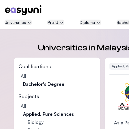
Universities
Pre-U
Diploma
Bachel
Universities in Malays
Qualifications
Applied, P
All
Bachelor's Degree
Subjects
All
Applied, Pure Sciences
Biology
Asia Pa