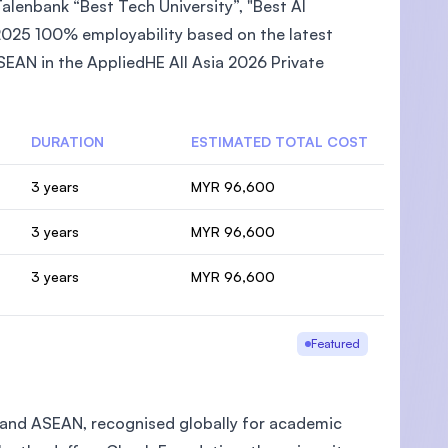
lenbank “Best Tech University”, "Best AI
2025 100% employability based on the latest
EAN in the AppliedHE All Asia 2026 Private
DURATION
ESTIMATED TOTAL COST
3 years
MYR 96,600
3 years
MYR 96,600
3 years
MYR 96,600
Featured
ia and ASEAN, recognised globally for academic