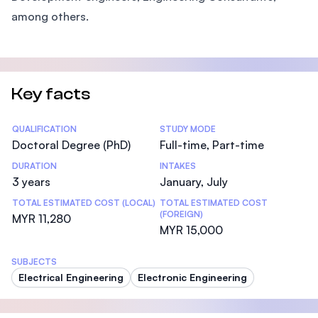
among others.
Key facts
Statistics
QUALIFICATION
STUDY MODE
Doctoral Degree (PhD)
Full-time, Part-time
DURATION
INTAKES
3 years
January, July
TOTAL ESTIMATED COST (LOCAL)
TOTAL ESTIMATED COST
(FOREIGN)
MYR 11,280
MYR 15,000
SUBJECTS
Electrical Engineering
Electronic Engineering