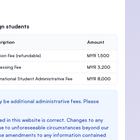
gn students
ription
Amount
ion Fee
(refundable)
MYR 1,500
essing Fee
MYR 3,200
rnational Student Administrative Fee
MYR 8,000
y be additional administrative fees. Please
d in this website is correct. Changes to any
e to unforeseeable circumstances beyond our
make amendments to any information contained