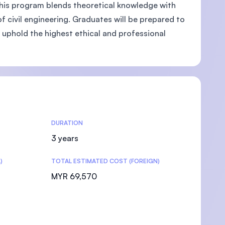
This program blends theoretical knowledge with
 of civil engineering. Graduates will be prepared to
 uphold the highest ethical and professional
DURATION
3 years
)
TOTAL ESTIMATED COST (FOREIGN)
MYR 69,570