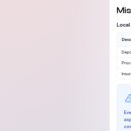
Mis
Local
Desc
Depo
Proc
Insu
Eve
as
con