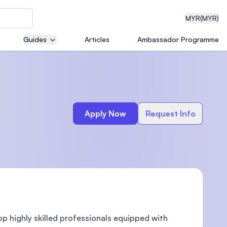
MYR
(MYR)
Guides
Articles
Ambassador Programme
eering
Apply Now
Request Info
dical
n with
)
op highly skilled professionals equipped with