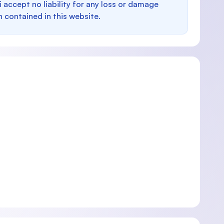
i accept no liability for any loss or damage
n contained in this website.