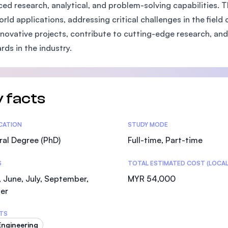
ed research, analytical, and problem-solving capabilities. 
SEGi University Kota Damansara
orld applications, addressing critical challenges in the field
nnovative projects, contribute to cutting-edge research, and
rds in the industry.
Management and Science University (MSU)
 facts
tics
ICATION
STUDY MODE
al Degree (PhD)
Full-time, Part-time
S
TOTAL ESTIMATED COST (LOCAL
 June, July, September,
MYR 54,000
er
TS
 Engineering