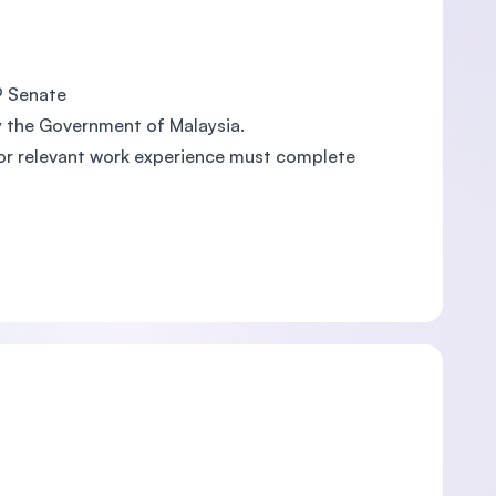
EP Senate
y the Government of Malaysia.
 or relevant work experience must complete