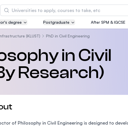
Search
or's degree
Postgraduate
After SPM & IGCSE
Asia Pacific University of Technology and
Innovation (APU)
Infrastructure (KLUST)
PhD in Civil Engineering
Well-known for Computer Science, IT and Engin
osophy in Civil
courses
By Research)
International Medical University (IMU)
Malaysia's first and most established private me
and healthcare university
Asia School of Business (ASB)
out
MBA by Central Bank of Malaysia in collaboratio
the Massachusetts Institute of Technology (MIT
ctor of Philosophy in Civil Engineering is designed to devel