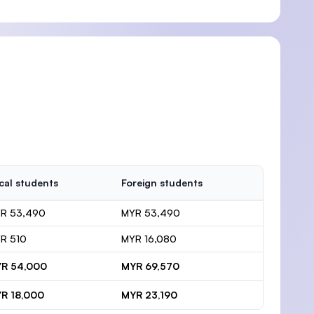
cal students
Foreign students
R 53,490
MYR 53,490
R 510
MYR 16,080
R 54,000
MYR 69,570
R 18,000
MYR 23,190