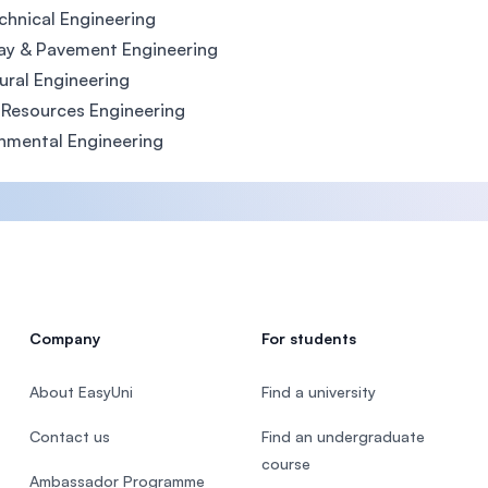
hnical Engineering
ay & Pavement Engineering
ural Engineering
Resources Engineering
nmental Engineering
Company
For students
About EasyUni
Find a university
Contact us
Find an undergraduate
course
Ambassador Programme