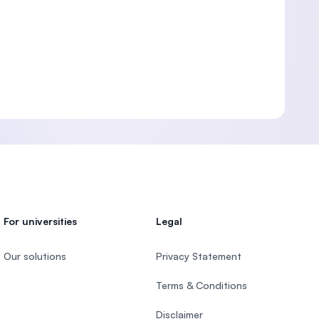
For universities
Legal
Our solutions
Privacy Statement
Terms & Conditions
Disclaimer