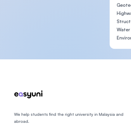
Geotec
Highw
Struct
Water 
Enviro
Footer
We help students find the right university in Malaysia and
abroad.