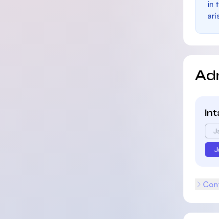
in 
ari
Ad
In
J
J
Cont