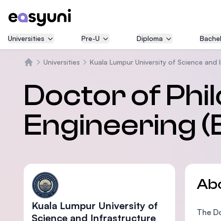
Universities
Pre-U
Diploma
Bachel
Universities
Kuala Lumpur University of Science and 
Home
Doctor of Phil
Engineering (
Ab
Kuala Lumpur University of
The Do
Science and Infrastructure