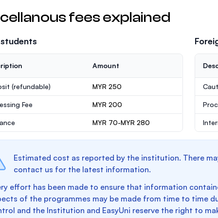
cellanous fees explained
 students
Forei
ription
Amount
Desc
sit
(refundable)
MYR 250
Caut
essing Fee
MYR 200
Proc
rance
MYR 70-MYR 280
Inte
Estimated cost as reported by the institution. There ma
contact us for the latest information.
ry effort has been made to ensure that information containe
pects of the programmes may be made from time to time du
trol and the Institution and EasyUni reserve the right to 