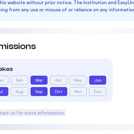
this website without prior notice. The Institution and EasyUn
sing from any use or misuse of or reliance on any informatio
missions
takes
an
Feb
Mar
Apr
May
Jun
ul
Aug
Sep
Oct
Nov
Dec
act us for more information.