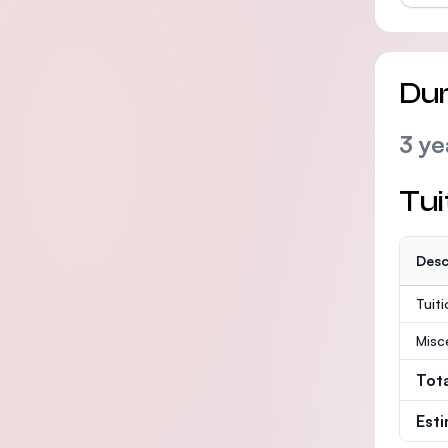
Dur
3 ye
Tui
Desc
Tuit
Misc
Tot
Est