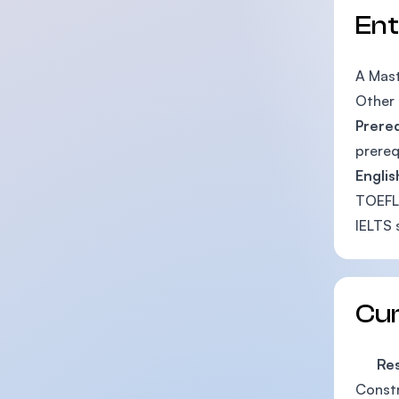
En
A Mast
Other 
Prere
prereq
Englis
TOEFL
IELTS 
Cu
Rese
Constr