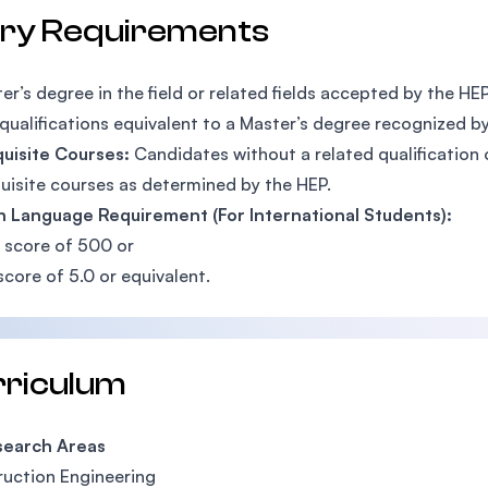
try Requirements
er’s degree in the field or related fields accepted by the H
qualifications equivalent to a Master’s degree recognized b
quisite Courses:
Candidates without a related qualification
uisite courses as determined by the HEP.
h Language Requirement (For International Students):
 score of 500 or
score of 5.0 or equivalent.
rriculum
arch Areas
uction Engineering