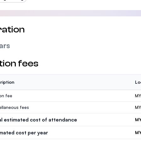
ation
ars
tion fees
ription
Lo
ion fee
MY
ellaneous fees
MY
al estimated cost of attendance
MY
imated cost per year
MY