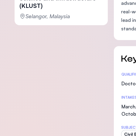
advanc
(KLUST)
real-w
Selangor, Malaysia
lead i
standa
Key
Statis
QUALIF
Doctor
INTAKE
March,
Octob
SUBJEC
Civil