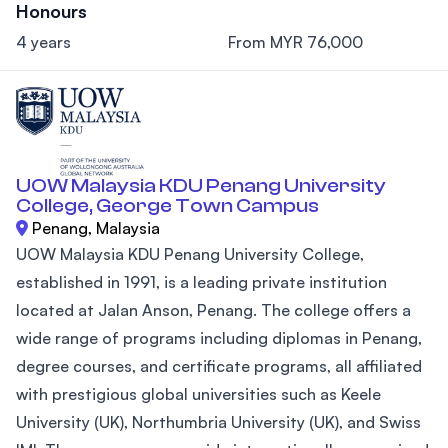
Honours
4 years
From MYR 76,000
UOW Malaysia KDU Penang University
College, George Town Campus
Penang, Malaysia
UOW Malaysia KDU Penang University College,
established in 1991, is a leading private institution
located at Jalan Anson, Penang. The college offers a
wide range of programs including diplomas in Penang,
degree courses, and certificate programs, all affiliated
with prestigious global universities such as Keele
University (UK), Northumbria University (UK), and Swiss