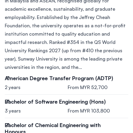
in Malaysia and ASEAN, recognised globally for
academic excellence, sustainability, and graduate
employability. Established by the Jeffrey Cheah
Foundation, the university operates as a not-for-profit
institution committed to quality education and
impactful research. Ranked #354 in the QS World
University Rankings 2027 (up from #410 the previous
year), Sunway University is among the leading private
universities in the region, and the...
American Degree Transfer Program (ADTP)
2 years
From MYR 52,700
Bachelor of Software Engineering (Hons)
3 years
From MYR 103,800
Bachelor of Chemical Engineering with
Honours