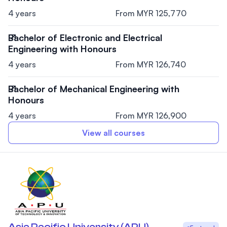
4 years
From MYR 125,770
Bachelor of Electronic and Electrical
Engineering with Honours
4 years
From MYR 126,740
Bachelor of Mechanical Engineering with
Honours
4 years
From MYR 126,900
View all courses
Asia Pacific University (APU)