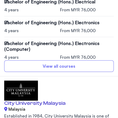
Bachelor of Engineering (Hons.) Electrical
4 years
From MYR 76,000
Bachelor of Engineering (Hons.) Electronics
4 years
From MYR 76,000
Bachelor of Engineering (Hons.) Electronics
(Computer)
4 years
From MYR 76,000
View all courses
City University Malaysia
Malaysia
Established in 1984, City University Malaysia is one of