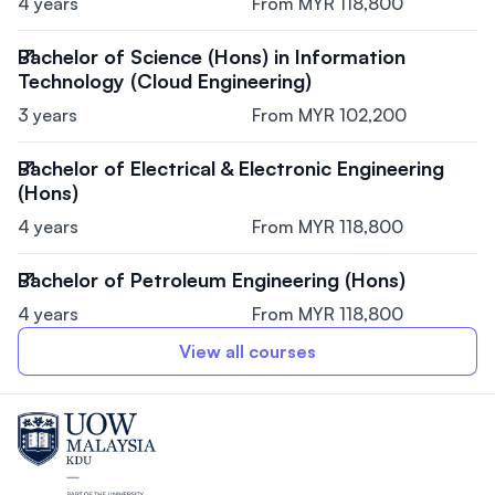
4 years
From MYR 118,800
Bachelor of Science (Hons) in Information
Technology (Cloud Engineering)
3 years
From MYR 102,200
Bachelor of Electrical & Electronic Engineering
(Hons)
4 years
From MYR 118,800
Bachelor of Petroleum Engineering (Hons)
4 years
From MYR 118,800
View all courses