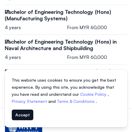
Bachelor of Engineering Technology (Hons)
(Manufacturing Systems)
4 years
From MYR 60,000
Bachelor of Engineering Technology (Hons) in
Naval Architecture and Shipbuilding
4 years
From MYR 60,000
Bachelor of Engineering Technology (Hons) in
Facilities Maintenance Engineering
This website uses cookies to ensure you get the best
4 years
From MYR 60,000
experience. By using this site, you acknowledge that
you have read and understand our
Cookie Policy
,
View all courses
Privacy Statement
and
Terms & Conditions
.
Accept