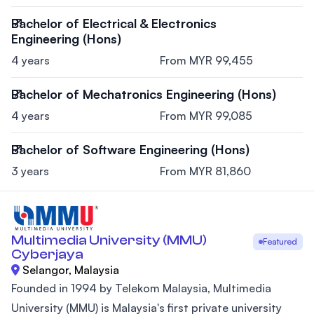
Bachelor of Electrical & Electronics
Engineering (Hons)
4 years
From MYR 99,455
Bachelor of Mechatronics Engineering (Hons)
4 years
From MYR 99,085
Bachelor of Software Engineering (Hons)
3 years
From MYR 81,860
Multimedia University (MMU)
Featured
Cyberjaya
Selangor, Malaysia
Founded in 1994 by Telekom Malaysia, Multimedia
University (MMU) is Malaysia's first private university