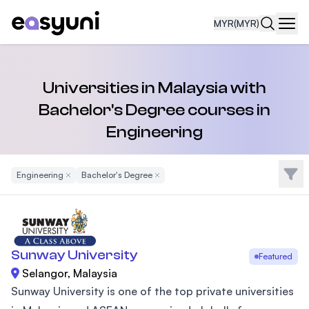
MYR
(MYR)
Navi
Universities in Malaysia with
Bachelor's Degree courses in
Engineering
Filte
Engineering
Remove Filter
Bachelor's Degree
Remove Filter
Sunway University
Featured
Selangor, Malaysia
Sunway University is one of the top private universities