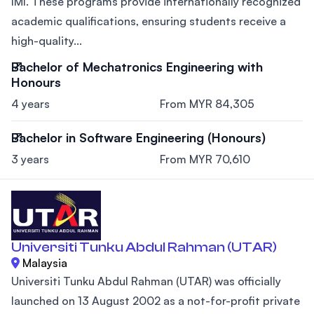
IMI. These programs provide internationally recognized
academic qualifications, ensuring students receive a
high-quality...
Bachelor of Mechatronics Engineering with
Honours
4 years
From MYR 84,305
Bachelor in Software Engineering (Honours)
3 years
From MYR 70,610
Universiti Tunku Abdul Rahman (UTAR)
Malaysia
Universiti Tunku Abdul Rahman (UTAR) was officially
launched on 13 August 2002 as a not-for-profit private