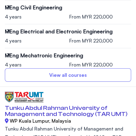
MEng Civil Engineering
4 years
From MYR 220,000
MEng Electrical and Electronic Engineering
4 years
From MYR 220,000
MEng Mechatronic Engineering
4 years
From MYR 220,000
View all courses
Tunku Abdul Rahman University of
Management and Technology (TAR UMT)
WP Kuala Lumpur, Malaysia
Tunku Abdul Rahman University of Management and