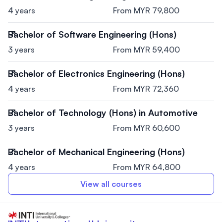
4 years
From MYR 79,800
Bachelor of Software Engineering (Hons)
3 years
From MYR 59,400
Bachelor of Electronics Engineering (Hons)
4 years
From MYR 72,360
Bachelor of Technology (Hons) in Automotive
3 years
From MYR 60,600
Bachelor of Mechanical Engineering (Hons)
4 years
From MYR 64,800
View all courses