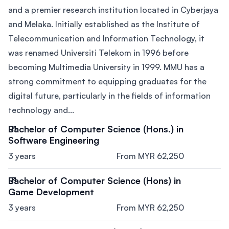
and a premier research institution located in Cyberjaya
and Melaka. Initially established as the Institute of
Telecommunication and Information Technology, it
was renamed Universiti Telekom in 1996 before
becoming Multimedia University in 1999. MMU has a
strong commitment to equipping graduates for the
digital future, particularly in the fields of information
technology and...
Bachelor of Computer Science (Hons.) in
Software Engineering
3 years
From MYR 62,250
Bachelor of Computer Science (Hons) in
Game Development
3 years
From MYR 62,250