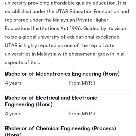
university providing affordable quality education. It is
established under the UTAR Education Foundation and
registered under the Malaysian Private Higher
Educational Institutions Act 1996. Guided by its vision
to be a global university of educational excellence,
UTAR is highly reputed as one of the top private
universities in Malaysia with phenomenal growth in all
aspects of its...
Bachelor of Mechatronics Engineering (Hons)
4 years
From MYR 1
Bachelor of Electrical and Electronic
Engineering (Hons)
4 years
From MYR 1
Bachelor of Chemical Engineering (Process)
(Hons)