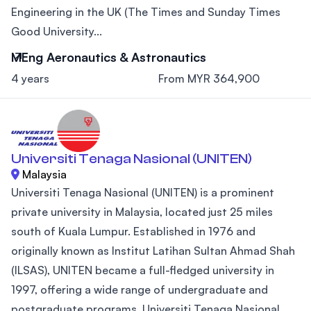
Engineering in the UK (The Times and Sunday Times
Good University...
MEng Aeronautics & Astronautics
4 years
From MYR 364,900
Universiti Tenaga Nasional (UNITEN)
Malaysia
Universiti Tenaga Nasional (UNITEN) is a prominent
private university in Malaysia, located just 25 miles
south of Kuala Lumpur. Established in 1976 and
originally known as Institut Latihan Sultan Ahmad Shah
(ILSAS), UNITEN became a full-fledged university in
1997, offering a wide range of undergraduate and
postgraduate programs. Universiti Tenaga Nasional