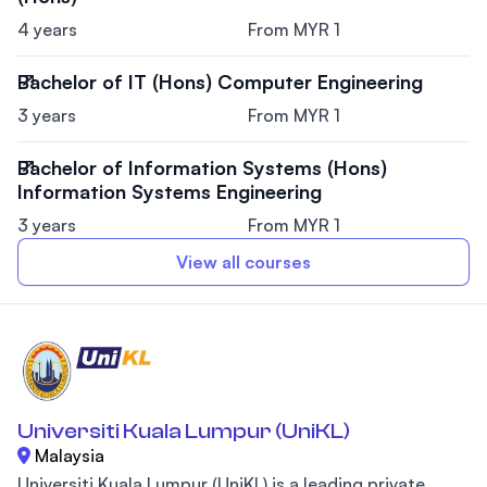
4 years
From MYR 1
Bachelor of IT (Hons) Computer Engineering
3 years
From MYR 1
Bachelor of Information Systems (Hons)
Information Systems Engineering
3 years
From MYR 1
View all courses
Universiti Kuala Lumpur (UniKL)
Malaysia
Universiti Kuala Lumpur (UniKL) is a leading private