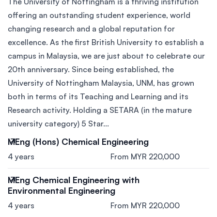
The University of Nottingham is a thriving institution
offering an outstanding student experience, world
changing research and a global reputation for
excellence. As the first British University to establish a
campus in Malaysia, we are just about to celebrate our
20th anniversary. Since being established, the
University of Nottingham Malaysia, UNM, has grown
both in terms of its Teaching and Learning and its
Research activity. Holding a SETARA (in the mature
university category) 5 Star...
MEng (Hons) Chemical Engineering
4 years
From MYR 220,000
MEng Chemical Engineering with
Environmental Engineering
4 years
From MYR 220,000