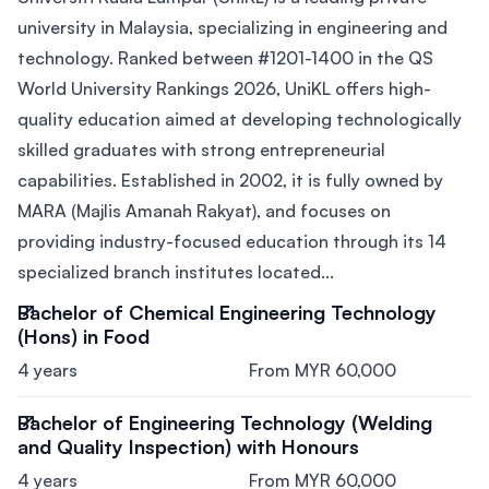
university in Malaysia, specializing in engineering and
technology. Ranked between #1201-1400 in the QS
World University Rankings 2026, UniKL offers high-
quality education aimed at developing technologically
skilled graduates with strong entrepreneurial
capabilities. Established in 2002, it is fully owned by
MARA (Majlis Amanah Rakyat), and focuses on
providing industry-focused education through its 14
specialized branch institutes located...
Bachelor of Chemical Engineering Technology
(Hons) in Food
4 years
From MYR 60,000
Bachelor of Engineering Technology (Welding
and Quality Inspection) with Honours
4 years
From MYR 60,000