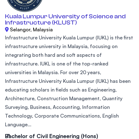
Kuala Lumpur University of Science and
Infrastructure (KLUST)
Selangor, Malaysia
Infrastructure University Kuala Lumpur (IUKL) is the first
infrastructure university in Malaysia, focusing on
integrating both hard and soft aspects of
infrastructure. IUKL is one of the top-ranked
universities in Malaysia. For over 20 years,
Infrastructure University Kuala Lumpur (IUKL) has been
educating scholars in fields such as Engineering,
Architecture, Construction Management, Quantity
Surveying, Business, Accounting, Information
Technology, Corporate Communications, English
Language...
Bachelor of Civil Engineering (Hons)