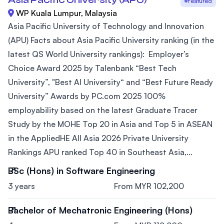
Featured
WP Kuala Lumpur, Malaysia
Asia Pacific University of Technology and Innovation
(APU) Facts about Asia Pacific University ranking (in the
latest QS World University rankings): Employer’s
Choice Award 2025 by Talenbank “Best Tech
University”, "Best AI University“ and “Best Future Ready
University” Awards by PC.com 2025 100%
employability based on the latest Graduate Tracer
Study by the MOHE Top 20 in Asia and Top 5 in ASEAN
in the AppliedHE All Asia 2026 Private University
Rankings APU ranked Top 40 in Southeast Asia,...
BSc (Hons) in Software Engineering
3 years
From MYR 102,200
Bachelor of Mechatronic Engineering (Hons)