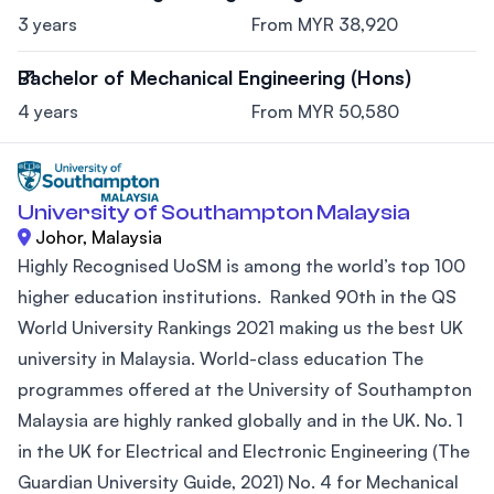
3 years
From MYR 38,920
Bachelor of Mechanical Engineering (Hons)
4 years
From MYR 50,580
University of Southampton Malaysia
Johor, Malaysia
Highly Recognised UoSM is among the world’s top 100
higher education institutions. Ranked 90th in the QS
World University Rankings 2021 making us the best UK
university in Malaysia. World-class education The
programmes offered at the University of Southampton
Malaysia are highly ranked globally and in the UK. No. 1
in the UK for Electrical and Electronic Engineering (The
Guardian University Guide, 2021) No. 4 for Mechanical