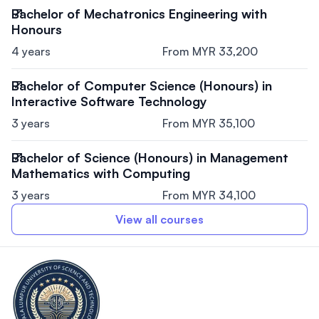
Bachelor of Mechatronics Engineering with
Honours
4 years
From MYR 33,200
Bachelor of Computer Science (Honours) in
Interactive Software Technology
3 years
From MYR 35,100
Bachelor of Science (Honours) in Management
Mathematics with Computing
3 years
From MYR 34,100
View all courses