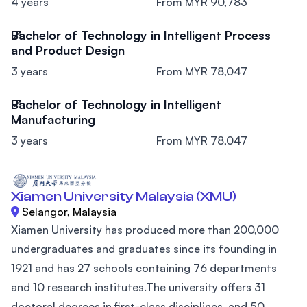
4 years
From MYR 90,783
Bachelor of Technology in Intelligent Process
and Product Design
3 years
From MYR 78,047
Bachelor of Technology in Intelligent
Manufacturing
3 years
From MYR 78,047
Xiamen University Malaysia (XMU)
Selangor, Malaysia
Xiamen University has produced more than 200,000
undergraduates and graduates since its founding in
1921 and has 27 schools containing 76 departments
and 10 research institutes.The university offers 31
doctoral degrees in first-class disciplines, and 50