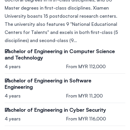
Master degrees in first-class disciplines. Xiamen
University boasts 15 postdoctoral research centers.
The university also features 9 "National Educational
Centers for Talents" and excels in both first-class (5
disciplines) and second-class (9...
Bachelor of Engineering in Computer Science
and Technology
4 years
From MYR 112,000
Bachelor of Engineering in Software
Engineering
4 years
From MYR 11,200
Bachelor of Engineering in Cyber Security
4 years
From MYR 116,000