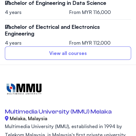
Bachelor of Engineering in Data Science
4 years
From MYR 116,000
Bachelor of Electrical and Electronics
Engineering
4 years
From MYR 112,000
View all courses
Multimedia University (MMU) Melaka
Melaka, Malaysia
Multimedia University (MMU), established in 1994 by
Telekom Malaysia, is Malaysia's first private university