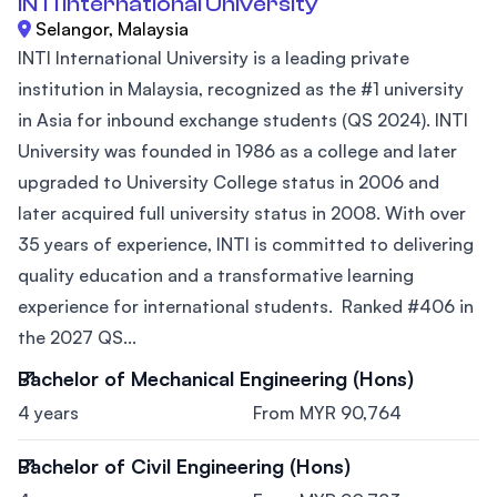
INTI International University
Selangor, Malaysia
INTI International University is a leading private
institution in Malaysia, recognized as the #1 university
in Asia for inbound exchange students (QS 2024). INTI
University was founded in 1986 as a college and later
upgraded to University College status in 2006 and
later acquired full university status in 2008. With over
35 years of experience, INTI is committed to delivering
quality education and a transformative learning
experience for international students. Ranked #406 in
the 2027 QS...
Bachelor of Mechanical Engineering (Hons)
4 years
From MYR 90,764
Bachelor of Civil Engineering (Hons)