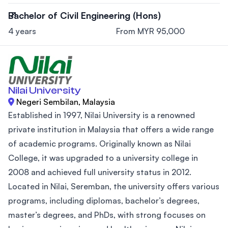
Bachelor of Civil Engineering (Hons)
4 years
From MYR 95,000
Nilai University
Negeri Sembilan, Malaysia
Established in 1997, Nilai University is a renowned
private institution in Malaysia that offers a wide range
of academic programs. Originally known as Nilai
College, it was upgraded to a university college in
2008 and achieved full university status in 2012.
Located in Nilai, Seremban, the university offers various
programs, including diplomas, bachelor’s degrees,
master’s degrees, and PhDs, with strong focuses on