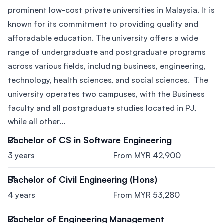
prominent low-cost private universities in Malaysia. It is
known for its commitment to providing quality and
afforadable education. The university offers a wide
range of undergraduate and postgraduate programs
across various fields, including business, engineering,
technology, health sciences, and social sciences. The
university operates two campuses, with the Business
faculty and all postgraduate studies located in PJ,
while all other...
Bachelor of CS in Software Engineering
3 years
From MYR 42,900
Bachelor of Civil Engineering (Hons)
4 years
From MYR 53,280
Bachelor of Engineering Management