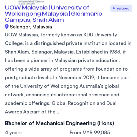
UOW Malaysia | University of
Featured
Wollongong Malaysia | Glenmarie
Campus, Shah Alam
Selangor, Malaysia
UOW Malaysia, formerly known as KDU University
College, is a distinguished private institution located in
Shah Alam, Selangor, Malaysia. Established in 1983, it
has been a pioneer in Malaysian private education,
offering a wide array of programs from foundation to
postgraduate levels. In November 2019, it became part
of the University of Wollongong Australia's global
network, enhancing its international presence and
academic offerings. Global Recognition and Dual
Awards As part of the...
Bachelor of Mechanical Engineering (Hons)
4 years
From MYR 99,085