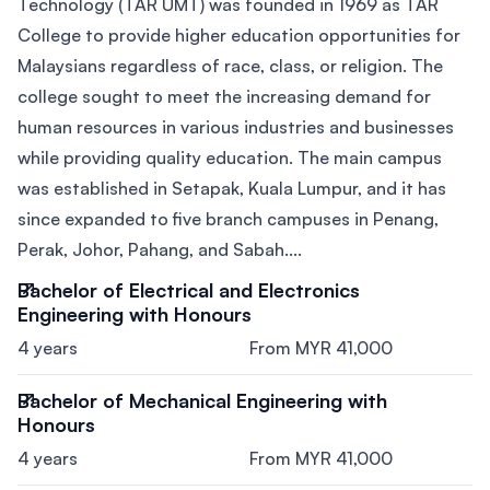
Technology (TAR UMT) was founded in 1969 as TAR
College to provide higher education opportunities for
Malaysians regardless of race, class, or religion. The
college sought to meet the increasing demand for
human resources in various industries and businesses
while providing quality education. The main campus
was established in Setapak, Kuala Lumpur, and it has
since expanded to five branch campuses in Penang,
Perak, Johor, Pahang, and Sabah....
Bachelor of Electrical and Electronics
Engineering with Honours
4 years
From MYR 41,000
Bachelor of Mechanical Engineering with
Honours
4 years
From MYR 41,000