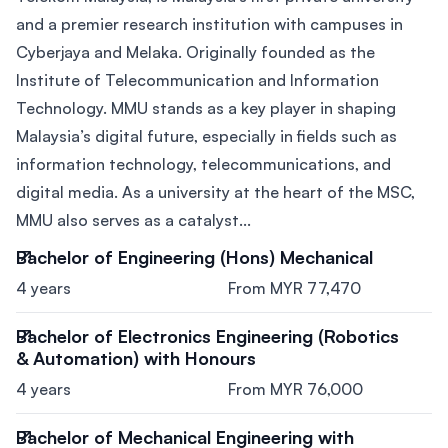
and a premier research institution with campuses in
Cyberjaya and Melaka. Originally founded as the
Institute of Telecommunication and Information
Technology. MMU stands as a key player in shaping
Malaysia’s digital future, especially in fields such as
information technology, telecommunications, and
digital media. As a university at the heart of the MSC,
MMU also serves as a catalyst...
Bachelor of Engineering (Hons) Mechanical
4 years
From MYR 77,470
Bachelor of Electronics Engineering (Robotics
& Automation) with Honours
4 years
From MYR 76,000
Bachelor of Mechanical Engineering with