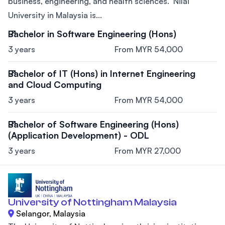
business, engineering, and health sciences. Nilai
University in Malaysia is...
Bachelor in Software Engineering (Hons)
3 years
From MYR 54,000
Bachelor of IT (Hons) in Internet Engineering
and Cloud Computing
3 years
From MYR 54,000
Bachelor of Software Engineering (Hons)
(Application Development) - ODL
3 years
From MYR 27,000
University of Nottingham Malaysia
Selangor, Malaysia