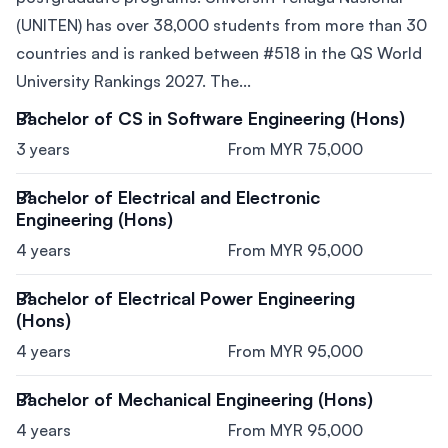
(UNITEN) has over 38,000 students from more than 30
countries and is ranked between #518 in the QS World
University Rankings 2027. The...
Bachelor of CS in Software Engineering (Hons)
3 years
From MYR 75,000
Bachelor of Electrical and Electronic
Engineering (Hons)
4 years
From MYR 95,000
Bachelor of Electrical Power Engineering
(Hons)
4 years
From MYR 95,000
Bachelor of Mechanical Engineering (Hons)
4 years
From MYR 95,000