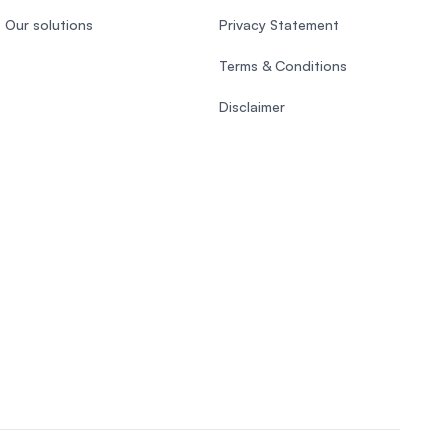
Our solutions
Privacy Statement
Terms & Conditions
Disclaimer