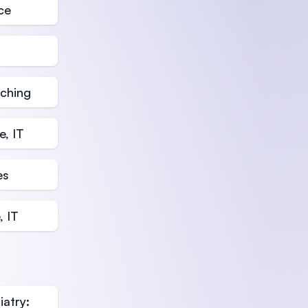
ce
aching
, IT
es
, IT
atry: