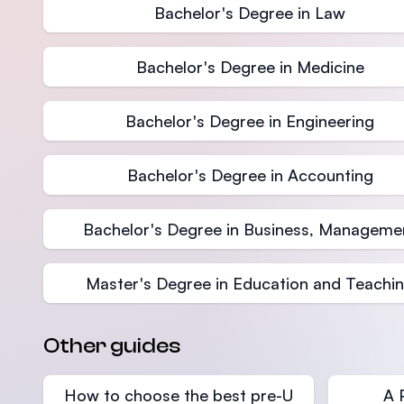
Bachelor's Degree in Law
Bachelor's Degree in Medicine
Bachelor's Degree in Engineering
Bachelor's Degree in Accounting
Bachelor's Degree in Business, Manageme
Master's Degree in Education and Teachi
Other guides
How to choose the best pre-U
A 