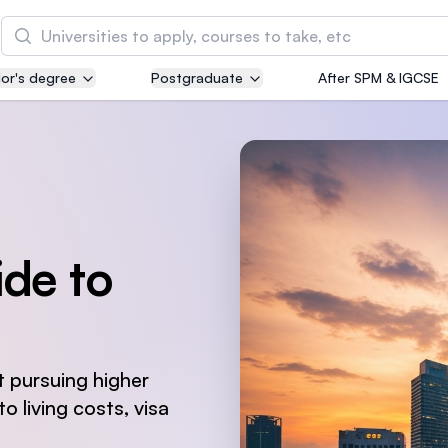
Search
or's degree
Postgraduate
After SPM & IGCSE
Asia Pacific University of Technology and
Innovation (APU)
Well-known for Computer Science, IT and Engin
courses
International Medical University (IMU)
de to
Malaysia's first and most established private me
and healthcare university
Asia School of Business (ASB)
MBA by Central Bank of Malaysia in collaboratio
 pursuing higher
the Massachusetts Institute of Technology (MIT
o living costs, visa