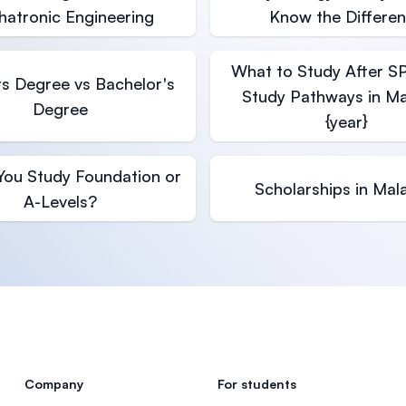
atronic Engineering
Know the Differe
What to Study After S
s Degree vs Bachelor's
Study Pathways in Ma
Degree
{year}
You Study Foundation or
Scholarships in Mal
A-Levels?
Company
For students