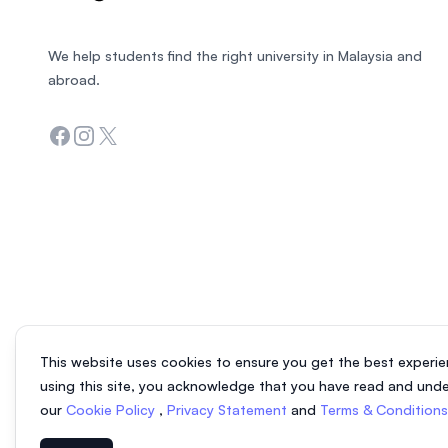
We help students find the right university in Malaysia and
abroad.
Facebook
Instagram
Twitter
This website uses cookies to ensure you get the best experie
using this site, you acknowledge that you have read and und
our
Cookie Policy
,
Privacy Statement
and
Terms & Condition