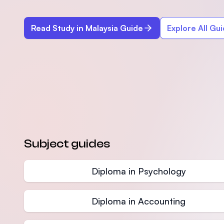
Read Study in Malaysia Guide
Explore All Gu
Subject guides
Diploma in Psychology
Diploma in Accounting