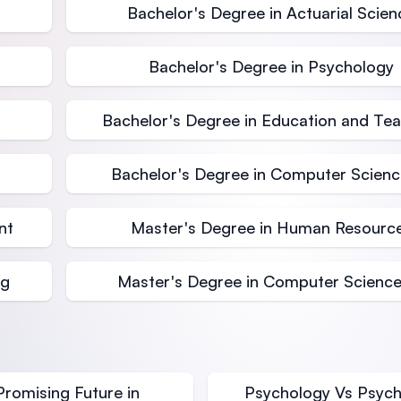
Bachelor's Degree in Actuarial Scien
Bachelor's Degree in Psychology
Bachelor's Degree in Education and Te
Bachelor's Degree in Computer Science
nt
Master's Degree in Human Resourc
ng
Master's Degree in Computer Science
Promising Future in
Psychology Vs Psychi