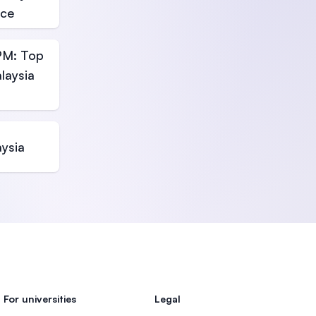
nce
PM: Top
laysia
aysia
For universities
Legal