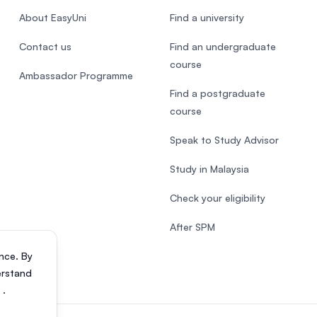
About EasyUni
Find a university
Contact us
Find an undergraduate
course
Ambassador Programme
Find a postgraduate
course
Speak to Study Advisor
Study in Malaysia
Check your eligibility
After SPM
nce. By
erstand
s
.