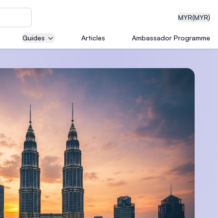
MYR
(MYR)
Guides
Articles
Ambassador Programme
eering
dical
n with
)