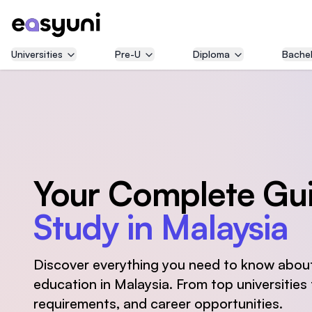
Universities
Pre-U
Diploma
Bachel
Your Complete Gui
Study in Malaysia
Discover everything you need to know about
education in Malaysia. From top universities t
requirements, and career opportunities.