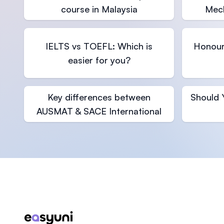
course in Malaysia
Mech
IELTS vs TOEFL: Which is
Honour
easier for you?
Key differences between
Should 
AUSMAT & SACE International
Footer