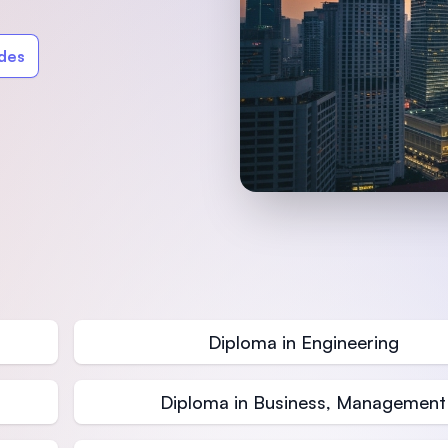
SEGi University Kota Damansara
ides
Management and Science University (MSU)
Diploma in Engineering
Diploma in Business, Management