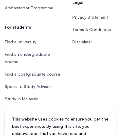
Legal
Ambassador Programme
Privacy Statement
For students
Terms & Conditions
Find a university
Disclaimer
Find an undergraduate
course
Find a postgraduate course
Speak to Study Advisor
Study in Malaysia
Check your eligibility
This website uses cookies to ensure you get the
After SPM
best experience. By using this site, you
acknowledge that you have read and