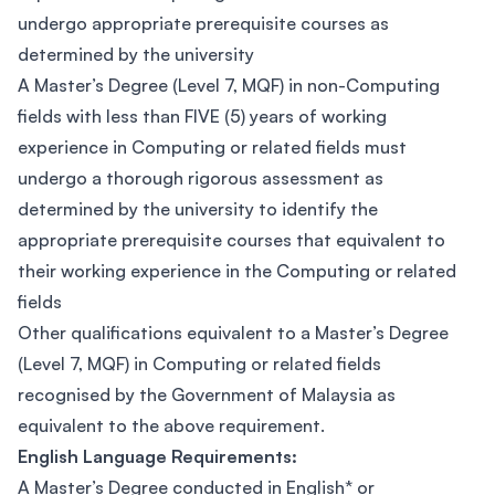
undergo appropriate prerequisite courses as
determined by the university
A Master’s Degree (Level 7, MQF) in non-Computing
fields with less than FIVE (5) years of working
experience in Computing or related fields must
undergo a thorough rigorous assessment as
determined by the university to identify the
appropriate prerequisite courses that equivalent to
their working experience in the Computing or related
fields
Other qualifications equivalent to a Master’s Degree
(Level 7, MQF) in Computing or related fields
recognised by the Government of Malaysia as
equivalent to the above requirement.
English Language Requirements:
A Master’s Degree conducted in English* or