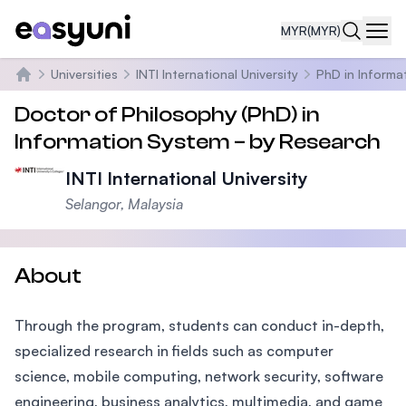
MYR
(MYR)
Navi
Universities
INTI International University
PhD in Informa
Home
Doctor of Philosophy (PhD) in
Information System – by Research
INTI International University
Selangor, Malaysia
About
Through the program, students can conduct in-depth,
specialized research in fields such as computer
science, mobile computing, network security, software
engineering, business analytics, multimedia, and game