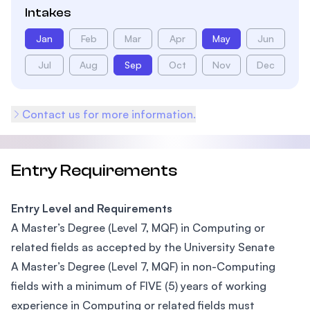
Intakes
Jan
Feb
Mar
Apr
May
Jun
Jul
Aug
Sep
Oct
Nov
Dec
Contact us for more information.
Entry Requirements
Entry Level and Requirements
A Master’s Degree (Level 7, MQF) in Computing or
related fields as accepted by the University Senate
A Master’s Degree (Level 7, MQF) in non-Computing
fields with a minimum of FIVE (5) years of working
experience in Computing or related fields must