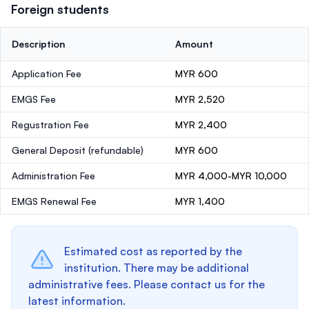
Foreign students
Description
Amount
Application Fee
MYR 600
EMGS Fee
MYR 2,520
Regustration Fee
MYR 2,400
General Deposit
(refundable)
MYR 600
Administration Fee
MYR 4,000-MYR 10,000
EMGS Renewal Fee
MYR 1,400
Estimated cost as reported by the
institution. There may be additional
administrative fees. Please contact us for the
latest information.