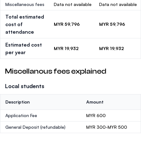
Miscellaneous fees
Data not available
Data not available
Total estimated
cost of
MYR 59,796
MYR 59,796
attendance
Estimated cost
MYR 19,932
MYR 19,932
per year
Miscellanous fees explained
Local students
Description
Amount
Application Fee
MYR 600
General Deposit
(refundable)
MYR 300-MYR 500