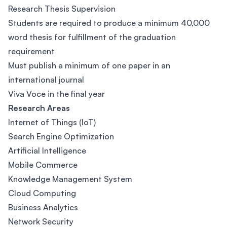
Research Thesis Supervision
Students are required to produce a minimum 40,000
word thesis for fulfillment of the graduation
requirement
Must publish a minimum of one paper in an
international journal
Viva Voce in the final year
Research Areas
Internet of Things (IoT)
Search Engine Optimization
Artificial Intelligence
Mobile Commerce
Knowledge Management System
Cloud Computing
Business Analytics
Network Security