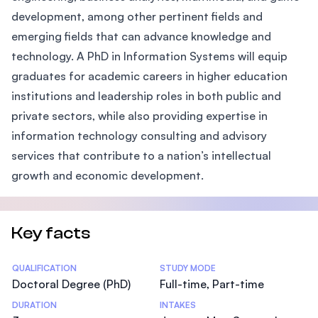
development, among other pertinent fields and
emerging fields that can advance knowledge and
technology. A PhD in Information Systems will equip
graduates for academic careers in higher education
institutions and leadership roles in both public and
private sectors, while also providing expertise in
information technology consulting and advisory
services that contribute to a nation’s intellectual
growth and economic development.
Key facts
Statistics
QUALIFICATION
STUDY MODE
Doctoral Degree (PhD)
Full-time, Part-time
DURATION
INTAKES