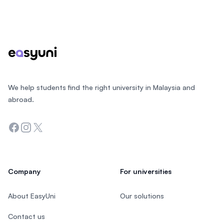
Footer
We help students find the right university in Malaysia and
abroad.
Facebook
Instagram
Twitter
Company
For universities
About EasyUni
Our solutions
Contact us