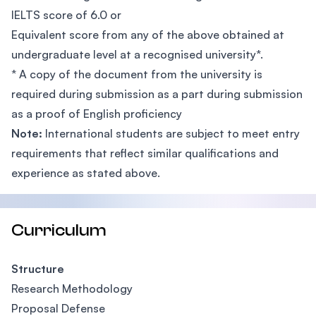
IELTS score of 6.0 or
Equivalent score from any of the above obtained at
undergraduate level at a recognised university*.
* A copy of the document from the university is
required during submission as a part during submission
as a proof of English proficiency
Note:
International students are subject to meet entry
requirements that reflect similar qualifications and
experience as stated above.
Curriculum
Structure
Research Methodology
Proposal Defense