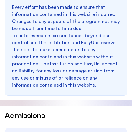
Every effort has been made to ensure that
information contained in this website is correct.
Changes to any aspects of the programmes may
be made from time to time due
to unforeseeable circumstances beyond our
control and the Institution and EasyUni reserve
the right to make amendments to any
information contained in this website without
prior notice. The Institution and EasyUni accept
no liability for any loss or damage arising from
any use or misuse of or reliance on any
information contained in this website.
Admissions