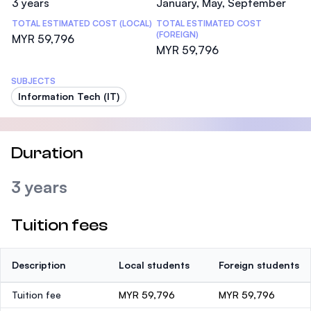
3 years
January, May, September
TOTAL ESTIMATED COST (LOCAL)
TOTAL ESTIMATED COST
(FOREIGN)
MYR 59,796
MYR 59,796
SUBJECTS
Information Tech (IT)
Duration
3 years
Tuition fees
Description
Local students
Foreign students
Tuition fee
MYR 59,796
MYR 59,796