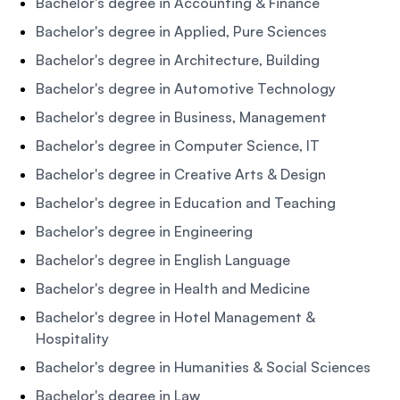
Bachelor's degree in Accounting & Finance
Bachelor's degree in Applied, Pure Sciences
Bachelor's degree in Architecture, Building
Bachelor's degree in Automotive Technology
Bachelor's degree in Business, Management
Bachelor's degree in Computer Science, IT
Bachelor's degree in Creative Arts & Design
Bachelor's degree in Education and Teaching
Bachelor's degree in Engineering
Bachelor's degree in English Language
Bachelor's degree in Health and Medicine
Bachelor's degree in Hotel Management &
Hospitality
Bachelor's degree in Humanities & Social Sciences
Bachelor's degree in Law