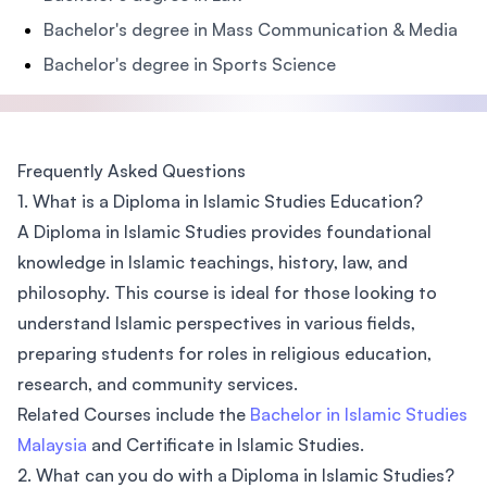
Bachelor's degree in Mass Communication & Media
Bachelor's degree in Sports Science
Frequently Asked Questions
1. What is a Diploma in Islamic Studies Education?
A Diploma in Islamic Studies provides foundational
knowledge in Islamic teachings, history, law, and
philosophy. This course is ideal for those looking to
understand Islamic perspectives in various fields,
preparing students for roles in religious education,
research, and community services.
Related Courses include the
Bachelor in Islamic Studies
Malaysia
and Certificate in Islamic Studies.
2. What can you do with a Diploma in Islamic Studies?