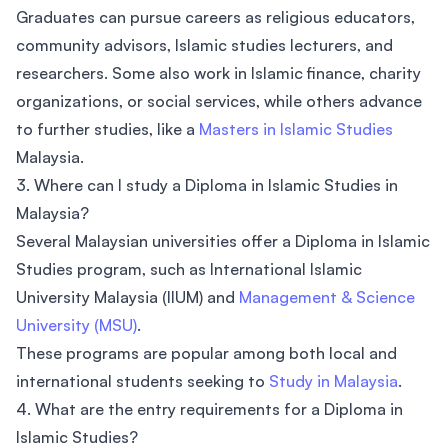
Graduates can pursue careers as religious educators,
community advisors, Islamic studies lecturers, and
researchers. Some also work in Islamic finance, charity
organizations, or social services, while others advance
to further studies, like a
Masters in Islamic Studies
Malaysia.
3. Where can I study a Diploma in Islamic Studies in
Malaysia?
Several Malaysian universities offer a Diploma in Islamic
Studies program, such as International Islamic
University Malaysia (IIUM) and
Management & Science
University (MSU)
.
These programs are popular among both local and
international students seeking to
Study in Malaysia
.
4. What are the entry requirements for a Diploma in
Islamic Studies?