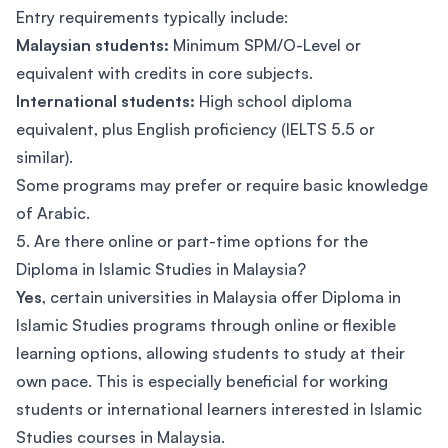
Entry requirements typically include:
Malaysian students:
Minimum SPM/O-Level or
equivalent with credits in core subjects.
International students:
High school diploma
equivalent, plus English proficiency (IELTS 5.5 or
similar).
Some programs may prefer or require basic knowledge
of Arabic.
5. Are there online or part-time options for the
Diploma in Islamic Studies in Malaysia?
Yes
, certain universities in Malaysia offer Diploma in
Islamic Studies programs through online or flexible
learning options, allowing students to study at their
own pace. This is especially beneficial for working
students or international learners interested in Islamic
Studies courses in Malaysia.