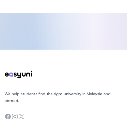
Footer
We help students find the right university in Malaysia and
abroad.
Facebook
Instagram
Twitter