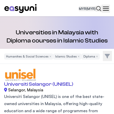
MYR
(MYR)
Navi
Universities in Malaysia with
Diploma courses in Islamic Studies
Filte
Humanities & Social Sciences
Remove Filter
Islamic Studies
Remove Filter
Diploma
Remove Filter
Universiti Selangor (UNISEL)
Selangor, Malaysia
Universiti Selangor (UNISEL) is one of the best state-
owned universities in Malaysia, offering high-quality
education and a wide range of programmes from