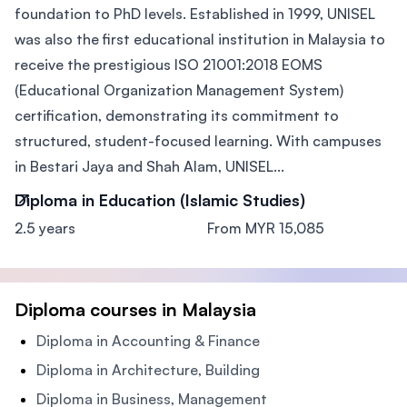
foundation to PhD levels. Established in 1999, UNISEL
was also the first educational institution in Malaysia to
receive the prestigious ISO 21001:2018 EOMS
(Educational Organization Management System)
certification, demonstrating its commitment to
structured, student-focused learning. With campuses
in Bestari Jaya and Shah Alam, UNISEL...
Diploma in Education (Islamic Studies)
2.5 years
From MYR 15,085
Diploma courses in Malaysia
Diploma in Accounting & Finance
Diploma in Architecture, Building
Diploma in Business, Management