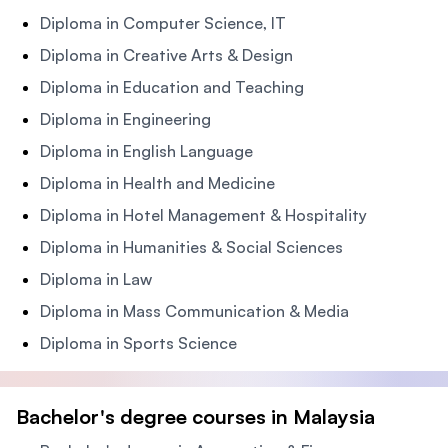
Diploma in Computer Science, IT
Diploma in Creative Arts & Design
Diploma in Education and Teaching
Diploma in Engineering
Diploma in English Language
Diploma in Health and Medicine
Diploma in Hotel Management & Hospitality
Diploma in Humanities & Social Sciences
Diploma in Law
Diploma in Mass Communication & Media
Diploma in Sports Science
Bachelor's degree courses in Malaysia