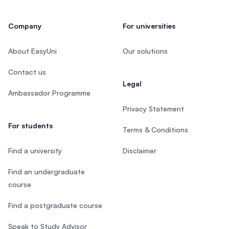
Company
For universities
About EasyUni
Our solutions
Contact us
Legal
Ambassador Programme
Privacy Statement
For students
Terms & Conditions
Find a university
Disclaimer
Find an undergraduate
course
Find a postgraduate course
Speak to Study Advisor