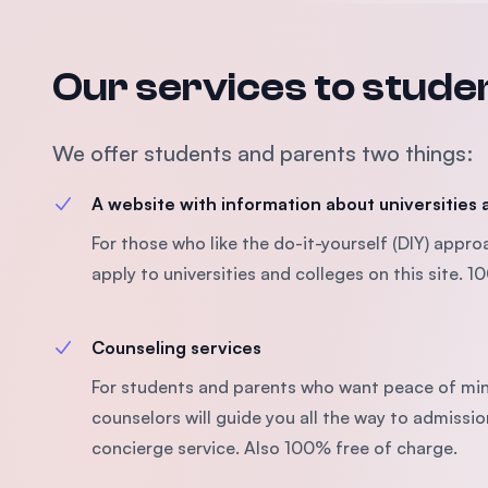
Our services to stude
We offer students and parents two things:
A website with information about universities
For those who like the do-it-yourself (DIY) appr
apply to universities and colleges on this site. 
Counseling services
For students and parents who want peace of min
counselors will guide you all the way to admissio
concierge service. Also 100% free of charge.