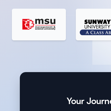
Your Journe