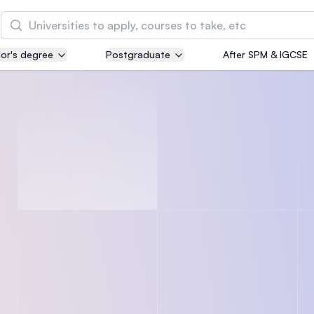
Search
or's degree
Postgraduate
After SPM & IGCSE
Asia Pacific University of Technology and
Innovation (APU)
Well-known for Computer Science, IT and Engin
courses
International Medical University (IMU)
Malaysia's first and most established private me
and healthcare university
Asia School of Business (ASB)
MBA by Central Bank of Malaysia in collaboratio
the Massachusetts Institute of Technology (MIT