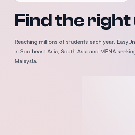
Find the right
Reaching millions of students each year, EasyUni
in Southeast Asia, South Asia and MENA seeking 
Malaysia.