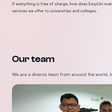
If everything is free of charge, how does EasyUni 
services we offer to universities and colleges.
Our team
We are a diverse team from around the world, b