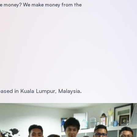
make money? We make money from the
ased in Kuala Lumpur, Malaysia.