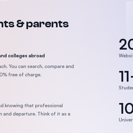
nts & parents
2
 and colleges abroad
Websi
oach. You can search, compare and
11
100% free of charge.
Studen
1
d knowing that professional
n and departure. Think of it as a
Univer