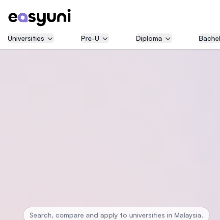
Universities
Pre-U
Diploma
Bachel
Search, compare and apply to universities in Malaysia.