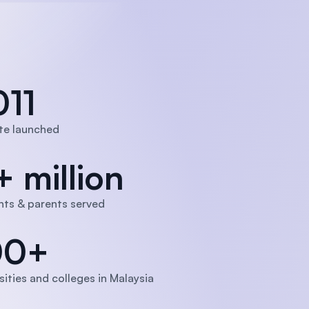
011
te launched
+ million
ts & parents served
00+
sities and colleges in Malaysia