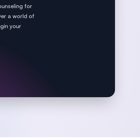
unseling for
ver a world of
egin your