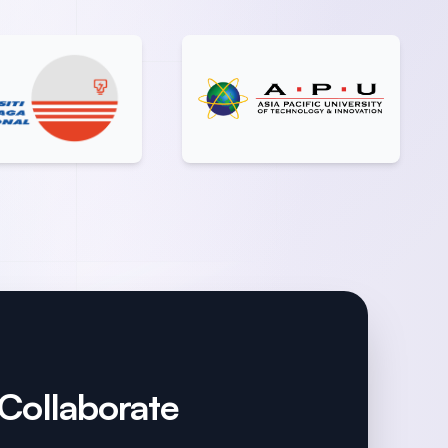
 Collaborate