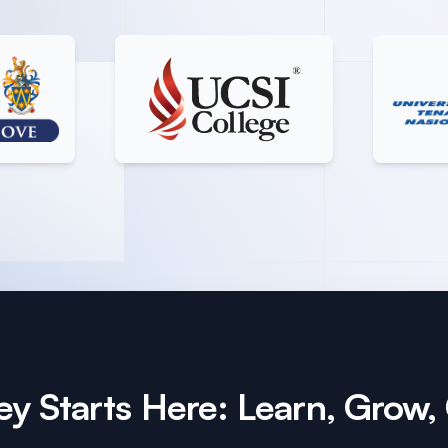
y Starts Here: Learn, Grow,