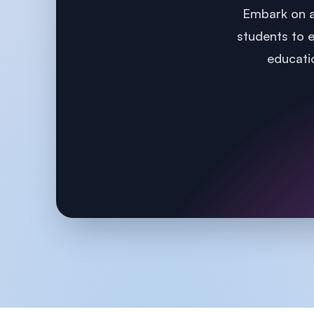
Embark on a
students to e
educatio