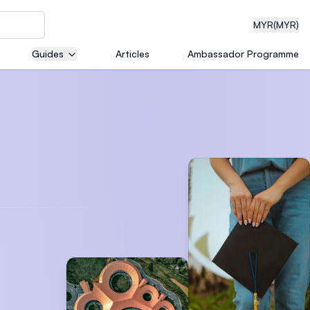
MYR
(MYR)
Guides
Articles
Ambassador Programme
eering
dical
n with
)