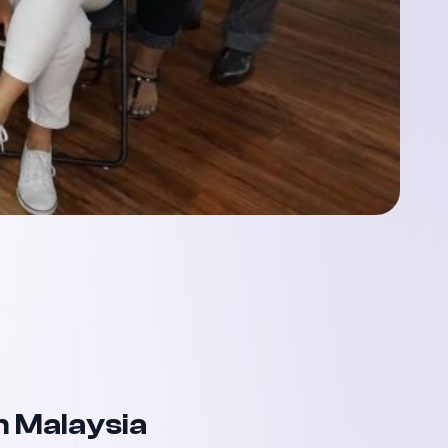
n Malaysia