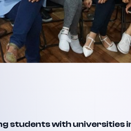
g students with universities i