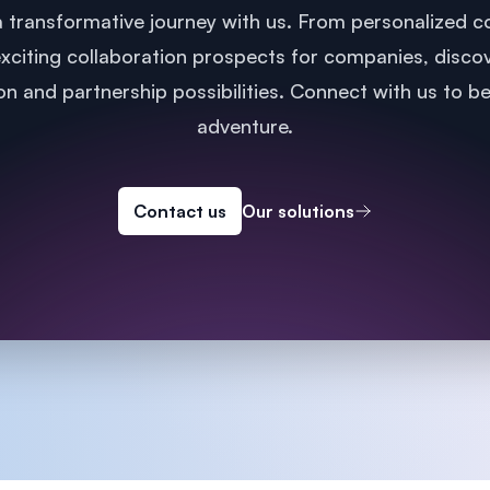
 transformative journey with us. From personalized co
xciting collaboration prospects for companies, disco
n and partnership possibilities. Connect with us to b
adventure.
Contact us
Our solutions