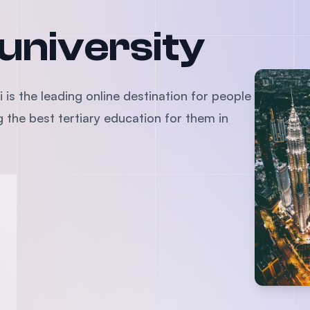
SEGi University Kota Damansara
 university
Management and Science University (MSU)
 is the leading online destination for people
the best tertiary education for them in