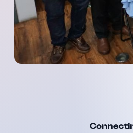
Connectin