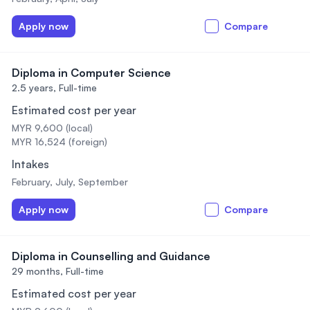
Apply now
Compare
Diploma in Computer Science
2.5 years,
Full-time
Estimated cost per year
MYR 9,600 (local)
MYR 16,524 (foreign)
Intakes
February, July, September
Apply now
Compare
Diploma in Counselling and Guidance
29 months,
Full-time
Estimated cost per year