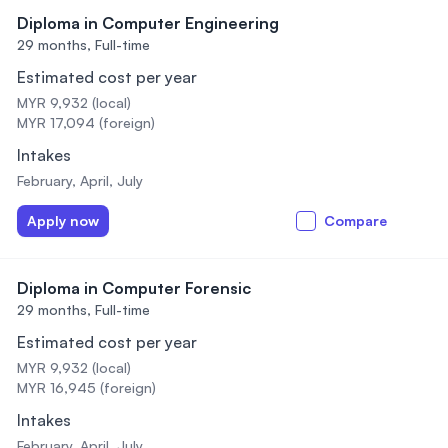
Diploma in Computer Engineering
29 months,
Full-time
Estimated cost per year
MYR 9,932 (local)
MYR 17,094 (foreign)
Intakes
February, April, July
Apply now
Compare
Diploma in Computer Forensic
29 months,
Full-time
Estimated cost per year
MYR 9,932 (local)
MYR 16,945 (foreign)
Intakes
February, April, July