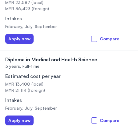
MYR 23,587 (local)
MYR 36,423 (foreign)
Intakes
February, July, September
Apply now
Compare
Diploma in Medical and Health Science
3 years,
Full-time
Estimated cost per year
MYR 13,400 (local)
MYR 21,114 (foreign)
Intakes
February, July, September
Apply now
Compare