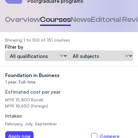
Postgraduate programs
Overview
Courses
News
Editorial Rev
Showing 1 to 100 of 151 courses
Filter by
Qualification
Subject
Foundation in Business
1 year,
Full-time
Estimated cost per year
MYR 15,800 (local)
MYR 18,650 (foreign)
Intakes
February, July, September
Apply now
Compare