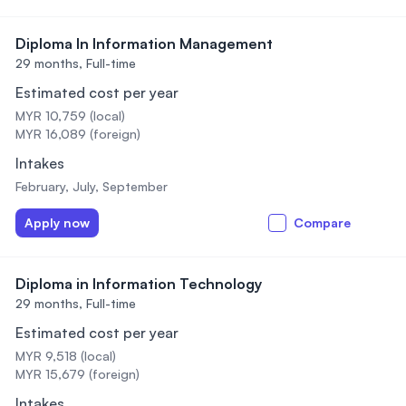
Diploma In Information Management
29 months,
Full-time
Estimated cost per year
MYR 10,759 (local)
MYR 16,089 (foreign)
Intakes
February, July, September
Apply now
Compare
Diploma in Information Technology
29 months,
Full-time
Estimated cost per year
MYR 9,518 (local)
MYR 15,679 (foreign)
Intakes