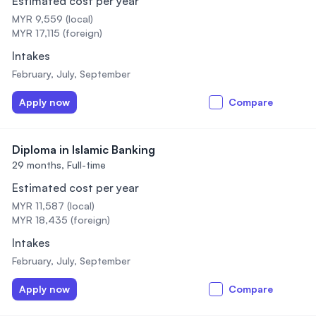
Estimated cost per year
MYR 9,559 (local)
MYR 17,115 (foreign)
Intakes
February, July, September
Apply now
Compare
Diploma in Islamic Banking
29 months,
Full-time
Estimated cost per year
MYR 11,587 (local)
MYR 18,435 (foreign)
Intakes
February, July, September
Apply now
Compare