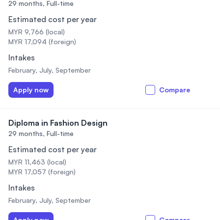
29 months,
Full-time
Estimated cost per year
MYR 9,766 (local)
MYR 17,094 (foreign)
Intakes
February, July, September
Apply now
Compare
Diploma in Fashion Design
29 months,
Full-time
Estimated cost per year
MYR 11,463 (local)
MYR 17,057 (foreign)
Intakes
February, July, September
Apply now
Compare