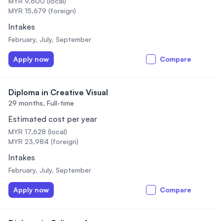
MYR 9,600 (local)
MYR 15,679 (foreign)
Intakes
February, July, September
Apply now
Compare
Diploma in Creative Visual
29 months,
Full-time
Estimated cost per year
MYR 17,628 (local)
MYR 23,984 (foreign)
Intakes
February, July, September
Apply now
Compare