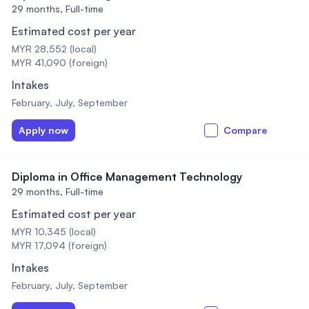
29 months,
Full-time
Estimated cost per year
MYR 28,552 (local)
MYR 41,090 (foreign)
Intakes
February, July, September
Apply now
Compare
Diploma in Office Management Technology
29 months,
Full-time
Estimated cost per year
MYR 10,345 (local)
MYR 17,094 (foreign)
Intakes
February, July, September