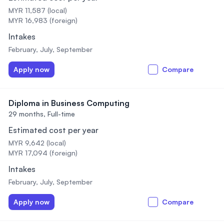
MYR 11,587 (local)
MYR 16,983 (foreign)
Intakes
February, July, September
Apply now
Compare
Diploma in Business Computing
29 months,
Full-time
Estimated cost per year
MYR 9,642 (local)
MYR 17,094 (foreign)
Intakes
February, July, September
Apply now
Compare