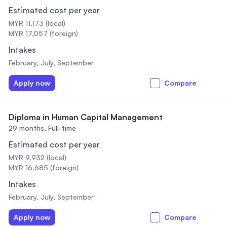
Estimated cost per year
MYR 11,173 (local)
MYR 17,057 (foreign)
Intakes
February, July, September
Apply now
Compare
Diploma in Human Capital Management
29 months,
Full-time
Estimated cost per year
MYR 9,932 (local)
MYR 16,685 (foreign)
Intakes
February, July, September
Apply now
Compare