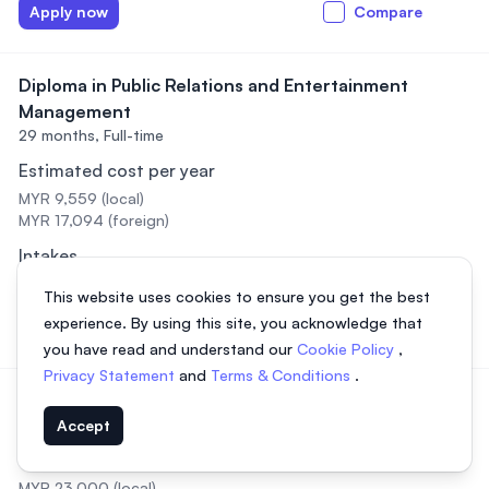
Apply now
Compare
Diploma in Public Relations and Entertainment
Management
29 months,
Full-time
Estimated cost per year
MYR 9,559 (local)
MYR 17,094 (foreign)
Intakes
February, July, September
This website uses cookies to ensure you get the best
experience. By using this site, you acknowledge that
Apply now
Compare
you have read and understand our
Cookie Policy
,
Privacy Statement
and
Terms & Conditions
.
Diploma in Radiotherapy
3 years,
Full-time
Accept
Estimated cost per year
MYR 23,000 (local)