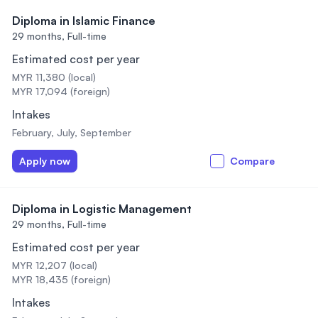
Diploma in Islamic Finance
29 months,
Full-time
Estimated cost per year
MYR 11,380 (local)
MYR 17,094 (foreign)
Intakes
February, July, September
Apply now
Compare
Diploma in Logistic Management
29 months,
Full-time
Estimated cost per year
MYR 12,207 (local)
MYR 18,435 (foreign)
Intakes