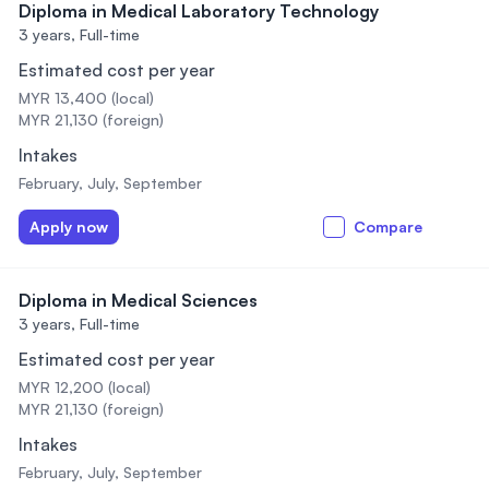
Diploma in Medical Laboratory Technology
3 years,
Full-time
Estimated cost per year
MYR 13,400 (local)
MYR 21,130 (foreign)
Intakes
February, July, September
Apply now
Compare
Diploma in Medical Sciences
3 years,
Full-time
Estimated cost per year
MYR 12,200 (local)
MYR 21,130 (foreign)
Intakes
February, July, September