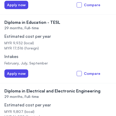
Apply now
Compare
Diploma in Education - TESL
29 months,
Full-time
Estimated cost per year
MYR 9,932 (local)
MYR 17,516 (foreign)
Intakes
February, July, September
Apply now
Compare
Diploma in Electrical and Electronic Engineering
29 months,
Full-time
Estimated cost per year
MYR 9,807 (local)