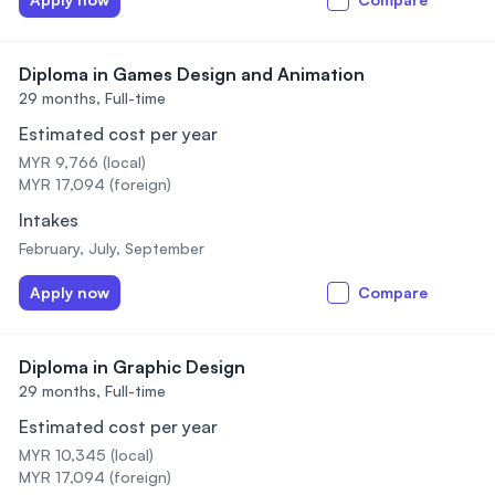
Diploma in Games Design and Animation
29 months,
Full-time
Estimated cost per year
MYR 9,766 (local)
MYR 17,094 (foreign)
Intakes
February, July, September
Apply now
Compare
Diploma in Graphic Design
29 months,
Full-time
Estimated cost per year
MYR 10,345 (local)
MYR 17,094 (foreign)