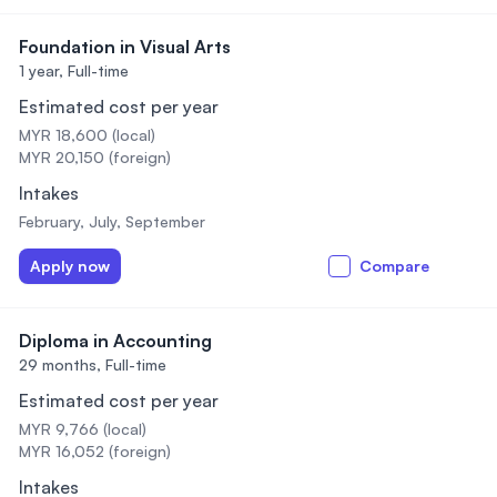
Foundation in Visual Arts
1 year,
Full-time
Estimated cost per year
MYR 18,600 (local)
MYR 20,150 (foreign)
Intakes
February, July, September
Apply now
Compare
Diploma in Accounting
29 months,
Full-time
Estimated cost per year
MYR 9,766 (local)
MYR 16,052 (foreign)
Intakes