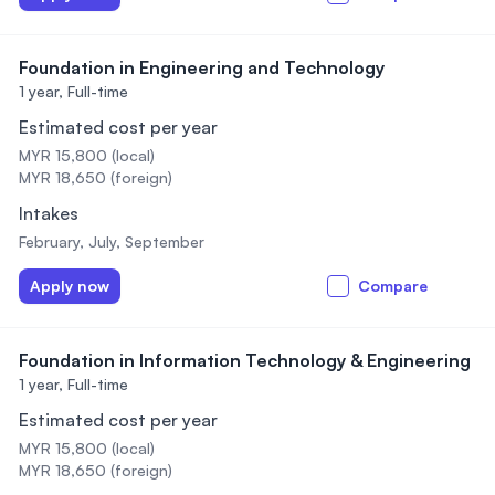
Foundation in Engineering and Technology
1 year,
Full-time
Estimated cost per year
MYR 15,800 (local)
MYR 18,650 (foreign)
Intakes
February, July, September
Apply now
Compare
Foundation in Information Technology & Engineering
1 year,
Full-time
Estimated cost per year
MYR 15,800 (local)
MYR 18,650 (foreign)