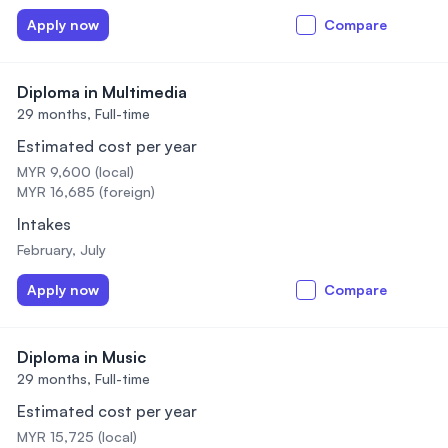
Apply now
Compare
Diploma in Multimedia
29 months,
Full-time
Estimated cost per year
MYR 9,600 (local)
MYR 16,685 (foreign)
Intakes
February, July
Apply now
Compare
Diploma in Music
29 months,
Full-time
Estimated cost per year
MYR 15,725 (local)