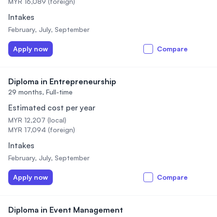
MYR 16,089 (foreign)
Intakes
February, July, September
Apply now
Compare
Diploma in Entrepreneurship
29 months,
Full-time
Estimated cost per year
MYR 12,207 (local)
MYR 17,094 (foreign)
Intakes
February, July, September
Apply now
Compare
Diploma in Event Management