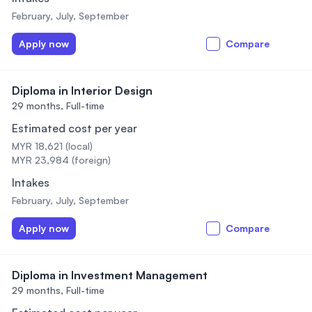
February, July, September
Apply now
Compare
Diploma in Interior Design
29 months,
Full-time
Estimated cost per year
MYR 18,621 (local)
MYR 23,984 (foreign)
Intakes
February, July, September
Apply now
Compare
Diploma in Investment Management
29 months,
Full-time