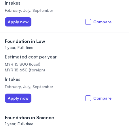
Intakes
February, July, September
Apply now
Compare
Foundation in Law
1 year,
Full-time
Estimated cost per year
MYR 15,800 (local)
MYR 18,650 (foreign)
Intakes
February, July, September
Apply now
Compare
Foundation in Science
1 year,
Full-time