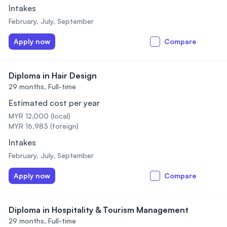
Intakes
February, July, September
Apply now
Compare
Diploma in Hair Design
29 months,
Full-time
Estimated cost per year
MYR 12,000 (local)
MYR 16,983 (foreign)
Intakes
February, July, September
Apply now
Compare
Diploma in Hospitality & Tourism Management
29 months,
Full-time