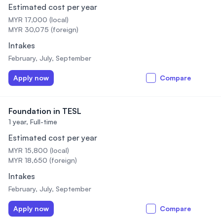
Estimated cost per year
MYR 17,000 (local)
MYR 30,075 (foreign)
Intakes
February, July, September
Apply now
Compare
Foundation in TESL
1 year,
Full-time
Estimated cost per year
MYR 15,800 (local)
MYR 18,650 (foreign)
Intakes
February, July, September
Apply now
Compare