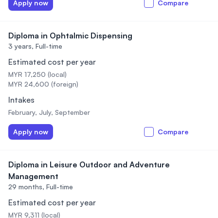
Apply now
Compare
Diploma in Ophtalmic Dispensing
3 years,
Full-time
Estimated cost per year
MYR 17,250 (local)
MYR 24,600 (foreign)
Intakes
February, July, September
Apply now
Compare
Diploma in Leisure Outdoor and Adventure
Management
29 months,
Full-time
Estimated cost per year
MYR 9,311 (local)