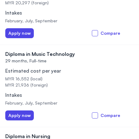
MYR 20,297 (foreign)
Intakes
February, July, September
Apply now
Compare
Diploma in Music Technology
29 months,
Full-time
Estimated cost per year
MYR 16,552 (local)
MYR 21,936 (foreign)
Intakes
February, July, September
Apply now
Compare
Diploma in Nursing