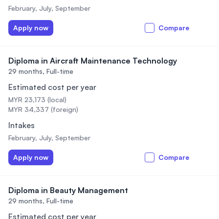
February, July, September
Apply now
Compare
Diploma in Aircraft Maintenance Technology
29 months,
Full-time
Estimated cost per year
MYR 23,173 (local)
MYR 34,337 (foreign)
Intakes
February, July, September
Apply now
Compare
Diploma in Beauty Management
29 months,
Full-time
Estimated cost per year