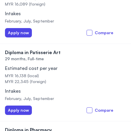
MYR 16,089 (foreign)
Intakes
February, July, September
Apply now
Compare
Diploma in Patisserie Art
29 months,
Full-time
Estimated cost per year
MYR 16,138 (local)
MYR 22,345 (foreign)
Intakes
February, July, September
Apply now
Compare
Diploma in Pharmacy