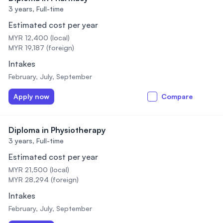
3 years,
Full-time
Estimated cost per year
MYR 12,400 (local)
MYR 19,187 (foreign)
Intakes
February, July, September
Apply now
Compare
Diploma in Physiotherapy
3 years,
Full-time
Estimated cost per year
MYR 21,500 (local)
MYR 28,294 (foreign)
Intakes
February, July, September