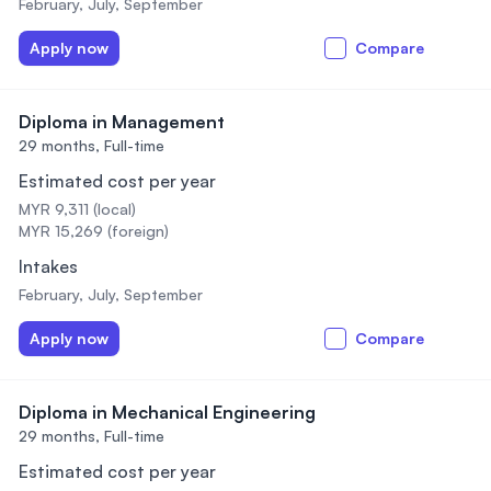
February, July, September
Apply now
Compare
Diploma in Management
29 months,
Full-time
Estimated cost per year
MYR 9,311 (local)
MYR 15,269 (foreign)
Intakes
February, July, September
Apply now
Compare
Diploma in Mechanical Engineering
29 months,
Full-time
Estimated cost per year