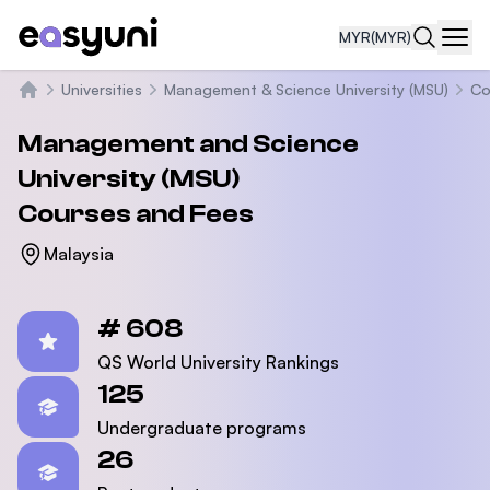
MYR
(MYR)
Navi
Universities
Management & Science University (MSU)
Co
Home
Management and Science
University (MSU)
Courses and Fees
Malaysia
Statistics
# 608
QS World University Rankings
125
Undergraduate programs
26