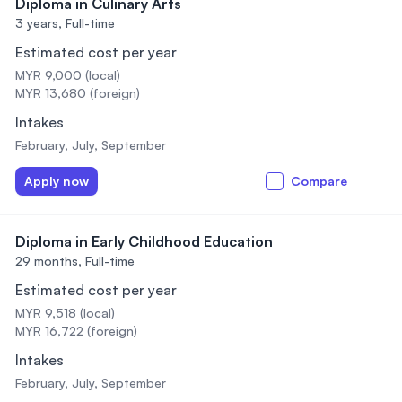
Diploma in Culinary Arts
3 years,
Full-time
Estimated cost per year
MYR 9,000 (local)
MYR 13,680 (foreign)
Intakes
February, July, September
Apply now
Compare
Diploma in Early Childhood Education
29 months,
Full-time
Estimated cost per year
MYR 9,518 (local)
MYR 16,722 (foreign)
Intakes
February, July, September