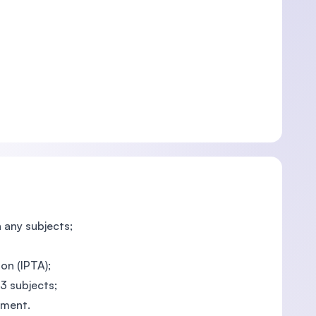
n any subjects;
on (IPTA);
 3 subjects;
nment.