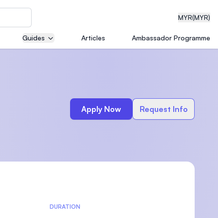
MYR
(MYR)
Guides
Articles
Ambassador Programme
eering
Apply Now
Request Info
dical
n with
)
DURATION