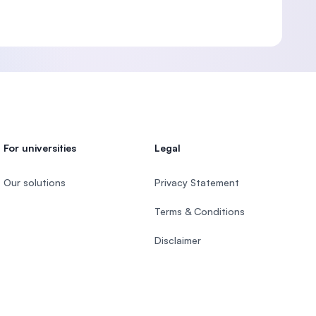
For universities
Legal
Our solutions
Privacy Statement
Terms & Conditions
Disclaimer