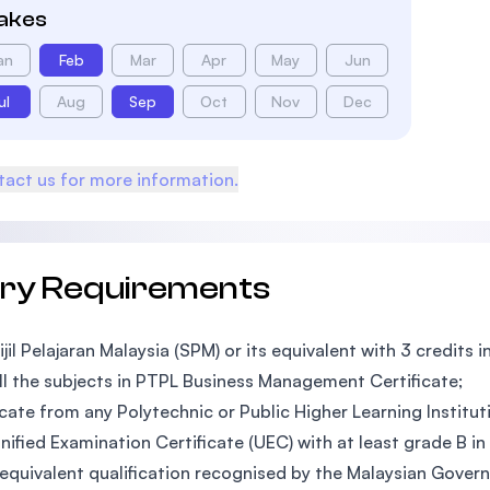
takes
an
Feb
Mar
Apr
May
Jun
ul
Aug
Sep
Oct
Nov
Dec
act us for more information.
try Requirements
ijil Pelajaran Malaysia (SPM) or its equivalent with 3 credits i
ll the subjects in PTPL Business Management Certificate;
icate from any Polytechnic or Public Higher Learning Instituti
nified Examination Certificate (UEC) with at least grade B in
equivalent qualification recognised by the Malaysian Gover