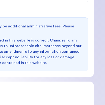
y be additional administrative fees. Please
d in this website is correct. Changes to any
e to unforeseeable circumstances beyond our
make amendments to any information contained
i accept no liability for any loss or damage
n contained in this website.