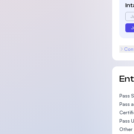
In
J
J
Cont
En
Pass S
Pass a
Certif
Pass U
Other 