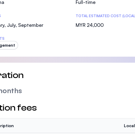
ma
Full-time
SEGi University Kota Damansara
S
TOTAL ESTIMATED COST (LOCAL
ry, July, September
MYR 24,000
Management and Science University (MSU)
TS
gement
ation
months
tion fees
ription
Local