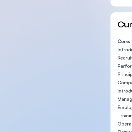
Cu
Core:
Intro
Recrui
Perfo
Princi
Compe
Intro
Manag
Emplo
Train
Opera