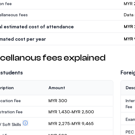
ion fee
MYR 
ellaneous fees
Data 
al estimated cost of attendance
MYR 
imated cost per year
MYR 
cellanous fees explained
 students
Forei
ription
Amount
Desc
ication Fee
MYR 300
Inte
Fee
stration Fee
MYR 1,430-MYR 2,500
Exa
MYR 2,275-MYR 9,465
 Soft Skills
PEC /