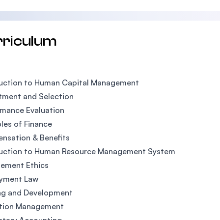
rriculum
duction to Human Capital Management
tment and Selection
rmance Evaluation
ples of Finance
nsation & Benefits
duction to Human Resource Management System
ement Ethics
yment Law
ing and Development
tion Management