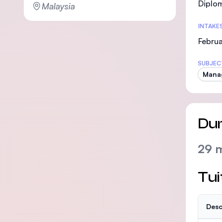
Diplo
Malaysia
INTAKE
Februa
SUBJEC
Mana
Dur
29 
Tui
Desc