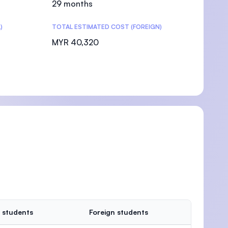
29 months
)
TOTAL ESTIMATED COST (FOREIGN)
MYR 40,320
 students
Foreign students