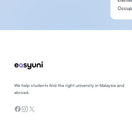
Eleme
Occupa
Footer
We help students find the right university in Malaysia and
abroad.
Facebook
Instagram
Twitter