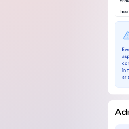
Annu
Insu
Eve
as
con
in 
ari
Ad