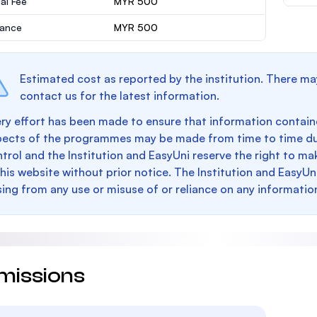
al Fee
MYR 500
rance
MYR 500
Estimated cost as reported by the institution. There ma
contact us for the latest information.
ry effort has been made to ensure that information containe
pects of the programmes may be made from time to time du
trol and the Institution and EasyUni reserve the right to 
this website without prior notice. The Institution and EasyUn
sing from any use or misuse of or reliance on any informatio
missions