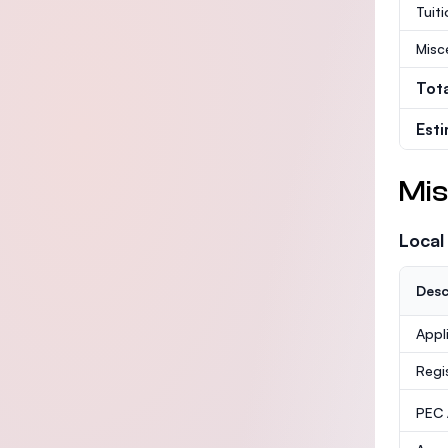
Tuit
Misc
Tot
Est
Mis
Local
Desc
Appl
Regi
PEC /