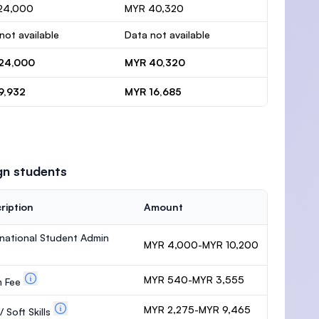
24,000
MYR 40,320
not available
Data not available
24,000
MYR 40,320
9,932
MYR 16,685
gn students
ription
Amount
rnational Student Admin
MYR 4,000-MYR 10,200
MYR 540-MYR 3,555
m Fee
MYR 2,275-MYR 9,465
 Soft Skills