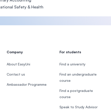
ntary Accounting
tional Safety & Health
Company
For students
About EasyUni
Find a university
Contact us
Find an undergraduate
course
Ambassador Programme
Find a postgraduate
course
Speak to Study Advisor