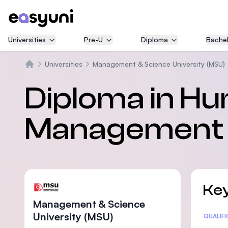
Universities
Pre-U
Diploma
Bachel
Universities
Management & Science University (MSU)
Home
Diploma in Hu
Management
Key
Management & Science
University (MSU)
Statis
QUALIF