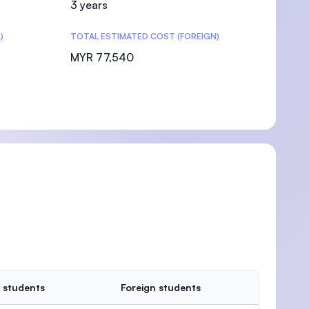
3 years
)
TOTAL ESTIMATED COST (FOREIGN)
MYR 77,540
 students
Foreign students