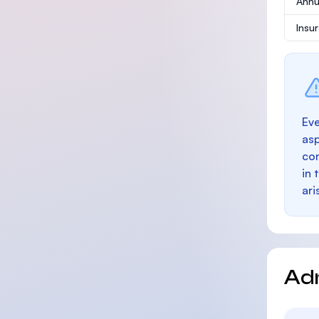
Annu
Insu
Eve
as
con
in 
ari
Ad