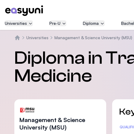
Universities
Pre-U
Diploma
Bachel
Universities
Management & Science University (MSU)
Home
Diploma in Tr
Medicine
Key
Management & Science
University (MSU)
Statis
QUALIF