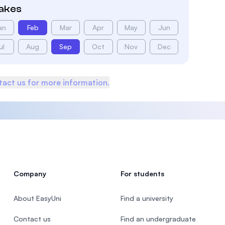
takes
an
Feb
Mar
Apr
May
Jun
ul
Aug
Sep
Oct
Nov
Dec
act us for more information.
Company
For students
About EasyUni
Find a university
Contact us
Find an undergraduate