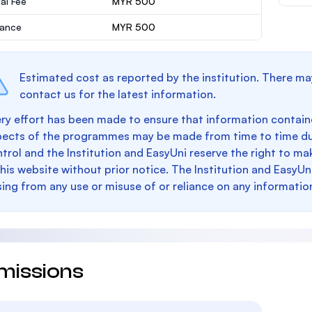
al Fee
MYR 500
rance
MYR 500
Estimated cost as reported by the institution. There ma
contact us for the latest information.
ry effort has been made to ensure that information containe
pects of the programmes may be made from time to time du
trol and the Institution and EasyUni reserve the right to 
this website without prior notice. The Institution and EasyUn
sing from any use or misuse of or reliance on any informatio
missions