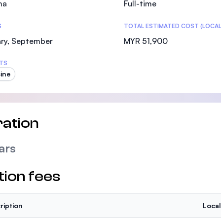
ma
Full-time
SEGi University Kota Damansara
S
TOTAL ESTIMATED COST (LOCAL
ary, September
MYR 51,900
Management and Science University (MSU)
TS
ine
ation
ars
tion fees
ription
Local