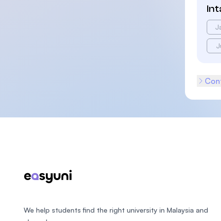
In
J
J
Cont
Footer
We help students find the right university in Malaysia and