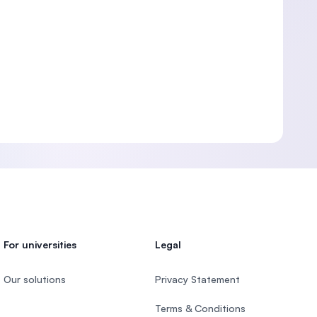
For universities
Legal
Our solutions
Privacy Statement
Terms & Conditions