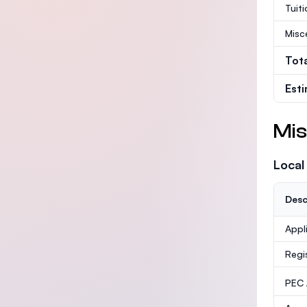
Tuit
Misc
Tot
Est
Mis
Local
Desc
Appl
Regi
PEC /