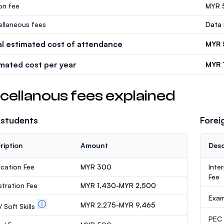
ion fee
MYR 
ellaneous fees
Data 
al estimated cost of attendance
MYR 
imated cost per year
MYR 
cellanous fees explained
 students
Forei
ription
Amount
Desc
ication Fee
MYR 300
Inte
Fee
stration Fee
MYR 1,430-MYR 2,500
Exa
MYR 2,275-MYR 9,465
 Soft Skills
PEC /