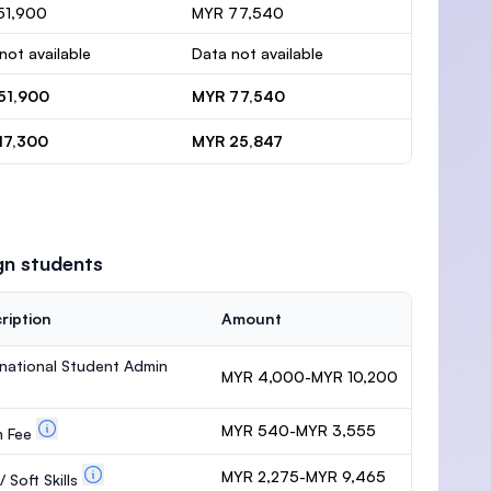
51,900
MYR 77,540
not available
Data not available
51,900
MYR 77,540
17,300
MYR 25,847
gn students
ription
Amount
rnational Student Admin
MYR 4,000-MYR 10,200
MYR 540-MYR 3,555
m Fee
MYR 2,275-MYR 9,465
 Soft Skills