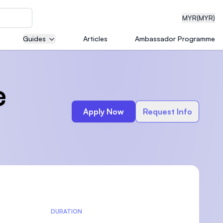
MYR
(MYR)
Guides
Articles
Ambassador Programme
eering
e
Apply Now
Request Info
dical
n with
)
DURATION