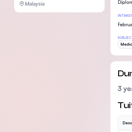
Diplo
Malaysia
INTAKE
Febru
SUBJEC
Medic
Dur
3 ye
Tui
Desc