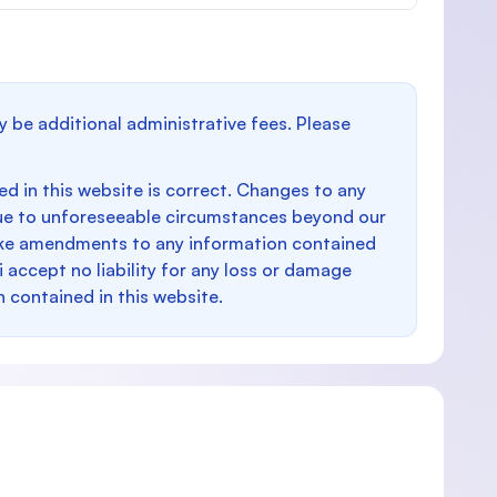
y be additional administrative fees. Please
d in this website is correct. Changes to any
e to unforeseeable circumstances beyond our
make amendments to any information contained
i accept no liability for any loss or damage
n contained in this website.