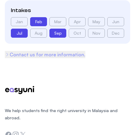
Intakes
Jan
Feb
Mar
Apr
May
Jun
Jul
Aug
Sep
Oct
Nov
Dec
Contact us for more information.
Footer
We help students find the right university in Malaysia and
abroad.
Facebook
Instagram
Twitter