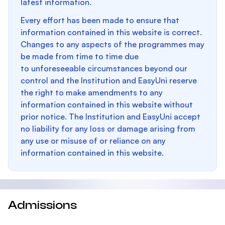
latest information.
Every effort has been made to ensure that
information contained in this website is correct.
Changes to any aspects of the programmes may
be made from time to time due
to unforeseeable circumstances beyond our
control and the Institution and EasyUni reserve
the right to make amendments to any
information contained in this website without
prior notice. The Institution and EasyUni accept
no liability for any loss or damage arising from
any use or misuse of or reliance on any
information contained in this website.
Admissions