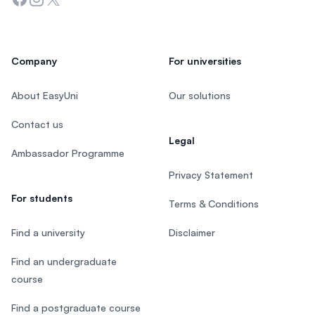
Company
For universities
About EasyUni
Our solutions
Contact us
Legal
Ambassador Programme
Privacy Statement
For students
Terms & Conditions
Find a university
Disclaimer
Find an undergraduate
course
Find a postgraduate course