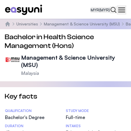
MYR
(MYR)
Navi
Universities
Management & Science University (MSU)
Ba
Home
Bachelor in Health Science
Management (Hons)
Management & Science University
(MSU)
Malaysia
Key facts
Statistics
QUALIFICATION
STUDY MODE
Bachelor's Degree
Full-time
DURATION
INTAKES