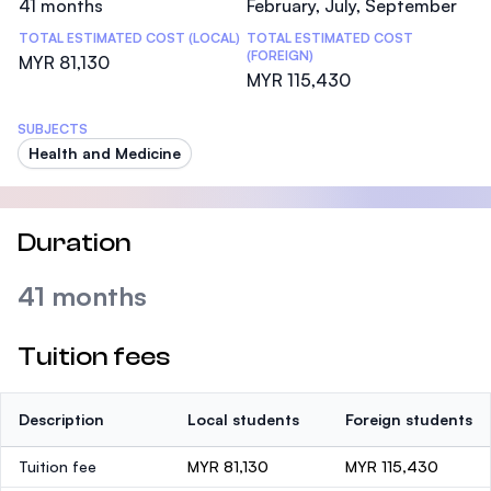
41 months
February, July, September
TOTAL ESTIMATED COST (LOCAL)
TOTAL ESTIMATED COST
(FOREIGN)
MYR 81,130
MYR 115,430
SUBJECTS
Health and Medicine
Duration
41 months
Tuition fees
Description
Local students
Foreign students
Tuition fee
MYR 81,130
MYR 115,430