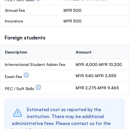
Annual Fee
MYR 500
Insurance
MYR 500
Foreign students
Description
Amount
International Student Admin Fee
MYR 4,000-MYR 10,200
MYR 540-MYR 3,555
Exam Fee
MYR 2,275-MYR 9,465
PEC / Soft Skills
Estimated cost as reported by the
institution. There may be additional
administrative fees. Please contact us for the