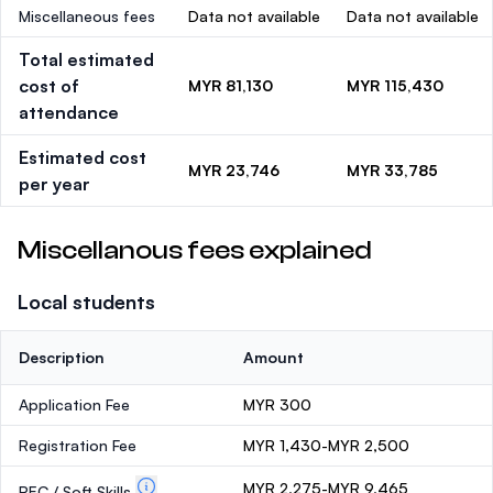
Miscellaneous fees
Data not available
Data not available
Total estimated
cost of
MYR 81,130
MYR 115,430
attendance
Estimated cost
MYR 23,746
MYR 33,785
per year
Miscellanous fees explained
Local students
Description
Amount
Application Fee
MYR 300
Registration Fee
MYR 1,430-MYR 2,500
MYR 2,275-MYR 9,465
PEC / Soft Skills