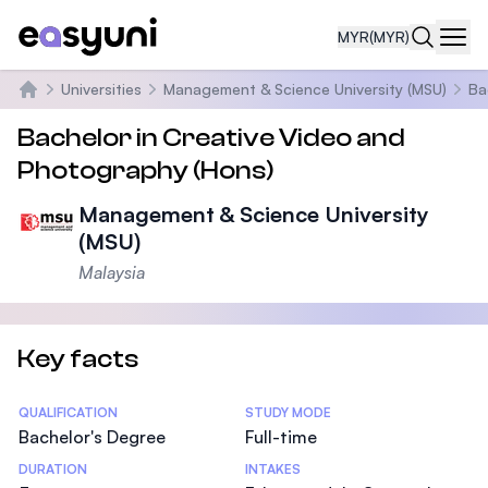
MYR
(MYR)
Navi
Universities
Management & Science University (MSU)
Ba
Home
Bachelor in Creative Video and
Photography (Hons)
Management & Science University
(MSU)
Malaysia
Key facts
Statistics
QUALIFICATION
STUDY MODE
Bachelor's Degree
Full-time
DURATION
INTAKES