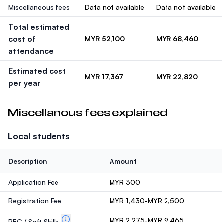
Miscellaneous fees
Data not available
Data not available
Total estimated
cost of
MYR 52,100
MYR 68,460
attendance
Estimated cost
MYR 17,367
MYR 22,820
per year
Miscellanous fees explained
Local students
Description
Amount
Application Fee
MYR 300
Registration Fee
MYR 1,430-MYR 2,500
MYR 2,275-MYR 9,465
PEC / Soft Skills