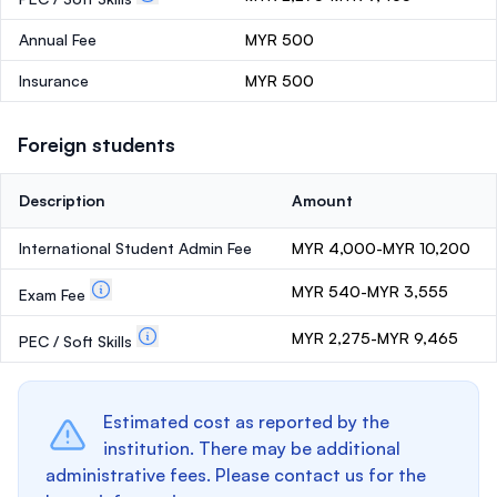
Annual Fee
MYR 500
Insurance
MYR 500
Foreign students
Description
Amount
International Student Admin Fee
MYR 4,000-MYR 10,200
MYR 540-MYR 3,555
Exam Fee
MYR 2,275-MYR 9,465
PEC / Soft Skills
Estimated cost as reported by the
institution. There may be additional
administrative fees. Please contact us for the