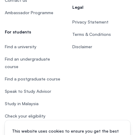
Contact us
Legal
Ambassador Programme
Privacy Statement
For students
Terms & Conditions
Find a university
Disclaimer
Find an undergraduate
course
Find a postgraduate course
Speak to Study Advisor
Study in Malaysia
Check your eligibility
After SPM
This website uses cookies to ensure you get the best