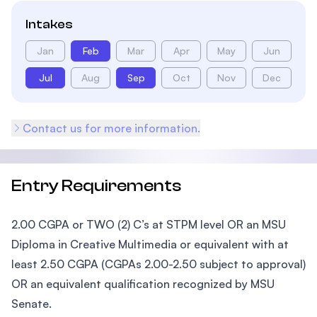
Intakes
Jan
Feb
Mar
Apr
May
Jun
Jul
Aug
Sep
Oct
Nov
Dec
Contact us for more information.
Entry Requirements
2.00 CGPA or TWO (2) C’s at STPM level OR an MSU
Diploma in Creative Multimedia or equivalent with at
least 2.50 CGPA (CGPAs 2.00-2.50 subject to approval)
OR an equivalent qualification recognized by MSU
Senate.