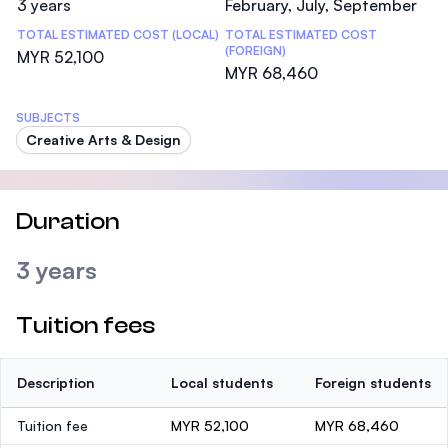
3 years
February, July, September
TOTAL ESTIMATED COST (LOCAL)
TOTAL ESTIMATED COST
(FOREIGN)
MYR 52,100
MYR 68,460
SUBJECTS
Creative Arts & Design
Duration
3 years
Tuition fees
Description
Local students
Foreign students
Tuition fee
MYR 52,100
MYR 68,460