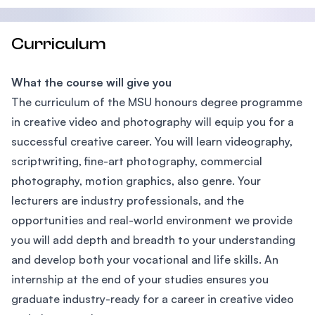
Curriculum
What the course will give you
The curriculum of the MSU honours degree programme
in creative video and photography will equip you for a
successful creative career. You will learn videography,
scriptwriting, fine-art photography, commercial
photography, motion graphics, also genre. Your
lecturers are industry professionals, and the
opportunities and real-world environment we provide
you will add depth and breadth to your understanding
and develop both your vocational and life skills. An
internship at the end of your studies ensures you
graduate industry-ready for a career in creative video