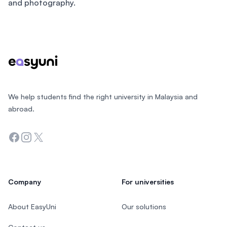
and photography.
Footer
We help students find the right university in Malaysia and
abroad.
Facebook
Instagram
Twitter
Company
For universities
About EasyUni
Our solutions