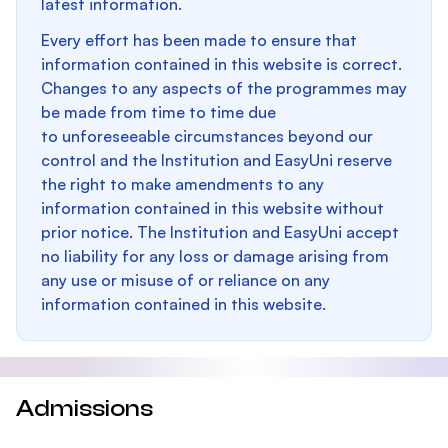
latest information.
Every effort has been made to ensure that
information contained in this website is correct.
Changes to any aspects of the programmes may
be made from time to time due
to unforeseeable circumstances beyond our
control and the Institution and EasyUni reserve
the right to make amendments to any
information contained in this website without
prior notice. The Institution and EasyUni accept
no liability for any loss or damage arising from
any use or misuse of or reliance on any
information contained in this website.
Admissions