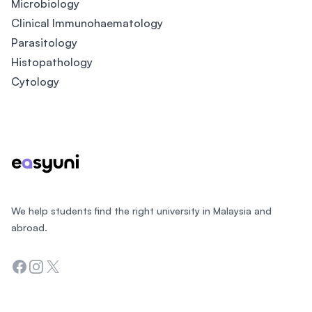
Microbiology
Clinical Immunohaematology
Parasitology
Histopathology
Cytology
Footer
We help students find the right university in Malaysia and
abroad.
Facebook
Instagram
Twitter