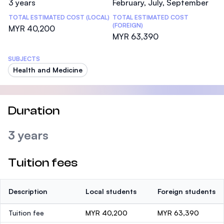
3 years
February, July, September
TOTAL ESTIMATED COST (LOCAL)
TOTAL ESTIMATED COST
(FOREIGN)
MYR 40,200
MYR 63,390
SUBJECTS
Health and Medicine
Duration
3 years
Tuition fees
Description
Local students
Foreign students
Tuition fee
MYR 40,200
MYR 63,390