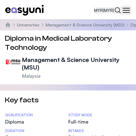
MYR
(MYR)
Navi
Universities
Management & Science University (MSU)
Di
Home
Diploma in Medical Laboratory
Technology
Management & Science University
(MSU)
Malaysia
Key facts
Statistics
QUALIFICATION
STUDY MODE
Diploma
Full-time
DURATION
INTAKES