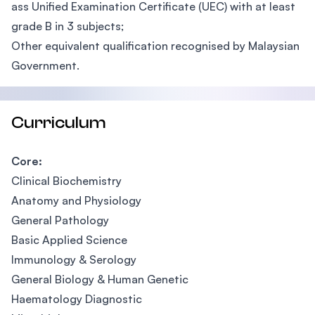
ass Unified Examination Certificate (UEC) with at least
grade B in 3 subjects;
Other equivalent qualification recognised by Malaysian
Government.
Curriculum
Core:
Clinical Biochemistry
Anatomy and Physiology
General Pathology
Basic Applied Science
Immunology & Serology
General Biology & Human Genetic
Haematology Diagnostic