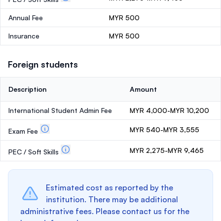
Annual Fee
MYR 500
Insurance
MYR 500
Foreign students
Description
Amount
International Student Admin Fee
MYR 4,000-MYR 10,200
MYR 540-MYR 3,555
Exam Fee
MYR 2,275-MYR 9,465
PEC / Soft Skills
Estimated cost as reported by the
institution. There may be additional
administrative fees. Please contact us for the