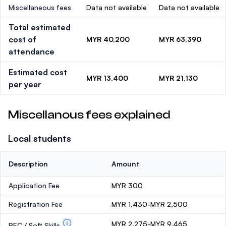
Miscellaneous fees
Data not available
Data not available
Total estimated
cost of
MYR 40,200
MYR 63,390
attendance
Estimated cost
MYR 13,400
MYR 21,130
per year
Miscellanous fees explained
Local students
Description
Amount
Application Fee
MYR 300
Registration Fee
MYR 1,430-MYR 2,500
MYR 2,275-MYR 9,465
PEC / Soft Skills