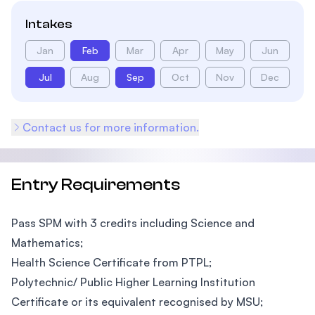
Intakes
Jan
Feb
Mar
Apr
May
Jun
Jul
Aug
Sep
Oct
Nov
Dec
Contact us for more information.
Entry Requirements
Pass SPM with 3 credits including Science and
Mathematics;
Health Science Certificate from PTPL;
Polytechnic/ Public Higher Learning Institution
Certificate or its equivalent recognised by MSU;