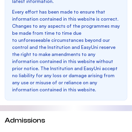
latest information.
Every effort has been made to ensure that
information contained in this website is correct.
Changes to any aspects of the programmes may
be made from time to time due
to unforeseeable circumstances beyond our
control and the Institution and EasyUni reserve
the right to make amendments to any
information contained in this website without
prior notice. The Institution and EasyUni accept
no liability for any loss or damage arising from
any use or misuse of or reliance on any
information contained in this website.
Admissions