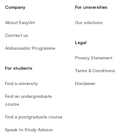
Company
For universities
About EasyUni
Our solutions
Contact us
Legal
Ambassador Programme
Privacy Statement
For students
Terms & Conditions
Find a university
Disclaimer
Find an undergraduate
course
Find a postgraduate course
Speak to Study Advisor