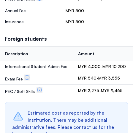
Annual Fee
MYR 500
Insurance
MYR 500
Foreign students
Description
Amount
International Student Admin Fee
MYR 4,000-MYR 10,200
MYR 540-MYR 3,555
Exam Fee
MYR 2,275-MYR 9,465
PEC / Soft Skills
Estimated cost as reported by the
institution. There may be additional
administrative fees. Please contact us for the