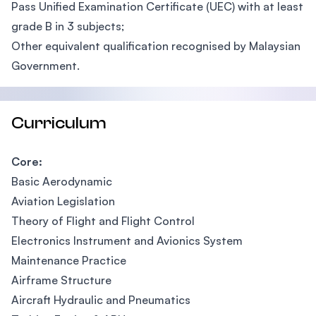
Pass Unified Examination Certificate (UEC) with at least
grade B in 3 subjects;
Other equivalent qualification recognised by Malaysian
Government.
Curriculum
Core:
Basic Aerodynamic
Aviation Legislation
Theory of Flight and Flight Control
Electronics Instrument and Avionics System
Maintenance Practice
Airframe Structure
Aircraft Hydraulic and Pneumatics