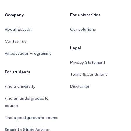
Company
For universities
About EasyUni
Our solutions
Contact us
Legal
Ambassador Programme
Privacy Statement
For students
Terms & Conditions
Find a university
Disclaimer
Find an undergraduate
course
Find a postgraduate course
Speak to Study Advisor