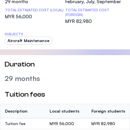
29 months
February, July, September
TOTAL ESTIMATED COST (LOCAL)
TOTAL ESTIMATED COST
(FOREIGN)
MYR 56,000
MYR 82,980
SUBJECTS
Aircraft Maintenance
Duration
29 months
Tuition fees
Description
Local students
Foreign students
Tuition fee
MYR 56,000
MYR 82,980