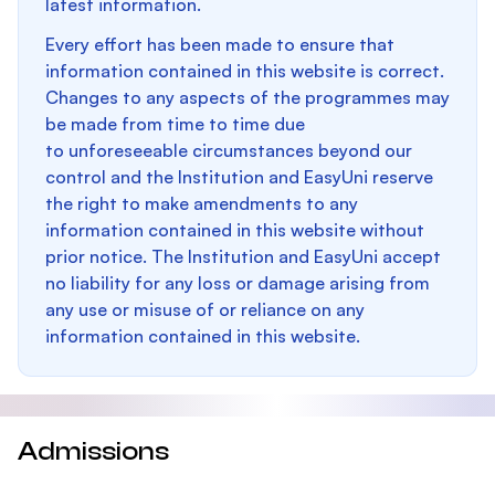
latest information.
Every effort has been made to ensure that
information contained in this website is correct.
Changes to any aspects of the programmes may
be made from time to time due
to unforeseeable circumstances beyond our
control and the Institution and EasyUni reserve
the right to make amendments to any
information contained in this website without
prior notice. The Institution and EasyUni accept
no liability for any loss or damage arising from
any use or misuse of or reliance on any
information contained in this website.
Admissions