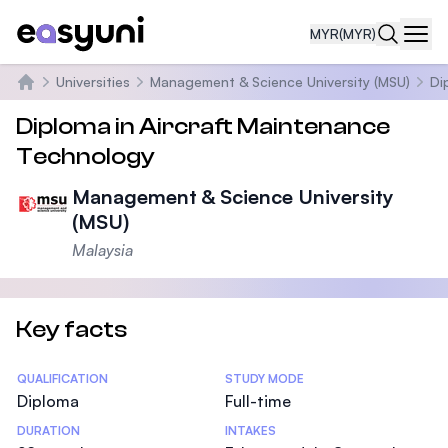
MYR
(MYR)
Navi
Universities
Management & Science University (MSU)
Di
Home
Diploma in Aircraft Maintenance
Technology
Management & Science University
(MSU)
Malaysia
Key facts
Statistics
QUALIFICATION
STUDY MODE
Diploma
Full-time
DURATION
INTAKES