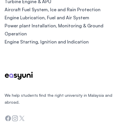
Turbine Engine & APU
Aircraft Fuel System, Ice and Rain Protection
Engine Lubrication, Fuel and Air System
Power plant Installation, Monitoring & Ground
Operation
Engine Starting, Ignition and Indication
Footer
We help students find the right university in Malaysia and
abroad.
Facebook
Instagram
Twitter