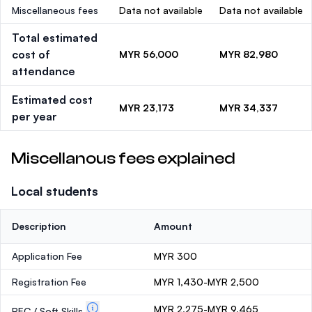
Miscellaneous fees
Data not available
Data not available
Total estimated
cost of
MYR 56,000
MYR 82,980
attendance
Estimated cost
MYR 23,173
MYR 34,337
per year
Miscellanous fees explained
Local students
Description
Amount
Application Fee
MYR 300
Registration Fee
MYR 1,430-MYR 2,500
MYR 2,275-MYR 9,465
PEC / Soft Skills