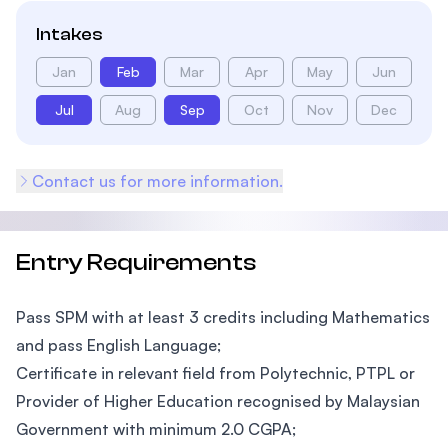
Intakes
Jan
Feb
Mar
Apr
May
Jun
Jul
Aug
Sep
Oct
Nov
Dec
Contact us for more information.
Entry Requirements
Pass SPM with at least 3 credits including Mathematics
and pass English Language;
Certificate in relevant field from Polytechnic, PTPL or
Provider of Higher Education recognised by Malaysian
Government with minimum 2.0 CGPA;