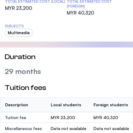
TOTAL ESTIMATED COST (LOCAL)
TOTAL ESTIMATED COST
(FOREIGN)
MYR 23,200
MYR 40,320
SUBJECTS
Multimedia
Duration
29 months
Tuition fees
Description
Local students
Foreign students
Tuition fee
MYR 23,200
MYR 40,320
Miscellaneous fees
Data not available
Data not available