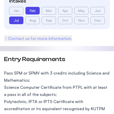
Intakes
Jan
Feb
Mar
Apr
May
Jun
Jul
Aug
Sep
Oct
Nov
Dec
Contact us for more information.
Entry Requirements
Pass SPM or SPMV with 3 credits including Science and
Mathematics;
Science Computer Certificate from PTPL with at least
a pass in all of the subjects;
Polytechnic, IPTA or IPTS Certificate with
accreditation or its equivalent recognised by KUTPM