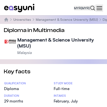
MYR
(MYR)
Navi
Universities
Management & Science University (MSU)
Di
Home
Diploma in Multimedia
Management & Science University
(MSU)
Malaysia
Key facts
Statistics
QUALIFICATION
STUDY MODE
Diploma
Full-time
DURATION
INTAKES
29 months
February, July