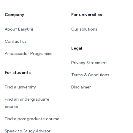
Company
For universities
About EasyUni
Our solutions
Contact us
Legal
Ambassador Programme
Privacy Statement
For students
Terms & Conditions
Find a university
Disclaimer
Find an undergraduate
course
Find a postgraduate course
Speak to Study Advisor