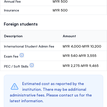
Annual Fee
MYR 500
Insurance
MYR 500
Foreign students
Description
Amount
International Student Admin Fee
MYR 4,000-MYR 10,200
MYR 540-MYR 3,555
Exam Fee
MYR 2,275-MYR 9,465
PEC / Soft Skills
Estimated cost as reported by the
institution. There may be additional
administrative fees. Please contact us for the
latest information.