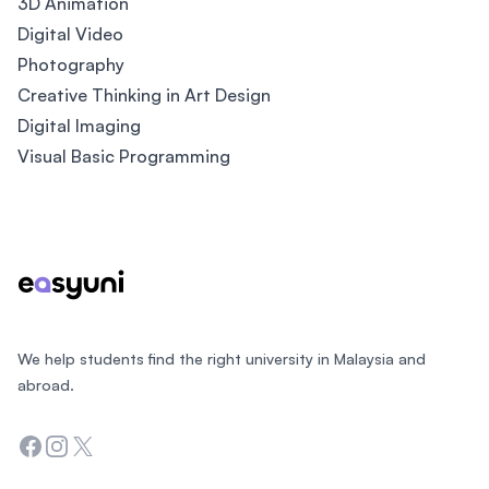
3D Animation
Digital Video
Photography
Creative Thinking in Art Design
Digital Imaging
Visual Basic Programming
Footer
We help students find the right university in Malaysia and
abroad.
Facebook
Instagram
Twitter