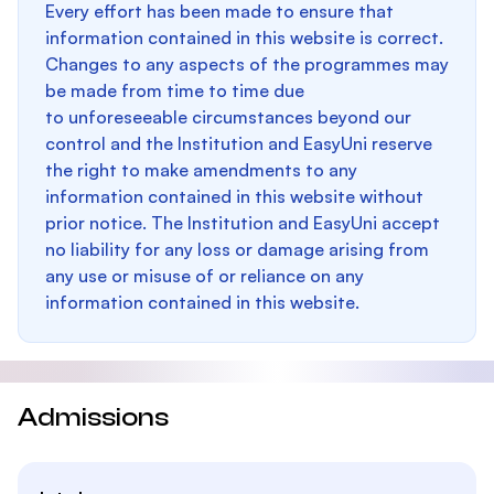
Every effort has been made to ensure that
information contained in this website is correct.
Changes to any aspects of the programmes may
be made from time to time due
to unforeseeable circumstances beyond our
control and the Institution and EasyUni reserve
the right to make amendments to any
information contained in this website without
prior notice. The Institution and EasyUni accept
no liability for any loss or damage arising from
any use or misuse of or reliance on any
information contained in this website.
Admissions