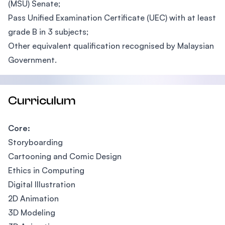
(MSU) Senate;
Pass Unified Examination Certificate (UEC) with at least
grade B in 3 subjects;
Other equivalent qualification recognised by Malaysian
Government.
Curriculum
Core:
Storyboarding
Cartooning and Comic Design
Ethics in Computing
Digital Illustration
2D Animation
3D Modeling