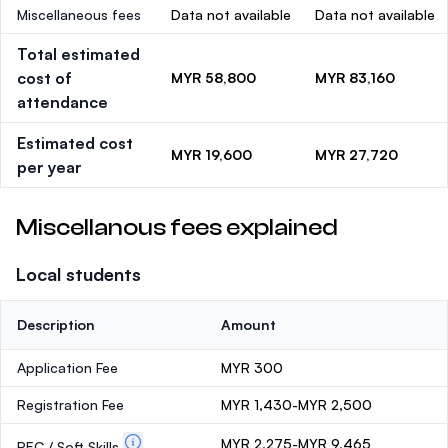
Miscellaneous fees
Data not available
Data not available
Total estimated
cost of
MYR 58,800
MYR 83,160
attendance
Estimated cost
MYR 19,600
MYR 27,720
per year
Miscellanous fees explained
Local students
Description
Amount
Application Fee
MYR 300
Registration Fee
MYR 1,430-MYR 2,500
MYR 2,275-MYR 9,465
PEC / Soft Skills