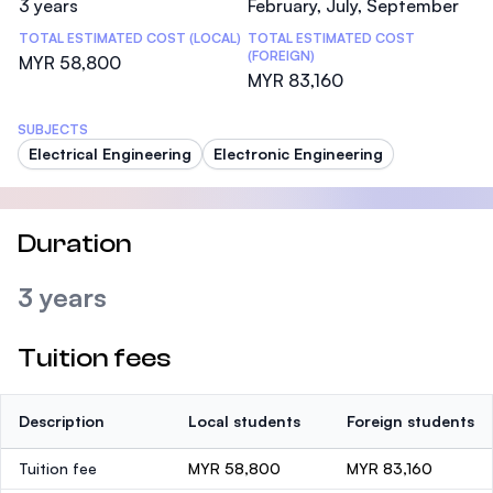
3 years
February, July, September
TOTAL ESTIMATED COST (LOCAL)
TOTAL ESTIMATED COST
(FOREIGN)
MYR 58,800
MYR 83,160
SUBJECTS
Electrical Engineering
Electronic Engineering
Duration
3 years
Tuition fees
Description
Local students
Foreign students
Tuition fee
MYR 58,800
MYR 83,160