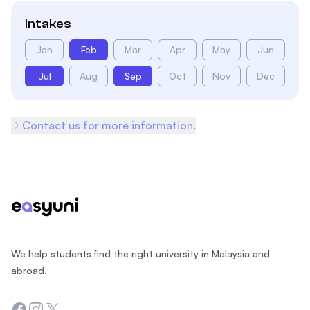
Intakes
Jan
Feb
Mar
Apr
May
Jun
Jul
Aug
Sep
Oct
Nov
Dec
Contact us for more information.
Footer
We help students find the right university in Malaysia and
abroad.
Facebook
Instagram
Twitter