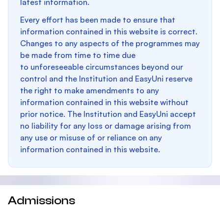
latest information.
Every effort has been made to ensure that
information contained in this website is correct.
Changes to any aspects of the programmes may
be made from time to time due
to unforeseeable circumstances beyond our
control and the Institution and EasyUni reserve
the right to make amendments to any
information contained in this website without
prior notice. The Institution and EasyUni accept
no liability for any loss or damage arising from
any use or misuse of or reliance on any
information contained in this website.
Admissions