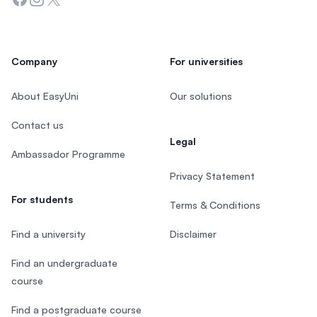
Company
For universities
About EasyUni
Our solutions
Contact us
Legal
Ambassador Programme
Privacy Statement
For students
Terms & Conditions
Find a university
Disclaimer
Find an undergraduate
course
Find a postgraduate course