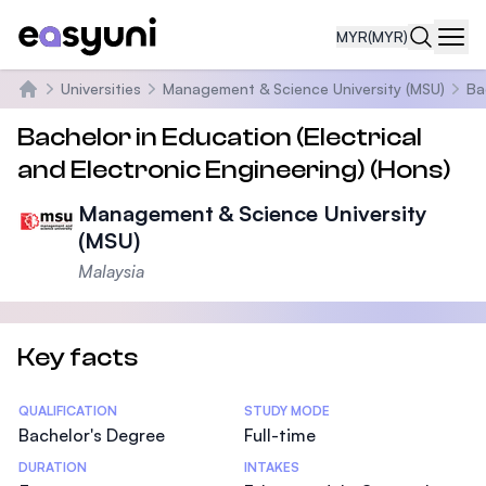
MYR
(MYR)
Navi
Universities
Management & Science University (MSU)
Ba
Home
Bachelor in Education (Electrical
and Electronic Engineering) (Hons)
Management & Science University
(MSU)
Malaysia
Key facts
Statistics
QUALIFICATION
STUDY MODE
Bachelor's Degree
Full-time
DURATION
INTAKES