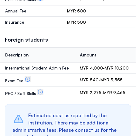
Annual Fee
MYR 500
Insurance
MYR 500
Foreign students
Description
Amount
International Student Admin Fee
MYR 4,000-MYR 10,200
MYR 540-MYR 3,555
Exam Fee
MYR 2,275-MYR 9,465
PEC / Soft Skills
Estimated cost as reported by the
institution. There may be additional
administrative fees. Please contact us for the