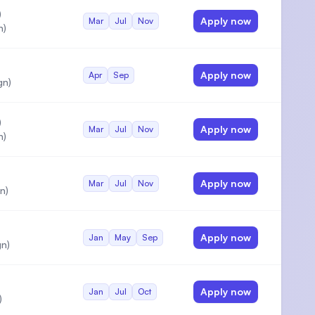
)
Apply now
Mar
Jul
Nov
n)
Apply now
Apr
Sep
gn)
)
Apply now
Mar
Jul
Nov
n)
Apply now
Mar
Jul
Nov
n)
Apply now
Jan
May
Sep
n)
Apply now
Jan
Jul
Oct
)