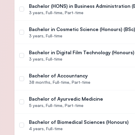
Bachelor (HONS) in Business Administration (
Select course Bachelor (HONS) in Business Adminis
3 years,
Full-time, Part-time
Bachelor in Cosmetic Science (Honours) (BSc
Select course Bachelor in Cosmetic Science (Hono
3 years,
Full-time
Bachelor in Digital Film Technology (Honours)
Select course Bachelor in Digital Film Technology
3 years,
Full-time
Bachelor of Accountancy
Select course Bachelor of Accountancy
38 months,
Full-time, Part-time
Bachelor of Ayurvedic Medicine
Select course Bachelor of Ayurvedic Medicine
5 years,
Full-time, Part-time
Bachelor of Biomedical Sciences (Honours)
Select course Bachelor of Biomedical Sciences (H
4 years,
Full-time