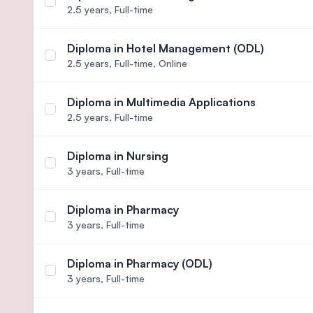
Select course Diploma in Hotel Management
2.5 years,
Full-time
Diploma in Hotel Management (ODL)
Select course Diploma in Hotel Management (ODL
2.5 years,
Full-time, Online
Diploma in Multimedia Applications
Select course Diploma in Multimedia Applications
2.5 years,
Full-time
Diploma in Nursing
Select course Diploma in Nursing
3 years,
Full-time
Diploma in Pharmacy
Select course Diploma in Pharmacy
3 years,
Full-time
Diploma in Pharmacy (ODL)
Select course Diploma in Pharmacy (ODL)
3 years,
Full-time