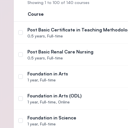
Showing 1 to 100 of 140 courses
Course
Post Basic Certificate in Teaching Methodolo
Select course Post Basic Certificate in Teaching
0.5 years,
Full-time
Post Basic Renal Care Nursing
Select course Post Basic Renal Care Nursing
0.5 years,
Full-time
Foundation in Arts
Select course Foundation in Arts
1 year,
Full-time
Foundation in Arts (ODL)
Select course Foundation in Arts (ODL)
1 year,
Full-time, Online
Foundation in Science
Select course Foundation in Science
1 year,
Full-time