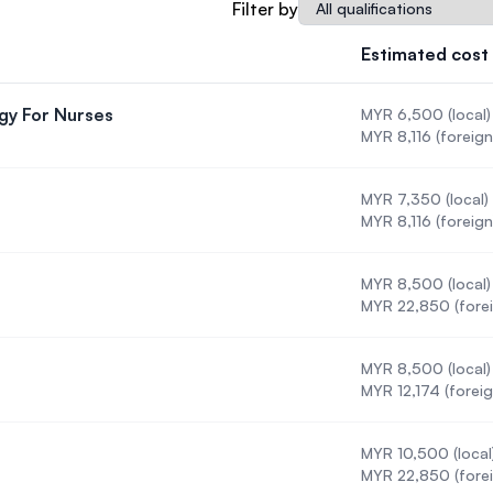
Qualification
Filter by
SEGi University Kota Damansara
Estimated cost
gy For Nurses
MYR 6,500 (local)
Management and Science University (MSU)
 Methodology For Nurses
MYR 8,116 (foreign
MYR 7,350 (local)
MYR 8,116 (foreign
MYR 8,500 (local)
MYR 22,850 (forei
MYR 8,500 (local)
MYR 12,174 (foreig
MYR 10,500 (local
MYR 22,850 (forei