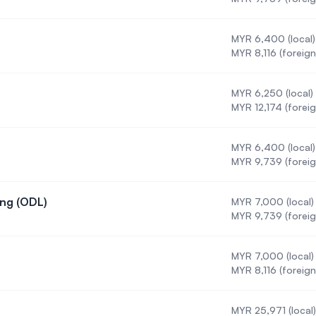
MYR 6,400 (local)
MYR 8,116 (foreign
MYR 6,250 (local)
MYR 12,174 (foreig
MYR 6,400 (local)
on
MYR 9,739 (foreig
ing (ODL)
MYR 7,000 (local)
 Engineering (ODL)
MYR 9,739 (foreig
g
MYR 7,000 (local)
ngineering
MYR 8,116 (foreign
MYR 25,971 (local)