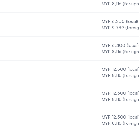
MYR 8,116 (foreign
MYR 6,200 (local)
)
MYR 9,739 (foreig
MYR 6,400 (local)
MYR 8,116 (foreign
MYR 12,500 (local
MYR 8,116 (foreign
MYR 12,500 (local
MYR 8,116 (foreign
MYR 12,500 (local
MYR 8,116 (foreign