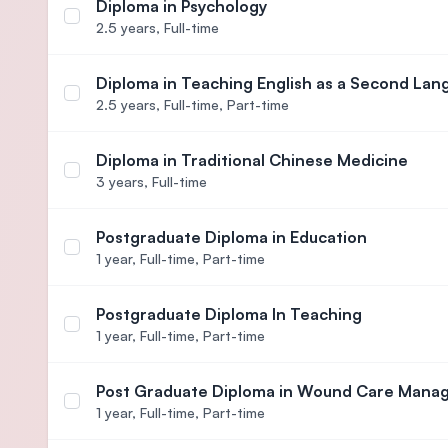
Diploma in Psychology
Select course Diploma in Psychology
2.5 years,
Full-time
Diploma in Teaching English as a Second La
Select course Diploma in Teaching English as a 
2.5 years,
Full-time, Part-time
Diploma in Traditional Chinese Medicine
Select course Diploma in Traditional Chinese Medi
3 years,
Full-time
Postgraduate Diploma in Education
Select course Postgraduate Diploma in Education
1 year,
Full-time, Part-time
Postgraduate Diploma In Teaching
Select course Postgraduate Diploma In Teaching
1 year,
Full-time, Part-time
Post Graduate Diploma in Wound Care Man
Select course Post Graduate Diploma in Wound 
1 year,
Full-time, Part-time