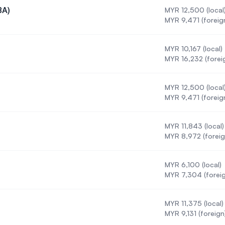
BA)
MYR 12,500 (local
tration (BA)
MYR 9,471 (foreig
)
MYR 10,167 (local)
urs) (BSc)
MYR 16,232 (forei
MYR 12,500 (local
 (Honours)
MYR 9,471 (foreig
MYR 11,843 (local)
MYR 8,972 (foreig
MYR 6,100 (local)
MYR 7,304 (foreig
MYR 11,375 (local)
onours)
MYR 9,131 (foreign