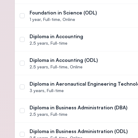
Foundation in Science (ODL)
Select course Foundation in Science (ODL)
1 year,
Full-time, Online
Diploma in Accounting
Select course Diploma in Accounting
2.5 years,
Full-time
Diploma in Accounting (ODL)
Select course Diploma in Accounting (ODL)
2.5 years,
Full-time, Online
Diploma in Aeronautical Engineering Technol
Select course Diploma in Aeronautical Engineerin
3 years,
Full-time
Diploma in Business Administration (DBA)
Select course Diploma in Business Administration
2.5 years,
Full-time
Diploma in Business Administration (ODL)
Select course Diploma in Business Administration
2.5 years,
Full-time, Online