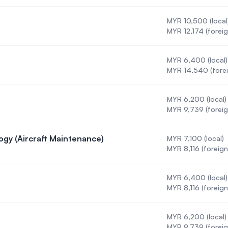
MYR 10,500 (local
MYR 12,174 (foreig
MYR 6,400 (local)
MYR 14,540 (forei
MYR 6,200 (local)
MYR 9,739 (foreig
ogy (Aircraft Maintenance)
MYR 7,100 (local)
g Technology (Aircraft Maintenance)
MYR 8,116 (foreign
MYR 6,400 (local)
 (DBA)
MYR 8,116 (foreign
MYR 6,200 (local)
 (ODL)
MYR 9,739 (foreig