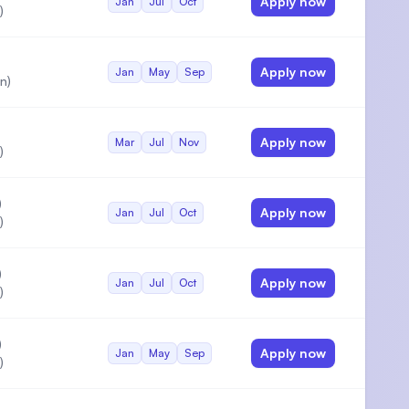
Apply now
Jan
Jul
Oct
)
Apply now
Jan
May
Sep
n)
Apply now
Mar
Jul
Nov
)
)
Apply now
Jan
Jul
Oct
)
)
Apply now
Jan
Jul
Oct
)
)
Apply now
Jan
May
Sep
)