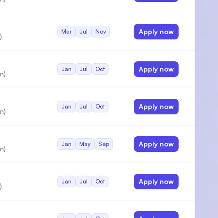
Apply now
Mar
Jul
Nov
)
Apply now
Jan
Jul
Oct
n)
Apply now
Jan
Jul
Oct
n)
Apply now
Jan
May
Sep
n)
Apply now
Jan
Jul
Oct
)