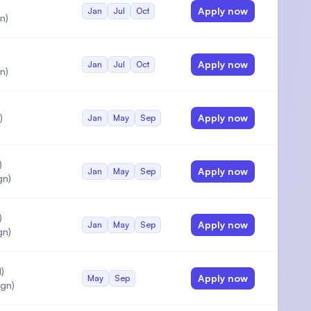
Apply now
Jan
Jul
Oct
n)
Apply now
Jan
Jul
Oct
n)
)
Apply now
Jan
May
Sep
)
Apply now
Jan
May
Sep
gn)
)
Apply now
Jan
May
Sep
gn)
)
Apply now
May
Sep
gn)