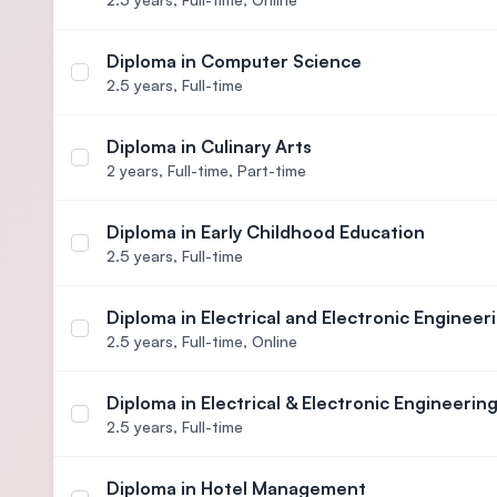
Diploma in Computer Science
Select course Diploma in Computer Science
2.5 years,
Full-time
Diploma in Culinary Arts
Select course Diploma in Culinary Arts
2 years,
Full-time, Part-time
Diploma in Early Childhood Education
Select course Diploma in Early Childhood Educati
2.5 years,
Full-time
Diploma in Electrical and Electronic Engineer
Select course Diploma in Electrical and Electronic
2.5 years,
Full-time, Online
Diploma in Electrical & Electronic Engineerin
Select course Diploma in Electrical & Electronic E
2.5 years,
Full-time
Diploma in Hotel Management