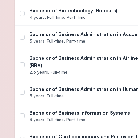
Bachelor of Biotechnology (Honours)
Select course Bachelor of Biotechnology (Honours
4 years,
Full-time, Part-time
Bachelor of Business Administration in Accou
Select course Bachelor of Business Administratio
3 years,
Full-time, Part-time
Bachelor of Business Administration in Airl
(BBA)
Select course Bachelor of Business Administration
2.5 years,
Full-time
Bachelor of Business Administration in Hum
Select course Bachelor of Business Administrati
3 years,
Full-time
Bachelor of Business Information Systems
Select course Bachelor of Business Information S
3 years,
Full-time, Part-time
Bachelor of Cardiopulmonary and Perfusion 