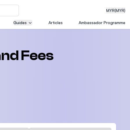
MYR
(MYR)
Guides
Articles
Ambassador Programme
eering
and Fees
dical
n with
)