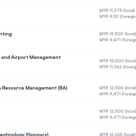
MYR 11,375 (local)
)
MYR 9,131 (foreign
nting
MYR 12,500 (local
n in Accounting
MYR 9,471 (foreig
ine and Airport Management
MYR 15,000 (local
 in Airline and Airport Management (BBA)
MYR 11,362 (foreig
an Resource Management (BA)
MYR 12,500 (local
on in Human Resource Management (BA)
MYR 9,471 (foreig
MYR 12,500 (local
ystems
MYR 9,471 (foreig
Technology (Honours)
MYR 12,625 (local)