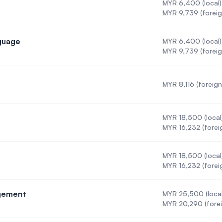
MYR 6,400 (local)
MYR 9,739 (foreig
nguage
MYR 6,400 (local)
Second Language
MYR 9,739 (foreig
MYR 8,116 (foreign
cine
MYR 18,500 (local
MYR 16,232 (forei
MYR 18,500 (local
MYR 16,232 (forei
agement
MYR 25,500 (local
Care Management
MYR 20,290 (forei