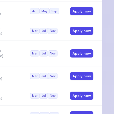
Apply now
Jan
May
Sep
)
)
Apply now
Mar
Jul
Nov
n)
)
Apply now
Mar
Jul
Nov
n)
)
Apply now
Mar
Jul
Nov
n)
)
Apply now
Mar
Jul
Nov
n)