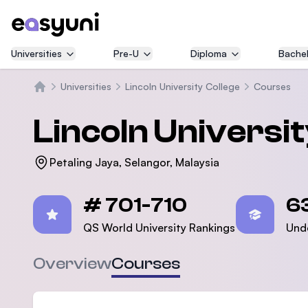
Universities
Pre-U
Diploma
Bachel
Universities
Lincoln University College
Courses
Home
Lincoln Universi
Petaling Jaya, Selangor, Malaysia
Statistics
# 701-710
6
QS World University Rankings
Und
Overview
Courses