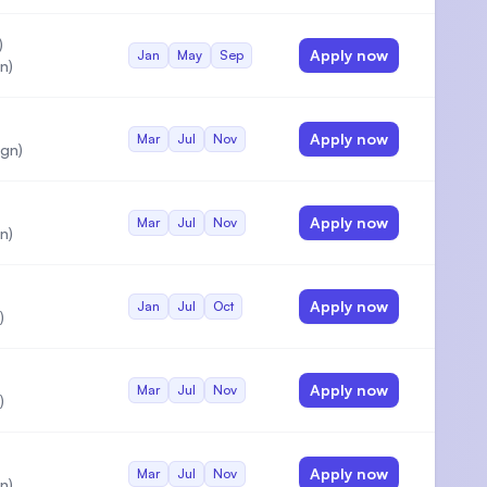
)
Apply now
Jan
May
Sep
n)
Apply now
Mar
Jul
Nov
gn)
Apply now
Mar
Jul
Nov
n)
Apply now
Jan
Jul
Oct
)
Apply now
Mar
Jul
Nov
)
Apply now
Mar
Jul
Nov
n)