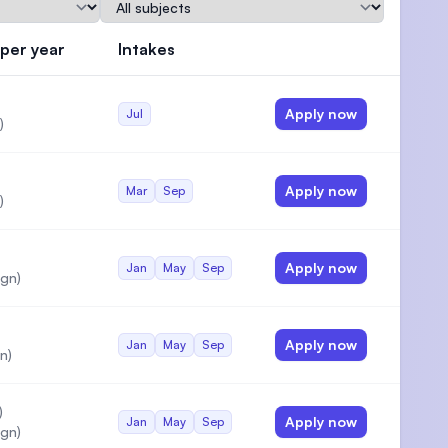
Subject
 per year
Intakes
Actions
Apply now
Jul
)
Apply now
Mar
Sep
)
Apply now
Jan
May
Sep
gn)
Apply now
Jan
May
Sep
n)
)
Apply now
Jan
May
Sep
gn)