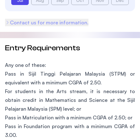
Jul
Aug
Sep
Oct
Nov
Dec
Contact us for more information.
Entry Requirements
Any one of these:
Pass in Sijil Tinggi Pelajaran Malaysia (STPM) or
equivalent with a minimum CGPA of 2.50.
For students in the Arts stream, it is necessary to
obtain credit in Mathematics and Science at the Sijil
Pelajaran Malaysia (SPM) level; or
Pass in Matriculation with a minimum CGPA of 2.50; or
Pass in Foundation program with a minimum CGPA of
3.00.