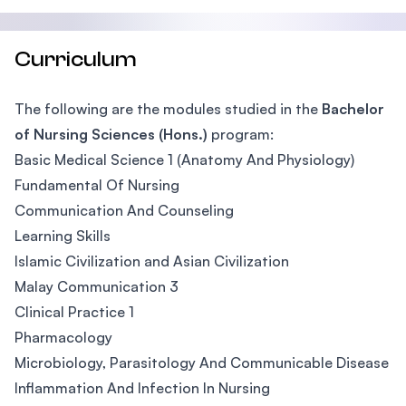
Curriculum
The following are the modules studied in the
Bachelor
of Nursing Sciences (Hons.)
program:
Basic Medical Science 1 (Anatomy And Physiology)
Fundamental Of Nursing
Communication And Counseling
Learning Skills
Islamic Civilization and Asian Civilization
Malay Communication 3
Clinical Practice 1
Pharmacology
Microbiology, Parasitology And Communicable Disease
Inflammation And Infection In Nursing