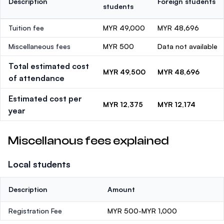
Description
Foreign students
students
Tuition fee
MYR 49,000
MYR 48,696
Miscellaneous fees
MYR 500
Data not available
Total estimated cost
MYR 49,500
MYR 48,696
of attendance
Estimated cost per
MYR 12,375
MYR 12,174
year
Miscellanous fees explained
Local students
Description
Amount
Registration Fee
MYR 500-MYR 1,000