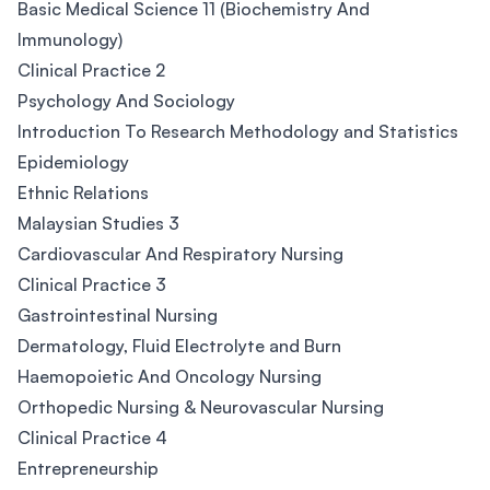
Basic Medical Science 11 (Biochemistry And
Immunology)
Clinical Practice 2
Psychology And Sociology
Introduction To Research Methodology and Statistics
Epidemiology
Ethnic Relations
Malaysian Studies 3
Cardiovascular And Respiratory Nursing
Clinical Practice 3
Gastrointestinal Nursing
Dermatology, Fluid Electrolyte and Burn
Haemopoietic And Oncology Nursing
Orthopedic Nursing & Neurovascular Nursing
Clinical Practice 4
Entrepreneurship