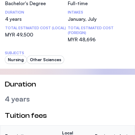
Bachelor's Degree
Full-time
DURATION
INTAKES
4 years
January, July
TOTAL ESTIMATED COST (LOCAL)
TOTAL ESTIMATED COST
(FOREIGN)
MYR 49,500
MYR 48,696
SUBJECTS
Nursing
Other Sciences
Duration
4 years
Tuition fees
Local