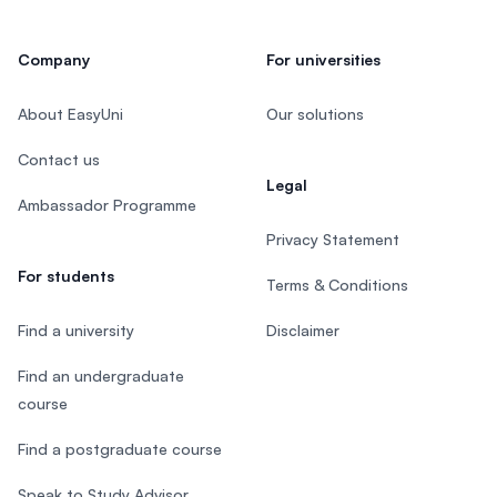
Company
For universities
About EasyUni
Our solutions
Contact us
Legal
Ambassador Programme
Privacy Statement
For students
Terms & Conditions
Find a university
Disclaimer
Find an undergraduate
course
Find a postgraduate course
Speak to Study Advisor