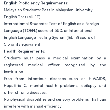
English Proficiency Requirements:
Malaysian Students: Pass in Malaysian University
English Test (MUET)
Internatiomal Students: Test of English as a Foreign
Language (TOEFL) score of 550, or International
English Language Testing System (IELTS) score of
5.5 or its equivalent.
Health Requirements:
Students must pass a medical examination by a
registered medical officer recognized by the
institution.
Free from infectious diseases such as HIV/AIDS,
Hepatitis C, mental health problems, epilepsy and
other chronic diseases.
No physical disabilities and sensory problems that can
interfere with manual efficiency.