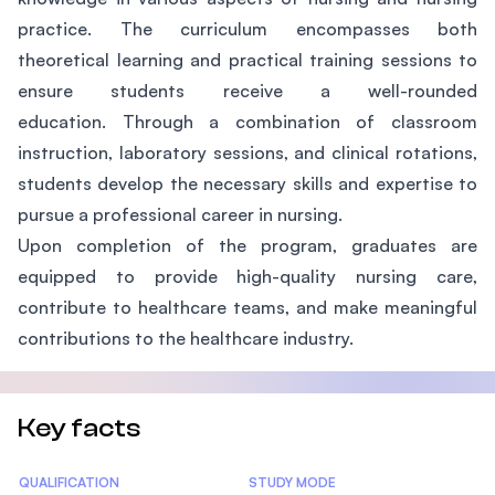
practice. The curriculum encompasses both
theoretical learning and practical training sessions to
ensure students receive a well-rounded
education. Through a combination of classroom
instruction, laboratory sessions, and clinical rotations,
students develop the necessary skills and expertise to
pursue a professional career in nursing.
Upon completion of the program, graduates are
equipped to provide high-quality nursing care,
contribute to healthcare teams, and make meaningful
contributions to the healthcare industry.
Key facts
Statistics
QUALIFICATION
STUDY MODE