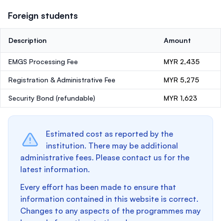
Foreign students
Description
Amount
EMGS Processing Fee
MYR 2,435
Registration & Administrative Fee
MYR 5,275
Security Bond
(refundable)
MYR 1,623
Estimated cost as reported by the
institution. There may be additional
administrative fees. Please contact us for the
latest information.
Every effort has been made to ensure that
information contained in this website is correct.
Changes to any aspects of the programmes may