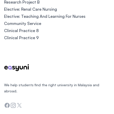
Research Project B
Elective: Renal Care Nursing
Elective: Teaching And Learning For Nurses
Community Service
Clinical Practice 8
Clinical Practice 9
Footer
We help students find the right university in Malaysia and
abroad.
Facebook
Instagram
Twitter