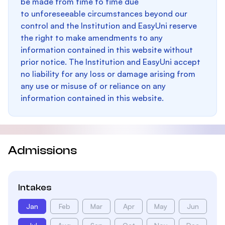
be made from time to time due
to unforeseeable circumstances beyond our
control and the Institution and EasyUni reserve
the right to make amendments to any
information contained in this website without
prior notice. The Institution and EasyUni accept
no liability for any loss or damage arising from
any use or misuse of or reliance on any
information contained in this website.
Admissions
Intakes
Jan
Feb
Mar
Apr
May
Jun