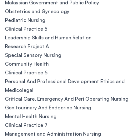
Malaysian Government and Public Policy
Obstetrics and Gynecology
Pediatric Nursing
Clinical Practice 5
Leadership Skills and Human Relation
Research Project A
Special Sensory Nursing
Community Health
Clinical Practice 6
Personal And Professional Development Ethics and
Medicolegal
Critical Care, Emergency And Peri Operating Nursing
Genitourinary And Endocrine Nursing
Mental Health Nursing
Clinical Practice 7
Management and Administration Nursing