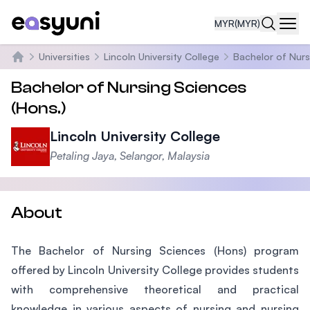
MYR
(MYR)
Navi
Universities
Lincoln University College
Bachelor of Nurs
Home
Bachelor of Nursing Sciences
(Hons.)
Lincoln University College
Petaling Jaya, Selangor, Malaysia
About
The Bachelor of Nursing Sciences (Hons) program
offered by Lincoln University College provides students
with comprehensive theoretical and practical
knowledge in various aspects of nursing and nursing