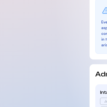
Eve
as
con
in 
ari
Ad
In
J