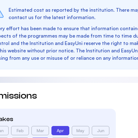
Estimated cost as reported by the institution. There ma
contact us for the latest information.
ry effort has been made to ensure that information containe
pects of the programmes may be made from time to time du
trol and the Institution and EasyUni reserve the right to 
this website without prior notice. The Institution and EasyUn
sing from any use or misuse of or reliance on any informatio
missions
takes
an
Feb
Mar
Apr
May
Jun