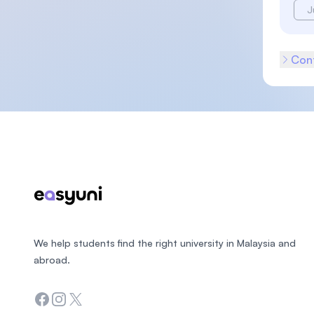
J
Cont
Footer
We help students find the right university in Malaysia and
abroad.
Facebook
Instagram
Twitter