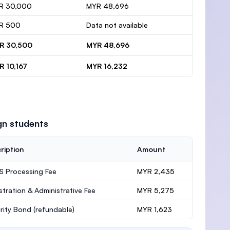
R 30,000
MYR 48,696
R 500
Data not available
R 30,500
MYR 48,696
R 10,167
MYR 16,232
gn students
ription
Amount
 Processing Fee
MYR 2,435
stration & Administrative Fee
MYR 5,275
rity Bond
(refundable)
MYR 1,623