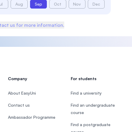
ul
Aug
Sep
Oct
Nov
Dec
act us for more information.
Company
For students
About EasyUni
Find a university
Contact us
Find an undergraduate
course
Ambassador Programme
Find a postgraduate
course