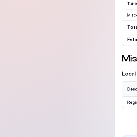
Tuit
Misc
Tot
Est
Mis
Local
Desc
Regi