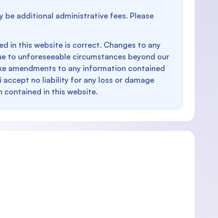
y be additional administrative fees. Please
d in this website is correct. Changes to any
e to unforeseeable circumstances beyond our
make amendments to any information contained
i accept no liability for any loss or damage
n contained in this website.