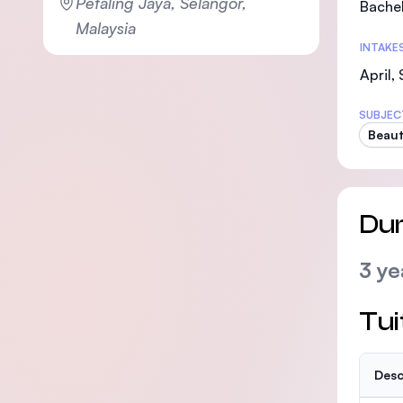
Petaling Jaya, Selangor,
Bachel
Malaysia
INTAKE
April,
SUBJEC
Beaut
Dur
3 ye
Tui
Desc