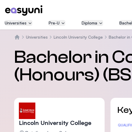
Universities
Pre-U
Diploma
Bachel
Universities
Lincoln University College
Bachelor in
Home
Bachelor in C
(Honours) (BS
Key
Lincoln University College
Statis
QUALIF