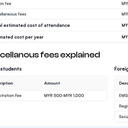
ion fee
MY
ellaneous fees
MY
al estimated cost of attendance
MY
imated cost per year
MY
cellanous fees explained
 students
Forei
ription
Amount
Desc
stration Fee
MYR 500-MYR 1,000
EMGS
Regi
Secu