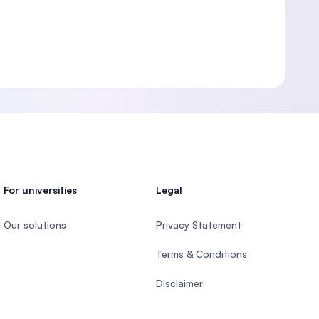
For universities
Legal
Our solutions
Privacy Statement
Terms & Conditions
Disclaimer