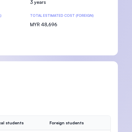
3 years
)
TOTAL ESTIMATED COST (FOREIGN)
MYR 48,696
al students
Foreign students