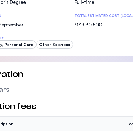
or's Degree
Full-time
SEGi University Kota Damansara
S
TOTAL ESTIMATED COST (LOCAL
 September
MYR 30,500
Management and Science University (MSU)
TS
y, Personal Care
Other Sciences
ation
ars
tion fees
ription
Loc