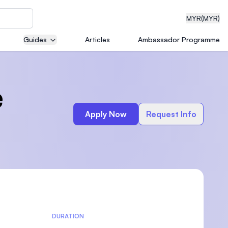
MYR
(MYR)
Guides
Articles
Ambassador Programme
eering
e
Apply Now
Request Info
dical
n with
)
DURATION