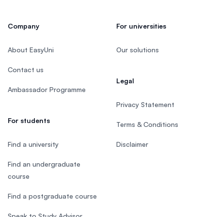
Company
For universities
About EasyUni
Our solutions
Contact us
Legal
Ambassador Programme
Privacy Statement
For students
Terms & Conditions
Find a university
Disclaimer
Find an undergraduate
course
Find a postgraduate course
Speak to Study Advisor