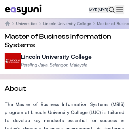
MYR
(MYR)
Navi
Universities
Lincoln University College
Master of Busine
Home
Master of Business Information
Systems
Lincoln University College
Petaling Jaya, Selangor, Malaysia
About
The Master of Business Information Systems (MBIS)
program at Lincoln University College (LUC) is tailored
to develop key mindsets essential for success in
today's dynamic business environment. By fostering