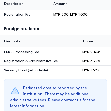
Description
Amount
Registration Fee
MYR 500-MYR 1,000
Foreign students
Description
Amount
EMGS Processing Fee
MYR 2,435
Registration & Administrative Fee
MYR 5,275
Security Bond
(refundable)
MYR 1,623
Estimated cost as reported by the
institution. There may be additional
administrative fees. Please contact us for the
latest information.