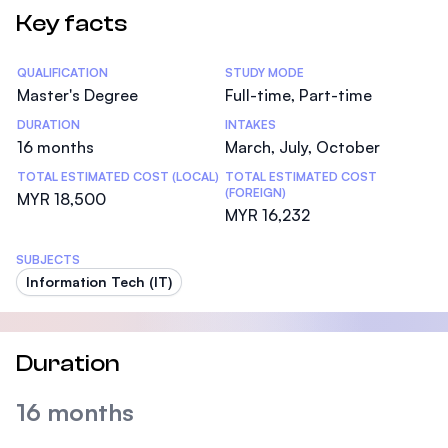
Key facts
Statistics
QUALIFICATION
STUDY MODE
Master's Degree
Full-time, Part-time
DURATION
INTAKES
16 months
March, July, October
TOTAL ESTIMATED COST (LOCAL)
TOTAL ESTIMATED COST
(FOREIGN)
MYR 18,500
MYR 16,232
SUBJECTS
Information Tech (IT)
Duration
16 months