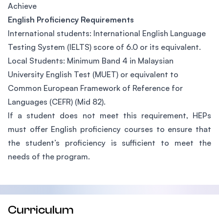
Achieve
English Proficiency Requirements
International students: International English Language
Testing System (IELTS) score of 6.0 or its equivalent.
Local Students: Minimum Band 4 in Malaysian
University English Test (MUET) or equivalent to
Common European Framework of Reference for
Languages (CEFR) (Mid 82).
If a student does not meet this requirement, HEPs
must offer English proficiency courses to ensure that
the student’s proficiency is sufficient to meet the
needs of the program.
Curriculum