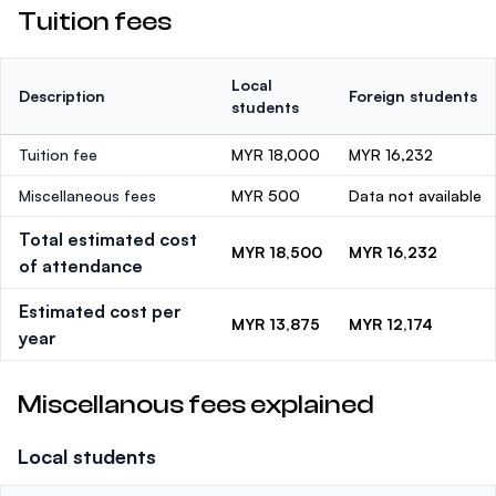
Tuition fees
Local
Description
Foreign students
students
Tuition fee
MYR 18,000
MYR 16,232
Miscellaneous fees
MYR 500
Data not available
Total estimated cost
MYR 18,500
MYR 16,232
of attendance
Estimated cost per
MYR 13,875
MYR 12,174
year
Miscellanous fees explained
Local students