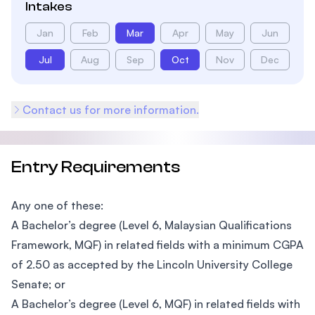
Intakes
Jan
Feb
Mar
Apr
May
Jun
Jul
Aug
Sep
Oct
Nov
Dec
Contact us for more information.
Entry Requirements
Any one of these:
A Bachelor’s degree (Level 6, Malaysian Qualifications
Framework, MQF) in related fields with a minimum CGPA
of 2.50 as accepted by the Lincoln University College
Senate; or
A Bachelor’s degree (Level 6, MQF) in related fields with