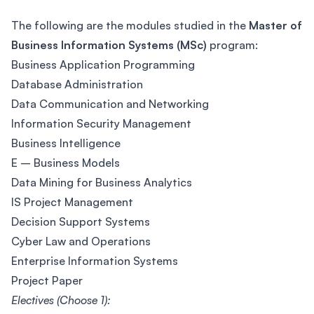
The following are the modules studied in the
Master of
Business Information Systems (MSc)
program:
Business Application Programming
Database Administration
Data Communication and Networking
Information Security Management
Business Intelligence
E – Business Models
Data Mining for Business Analytics
IS Project Management
Decision Support Systems
Cyber Law and Operations
Enterprise Information Systems
Project Paper
Electives (Choose 1):