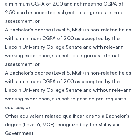
a minimum CGPA of 2.00 and not meeting CGPA of
2.50 can be accepted, subject to a rigorous internal
assessment; or
A Bachelor’s degree (Level 6, MQF) in non-related fields
with a minimum CGPA of 2.00 as accepted by the
Lincoln University College Senate and with relevant
working experience, subject to a rigorous internal
assessment; or
A Bachelor’s degree (Level 6, MQF) in non-related fields
with a minimum CGPA of 2.00 as accepted by the
Lincoln University College Senate and without relevant
working experience, subject to passing pre-requisite
courses; or
Other equivalent related qualifications to a Bachelor’s
degree (Level 6, MQF) recognized by the Malaysian
Government