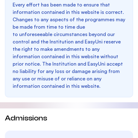
Every effort has been made to ensure that
information contained in this website is correct.
Changes to any aspects of the programmes may
be made from time to time due
to unforeseeable circumstances beyond our
control and the Institution and EasyUni reserve
the right to make amendments to any
information contained in this website without
prior notice. The Institution and EasyUni accept
no liability for any loss or damage arising from
any use or misuse of or reliance on any
information contained in this website.
Admissions