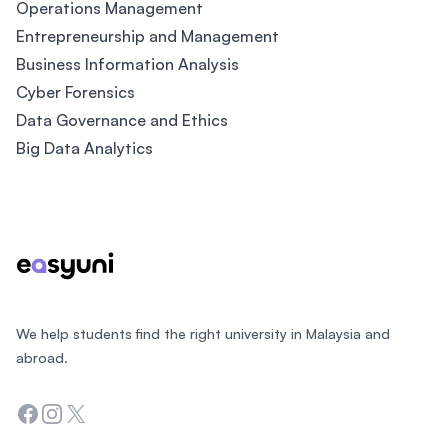
Operations Management
Entrepreneurship and Management
Business Information Analysis
Cyber Forensics
Data Governance and Ethics
Big Data Analytics
Footer
We help students find the right university in Malaysia and
abroad.
Facebook
Instagram
Twitter