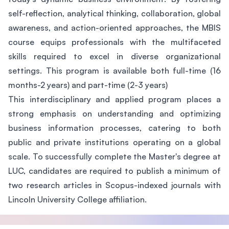
self-reflection, analytical thinking, collaboration, global
awareness, and action-oriented approaches, the MBIS
course equips professionals with the multifaceted
skills required to excel in diverse organizational
settings. This program is available both full-time (16
months-2 years) and part-time (2-3 years)
This interdisciplinary and applied program places a
strong emphasis on understanding and optimizing
business information processes, catering to both
public and private institutions operating on a global
scale. To successfully complete the Master's degree at
LUC, candidates are required to publish a minimum of
two research articles in Scopus-indexed journals with
Lincoln University College affiliation.