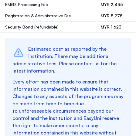
EMGS Processing Fee
MYR 2,435
Registration & Administrative Fee
MYR 5,275
Security Bond
(refundable)
MYR 1,623
Estimated cost as reported by the
institution. There may be additional
administrative fees. Please contact us for the
latest information.
Every effort has been made to ensure that
information contained in this website is correct.
Changes to any aspects of the programmes may
be made from time to time due
to unforeseeable circumstances beyond our
control and the Institution and EasyUni reserve
the right to make amendments to any
information contained in this website without