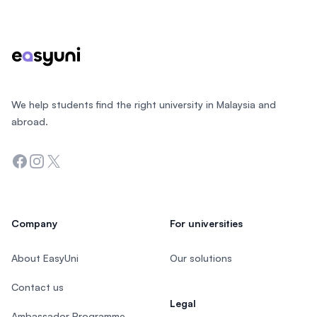
Footer
We help students find the right university in Malaysia and
abroad.
Facebook
Instagram
Twitter
Company
For universities
About EasyUni
Our solutions
Contact us
Legal
Ambassador Programme