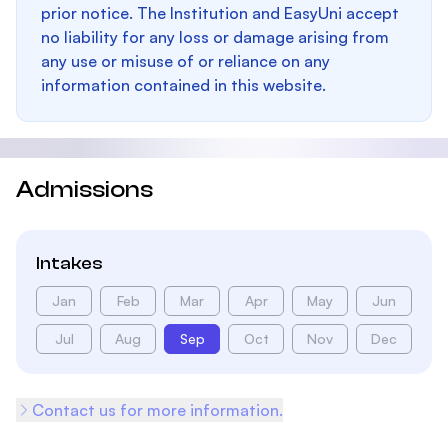
prior notice. The Institution and EasyUni accept
no liability for any loss or damage arising from
any use or misuse of or reliance on any
information contained in this website.
Admissions
Intakes
Jan
Feb
Mar
Apr
May
Jun
Jul
Aug
Sep
Oct
Nov
Dec
Contact us for more information.