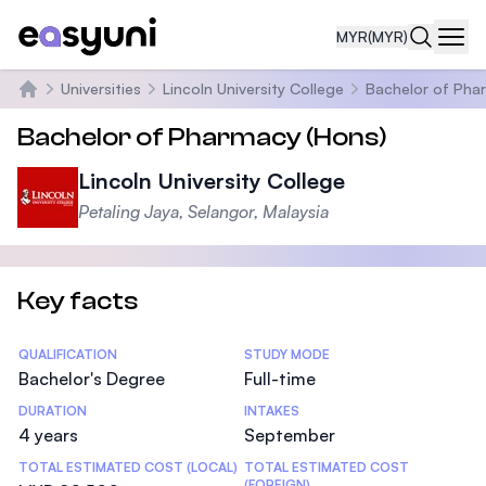
MYR
(MYR)
Navi
Universities
Lincoln University College
Bachelor of Pha
Home
Bachelor of Pharmacy (Hons)
Lincoln University College
Petaling Jaya, Selangor, Malaysia
Key facts
Statistics
QUALIFICATION
STUDY MODE
Bachelor's Degree
Full-time
DURATION
INTAKES
4 years
September
TOTAL ESTIMATED COST (LOCAL)
TOTAL ESTIMATED COST
(FOREIGN)