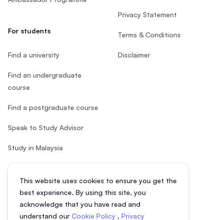
Privacy Statement
For students
Terms & Conditions
Find a university
Disclaimer
Find an undergraduate
course
Find a postgraduate course
Speak to Study Advisor
Study in Malaysia
Check your eligibility
This website uses cookies to ensure you get the
After SPM
best experience. By using this site, you
acknowledge that you have read and
understand our
Cookie Policy
,
Privacy