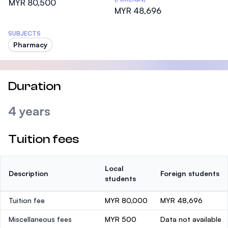
MYR 80,500
MYR 48,696
SUBJECTS
Pharmacy
Duration
4 years
Tuition fees
Local
Description
Foreign students
students
Tuition fee
MYR 80,000
MYR 48,696
Miscellaneous fees
MYR 500
Data not available