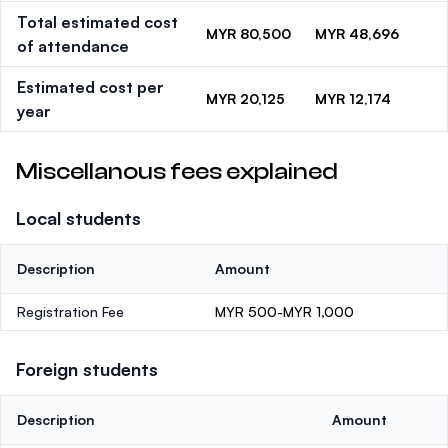
Total estimated cost
MYR 80,500
MYR 48,696
of attendance
Estimated cost per
MYR 20,125
MYR 12,174
year
Miscellanous fees explained
Local students
Description
Amount
Registration Fee
MYR 500-MYR 1,000
Foreign students
Description
Amount