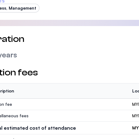
TS
ess, Management
ation
years
tion fees
ription
Loc
ion fee
MY
ellaneous fees
MY
al estimated cost of attendance
MY