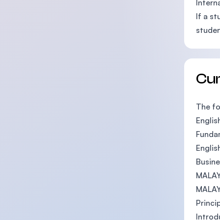
Intern
If a s
studen
Cu
The fo
English
Funda
Englis
Busine
MALAY
MALA
Princi
Introd