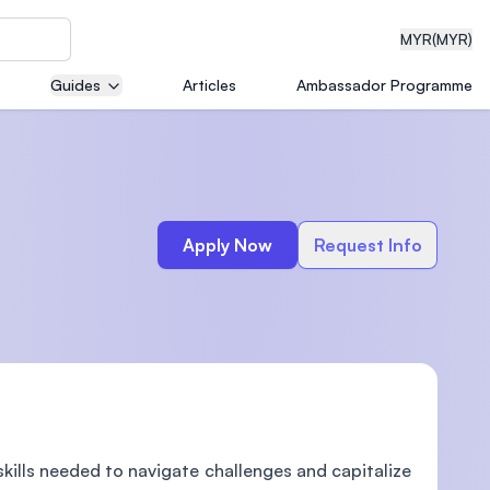
MYR
(MYR)
Guides
Articles
Ambassador Programme
eering
Apply Now
Request Info
dical
n with
)
kills needed to navigate challenges and capitalize