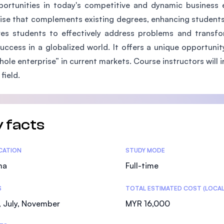
ortunities in today's competitive and dynamic business 
SEGi University Kota Damansara
ise that complements existing degrees, enhancing students
es students to effectively address problems and transfor
success in a globalized world. It offers a unique opportun
Management and Science University (MSU)
hole enterprise” in current markets. Course instructors will 
 field.
 facts
tics
ICATION
STUDY MODE
ma
Full-time
S
TOTAL ESTIMATED COST (LOCAL
 July, November
MYR 16,000