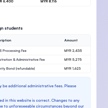
R 6,400
MYR 8,116
gn students
ription
Amount
 Processing Fee
MYR 2,435
stration & Administrative Fee
MYR 5,275
rity Bond
(refundable)
MYR 1,623
y be additional administrative fees. Please
d in this website is correct. Changes to any
e to unforeseeable circumstances beyond our