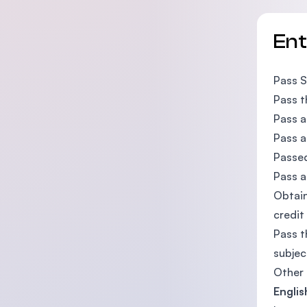
En
Pass S
Pass t
Pass a
Pass a
Passe
Pass a
Obtain
credit
Pass t
subjec
Other 
Englis