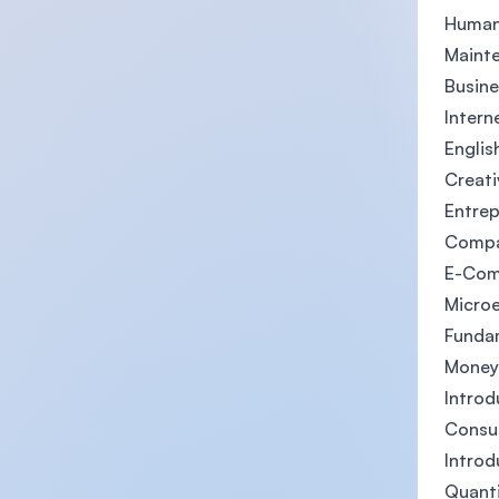
Human
Maint
Busine
Intern
English
Creati
Entrep
Compa
E-Co
Micro
Funda
Money
Introd
Consu
Introd
Quant