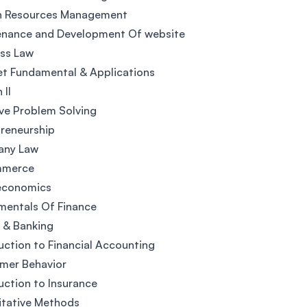
 Resources Management
enance and Development Of website
ss Law
et Fundamental & Applications
 II
ve Problem Solving
reneurship
ny Law
mmerce
economics
mentals Of Finance
 & Banking
uction to Financial Accounting
mer Behavior
uction to Insurance
itative Methods