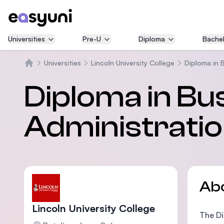
Universities
Pre-U
Diploma
Bachel
Universities
Lincoln University College
Diploma in 
Home
Diploma in Bu
Administratio
Ab
Lincoln University College
The Di