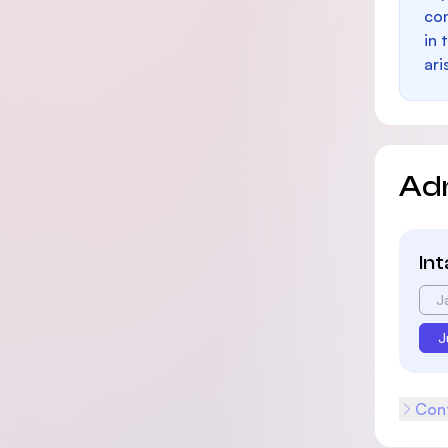
con
in 
ari
Ad
In
J
J
Cont