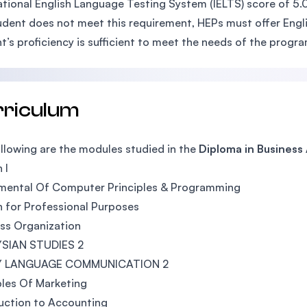
ational English Language Testing System (IELTS) score of 5.0 
tudent does not meet this requirement, HEPs must offer Engli
t’s proficiency is sufficient to meet the needs of the progr
rriculum
llowing are the modules studied in the
Diploma in Business
 I
mental Of Computer Principles & Programming
h for Professional Purposes
ss Organization
SIAN STUDIES 2
Y LANGUAGE COMMUNICATION 2
ples Of Marketing
uction to Accounting