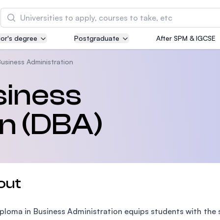
Search
or's degree
Postgraduate
After SPM & IGCSE
Asia Pacific University of Technology and
Innovation (APU)
Business Administration
Well-known for Computer Science, IT and Engin
siness
courses
n (DBA)
International Medical University (IMU)
Malaysia's first and most established private me
and healthcare university
Asia School of Business (ASB)
out
MBA by Central Bank of Malaysia in collaboratio
the Massachusetts Institute of Technology (MIT
ploma in Business Administration equips students with the s