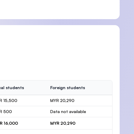
al students
Foreign students
R 15,500
MYR 20,290
R 500
Data not available
R 16,000
MYR 20,290