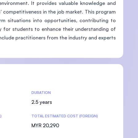
environment. It provides valuable knowledge and
' competitiveness in the job market. This program
m situations into opportunities, contributing to
ity for students to enhance their understanding of
include practitioners from the industry and experts
DURATION
2.5 years
)
TOTAL ESTIMATED COST (FOREIGN)
MYR 20,290