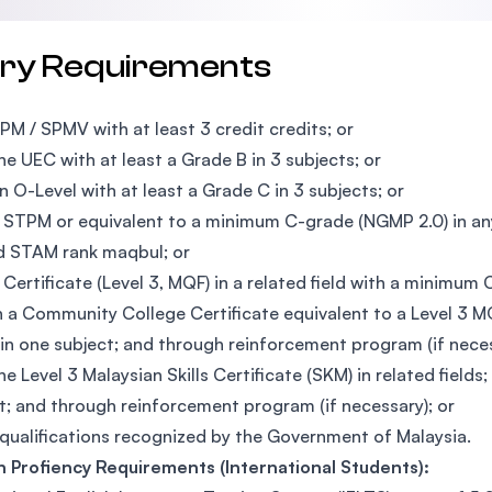
try Requirements
PM / SPMV with at least 3 credit credits; or
he UEC with at least a Grade B in 3 subjects; or
n O-Level with at least a Grade C in 3 subjects; or
 STPM or equivalent to a minimum C-grade (NGMP 2.0) in any
d STAM rank maqbul; or
 Certificate (Level 3, MQF) in a related field with a minimum 
 a Community College Certificate equivalent to a Level 3 MQF
 in one subject; and through reinforcement program (if neces
he Level 3 Malaysian Skills Certificate (SKM) in related fields
t; and through reinforcement program (if necessary); or
qualifications recognized by the Government of Malaysia.
h Profiency Requirements (International Students):