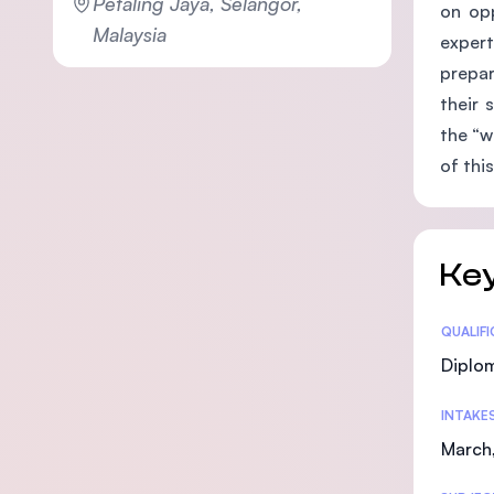
Petaling Jaya, Selangor,
on opp
Malaysia
expert
prepar
their 
the “w
of this
Key
Statis
QUALIF
Diplo
INTAKE
March,