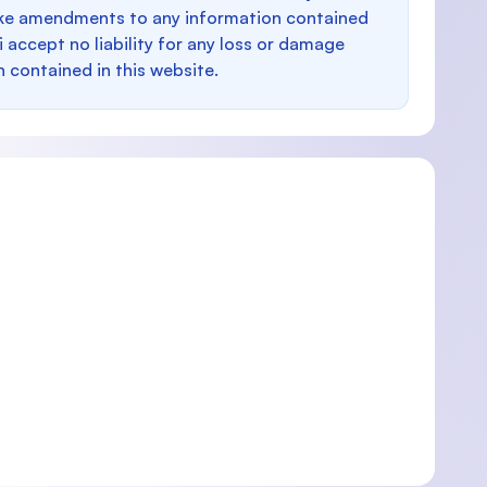
make amendments to any information contained
i accept no liability for any loss or damage
n contained in this website.