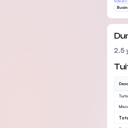
SUBJEC
Busin
Dur
2.5 
Tui
Desc
Tuit
Misc
Tot