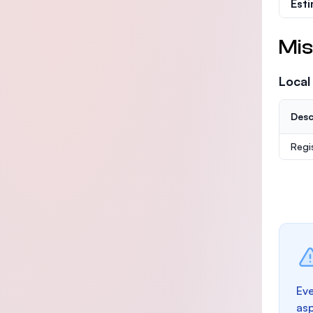
Est
Mis
Local
Desc
Regi
Eve
as