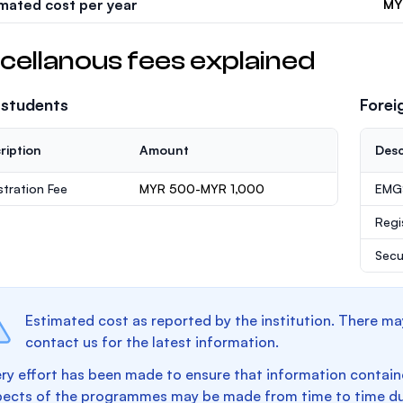
imated cost per year
MY
cellanous fees explained
 students
Forei
ription
Amount
Desc
stration Fee
MYR 500-MYR 1,000
EMGS
Regi
Secu
Estimated cost as reported by the institution. There ma
contact us for the latest information.
ry effort has been made to ensure that information containe
pects of the programmes may be made from time to time du