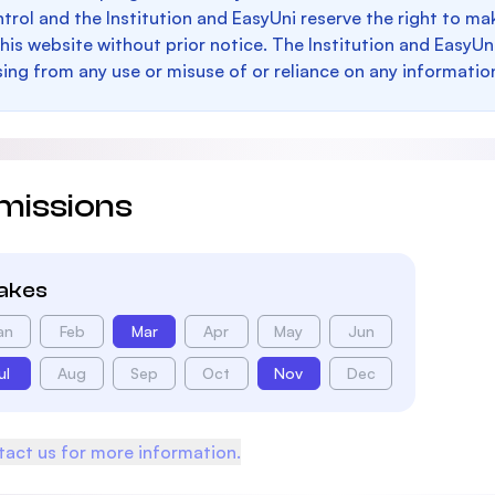
trol and the Institution and EasyUni reserve the right to 
this website without prior notice. The Institution and EasyUn
sing from any use or misuse of or reliance on any informatio
missions
takes
an
Feb
Mar
Apr
May
Jun
ul
Aug
Sep
Oct
Nov
Dec
act us for more information.