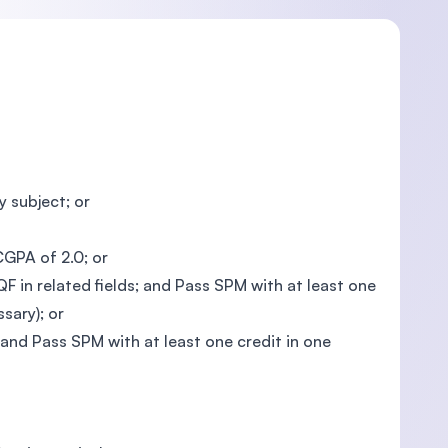
 subject; or
CGPA of 2.0; or
 in related fields; and Pass SPM with at least one
sary); or
; and Pass SPM with at least one credit in one