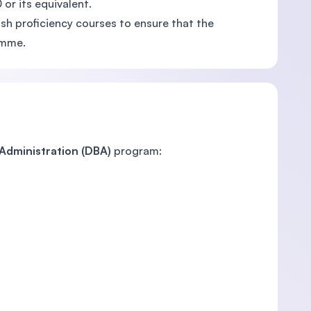
or its equivalent.
sh proficiency courses to ensure that the
amme.
 Administration (DBA)
program: