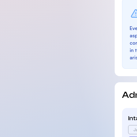
Eve
as
con
in 
ari
Ad
In
J