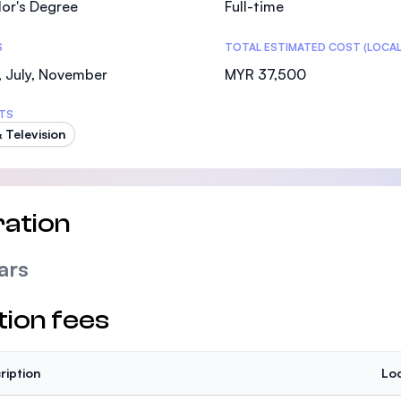
or's Degree
Full-time
SEGi University Kota Damansara
S
TOTAL ESTIMATED COST (LOCAL
 July, November
MYR 37,500
Management and Science University (MSU)
TS
& Television
ation
ars
tion fees
ription
Loc