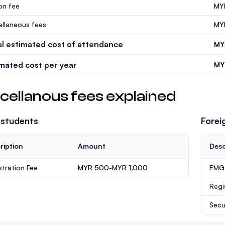
ion fee
MY
ellaneous fees
MY
al estimated cost of attendance
MY
imated cost per year
MY
cellanous fees explained
 students
Forei
ription
Amount
Desc
stration Fee
MYR 500-MYR 1,000
EMGS
Regi
Secu