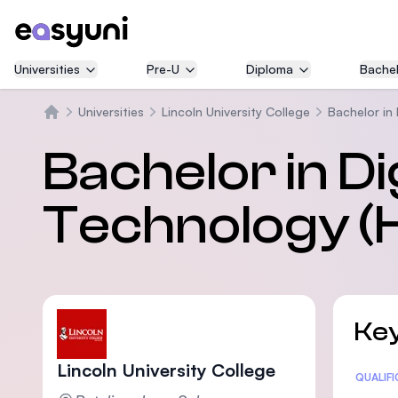
Universities
Pre-U
Diploma
Bachel
Universities
Lincoln University College
Bachelor in 
Home
Bachelor in Dig
Technology (
Key
Lincoln University College
Statis
QUALIF