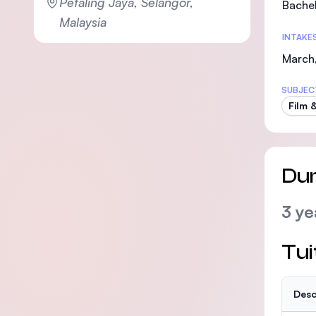
Petaling Jaya, Selangor,
Bachel
Malaysia
INTAKE
March,
SUBJEC
Film 
Dur
3 ye
Tui
Desc