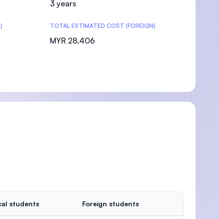
3 years
)
TOTAL ESTIMATED COST (FOREIGN)
MYR 28,406
al students
Foreign students