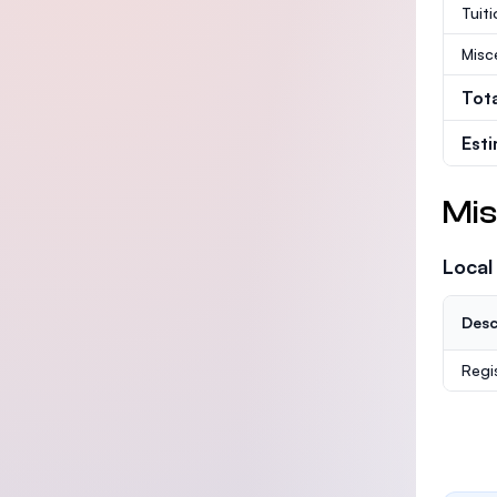
Tuit
Misc
Tot
Est
Mis
Local
Desc
Regi