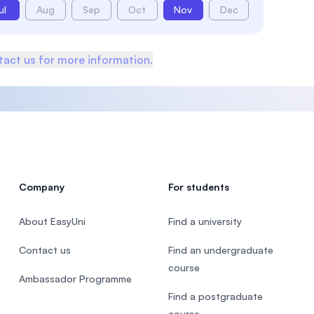
ul
Aug
Sep
Oct
Nov
Dec
act us for more information.
Company
For students
About EasyUni
Find a university
Contact us
Find an undergraduate
course
Ambassador Programme
Find a postgraduate
course