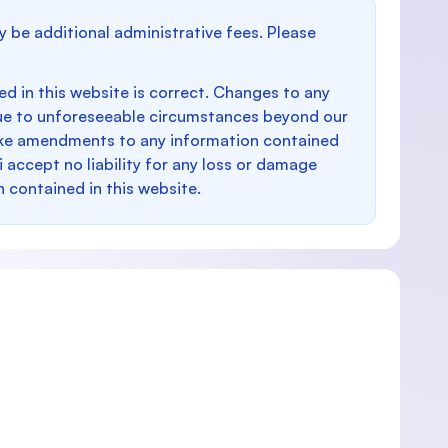
y be additional administrative fees. Please
d in this website is correct. Changes to any
e to unforeseeable circumstances beyond our
make amendments to any information contained
i accept no liability for any loss or damage
n contained in this website.