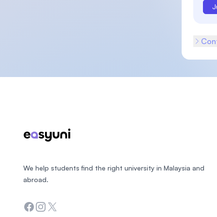
J
Cont
Footer
We help students find the right university in Malaysia and
abroad.
Facebook
Instagram
Twitter