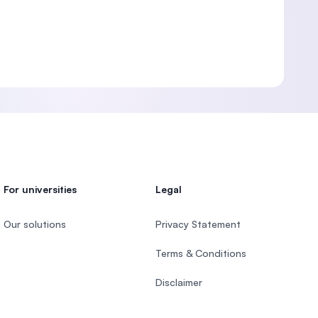
For universities
Legal
Our solutions
Privacy Statement
Terms & Conditions
Disclaimer