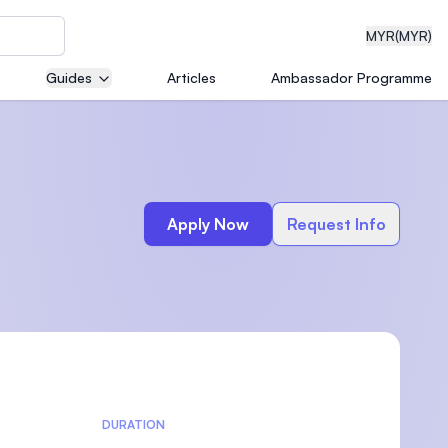
MYR
(MYR)
Guides
Articles
Ambassador Programme
eering
Apply Now
Request Info
dical
n with
)
DURATION