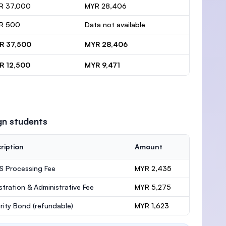
R 37,000
MYR 28,406
R 500
Data not available
R 37,500
MYR 28,406
R 12,500
MYR 9,471
gn students
ription
Amount
 Processing Fee
MYR 2,435
stration & Administrative Fee
MYR 5,275
rity Bond
(refundable)
MYR 1,623