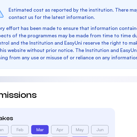
Estimated cost as reported by the institution. There ma
contact us for the latest information.
ry effort has been made to ensure that information containe
pects of the programmes may be made from time to time du
trol and the Institution and EasyUni reserve the right to 
this website without prior notice. The Institution and EasyUn
sing from any use or misuse of or reliance on any informatio
missions
takes
an
Feb
Mar
Apr
May
Jun