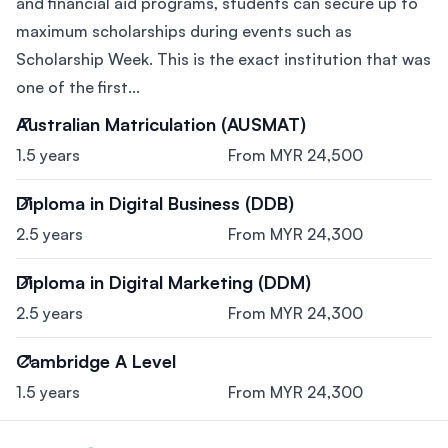
and financial aid programs, students can secure up to
maximum scholarships during events such as
Scholarship Week. This is the exact institution that was
one of the first...
Australian Matriculation (AUSMAT)
1.5 years
From MYR 24,500
Diploma in Digital Business (DDB)
2.5 years
From MYR 24,300
Diploma in Digital Marketing (DDM)
2.5 years
From MYR 24,300
Cambridge A Level
1.5 years
From MYR 24,300