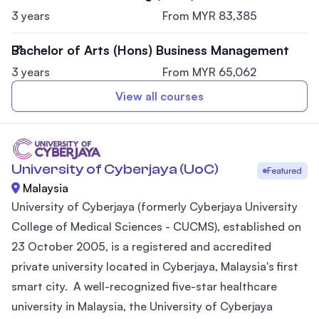
3 years
From MYR 83,385
Bachelor of Arts (Hons) Business Management
3 years
From MYR 65,062
View all courses
University of Cyberjaya (UoC)
Featured
Malaysia
University of Cyberjaya (formerly Cyberjaya University
College of Medical Sciences - CUCMS), established on
23 October 2005, is a registered and accredited
private university located in Cyberjaya, Malaysia's first
smart city. A well-recognized five-star healthcare
university in Malaysia, the University of Cyberjaya