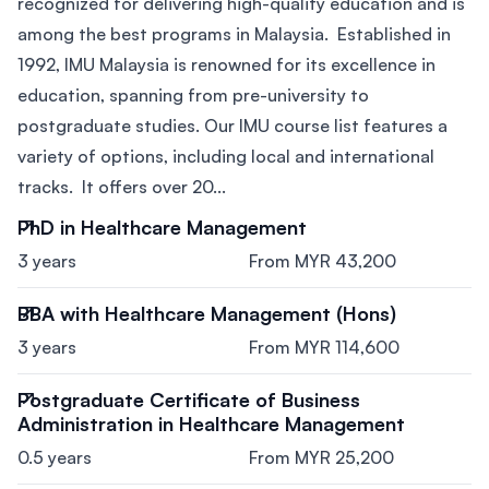
recognized for delivering high-quality education and is
among the best programs in Malaysia. Established in
1992, IMU Malaysia is renowned for its excellence in
education, spanning from pre-university to
postgraduate studies. Our IMU course list features a
variety of options, including local and international
tracks. It offers over 20...
PhD in Healthcare Management
3 years
From MYR 43,200
BBA with Healthcare Management (Hons)
3 years
From MYR 114,600
Postgraduate Certificate of Business
Administration in Healthcare Management
0.5 years
From MYR 25,200