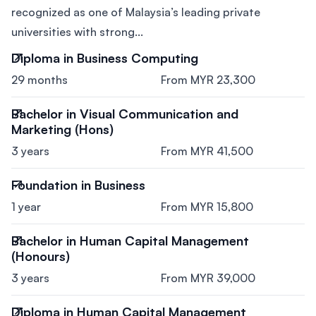
recognized as one of Malaysia’s leading private
universities with strong...
Diploma in Business Computing
29 months
From MYR 23,300
Bachelor in Visual Communication and
Marketing (Hons)
3 years
From MYR 41,500
Foundation in Business
1 year
From MYR 15,800
Bachelor in Human Capital Management
(Honours)
3 years
From MYR 39,000
Diploma in Human Capital Management