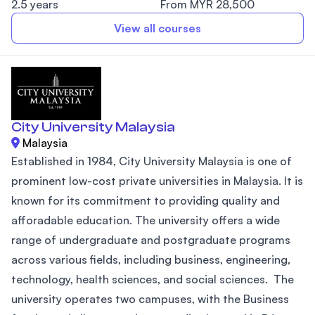
2.5 years
From MYR 28,500
View all courses
City University Malaysia
Malaysia
Established in 1984, City University Malaysia is one of
prominent low-cost private universities in Malaysia. It is
known for its commitment to providing quality and
afforadable education. The university offers a wide
range of undergraduate and postgraduate programs
across various fields, including business, engineering,
technology, health sciences, and social sciences. The
university operates two campuses, with the Business