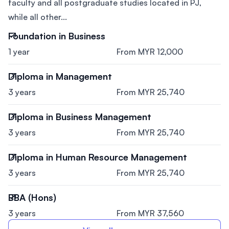
faculty and all postgraduate studies located in PJ,
while all other...
Foundation in Business
1 year
From MYR 12,000
Diploma in Management
3 years
From MYR 25,740
Diploma in Business Management
3 years
From MYR 25,740
Diploma in Human Resource Management
3 years
From MYR 25,740
BBA (Hons)
3 years
From MYR 37,560