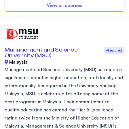
View all courses
Management and Science
Featured
University (MSU)
Malaysia
Management and Science University (MSU) has made a
significant impact in higher education, both locally and
internationally. Recognized in the University Ranking
Malaysia, MSU is celebrated for offering some of the
best programs in Malaysia. Their commitment to
quality education has earned the Tier 5 Excellence
rating twice from the Ministry of Higher Education of
Malaysia. Management & Science University (MSU) is