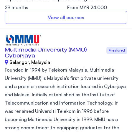
29 months
From MYR 24,000
View all courses
Multimedia University (MMU)
Featured
Cyberjaya
Selangor, Malaysia
Founded in 1994 by Telekom Malaysia, Multimedia
University (MMU) is Malaysia's first private university
and a premier research institution located in Cyberjaya
and Melaka. Initially established as the Institute of
Telecommunication and Information Technology, it
was renamed Universiti Telekom in 1996 before
becoming Multimedia University in 1999. MMU has a
strong commitment to equipping graduates for the