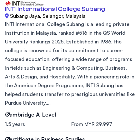
INTI International College Subang
Subang Jaya, Selangor, Malaysia
INTI International College Subang is a leading private
institution in Malaysia, ranked #516 in the QS World
University Rankings 2025. Established in 1986, the
college is renowned for its commitment to career-
focused education, offering a wide range of programs
in fields such as Engineering & Computing, Business,
Arts & Design, and Hospitality. With a pioneering role in
the American Degree Programme, INTI Subang has
helped students transfer to prestigious universities like
Purdue University,...
Cambridge A-Level
1.5 years
From MYR 29,997
Certificate in Business Studies