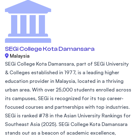
SEGi College Kota Damansara
Malaysia
SEGi College Kota Damansara, part of SEGi University
& Colleges established in 1977, is a leading higher
education provider in Malaysia, located in a thriving
urban area. With over 25,000 students enrolled across
its campuses, SEGi is recognized for its top career-
focused courses and partnerships with top industries.
SEGi is ranked #78 in the Asian University Rankings for
Southeast Asia (2025). SEGi College Kota Damansara
stands out as a beacon of academic excellence,