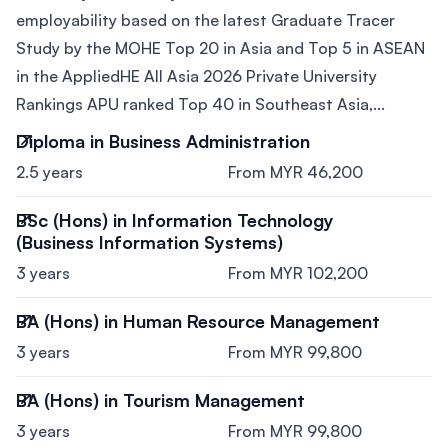
employability based on the latest Graduate Tracer
Study by the MOHE Top 20 in Asia and Top 5 in ASEAN
in the AppliedHE All Asia 2026 Private University
Rankings APU ranked Top 40 in Southeast Asia,...
Diploma in Business Administration
2.5 years
From MYR 46,200
BSc (Hons) in Information Technology
(Business Information Systems)
3 years
From MYR 102,200
BA (Hons) in Human Resource Management
3 years
From MYR 99,800
BA (Hons) in Tourism Management
3 years
From MYR 99,800