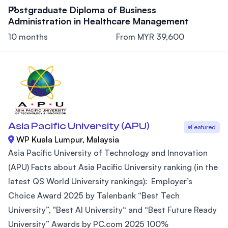
Postgraduate Diploma of Business
Administration in Healthcare Management
10 months
From MYR 39,600
Asia Pacific University (APU)
Featured
WP Kuala Lumpur, Malaysia
Asia Pacific University of Technology and Innovation
(APU) Facts about Asia Pacific University ranking (in the
latest QS World University rankings): Employer’s
Choice Award 2025 by Talenbank “Best Tech
University”, "Best AI University“ and “Best Future Ready
University” Awards by PC.com 2025 100%