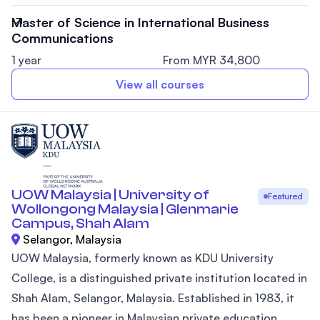
Master of Science in International Business
Communications
1 year
From MYR 34,800
View all courses
UOW Malaysia | University of
Featured
Wollongong Malaysia | Glenmarie
Campus, Shah Alam
Selangor, Malaysia
UOW Malaysia, formerly known as KDU University
College, is a distinguished private institution located in
Shah Alam, Selangor, Malaysia. Established in 1983, it
has been a pioneer in Malaysian private education,