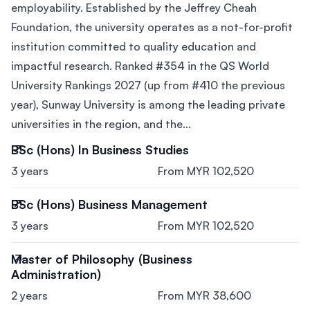
employability. Established by the Jeffrey Cheah
Foundation, the university operates as a not-for-profit
institution committed to quality education and
impactful research. Ranked #354 in the QS World
University Rankings 2027 (up from #410 the previous
year), Sunway University is among the leading private
universities in the region, and the...
BSc (Hons) In Business Studies
3 years
From MYR 102,520
BSc (Hons) Business Management
3 years
From MYR 102,520
Master of Philosophy (Business
Administration)
2 years
From MYR 38,600