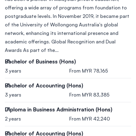
offering a wide array of programs from foundation to
postgraduate levels. In November 2019, it became part
of the University of Wollongong Australia's global
network, enhancing its international presence and
academic offerings. Global Recognition and Dual
Awards As part of the...
Bachelor of Business (Hons)
3 years
From MYR 78,165
Bachelor of Accounting (Hons)
3 years
From MYR 83,385
Diploma in Business Administration (Hons)
2 years
From MYR 42,240
Bachelor of Accounting (Hons)