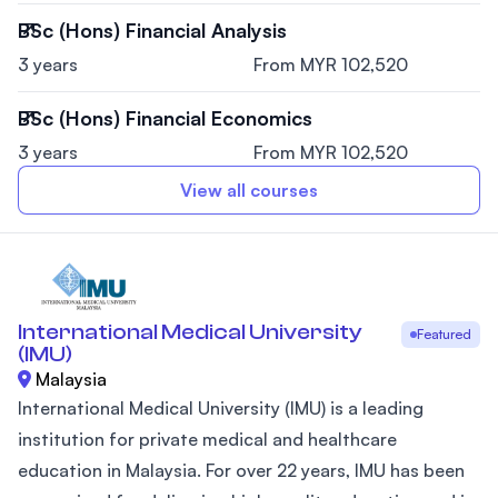
BSc (Hons) Financial Analysis
3 years
From MYR 102,520
BSc (Hons) Financial Economics
3 years
From MYR 102,520
View all courses
International Medical University
Featured
(IMU)
Malaysia
International Medical University (IMU) is a leading
institution for private medical and healthcare
education in Malaysia. For over 22 years, IMU has been