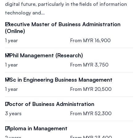
digital future, particularly in the fields of information
technology and...
Executive Master of Business Administration
(Online)
1 year
From MYR 16,900
MPhil Management (Research)
1 year
From MYR 3,750
MSc in Engineering Business Management
1 year
From MYR 20,500
Doctor of Business Administration
3 years
From MYR 52,300
Diploma in Management
2 years
From MYR 23,400