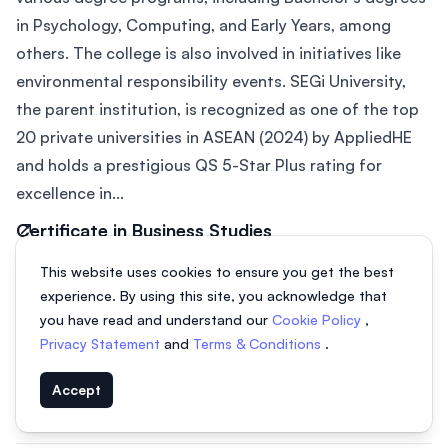
in Psychology, Computing, and Early Years, among
others. The college is also involved in initiatives like
environmental responsibility events. SEGi University,
the parent institution, is recognized as one of the top
20 private universities in ASEAN (2024) by AppliedHE
and holds a prestigious QS 5-Star Plus rating for
excellence in...
Certificate in Business Studies
2 years
From MYR 11,450
This website uses cookies to ensure you get the best
experience. By using this site, you acknowledge that
DIploma in Marketing
you have read and understand our
Cookie Policy
,
3 years
From MYR 31,900
Privacy Statement
and
Terms & Conditions
.
Diploma in Business Administration
Accept
3 years
From MYR 31,900