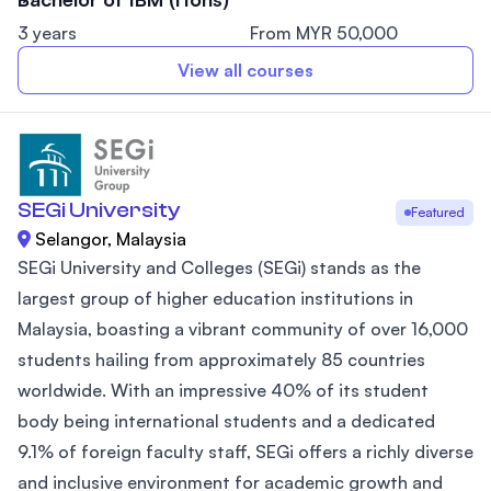
3 years
From MYR 50,000
View all courses
SEGi University
Featured
Selangor, Malaysia
SEGi University and Colleges (SEGi) stands as the
largest group of higher education institutions in
Malaysia, boasting a vibrant community of over 16,000
students hailing from approximately 85 countries
worldwide. With an impressive 40% of its student
body being international students and a dedicated
9.1% of foreign faculty staff, SEGi offers a richly diverse
and inclusive environment for academic growth and