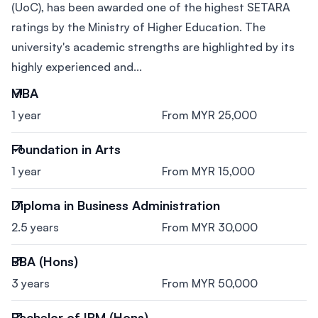
(UoC), has been awarded one of the highest SETARA
ratings by the Ministry of Higher Education. The
university's academic strengths are highlighted by its
highly experienced and...
MBA
1 year
From MYR 25,000
Foundation in Arts
1 year
From MYR 15,000
Diploma in Business Administration
2.5 years
From MYR 30,000
BBA (Hons)
3 years
From MYR 50,000
Bachelor of IBM (Hons)