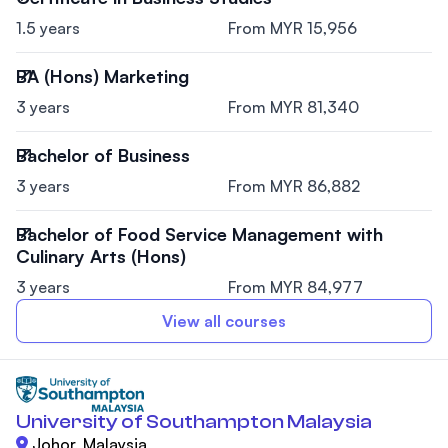
1.5 years
From MYR 15,956
BA (Hons) Marketing
3 years
From MYR 81,340
Bachelor of Business
3 years
From MYR 86,882
Bachelor of Food Service Management with
Culinary Arts (Hons)
3 years
From MYR 84,977
View all courses
University of Southampton Malaysia
Johor, Malaysia