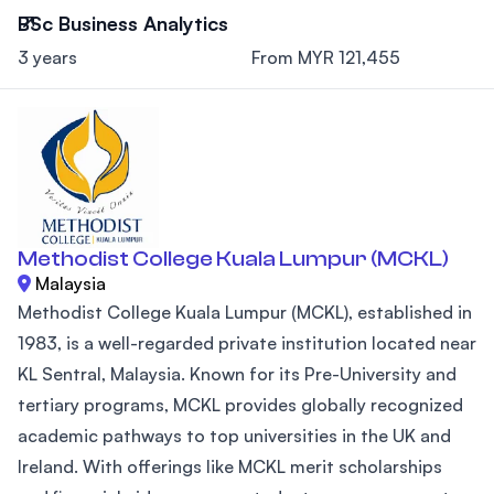
BSc Business Analytics
3 years
From MYR 121,455
Methodist College Kuala Lumpur (MCKL)
Malaysia
Methodist College Kuala Lumpur (MCKL), established in
1983, is a well-regarded private institution located near
KL Sentral, Malaysia. Known for its Pre-University and
tertiary programs, MCKL provides globally recognized
academic pathways to top universities in the UK and
Ireland. With offerings like MCKL merit scholarships