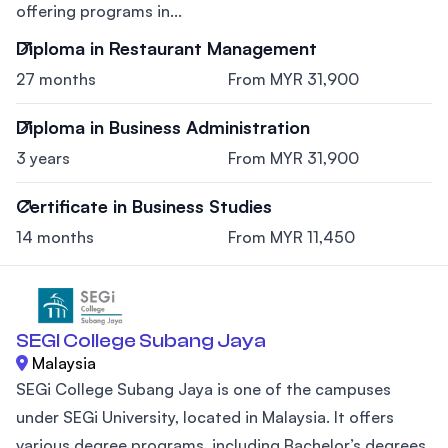
offering programs in...
Diploma in Restaurant Management
27 months
From MYR 31,900
Diploma in Business Administration
3 years
From MYR 31,900
Certificate in Business Studies
14 months
From MYR 11,450
SEGI College Subang Jaya
Malaysia
SEGi College Subang Jaya is one of the campuses
under SEGi University, located in Malaysia. It offers
various degree programs, including Bachelor’s degrees