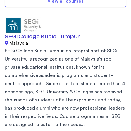
View all courses
SEGI College Kuala Lumpur
Malaysia
SEGi College Kuala Lumpur, an integral part of SEGi
University, is recognized as one of Malaysia's top
private educational institutions, known for its
comprehensive academic programs and student-
centric approach. Since its establishment more than 4
decades ago, SEGi University & Colleges has received
thousands of students of all backgrounds and today,
has produced alumni who are now professional leaders
in their respective fields. Course programmes at SEGi
are designed to cater to the needs...