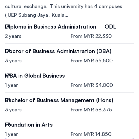
cultural exchange. This university has 4 campuses
( UEP Subang Jaya , Kuala...
Diploma in Business Administration – ODL
2 years
From MYR 22,330
Doctor of Business Administration (DBA)
3 years
From MYR 55,500
MBA in Global Business
1 year
From MYR 34,000
Bachelor of Business Management (Hons)
3 years
From MYR 58,375
Foundation in Arts
1 year
From MYR 14,850