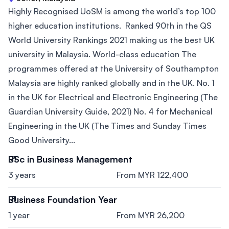
Highly Recognised UoSM is among the world’s top 100
higher education institutions. Ranked 90th in the QS
World University Rankings 2021 making us the best UK
university in Malaysia. World-class education The
programmes offered at the University of Southampton
Malaysia are highly ranked globally and in the UK. No. 1
in the UK for Electrical and Electronic Engineering (The
Guardian University Guide, 2021) No. 4 for Mechanical
Engineering in the UK (The Times and Sunday Times
Good University...
BSc in Business Management
3 years
From MYR 122,400
Business Foundation Year
1 year
From MYR 26,200