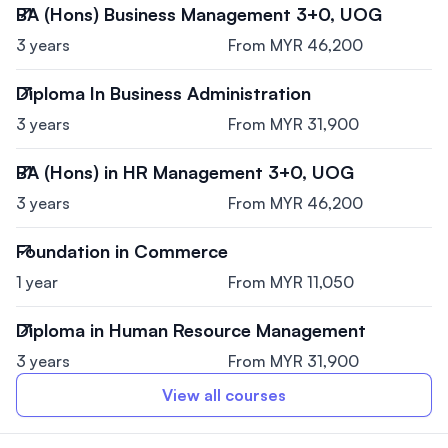
BA (Hons) Business Management 3+0, UOG
3 years
From MYR 46,200
Diploma In Business Administration
3 years
From MYR 31,900
BA (Hons) in HR Management 3+0, UOG
3 years
From MYR 46,200
Foundation in Commerce
1 year
From MYR 11,050
Diploma in Human Resource Management
3 years
From MYR 31,900
View all courses