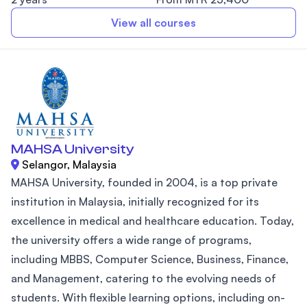
View all courses
MAHSA University
Selangor, Malaysia
MAHSA University, founded in 2004, is a top private
institution in Malaysia, initially recognized for its
excellence in medical and healthcare education. Today,
the university offers a wide range of programs,
including MBBS, Computer Science, Business, Finance,
and Management, catering to the evolving needs of
students. With flexible learning options, including on-