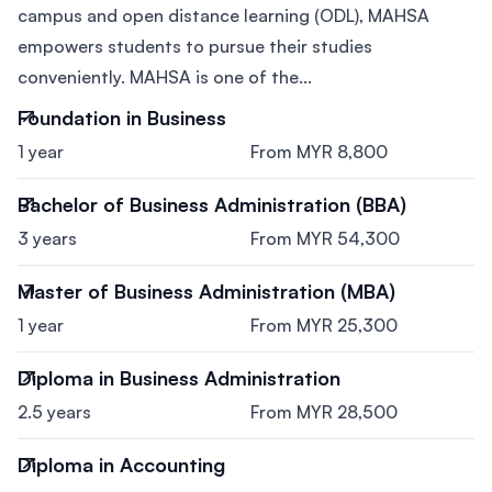
campus and open distance learning (ODL), MAHSA
empowers students to pursue their studies
conveniently. MAHSA is one of the...
Foundation in Business
1 year
From MYR 8,800
Bachelor of Business Administration (BBA)
3 years
From MYR 54,300
Master of Business Administration (MBA)
1 year
From MYR 25,300
Diploma in Business Administration
2.5 years
From MYR 28,500
Diploma in Accounting