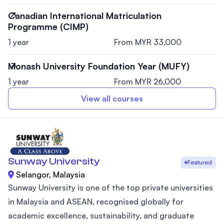
Canadian International Matriculation
Programme (CIMP)
1 year
From MYR 33,000
Monash University Foundation Year (MUFY)
1 year
From MYR 26,000
View all courses
Sunway University
Featured
Selangor, Malaysia
Sunway University is one of the top private universities
in Malaysia and ASEAN, recognised globally for
academic excellence, sustainability, and graduate