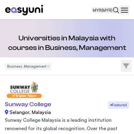
MYR
(MYR)
Navi
Universities in Malaysia with
courses in Business, Management
Filte
Business, Management
Remove Filter
Sunway College
Featured
Selangor, Malaysia
Sunway College Malaysia is a leading institution
renowned for its global recognition. Over the past