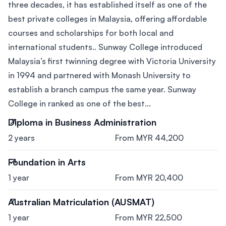
three decades, it has established itself as one of the
best private colleges in Malaysia, offering affordable
courses and scholarships for both local and
international students.. Sunway College introduced
Malaysia’s first twinning degree with Victoria University
in 1994 and partnered with Monash University to
establish a branch campus the same year. Sunway
College in ranked as one of the best...
Diploma in Business Administration
2 years
From MYR 44,200
Foundation in Arts
1 year
From MYR 20,400
Australian Matriculation (AUSMAT)
1 year
From MYR 22,500