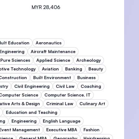
MYR 28,406
ult Education
Aeronautics
 Engineering
Aircraft Maintenance
 Pure Sciences
Applied Science
Archeology
tive Technology
Aviation
Banking
Beauty
 Construction
Built Environment
Business
stry
Civil Engineering
Civil Law
Coaching
Computer Science
Computer Science, IT
ative Arts & Design
Criminal Law
Culinary Art
Education and Teaching
ing
Engineering
English Language
Event Management
Executive MBA
Fashion
cience
General MBA
Geography
Hairdressing