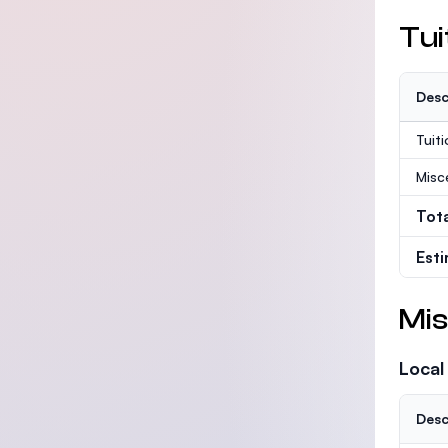
Tui
Desc
Tuit
Misc
Tot
Est
Mis
Local
Desc