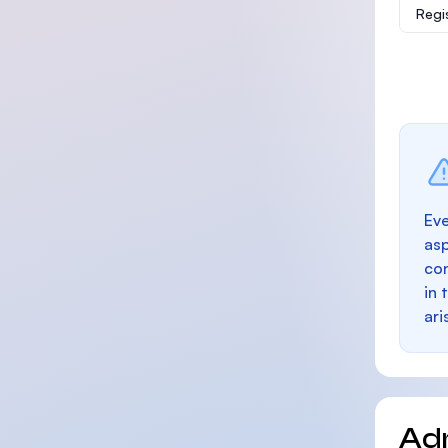
Regi
Eve
as
con
in 
ari
Ad