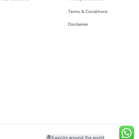
Terms & Conditions
Disclaimer
Chat o
EasyUni around the world