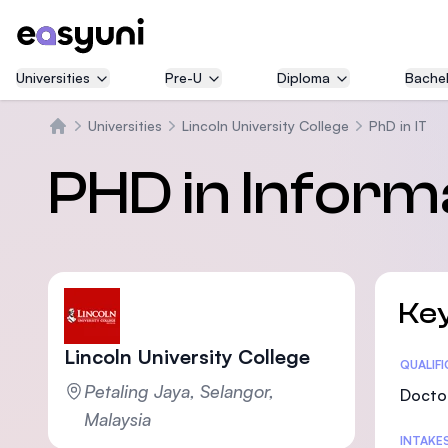
Universities
Pre-U
Diploma
Bachel
Universities
Lincoln University College
PhD in IT
Home
PHD in Inform
Key
Lincoln University College
Statis
QUALIF
Petaling Jaya, Selangor,
Doctor
Malaysia
INTAKE