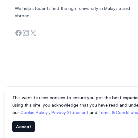
We help students find the right university in Malaysia and
abroad.
Facebook
Instagram
Twitter
This website uses cookies to ensure you get the best experie
using this site, you acknowledge that you have read and und
our
Cookie Policy
,
Privacy Statement
and
Terms & Condition
Accept
© 2026 EasyUni Sdn Bhd, company registration number 200801016907 (