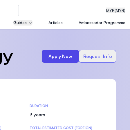
MYR
(MYR)
Guides
Articles
Ambassador Programme
eering
gy
Apply Now
Request Info
dical
DURATION
n with
)
3 years
)
TOTAL ESTIMATED COST (FOREIGN)