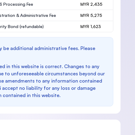
 Processing Fee
MYR 2,435
stration & Administrative Fee
MYR 5,275
rity Bond
(refundable)
MYR 1,623
y be additional administrative fees. Please
d in this website is correct. Changes to any
e to unforeseeable circumstances beyond our
make amendments to any information contained
i accept no liability for any loss or damage
n contained in this website.