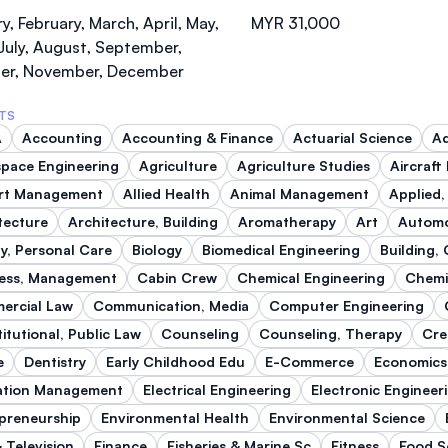
SEGi University Kota Damansara
y, February, March, April, May,
MYR 31,000
July, August, September,
er, November, December
TS
Management and Science University (MSU)
A
Accounting
Accounting & Finance
Actuarial Science
Ad
pace Engineering
Agriculture
Agriculture Studies
Aircraft
ort Management
Allied Health
Animal Management
Applied,
tecture
Architecture, Building
Aromatherapy
Art
Automo
y, Personal Care
Biology
Biomedical Engineering
Building,
ess, Management
Cabin Crew
Chemical Engineering
Chemi
ercial Law
Communication, Media
Computer Engineering
itutional, Public Law
Counseling
Counseling, Therapy
Cre
e
Dentistry
Early Childhood Edu
E-Commerce
Economics
ation Management
Electrical Engineering
Electronic Engineer
preneurship
Environmental Health
Environmental Science
& Television
Finance
Fisheries & Marine Sc
Fitness
Food S