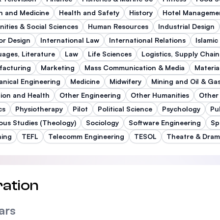
h and Medicine
Health and Safety
History
Hotel Manageme
ities & Social Sciences
Human Resources
Industrial Design
ior Design
International Law
International Relations
Islamic
ages, Literature
Law
Life Sciences
Logistics, Supply Chain
facturing
Marketing
Mass Communication & Media
Materia
nical Engineering
Medicine
Midwifery
Mining and Oil & Ga
tion and Health
Other Engineering
Other Humanities
Other
cs
Physiotherapy
Pilot
Political Science
Psychology
Pu
ious Studies (Theology)
Sociology
Software Engineering
Sp
hing
TEFL
Telecomm Engineering
TESOL
Theatre & Dra
ation
ars