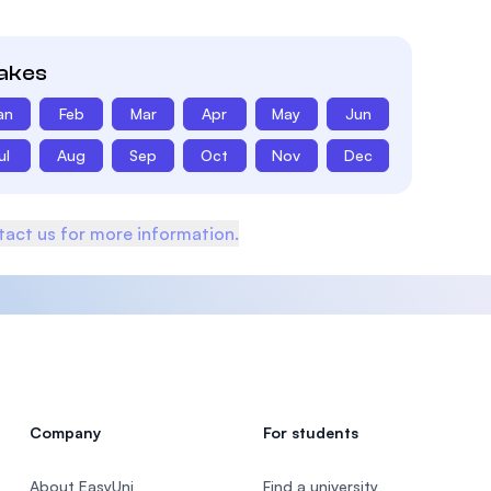
takes
an
Feb
Mar
Apr
May
Jun
ul
Aug
Sep
Oct
Nov
Dec
act us for more information.
Company
For students
About EasyUni
Find a university