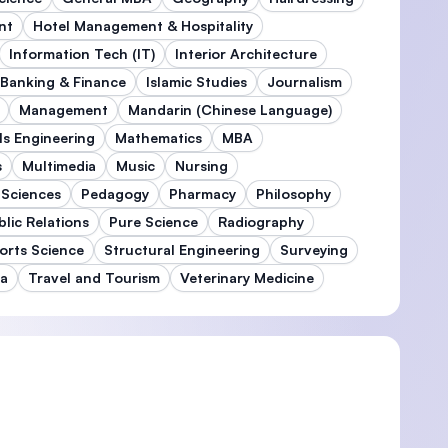
nt
Hotel Management & Hospitality
Information Tech (IT)
Interior Architecture
 Banking & Finance
Islamic Studies
Journalism
Management
Mandarin (Chinese Language)
ls Engineering
Mathematics
MBA
s
Multimedia
Music
Nursing
 Sciences
Pedagogy
Pharmacy
Philosophy
blic Relations
Pure Science
Radiography
orts Science
Structural Engineering
Surveying
ma
Travel and Tourism
Veterinary Medicine