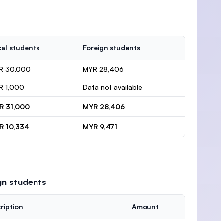
al students
Foreign students
R 30,000
MYR 28,406
R 1,000
Data not available
R 31,000
MYR 28,406
R 10,334
MYR 9,471
gn students
ription
Amount