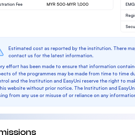
stration Fee
MYR 500-MYR 1,000
EMGS
Regi
Secu
Estimated cost as reported by the institution. There ma
contact us for the latest information.
ry effort has been made to ensure that information containe
pects of the programmes may be made from time to time du
trol and the Institution and EasyUni reserve the right to 
this website without prior notice. The Institution and EasyUn
sing from any use or misuse of or reliance on any informatio
missions