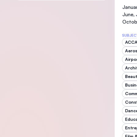
Januar
June, 
Octob
SUBJEC
ACC
Aeros
Airp
Archi
Beaut
Busin
Comm
Const
Danc
Educ
Entre
Film 