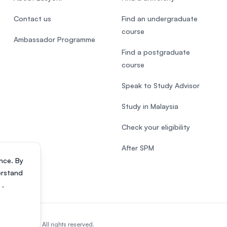
Contact us
Find an undergraduate
course
Ambassador Programme
Find a postgraduate
course
Speak to Study Advisor
Study in Malaysia
Check your eligibility
After SPM
nce. By
erstand
s
.
818200-P). All rights reserved.