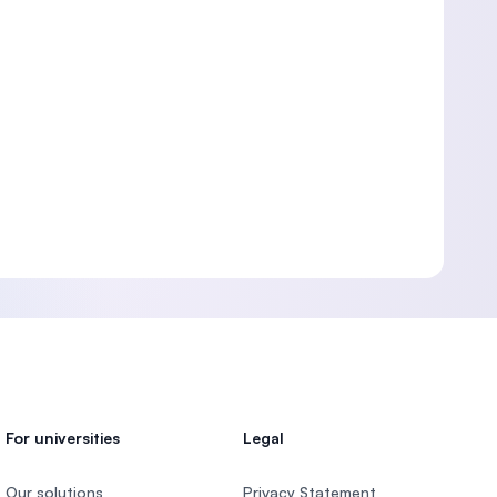
For universities
Legal
Our solutions
Privacy Statement