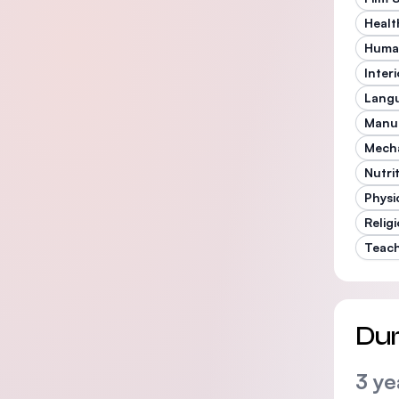
Healt
Human
Inter
Langu
Manu
Mecha
Nutri
Physi
Relig
Teac
Dur
3 ye