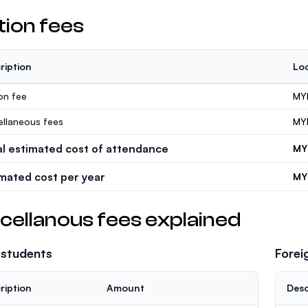
tion fees
ription
Loc
ion fee
MY
ellaneous fees
MY
al estimated cost of attendance
MY
imated cost per year
MY
cellanous fees explained
 students
Forei
ription
Amount
Desc