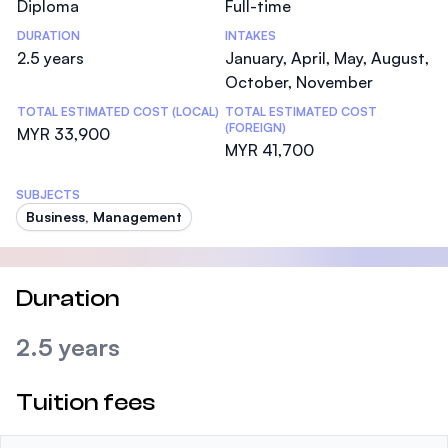
Diploma
Full-time
DURATION
INTAKES
2.5 years
January, April, May, August,
October, November
TOTAL ESTIMATED COST (LOCAL)
TOTAL ESTIMATED COST
(FOREIGN)
MYR 33,900
MYR 41,700
SUBJECTS
Business, Management
Duration
2.5 years
Tuition fees