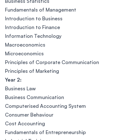
Business Statistics
Fundamentals of Management
Introduction to Business
Introduction to Finance
Information Technology
Macroeconomics
Microeconomics
Principles of Corporate Communication
Principles of Marketing
Year 2:
Business Law
Business Communication
Computerised Accounting System
Consumer Behaviour
Cost Accounting
Fundamentals of Entrepreneurship