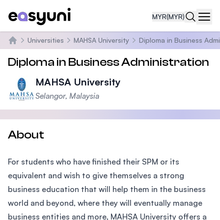
MYR
(MYR)
Navi
Universities
MAHSA University
Diploma in Business Admi
Home
Diploma in Business Administration
MAHSA University
Selangor, Malaysia
About
For students who have finished their SPM or its
equivalent and wish to give themselves a strong
business education that will help them in the business
world and beyond, where they will eventually manage
business entities and more, MAHSA University offers a