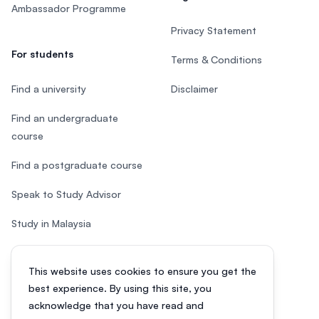
Ambassador Programme
Privacy Statement
For students
Terms & Conditions
Find a university
Disclaimer
Find an undergraduate
course
Find a postgraduate course
Speak to Study Advisor
Study in Malaysia
Check your eligibility
This website uses cookies to ensure you get the
After SPM
best experience. By using this site, you
acknowledge that you have read and