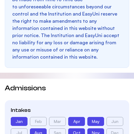
to unforeseeable circumstances beyond our
control and the Institution and EasyUni reserve
the right to make amendments to any
information contained in this website without
prior notice. The Institution and EasyUni accept
no liability for any loss or damage arising from
any use or misuse of or reliance on any
information contained in this website.
Admissions
Intakes
Jan
Feb
Mar
Apr
May
Jun
Jul
Aug
Sep
Oct
Nov
Dec