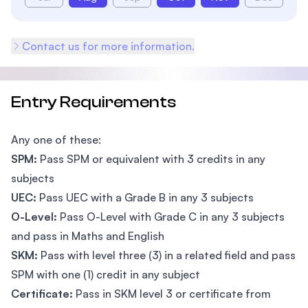
Contact us for more information.
Entry Requirements
Any one of these:
SPM:
Pass SPM or equivalent with 3 credits in any
subjects
UEC:
Pass UEC with a Grade B in any 3 subjects
O-Level:
Pass O-Level with Grade C in any 3 subjects
and pass in Maths and English
SKM:
Pass with level three (3) in a related field and pass
SPM with one (1) credit in any subject
Certificate:
Pass in SKM level 3 or certificate from