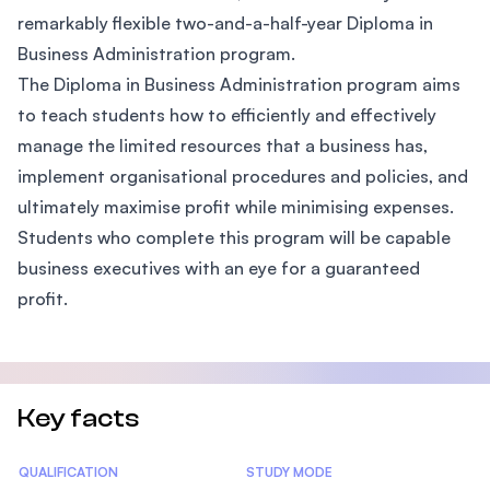
remarkably flexible two-and-a-half-year Diploma in
Business Administration program.
The Diploma in Business Administration program aims
to teach students how to efficiently and effectively
manage the limited resources that a business has,
implement organisational procedures and policies, and
ultimately maximise profit while minimising expenses.
Students who complete this program will be capable
business executives with an eye for a guaranteed
profit.
Key facts
Statistics
QUALIFICATION
STUDY MODE