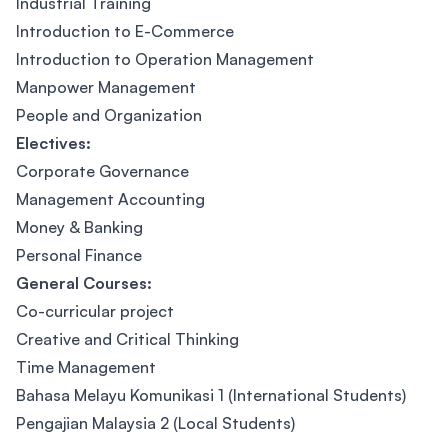
Industrial Training
Introduction to E-Commerce
Introduction to Operation Management
Manpower Management
People and Organization
Electives:
Corporate Governance
Management Accounting
Money & Banking
Personal Finance
General Courses:
Co-curricular project
Creative and Critical Thinking
Time Management
Bahasa Melayu Komunikasi 1 (International Students)
Pengajian Malaysia 2 (Local Students)