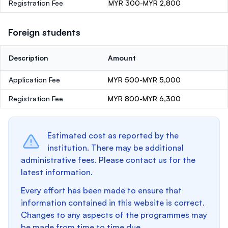
Registration Fee
MYR 300-MYR 2,800
Foreign students
Description
Amount
Application Fee
MYR 500-MYR 5,000
Registration Fee
MYR 800-MYR 6,300
Estimated cost as reported by the
institution. There may be additional
administrative fees. Please contact us for the
latest information.
Every effort has been made to ensure that
information contained in this website is correct.
Changes to any aspects of the programmes may
be made from time to time due