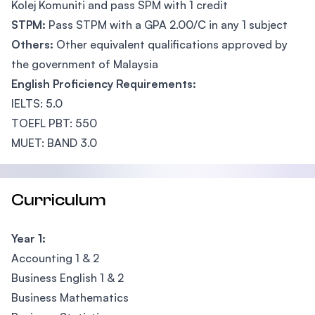
Kolej Komuniti and pass SPM with 1 credit
STPM:
Pass STPM with a GPA 2.00/C in any 1 subject
Others:
Other equivalent qualifications approved by
the government of Malaysia
English Proficiency Requirements:
IELTS: 5.0
TOEFL PBT: 550
MUET: BAND 3.0
Curriculum
Year 1:
Accounting 1 & 2
Business English 1 & 2
Business Mathematics