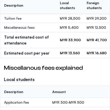
Local
Foreign
Description
students
students
Tuition fee
MYR 28,500
MYR 29,200
Miscellaneous fees
MYR 5,400
MYR 12,500
Total estimated cost of
MYR 33,900
MYR 41,700
attendance
Estimated cost per year
MYR 13,560
MYR 16,680
Miscellanous fees explained
Local students
Description
Amount
Application Fee
MYR 300-MYR 500