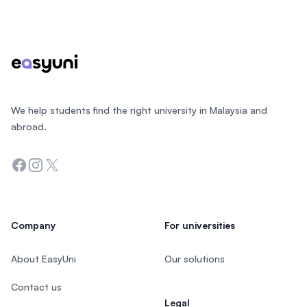
Footer
We help students find the right university in Malaysia and
abroad.
Facebook
Instagram
Twitter
Company
For universities
About EasyUni
Our solutions
Contact us
Legal