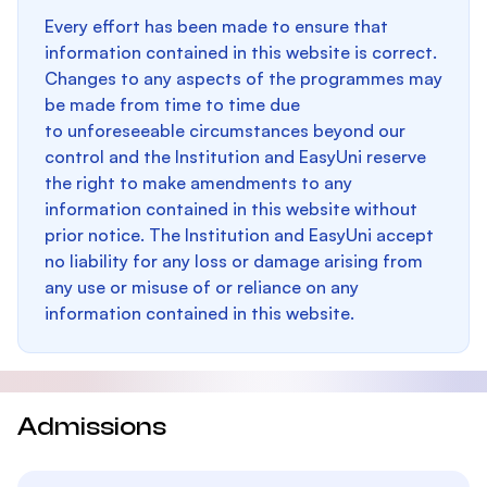
Every effort has been made to ensure that
information contained in this website is correct.
Changes to any aspects of the programmes may
be made from time to time due
to unforeseeable circumstances beyond our
control and the Institution and EasyUni reserve
the right to make amendments to any
information contained in this website without
prior notice. The Institution and EasyUni accept
no liability for any loss or damage arising from
any use or misuse of or reliance on any
information contained in this website.
Admissions