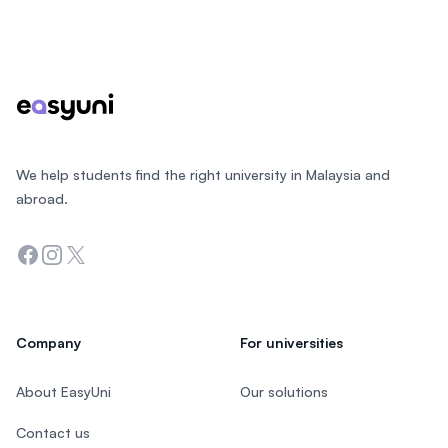
Footer
We help students find the right university in Malaysia and
abroad.
Facebook
Instagram
Twitter
Company
For universities
About EasyUni
Our solutions
Contact us