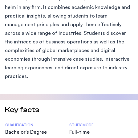
helm in any firm. It combines academic knowledge and
practical insights, allowing students to learn
management principles and apply them effectively
across a wide range of industries. Students discover
the intricacies of business operations as well as the
complexities of global marketplaces and digital
economies through intensive case studies, interactive
learning experiences, and direct exposure to industry
practices.
Key facts
Statistics
QUALIFICATION
STUDY MODE
Bachelor's Degree
Full-time