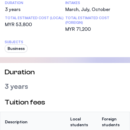
DURATION
INTAKES
3 years
March, July, October
TOTAL ESTIMATED COST (LOCAL)
TOTAL ESTIMATED COST
(FOREIGN)
MYR 53,800
MYR 71,200
SUBJECTS
Business
Duration
3 years
Tuition fees
Local
Foreign
Description
students
students