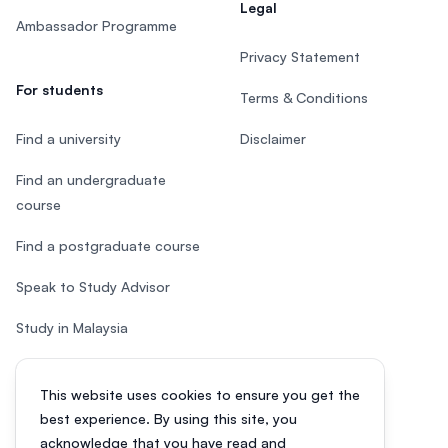
Legal
Ambassador Programme
Privacy Statement
For students
Terms & Conditions
Find a university
Disclaimer
Find an undergraduate
course
Find a postgraduate course
Speak to Study Advisor
Study in Malaysia
Check your eligibility
This website uses cookies to ensure you get the
After SPM
best experience. By using this site, you
acknowledge that you have read and