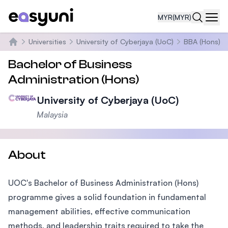
MYR
(MYR)
Navi
Universities
University of Cyberjaya (UoC)
BBA (Hons)
Home
Bachelor of Business
Administration (Hons)
University of Cyberjaya (UoC)
Malaysia
About
UOC's Bachelor of Business Administration (Hons)
programme gives a solid foundation in fundamental
management abilities, effective communication
methods, and leadership traits required to take the