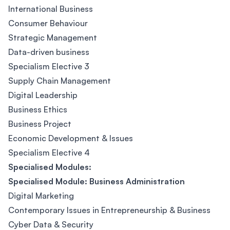
International Business
Consumer Behaviour
Strategic Management
Data-driven business
Specialism Elective 3
Supply Chain Management
Digital Leadership
Business Ethics
Business Project
Economic Development & Issues
Specialism Elective 4
Specialised Modules:
Specialised Module: Business Administration
Digital Marketing
Contemporary Issues in Entrepreneurship & Business
Cyber Data & Security