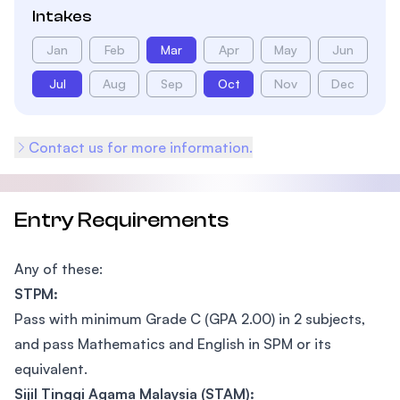
Intakes
Jan
Feb
Mar
Apr
May
Jun
Jul
Aug
Sep
Oct
Nov
Dec
Contact us for more information.
Entry Requirements
Any of these:
STPM:
Pass with minimum Grade C (GPA 2.00) in 2 subjects,
and pass Mathematics and English in SPM or its
equivalent.
Sijil Tinggi Agama Malaysia (STAM):