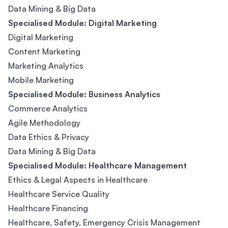
Data Mining & Big Data
Specialised Module: Digital Marketing
Digital Marketing
Content Marketing
Marketing Analytics
Mobile Marketing
Specialised Module: Business Analytics
Commerce Analytics
Agile Methodology
Data Ethics & Privacy
Data Mining & Big Data
Specialised Module: Healthcare Management
Ethics & Legal Aspects in Healthcare
Healthcare Service Quality
Healthcare Financing
Healthcare, Safety, Emergency Crisis Management