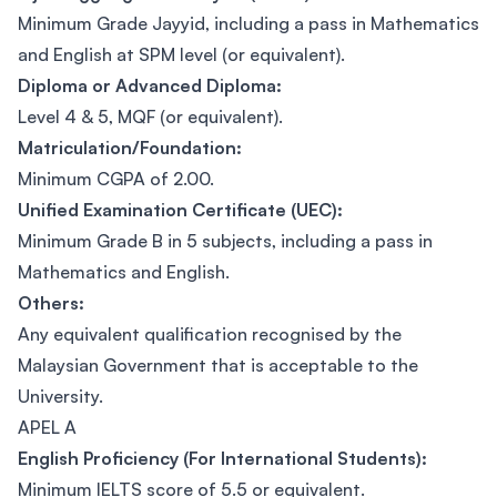
Minimum Grade Jayyid, including a pass in Mathematics
and English at SPM level (or equivalent).
Diploma or Advanced Diploma:
Level 4 & 5, MQF (or equivalent).
Matriculation/Foundation:
Minimum CGPA of 2.00.
Unified Examination Certificate (UEC):
Minimum Grade B in 5 subjects, including a pass in
Mathematics and English.
Others:
Any equivalent qualification recognised by the
Malaysian Government that is acceptable to the
University.
APEL A
English Proficiency (For International Students):
Minimum IELTS score of 5.5 or equivalent.