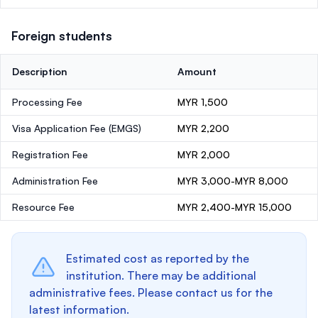
Foreign students
Description
Amount
Processing Fee
MYR 1,500
Visa Application Fee (EMGS)
MYR 2,200
Registration Fee
MYR 2,000
Administration Fee
MYR 3,000-MYR 8,000
Resource Fee
MYR 2,400-MYR 15,000
Estimated cost as reported by the
institution. There may be additional
administrative fees. Please contact us for the
latest information.