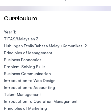
Curriculum
Year 1:
TITAS/Malaysian 3
Hubungan Etnik/Bahasa Melayu Komunikasi 2
Principles of Management
Business Economics
Problem-Solving Skills
Business Communication
Introduction to Web Design
Introduction to Accounting
Talent Management
Introduction to Operation Management
Principles of Marketing