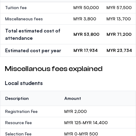
Tuition fee
MYR 50,000
MYR 57,500
Miscellaneous fees
MYR 3,800
MYR 13,700
Total estimated cost of
MYR 53,800
MYR 71,200
attendance
Estimated cost per year
MYR 17,934
MYR 23,734
Miscellanous fees explained
Local students
Description
Amount
Registration Fee
MYR 2,000
Resource Fee
MYR 125-MYR 14,400
Selection Fee
MYR 0-MYR 500