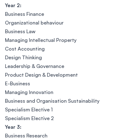
Year 2:
Business Finance
Organizational behaviour
Business Law
Managing Intellectual Property
Cost Accounting
Design Thinking
Leadership & Governance
Product Design & Development
E-Business
Managing Innovation
Business and Organisation Sustainability
Specialism Elective 1
Specialism Elective 2
Year 3:
Business Research