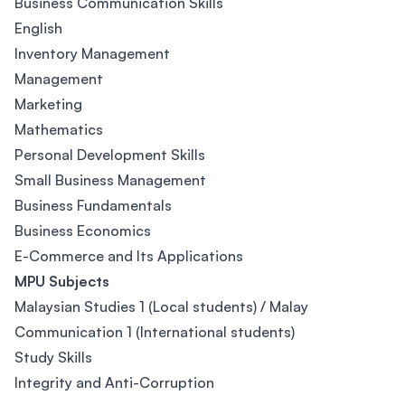
Business Communication Skills
English
Inventory Management
Management
Marketing
Mathematics
Personal Development Skills
Small Business Management
Business Fundamentals
Business Economics
E-Commerce and Its Applications
MPU Subjects
Malaysian Studies 1 (Local students) / Malay
Communication 1 (International students)
Study Skills
Integrity and Anti-Corruption