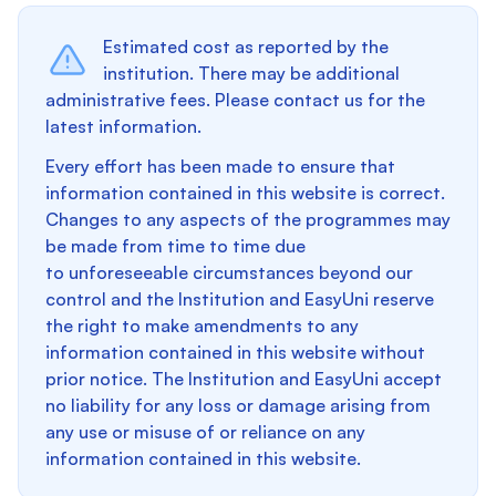
Estimated cost as reported by the
institution. There may be additional
administrative fees. Please contact us for the
latest information.
Every effort has been made to ensure that
information contained in this website is correct.
Changes to any aspects of the programmes may
be made from time to time due
to unforeseeable circumstances beyond our
control and the Institution and EasyUni reserve
the right to make amendments to any
information contained in this website without
prior notice. The Institution and EasyUni accept
no liability for any loss or damage arising from
any use or misuse of or reliance on any
information contained in this website.