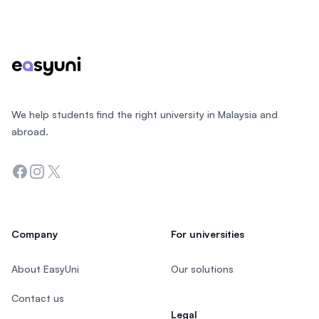
Footer
We help students find the right university in Malaysia and
abroad.
Facebook
Instagram
Twitter
Company
For universities
About EasyUni
Our solutions
Contact us
Legal