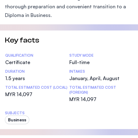
thorough preparation and convenient transition to a
Diploma in Business.
Key facts
Statistics
QUALIFICATION
STUDY MODE
Certificate
Full-time
DURATION
INTAKES
1.5 years
January, April, August
TOTAL ESTIMATED COST (LOCAL)
TOTAL ESTIMATED COST
(FOREIGN)
MYR 14,097
MYR 14,097
SUBJECTS
Business