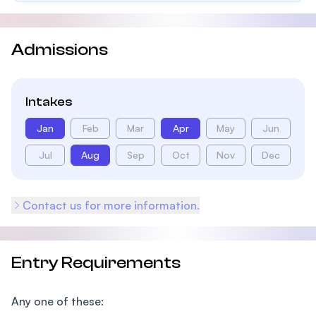
Admissions
Intakes
Jan
Feb
Mar
Apr
May
Jun
Jul
Aug
Sep
Oct
Nov
Dec
Contact us for more information.
Entry Requirements
Any one of these: