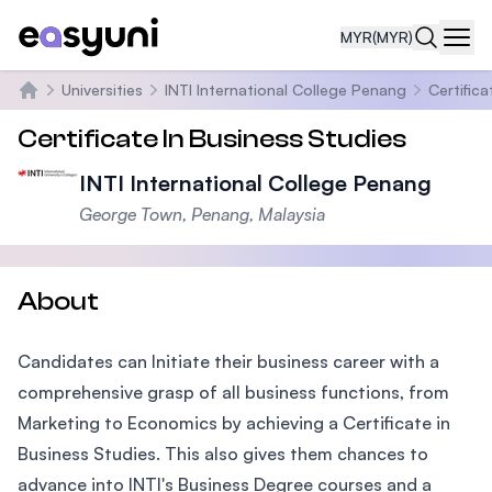
MYR
(MYR)
Navi
Universities
INTI International College Penang
Certifica
Home
Certificate In Business Studies
INTI International College Penang
George Town, Penang, Malaysia
About
Candidates can Initiate their business career with a
comprehensive grasp of all business functions, from
Marketing to Economics by achieving a Certificate in
Business Studies. This also gives them chances to
advance into INTI's Business Degree courses and a