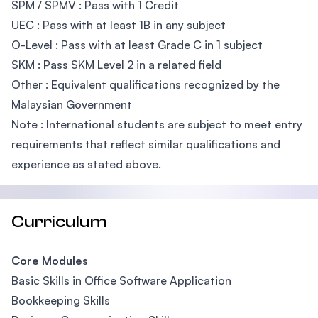
SPM / SPMV : Pass with 1 Credit
UEC : Pass with at least 1B in any subject
O-Level : Pass with at least Grade C in 1 subject
SKM : Pass SKM Level 2 in a related field
Other : Equivalent qualifications recognized by the
Malaysian Government
Note : International students are subject to meet entry
requirements that reflect similar qualifications and
experience as stated above.
Curriculum
Core Modules
Basic Skills in Office Software Application
Bookkeeping Skills