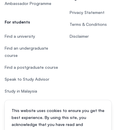
Ambassador Programme
Privacy Statement
For students
Terms & Conditions
Find a university
Disclaimer
Find an undergraduate
course
Find a postgraduate course
Speak to Study Advisor
Study in Malaysia
Check your eligibility
This website uses cookies to ensure you get the
After SPM
best experience. By using this site, you
acknowledge that you have read and