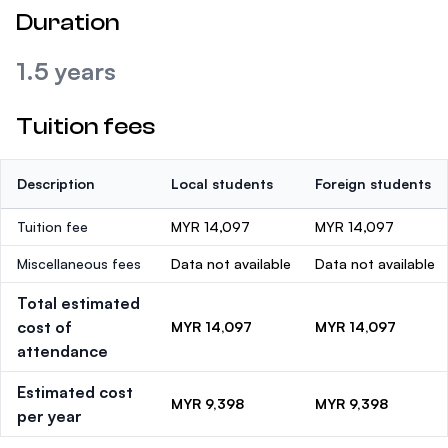
Duration
1.5 years
Tuition fees
Description
Local students
Foreign students
Tuition fee
MYR 14,097
MYR 14,097
Miscellaneous fees
Data not available
Data not available
Total estimated
cost of
MYR 14,097
MYR 14,097
attendance
Estimated cost
MYR 9,398
MYR 9,398
per year