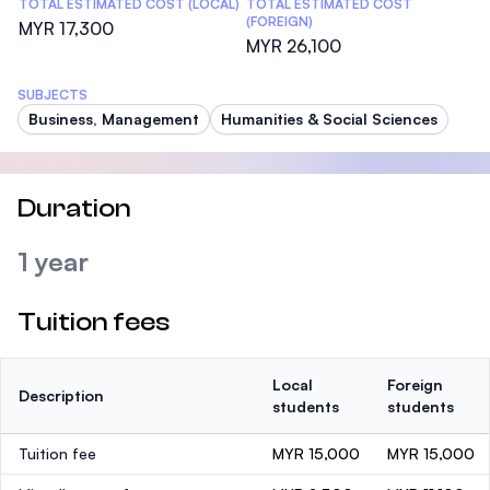
TOTAL ESTIMATED COST (LOCAL)
TOTAL ESTIMATED COST
(FOREIGN)
MYR 17,300
MYR 26,100
SUBJECTS
Business, Management
Humanities & Social Sciences
Duration
1 year
Tuition fees
Local
Foreign
Description
students
students
Tuition fee
MYR 15,000
MYR 15,000