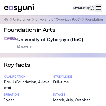
MYR
(MYR)
Navi
Universities
University of Cyberjaya (UoC)
Foundation in
Home
Foundation in Arts
University of Cyberjaya (UoC)
Malaysia
Key facts
Statistics
QUALIFICATION
STUDY MODE
Pre-U (Foundation, A-level,
Full-time
etc)
DURATION
INTAKES
1 year
March, July, October