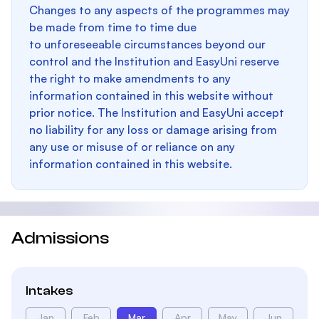
Changes to any aspects of the programmes may
be made from time to time due
to unforeseeable circumstances beyond our
control and the Institution and EasyUni reserve
the right to make amendments to any
information contained in this website without
prior notice. The Institution and EasyUni accept
no liability for any loss or damage arising from
any use or misuse of or reliance on any
information contained in this website.
Admissions
Intakes
Jan
Feb
Mar
Apr
May
Jun