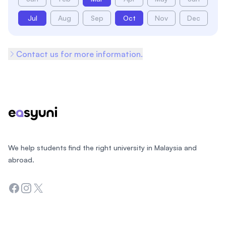
Jul
Aug
Sep
Oct
Nov
Dec
Contact us for more information.
Footer
We help students find the right university in Malaysia and
abroad.
Facebook
Instagram
Twitter