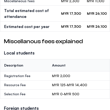
Miscellaneous fees
MYR 2,300
MYR 11,100
Total estimated cost of
MYR 17,300
MYR 26,100
attendance
Estimated cost per year
MYR 17,300
MYR 26,100
Miscellanous fees explained
Local students
Description
Amount
Registration Fee
MYR 2,000
Resource Fee
MYR 125-MYR 14,400
Selection Fee
MYR 0-MYR 500
Foreign students