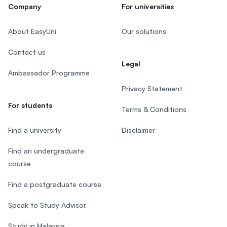
Company
For universities
About EasyUni
Our solutions
Contact us
Legal
Ambassador Programme
Privacy Statement
For students
Terms & Conditions
Find a university
Disclaimer
Find an undergraduate
course
Find a postgraduate course
Speak to Study Advisor
Study in Malaysia