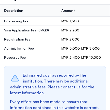
Description
Amount
Processing Fee
MYR 1,500
Visa Application Fee (EMGS)
MYR 2,200
Registration Fee
MYR 2,000
Administration Fee
MYR 3,000-MYR 8,000
Resource Fee
MYR 2,400-MYR 15,000
Estimated cost as reported by the
institution. There may be additional
administrative fees. Please contact us for the
latest information.
Every effort has been made to ensure that
information contained in this website is correct.