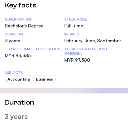
Key facts
Statistics
QUALIFICATION
STUDY MODE
Bachelor's Degree
Full-time
DURATION
INTAKES
3 years
February, June, September
TOTAL ESTIMATED COST (LOCAL)
TOTAL ESTIMATED COST
(FOREIGN)
MYR 83,385
MYR 97,380
SUBJECTS
Accounting
Business
Duration
3 years