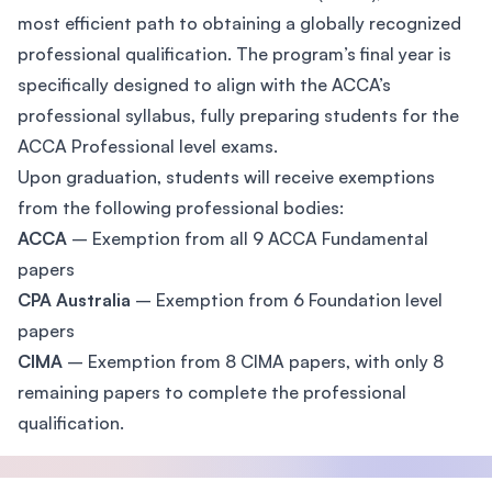
most efficient path to obtaining a globally recognized
professional qualification. The program’s final year is
specifically designed to align with the ACCA’s
professional syllabus, fully preparing students for the
ACCA Professional level exams.
Upon graduation, students will receive exemptions
from the following professional bodies:
ACCA
– Exemption from all 9 ACCA Fundamental
papers
CPA Australia
– Exemption from 6 Foundation level
papers
CIMA
– Exemption from 8 CIMA papers, with only 8
remaining papers to complete the professional
qualification.