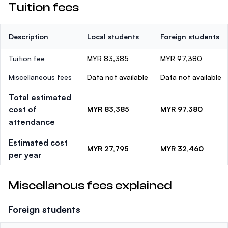
Tuition fees
Description
Local students
Foreign students
Tuition fee
MYR 83,385
MYR 97,380
Miscellaneous fees
Data not available
Data not available
Total estimated
cost of
MYR 83,385
MYR 97,380
attendance
Estimated cost
MYR 27,795
MYR 32,460
per year
Miscellanous fees explained
Foreign students