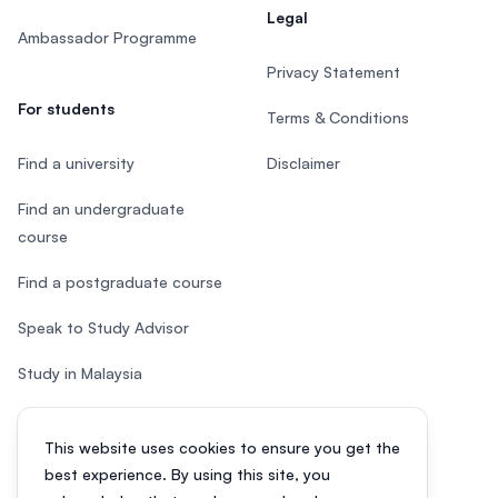
Legal
Ambassador Programme
Privacy Statement
For students
Terms & Conditions
Find a university
Disclaimer
Find an undergraduate
course
Find a postgraduate course
Speak to Study Advisor
Study in Malaysia
Check your eligibility
This website uses cookies to ensure you get the
After SPM
best experience. By using this site, you