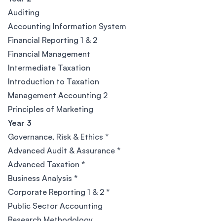
Auditing
Accounting Information System
Financial Reporting 1 & 2
Financial Management
Intermediate Taxation
Introduction to Taxation
Management Accounting 2
Principles of Marketing
Year 3
Governance, Risk & Ethics *
Advanced Audit & Assurance *
Advanced Taxation *
Business Analysis *
Corporate Reporting 1 & 2 *
Public Sector Accounting
Research Methodology