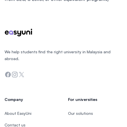
Footer
We help students find the right university in Malaysia and
abroad.
Facebook
Instagram
Twitter
Company
For universities
About EasyUni
Our solutions
Contact us