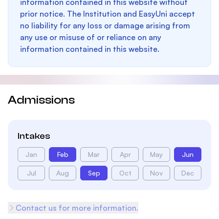
information contained in this website without
prior notice. The Institution and EasyUni accept
no liability for any loss or damage arising from
any use or misuse of or reliance on any
information contained in this website.
Admissions
Intakes
Jan
Feb
Mar
Apr
May
Jun
Jul
Aug
Sep
Oct
Nov
Dec
Contact us for more information.