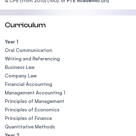
& CPE (from 2015) (160); or
PTE Academic (51)
Curriculum
Year 1
Oral Communication
Writing and Referencing
Business Law
Company Law
Financial Accounting
Management Accounting 1
Principles of Management
Principles of Economics
Principles of Finance
Quantitative Methods
Year 2