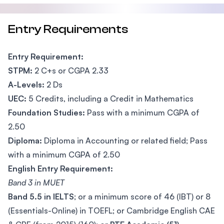
Entry Requirements
Entry Requirement:
STPM:
2 C+s or CGPA 2.33
A-Levels:
2 Ds
UEC:
5 Credits, including a Credit in Mathematics
Foundation Studies:
Pass with a minimum CGPA of
2.50
Diploma:
Diploma in Accounting or related field; Pass
with a minimum CGPA of 2.50
English Entry Requirement:
Band 3 in MUET
Band 5.5 in IELTS
; or a minimum score of 46 (IBT) or 8
(Essentials-Online) in TOEFL; or Cambridge English CAE