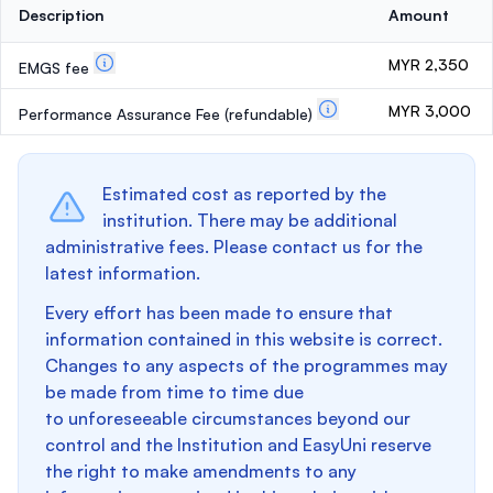
Description
Amount
MYR 2,350
EMGS fee
MYR 3,000
Performance Assurance Fee
(refundable)
Estimated cost as reported by the
institution. There may be additional
administrative fees. Please contact us for the
latest information.
Every effort has been made to ensure that
information contained in this website is correct.
Changes to any aspects of the programmes may
be made from time to time due
to unforeseeable circumstances beyond our
control and the Institution and EasyUni reserve
the right to make amendments to any