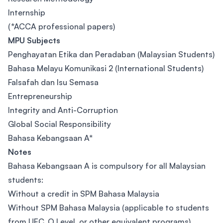
Internship
(*ACCA professional papers)
MPU Subjects
Penghayatan Etika dan Peradaban (Malaysian Students)
Bahasa Melayu Komunikasi 2 (International Students)
Falsafah dan Isu Semasa
Entrepreneurship
Integrity and Anti-Corruption
Global Social Responsibility
Bahasa Kebangsaan A*
Notes
Bahasa Kebangsaan A is compulsory for all Malaysian
students:
Without a credit in SPM Bahasa Malaysia
Without SPM Bahasa Malaysia (applicable to students
from UEC, O Level, or other equivalent programs)