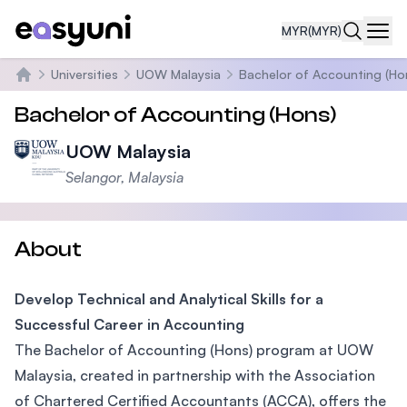
MYR
(MYR)
Navi
Universities
UOW Malaysia
Bachelor of Accounting (Ho
Home
Bachelor of Accounting (Hons)
UOW Malaysia
Selangor, Malaysia
About
Develop Technical and Analytical Skills for a
Successful Career in Accounting
The Bachelor of Accounting (Hons) program at UOW
Malaysia, created in partnership with the Association
of Chartered Certified Accountants (ACCA), offers the