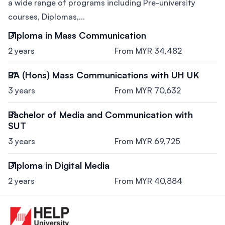
a wide range of programs including Pre-university
courses, Diplomas,...
Diploma in Mass Communication
2 years
From MYR 34,482
BA (Hons) Mass Communications with UH UK
3 years
From MYR 70,632
Bachelor of Media and Communication with
SUT
3 years
From MYR 69,725
Diploma in Digital Media
2 years
From MYR 40,884