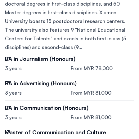
doctoral degrees in first-class disciplines, and 50
Master degrees in first-class disciplines. Xiamen
University boasts 15 postdoctoral research centers.
The university also features 9 "National Educational
Centers for Talents" and excels in both first-class (5
disciplines) and second-class (9...
BA in Journalism (Honours)
3 years
From MYR 78,000
BA in Advertising (Honours)
3 years
From MYR 81,000
BA in Communication (Honours)
3 years
From MYR 81,000
Master of Communication and Culture