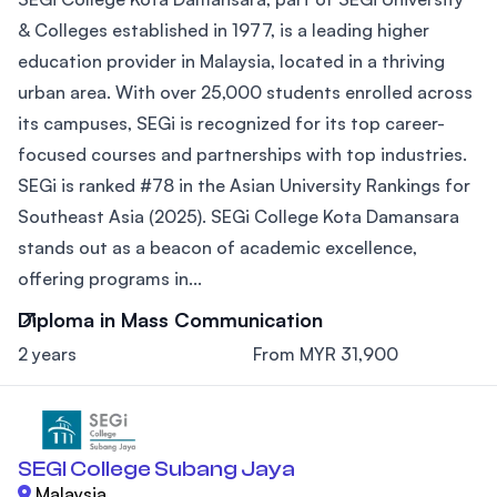
& Colleges established in 1977, is a leading higher
education provider in Malaysia, located in a thriving
urban area. With over 25,000 students enrolled across
its campuses, SEGi is recognized for its top career-
focused courses and partnerships with top industries.
SEGi is ranked #78 in the Asian University Rankings for
Southeast Asia (2025). SEGi College Kota Damansara
stands out as a beacon of academic excellence,
offering programs in...
Diploma in Mass Communication
2 years
From MYR 31,900
SEGI College Subang Jaya
Malaysia