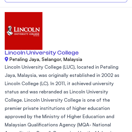
Lincoln University College
Petaling Jaya, Selangor, Malaysia
Lincoln University College (LUC), located in Petaling
Jaya, Malaysia, was originally established in 2002 as
Lincoln College (LC). In 2011, it achieved university
status and was rebranded as Lincoln University
College. Lincoln University College is one of the
premier private institutions of higher education
approved by the Ministry of Higher Education and
Malaysian Qualifications Agency (MQA- National