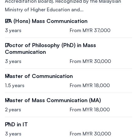
Accreditation Board). Recognized by the Malaysian
Ministry of Higher Education and...
BA (Hons) Mass Communication
3 years
From MYR 37,000
Doctor of Philosophy (PhD) in Mass
Communication
3 years
From MYR 30,000
Master of Communication
1.5 years
From MYR 18,000
Master of Mass Communication (MA)
2 years
From MYR 18,000
PhD in IT
3 years
From MYR 30,000