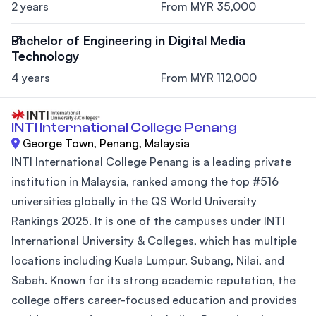
2 years
From MYR 35,000
Bachelor of Engineering in Digital Media
Technology
4 years
From MYR 112,000
INTI International College Penang
George Town, Penang, Malaysia
INTI International College Penang is a leading private
institution in Malaysia, ranked among the top #516
universities globally in the QS World University
Rankings 2025. It is one of the campuses under INTI
International University & Colleges, which has multiple
locations including Kuala Lumpur, Subang, Nilai, and
Sabah. Known for its strong academic reputation, the
college offers career-focused education and provides