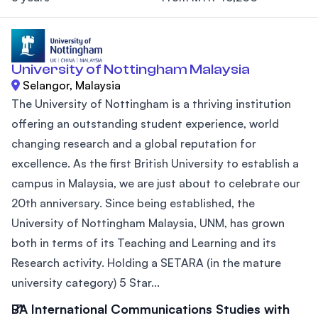
University of Nottingham Malaysia
Selangor, Malaysia
The University of Nottingham is a thriving institution
offering an outstanding student experience, world
changing research and a global reputation for
excellence. As the first British University to establish a
campus in Malaysia, we are just about to celebrate our
20th anniversary. Since being established, the
University of Nottingham Malaysia, UNM, has grown
both in terms of its Teaching and Learning and its
Research activity. Holding a SETARA (in the mature
university category) 5 Star...
BA International Communications Studies with