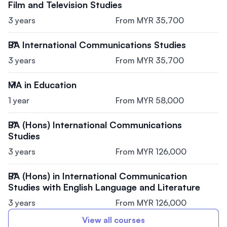
Film and Television Studies
3 years
From MYR 35,700
BA International Communications Studies
3 years
From MYR 35,700
MA in Education
1 year
From MYR 58,000
BA (Hons) International Communications
Studies
3 years
From MYR 126,000
BA (Hons) in International Communication
Studies with English Language and Literature
3 years
From MYR 126,000
View all courses