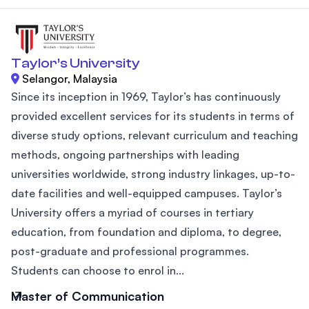
Taylor’s University
Selangor, Malaysia
Since its inception in 1969, Taylor’s has continuously
provided excellent services for its students in terms of
diverse study options, relevant curriculum and teaching
methods, ongoing partnerships with leading
universities worldwide, strong industry linkages, up-to-
date facilities and well-equipped campuses. Taylor’s
University offers a myriad of courses in tertiary
education, from foundation and diploma, to degree,
post-graduate and professional programmes.
Students can choose to enrol in...
Master of Communication