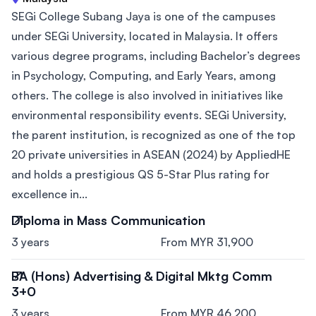
SEGi College Subang Jaya is one of the campuses
under SEGi University, located in Malaysia. It offers
various degree programs, including Bachelor’s degrees
in Psychology, Computing, and Early Years, among
others. The college is also involved in initiatives like
environmental responsibility events. SEGi University,
the parent institution, is recognized as one of the top
20 private universities in ASEAN (2024) by AppliedHE
and holds a prestigious QS 5-Star Plus rating for
excellence in...
Diploma in Mass Communication
3 years
From MYR 31,900
BA (Hons) Advertising & Digital Mktg Comm
3+0
3 years
From MYR 46,200