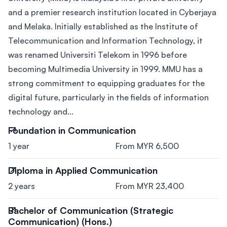
and a premier research institution located in Cyberjaya
and Melaka. Initially established as the Institute of
Telecommunication and Information Technology, it
was renamed Universiti Telekom in 1996 before
becoming Multimedia University in 1999. MMU has a
strong commitment to equipping graduates for the
digital future, particularly in the fields of information
technology and...
Foundation in Communication
1 year
From MYR 6,500
Diploma in Applied Communication
2 years
From MYR 23,400
Bachelor of Communication (Strategic
Communication) (Hons.)