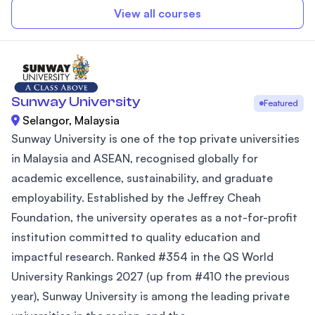
View all courses
Sunway University
Featured
Selangor, Malaysia
Sunway University is one of the top private universities
in Malaysia and ASEAN, recognised globally for
academic excellence, sustainability, and graduate
employability. Established by the Jeffrey Cheah
Foundation, the university operates as a not-for-profit
institution committed to quality education and
impactful research. Ranked #354 in the QS World
University Rankings 2027 (up from #410 the previous
year), Sunway University is among the leading private