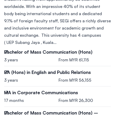
worldwide. With an impressive 40% of its student
body being international students and a dedicated
9.1% of foreign faculty staff, SEGi offers a richly diverse
and inclusive environment for academic growth and
cultural exchange. This university has 4 campuses
( UEP Subang Jaya , Kuala...
Bachelor of Mass Communication (Hons)
3 years
From MYR 61,115
BA (Hons) in English and Public Relations
3 years
From MYR 56,155
MA in Corporate Communications
17 months
From MYR 26,300
Bachelor of Mass Communication (Hons) –