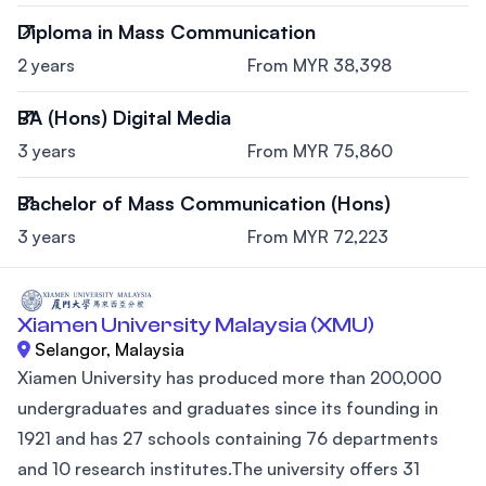
Diploma in Mass Communication
2 years
From MYR 38,398
BA (Hons) Digital Media
3 years
From MYR 75,860
Bachelor of Mass Communication (Hons)
3 years
From MYR 72,223
Xiamen University Malaysia (XMU)
Selangor, Malaysia
Xiamen University has produced more than 200,000
undergraduates and graduates since its founding in
1921 and has 27 schools containing 76 departments
and 10 research institutes.The university offers 31