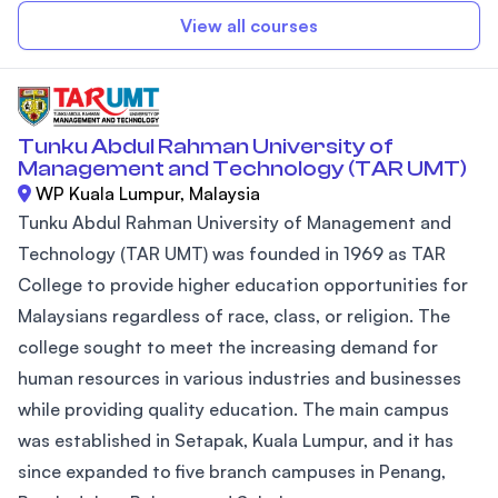
View all courses
Tunku Abdul Rahman University of
Management and Technology (TAR UMT)
WP Kuala Lumpur, Malaysia
Tunku Abdul Rahman University of Management and
Technology (TAR UMT) was founded in 1969 as TAR
College to provide higher education opportunities for
Malaysians regardless of race, class, or religion. The
college sought to meet the increasing demand for
human resources in various industries and businesses
while providing quality education. The main campus
was established in Setapak, Kuala Lumpur, and it has
since expanded to five branch campuses in Penang,