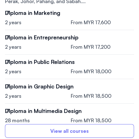
Perak, Johor, Pahang, and Sabah....
Diploma in Marketing
2 years
From MYR 17,600
Diploma in Entrepreneurship
2 years
From MYR 17,200
Diploma in Public Relations
2 years
From MYR 18,000
Diploma in Graphic Design
2 years
From MYR 18,500
Diploma in Multimedia Design
28 months
From MYR 18,500
View all courses