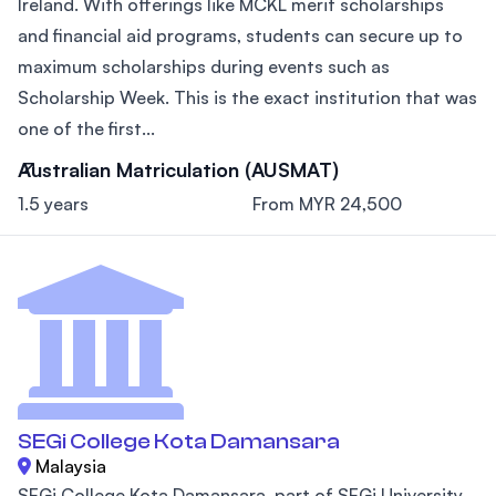
Ireland. With offerings like MCKL merit scholarships
and financial aid programs, students can secure up to
maximum scholarships during events such as
Scholarship Week. This is the exact institution that was
one of the first...
Australian Matriculation (AUSMAT)
1.5 years
From MYR 24,500
SEGi College Kota Damansara
Malaysia
SEGi College Kota Damansara, part of SEGi University