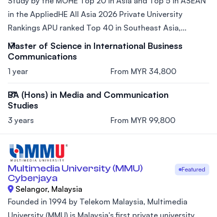
Study by the MOHE Top 20 in Asia and Top 5 in ASEAN
in the AppliedHE All Asia 2026 Private University
Rankings APU ranked Top 40 in Southeast Asia,...
Master of Science in International Business
Communications
1 year
From MYR 34,800
BA (Hons) in Media and Communication
Studies
3 years
From MYR 99,800
Multimedia University (MMU)
Featured
Cyberjaya
Selangor, Malaysia
Founded in 1994 by Telekom Malaysia, Multimedia
University (MMU) is Malaysia's first private university