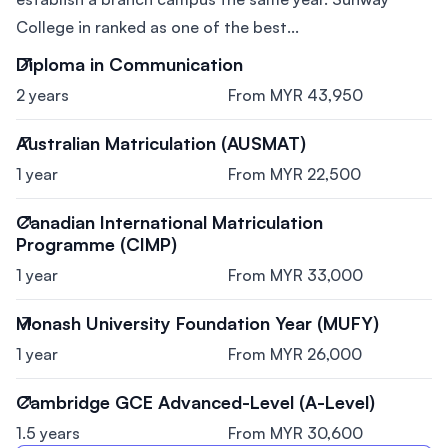
College in ranked as one of the best...
Diploma in Communication
2 years
From MYR 43,950
Australian Matriculation (AUSMAT)
1 year
From MYR 22,500
Canadian International Matriculation
Programme (CIMP)
1 year
From MYR 33,000
Monash University Foundation Year (MUFY)
1 year
From MYR 26,000
Cambridge GCE Advanced-Level (A-Level)
1.5 years
From MYR 30,600