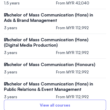
1.5 years
From MYR 42,040
Bachelor of Mass Communication (Hons) in
Ads & Brand Management
3 years
From MYR 112,992
Bachelor of Mass Communication (Hons)
(Digital Media Production)
3 years
From MYR 112,992
Bachelor of Mass Communication (Honours)
3 years
From MYR 112,992
Bachelor of Mass Communication (Hons) in
Public Relations & Event Management
3 years
From MYR 112,992
View all courses