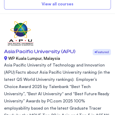
View all courses
Asia Pacific University (APU)
Featured
WP Kuala Lumpur, Malaysia
Asia Pacific University of Technology and Innovation
(APU) Facts about Asia Pacific University ranking (in the
latest QS World University rankings): Employer’s
Choice Award 2025 by Talenbank “Best Tech
University”, "Best AI University“ and “Best Future Ready
University” Awards by PC.com 2025 100%
employability based on the latest Graduate Tracer