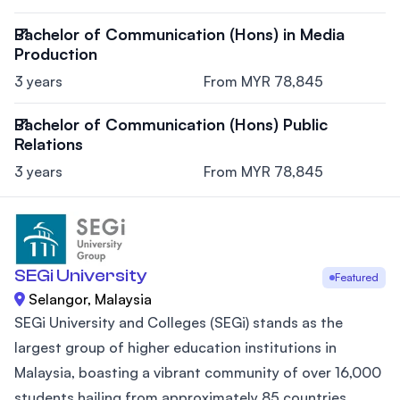
Bachelor of Communication (Hons) in Media
Production
3 years
From MYR 78,845
Bachelor of Communication (Hons) Public
Relations
3 years
From MYR 78,845
SEGi University
Featured
Selangor, Malaysia
SEGi University and Colleges (SEGi) stands as the
largest group of higher education institutions in
Malaysia, boasting a vibrant community of over 16,000
students hailing from approximately 85 countries