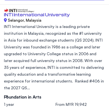
INTI International University
Selangor, Malaysia
INTI International University is a leading private
institution in Malaysia, recognized as the #1 university
in Asia for inbound exchange students (QS 2024). INTI
University was founded in 1986 as a college and later
upgraded to University College status in 2006 and
later acquired full university status in 2008. With over
35 years of experience, INTI is committed to delivering
quality education and a transformative learning
experience for international students. Ranked #406 in
the 2027 QS...
Foundation in Arts
1 year
From MYR 19,942