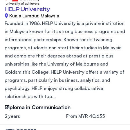
HELP University
Kuala Lumpur, Malaysia
Founded in 1986, HELP University is a private institution
in Malaysia known for its strong business programs and
international partnerships. Known for its twinning
programs, students can start their studies in Malaysia
and complete their degrees abroad at prestigious
universities like the University of Melbourne and
Goldsmith’s College. HELP University offers a variety of
programs, particularly in business, analytics, and
psychology. HELP enjoys strong collaborative
relationships with top...
Diploma in Communication
2 years
From MYR 40,635