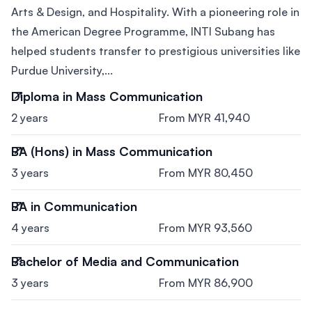
Arts & Design, and Hospitality. With a pioneering role in
the American Degree Programme, INTI Subang has
helped students transfer to prestigious universities like
Purdue University,...
Diploma in Mass Communication
2 years
From MYR 41,940
BA (Hons) in Mass Communication
3 years
From MYR 80,450
BA in Communication
4 years
From MYR 93,560
Bachelor of Media and Communication
3 years
From MYR 86,900