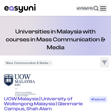
MYR
(MYR)
Navi
Universities in Malaysia with
courses in Mass Communication &
Media
Filte
Mass Communication & Media
Remove Filter
UOW Malaysia | University of
Featured
Wollongong Malaysia | Glenmarie
Campus, Shah Alam