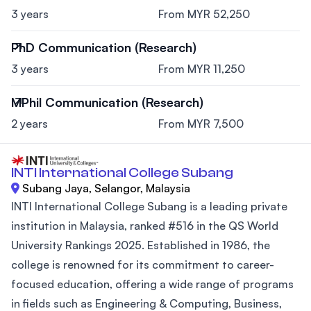
3 years
From MYR 52,250
PhD Communication (Research)
3 years
From MYR 11,250
MPhil Communication (Research)
2 years
From MYR 7,500
INTI International College Subang
Subang Jaya, Selangor, Malaysia
INTI International College Subang is a leading private
institution in Malaysia, ranked #516 in the QS World
University Rankings 2025. Established in 1986, the
college is renowned for its commitment to career-
focused education, offering a wide range of programs
in fields such as Engineering & Computing, Business,