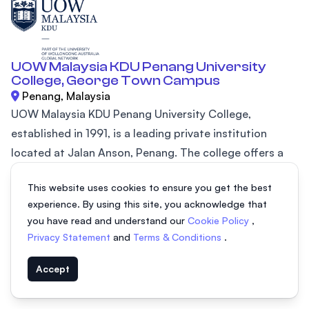
UOW Malaysia KDU Penang University
College, George Town Campus
Penang, Malaysia
UOW Malaysia KDU Penang University College,
established in 1991, is a leading private institution
located at Jalan Anson, Penang. The college offers a
wide range of programs including diplomas in Penang,
This website uses cookies to ensure you get the best
degree courses, and certificate programs, all affiliated
experience. By using this site, you acknowledge that
with prestigious global universities such as Keele
you have read and understand our
Cookie Policy
,
University (UK), Northumbria University (UK), and Swiss
Privacy Statement
and
Terms & Conditions
.
IMI. These programs provide internationally recognized
academic qualifications, ensuring students receive a
Accept
high-quality...