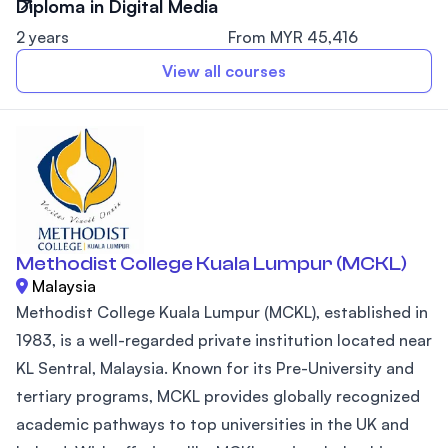
Diploma in Digital Media
2 years
From MYR 45,416
View all courses
Methodist College Kuala Lumpur (MCKL)
Malaysia
Methodist College Kuala Lumpur (MCKL), established in
1983, is a well-regarded private institution located near
KL Sentral, Malaysia. Known for its Pre-University and
tertiary programs, MCKL provides globally recognized
academic pathways to top universities in the UK and