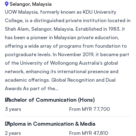
Selangor, Malaysia
UOW Malaysia, formerly known as KDU University
College, is a distinguished private institution located in
Shah Alam, Selangor, Malaysia. Established in 1983, it
has been a pioneer in Malaysian private education,
offering a wide array of programs from foundation to
postgraduate levels. In November 2019, it became part
of the University of Wollongong Australia's global
network, enhancing its international presence and
academic offerings. Global Recognition and Dual
Awards As part of the...
Bachelor of Communication (Hons)
3 years
From MYR 77,700
Diploma in Communication & Media
2 years
From MYR 47,810