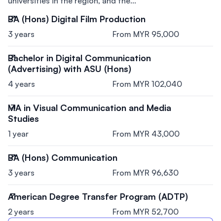
universities in the region, and the...
BA (Hons) Digital Film Production
3 years
From MYR 95,000
Bachelor in Digital Communication
(Advertising) with ASU (Hons)
4 years
From MYR 102,040
MA in Visual Communication and Media
Studies
1 year
From MYR 43,000
BA (Hons) Communication
3 years
From MYR 96,630
American Degree Transfer Program (ADTP)
2 years
From MYR 52,700