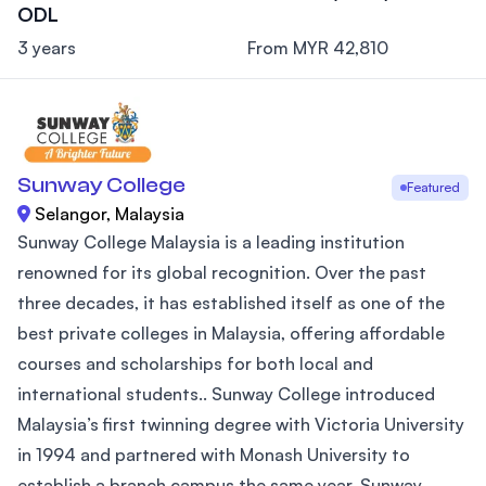
ODL
3 years
From MYR 42,810
Sunway College
Featured
Selangor, Malaysia
Sunway College Malaysia is a leading institution
renowned for its global recognition. Over the past
three decades, it has established itself as one of the
best private colleges in Malaysia, offering affordable
courses and scholarships for both local and
international students.. Sunway College introduced
Malaysia’s first twinning degree with Victoria University
in 1994 and partnered with Monash University to
establish a branch campus the same year. Sunway