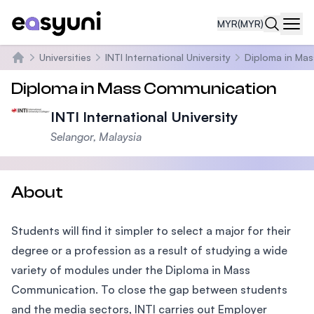
MYR
(MYR)
Navi
Universities
INTI International University
Diploma in Ma
Home
Diploma in Mass Communication
INTI International University
Selangor, Malaysia
About
Students will find it simpler to select a major for their
degree or a profession as a result of studying a wide
variety of modules under the Diploma in Mass
Communication. To close the gap between students
and the media sectors, INTI carries out Employer