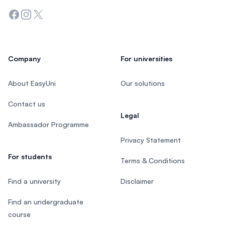
Facebook
Instagram
Twitter
Company
For universities
About EasyUni
Our solutions
Contact us
Legal
Ambassador Programme
Privacy Statement
For students
Terms & Conditions
Find a university
Disclaimer
Find an undergraduate
course