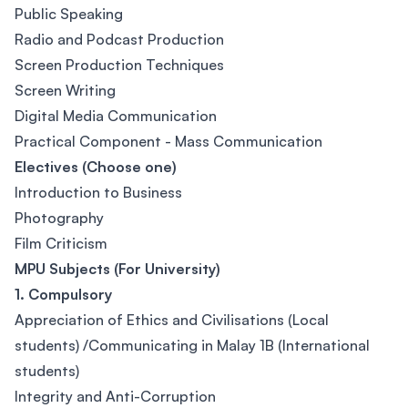
Public Speaking
Radio and Podcast Production
Screen Production Techniques
Screen Writing
Digital Media Communication
Practical Component - Mass Communication
Electives (Choose one)
Introduction to Business
Photography
Film Criticism
MPU Subjects (For University)
1. Compulsory
Appreciation of Ethics and Civilisations (Local
students) /Communicating in Malay 1B (International
students)
Integrity and Anti-Corruption