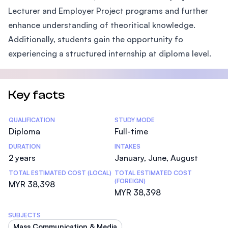
Lecturer and Employer Project programs and further
enhance understanding of theoritical knowledge.
Additionally, students gain the opportunity fo
experiencing a structured internship at diploma level.
Key facts
Statistics
QUALIFICATION
STUDY MODE
Diploma
Full-time
DURATION
INTAKES
2 years
January, June, August
TOTAL ESTIMATED COST (LOCAL)
TOTAL ESTIMATED COST
(FOREIGN)
MYR 38,398
MYR 38,398
SUBJECTS
Mass Communication & Media