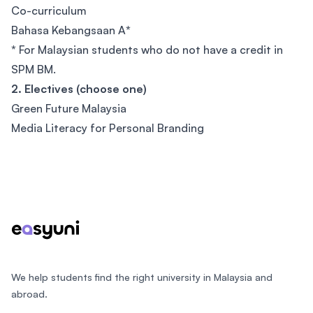
Co-curriculum
Bahasa Kebangsaan A
*
*
For Malaysian students who do not have a credit in
SPM BM.
2. Electives (choose one)
Green Future Malaysia
Media Literacy for Personal Branding
Footer
We help students find the right university in Malaysia and
abroad.