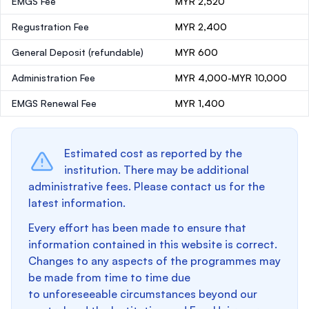
EMGS Fee
MYR 2,520
Regustration Fee
MYR 2,400
General Deposit
(refundable)
MYR 600
Administration Fee
MYR 4,000-MYR 10,000
EMGS Renewal Fee
MYR 1,400
Estimated cost as reported by the
institution. There may be additional
administrative fees. Please contact us for the
latest information.
Every effort has been made to ensure that
information contained in this website is correct.
Changes to any aspects of the programmes may
be made from time to time due
to unforeseeable circumstances beyond our