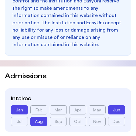
control and the Institution and EasyUni reserve
the right to make amendments to any
information contained in this website without
prior notice. The Institution and EasyUni accept
no liability for any loss or damage arising from
any use or misuse of or reliance on any
information contained in this website.
Admissions
Intakes
Jan
Feb
Mar
Apr
May
Jun
Jul
Aug
Sep
Oct
Nov
Dec