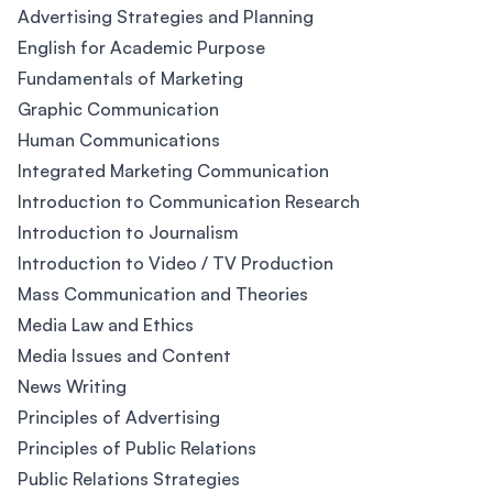
Advertising Strategies and Planning
English for Academic Purpose
Fundamentals of Marketing
Graphic Communication
Human Communications
Integrated Marketing Communication
Introduction to Communication Research
Introduction to Journalism
Introduction to Video / TV Production
Mass Communication and Theories
Media Law and Ethics
Media Issues and Content
News Writing
Principles of Advertising
Principles of Public Relations
Public Relations Strategies