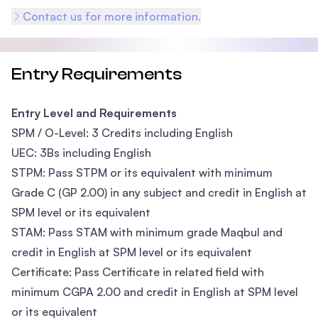
Contact us for more information.
Entry Requirements
Entry Level and Requirements
SPM / O-Level: 3 Credits including English
UEC: 3Bs including English
STPM: Pass STPM or its equivalent with minimum
Grade C (GP 2.00) in any subject and credit in English at
SPM level or its equivalent
STAM: Pass STAM with minimum grade Maqbul and
credit in English at SPM level or its equivalent
Certificate: Pass Certificate in related field with
minimum CGPA 2.00 and credit in English at SPM level
or its equivalent