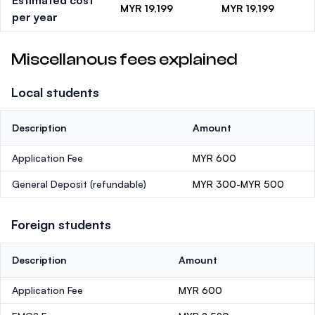
Estimated cost
MYR 19,199
MYR 19,199
per year
Miscellanous fees explained
Local students
Description
Amount
Application Fee
MYR 600
General Deposit
(refundable)
MYR 300-MYR 500
Foreign students
Description
Amount
Application Fee
MYR 600