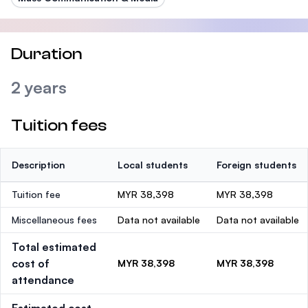
Duration
2 years
Tuition fees
Description
Local students
Foreign students
Tuition fee
MYR 38,398
MYR 38,398
Miscellaneous fees
Data not available
Data not available
Total estimated
cost of
MYR 38,398
MYR 38,398
attendance