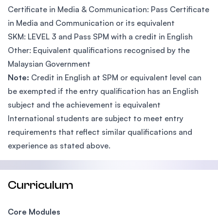
Certificate in Media & Communication: Pass Certificate
in Media and Communication or its equivalent
SKM: LEVEL 3 and Pass SPM with a credit in English
Other: Equivalent qualifications recognised by the
Malaysian Government
Note:
Credit in English at SPM or equivalent level can
be exempted if the entry qualification has an English
subject and the achievement is equivalent
International students are subject to meet entry
requirements that reflect similar qualifications and
experience as stated above.
Curriculum
Core Modules