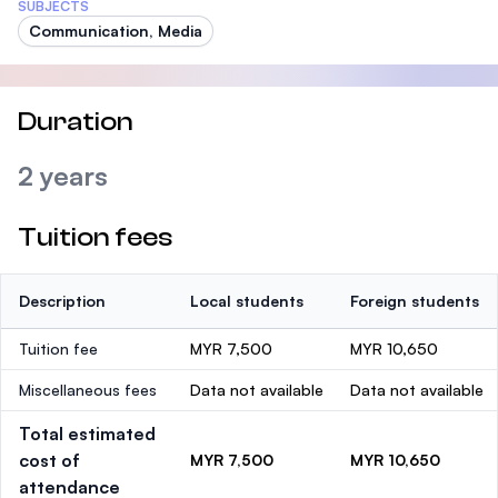
SUBJECTS
Communication, Media
Duration
2 years
Tuition fees
Description
Local students
Foreign students
Tuition fee
MYR 7,500
MYR 10,650
Miscellaneous fees
Data not available
Data not available
Total estimated
cost of
MYR 7,500
MYR 10,650
attendance