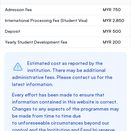
Admission Fee
MYR 750
International Processing Fee (Student Visa)
MYR 2,850
Deposit
MYR 500
Yearly Student Development Fee
MYR 200
Estimated cost as reported by the
institution. There may be additional
administrative fees. Please contact us for the
latest information.
Every effort has been made to ensure that
information contained in this website is correct.
Changes to any aspects of the programmes may
be made from time to time due
to unforeseeable circumstances beyond our
control and the Institution and EasyUni reserve