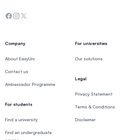
Facebook
Instagram
Twitter
Company
For universities
About EasyUni
Our solutions
Contact us
Legal
Ambassador Programme
Privacy Statement
For students
Terms & Conditions
Find a university
Disclaimer
Find an undergraduate