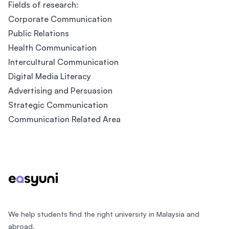
Fields of research:
Corporate Communication
Public Relations
Health Communication
Intercultural Communication
Digital Media Literacy
Advertising and Persuasion
Strategic Communication
Communication Related Area
Footer
We help students find the right university in Malaysia and
abroad.