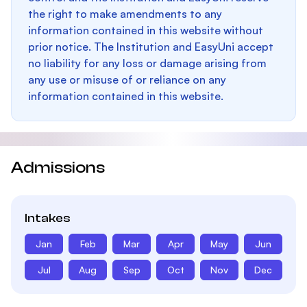
the right to make amendments to any
information contained in this website without
prior notice. The Institution and EasyUni accept
no liability for any loss or damage arising from
any use or misuse of or reliance on any
information contained in this website.
Admissions
Intakes
Jan
Feb
Mar
Apr
May
Jun
Jul
Aug
Sep
Oct
Nov
Dec