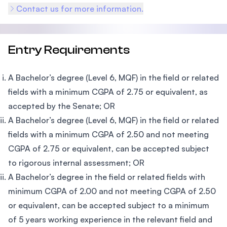
Contact us for more information.
Entry Requirements
A Bachelor’s degree (Level 6, MQF) in the field or related
fields with a minimum CGPA of 2.75 or equivalent, as
accepted by the Senate; OR
A Bachelor’s degree (Level 6, MQF) in the field or related
fields with a minimum CGPA of 2.50 and not meeting
CGPA of 2.75 or equivalent, can be accepted subject
to rigorous internal assessment; OR
A Bachelor’s degree in the field or related fields with
minimum CGPA of 2.00 and not meeting CGPA of 2.50
or equivalent, can be accepted subject to a minimum
of 5 years working experience in the relevant field and