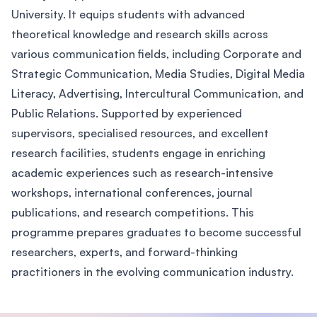
University. It equips students with advanced
theoretical knowledge and research skills across
various communication fields, including Corporate and
Strategic Communication, Media Studies, Digital Media
Literacy, Advertising, Intercultural Communication, and
Public Relations. Supported by experienced
supervisors, specialised resources, and excellent
research facilities, students engage in enriching
academic experiences such as research-intensive
workshops, international conferences, journal
publications, and research competitions. This
programme prepares graduates to become successful
researchers, experts, and forward-thinking
practitioners in the evolving communication industry.