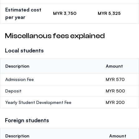
Estimated cost
MYR 3,750
MYR 5,325
per year
Miscellanous fees explained
Local students
Description
Amount
Admission Fee
MYR 570
Deposit
MYR 500
Yearly Student Development Fee
MYR 200
Foreign students
Description
Amount