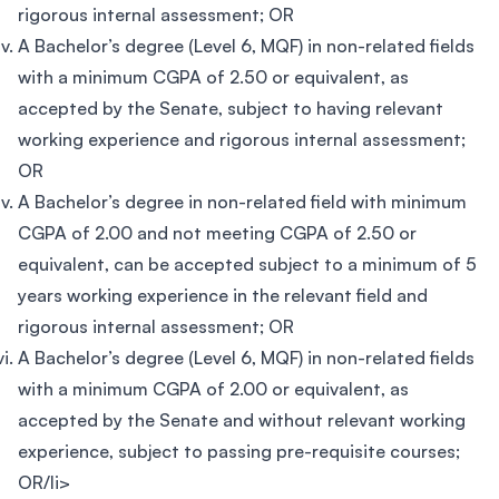
rigorous internal assessment; OR
A Bachelor’s degree (Level 6, MQF) in non-related fields
with a minimum CGPA of 2.50 or equivalent, as
accepted by the Senate, subject to having relevant
working experience and rigorous internal assessment;
OR
A Bachelor’s degree in non-related field with minimum
CGPA of 2.00 and not meeting CGPA of 2.50 or
equivalent, can be accepted subject to a minimum of 5
years working experience in the relevant field and
rigorous internal assessment; OR
A Bachelor’s degree (Level 6, MQF) in non-related fields
with a minimum CGPA of 2.00 or equivalent, as
accepted by the Senate and without relevant working
experience, subject to passing pre-requisite courses;
OR/li>