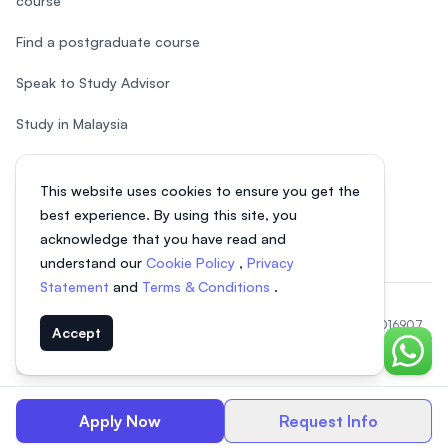
course
Find a postgraduate course
Speak to Study Advisor
Study in Malaysia
Check your eligibility
This website uses cookies to ensure you get the
After SPM
best experience. By using this site, you
acknowledge that you have read and
understand our
Cookie Policy
,
Privacy
Statement
and
Terms & Conditions
.
© 2026 EasyUni Sdn Bhd, company registration number 200801016907
Accept
(818200-P). All rights reserved.
Chat o
EasyUni around the world
Apply Now
Request Info