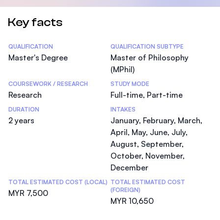
Key facts
Statistics
QUALIFICATION
QUALIFICATION SUBTYPE
Master's Degree
Master of Philosophy
(MPhil)
COURSEWORK / RESEARCH
STUDY MODE
Research
Full-time, Part-time
DURATION
INTAKES
2 years
January, February, March,
April, May, June, July,
August, September,
October, November,
December
TOTAL ESTIMATED COST (LOCAL)
TOTAL ESTIMATED COST
(FOREIGN)
MYR 7,500
MYR 10,650