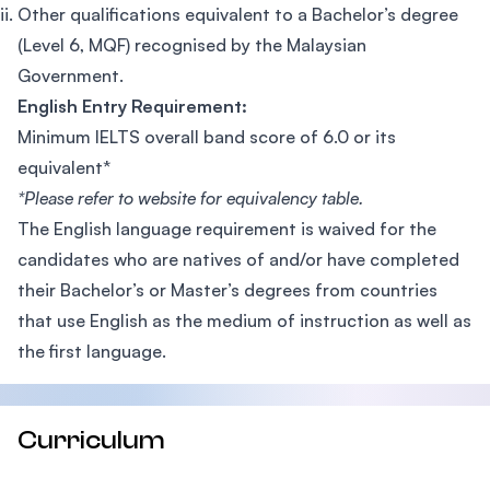
Other qualifications equivalent to a Bachelor’s degree
(Level 6, MQF) recognised by the Malaysian
Government.
English Entry Requirement:
Minimum IELTS overall band score of 6.0 or its
equivalent*
*Please refer to website for equivalency table.
The English language requirement is waived for the
candidates who are natives of and/or have completed
their Bachelor’s or Master’s degrees from countries
that use English as the medium of instruction as well as
the first language.
Curriculum