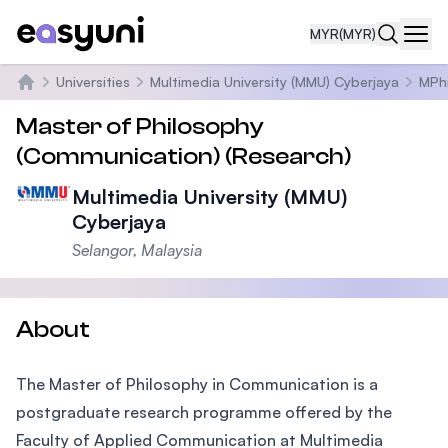
MYR
(MYR)
Navi
Universities
Multimedia University (MMU) Cyberjaya
MPhi
Home
Master of Philosophy
(Communication) (Research)
Multimedia University (MMU)
Cyberjaya
Selangor, Malaysia
About
The Master of Philosophy in Communication is a
postgraduate research programme offered by the
Faculty of Applied Communication at Multimedia