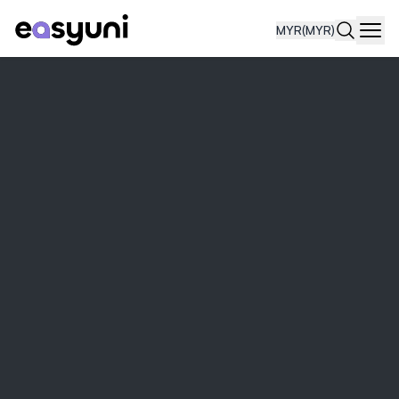
MYR
(MYR)
Navi