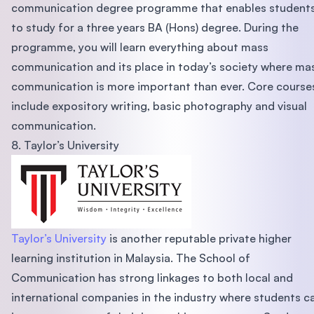
communication degree programme that enables student
to study for a three years BA (Hons) degree. During the
programme, you will learn everything about mass
communication and its place in today’s society where ma
communication is more important than ever. Core course
include expository writing, basic photography and visual
communication.
8. Taylor’s University
Taylor’s University
is another reputable private higher
learning institution in Malaysia. The School of
Communication has strong linkages to both local and
international companies in the industry where students c