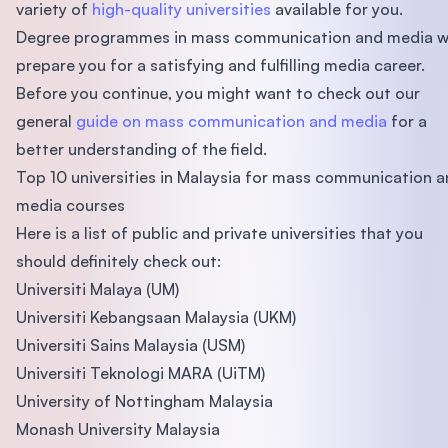
variety of
high-quality universities
available for you.
Degree programmes in mass communication and media wi
prepare you for a satisfying and fulfilling media career.
Before you continue, you might want to check out our
general
guide on mass communication and media
for a
better understanding of the field.
Top 10 universities in Malaysia for mass communication 
media courses
Here is a list of public and private universities that you
should definitely check out:
Universiti Malaya (UM)
Universiti Kebangsaan Malaysia (UKM)
Universiti Sains Malaysia (USM)
Universiti Teknologi MARA (UiTM)
University of Nottingham Malaysia
Monash University Malaysia