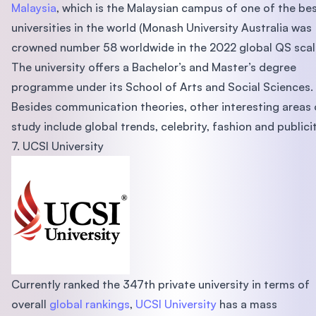
Malaysia
, which is the Malaysian campus of one of the be
universities in the world (Monash University Australia was
crowned number 58 worldwide in the 2022 global QS scal
The university offers a Bachelor’s and Master’s degree
programme under its School of Arts and Social Sciences.
Besides communication theories, other interesting areas 
study include global trends, celebrity, fashion and publicit
7. UCSI University
Currently ranked the 347th private university in terms of
overall
global rankings
,
UCSI University
has a mass