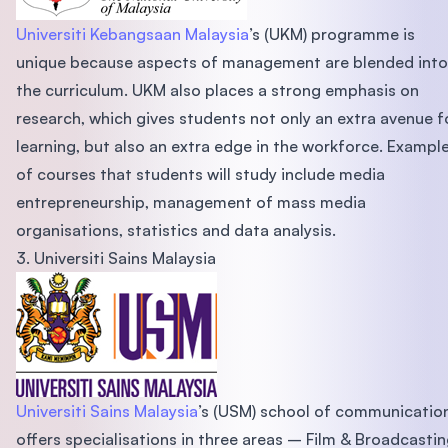
Universiti Kebangsaan Malaysia
’s (UKM) programme is
unique because aspects of management are blended into
the curriculum. UKM also places a strong emphasis on
research, which gives students not only an extra avenue f
learning, but also an extra edge in the workforce. Exampl
of courses that students will study include media
entrepreneurship, management of mass media
organisations, statistics and data analysis.
3. Universiti Sains Malaysia
Universiti Sains Malaysia
’s (USM) school of communicatio
offers specialisations in three areas – Film & Broadcastin