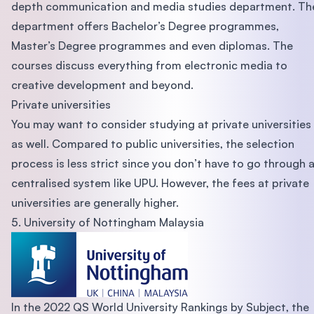
depth communication and media studies department. Th
department offers Bachelor’s Degree programmes,
Master’s Degree programmes and even diplomas. The
courses discuss everything from electronic media to
creative development and beyond.
Private universities
You may want to consider studying at private universities
as well. Compared to public universities, the selection
process is less strict since you don’t have to go through 
centralised system like UPU. However, the fees at private
universities are generally higher.
5. University of Nottingham Malaysia
In the 2022 QS World University Rankings by Subject, the