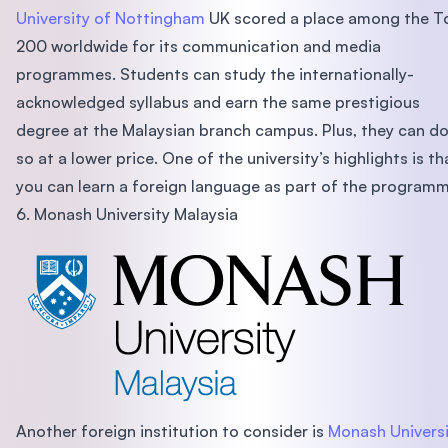
University of Nottingham
UK scored a place among the T
200 worldwide for its communication and media
programmes. Students can study the internationally-
acknowledged syllabus and earn the same prestigious
degree at the Malaysian branch campus. Plus, they can d
so at a lower price. One of the university’s highlights is th
you can learn a foreign language as part of the programm
6. Monash University Malaysia
Another foreign institution to consider is
Monash Universi