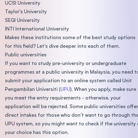
UCSI University
Taylor’s University
SEGI University
INTI International University
Makes these institutions some of the best study options
for this field? Let's dive deeper into each of them.
Public universities
If you want to study pre-university or undergraduate
programmes at a public university in Malaysia, you need t
submit your application to an online system called Unit
Pengambilan Universiti (
UPU
). When you apply, make sure
you meet the entry requirements - otherwise, your
application will be rejected. Some public universities offe
direct intakes for those who don’t want to go through th
UPU system, so you might want to check if the university 
your choice has this option.