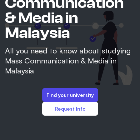
Communication
& Media in
Malaysia
All you need to know about studying
Mass Communication & Media in
Malaysia
Find your university
Request Info