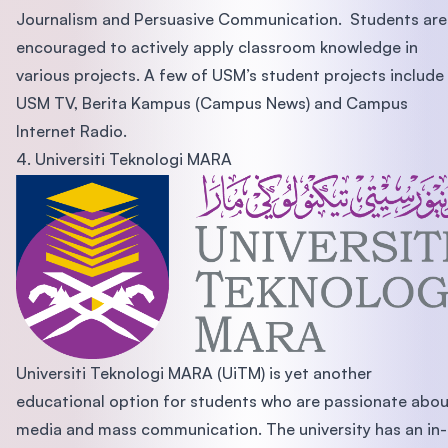
Journalism and Persuasive Communication. Students are
encouraged to actively apply classroom knowledge in
various projects. A few of USM’s student projects include
USM TV, Berita Kampus (Campus News) and Campus
Internet Radio.
4. Universiti Teknologi MARA
Universiti Teknologi MARA (UiTM) is yet another
educational option for students who are passionate abo
media and mass communication. The university has an in-