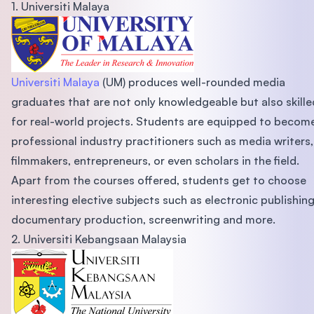
1. Universiti Malaya
Universiti Malaya
(UM) produces well-rounded media
graduates that are not only knowledgeable but also skille
for real-world projects. Students are equipped to becom
professional industry practitioners such as media writers,
filmmakers, entrepreneurs, or even scholars in the field.
Apart from the courses offered, students get to choose
interesting elective subjects such as electronic publishing
documentary production, screenwriting and more.
2. Universiti Kebangsaan Malaysia