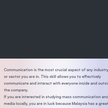
Communication is the most crucial aspect of any industr
or sector you are in. This skill allows you to effectively
communicate and interact with everyone inside and outs
the company.
If you are interested in studying mass communication an
media locally, you are in luck because Malaysia has a grea