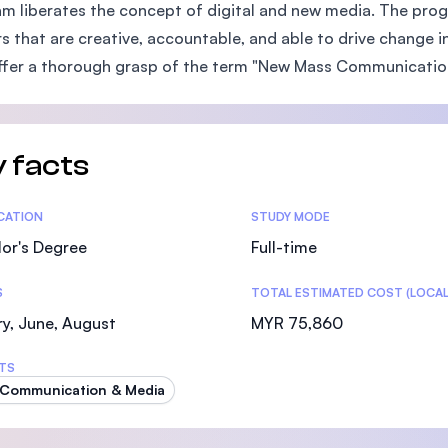
m liberates the concept of digital and new media. The pro
SEGi University Kota Damansara
s that are creative, accountable, and able to drive change i
ffer a thorough grasp of the term "New Mass Communicatio
Management and Science University (MSU)
 facts
tics
ICATION
STUDY MODE
or's Degree
Full-time
S
TOTAL ESTIMATED COST (LOCAL
y, June, August
MYR 75,860
TS
 Communication & Media