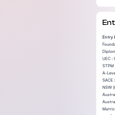
En
Entry
Founda
Diplom
UEC : 
STPM :
A-Leve
SACE :
NSW (H
Austra
Austra
Matric