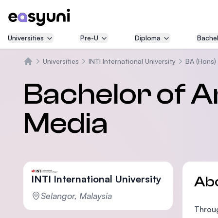
Universities
Pre-U
Diploma
Bachel
Universities
INTI International University
BA (Hons) 
Home
Bachelor of Ar
Media
INTI International University
Ab
Selangor, Malaysia
Throug