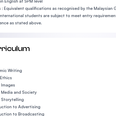
 in English at SPM level
 : Equivalent qualifications as recognised by the Malaysian
International students are subject to meet entry requirements
ence as stated above.
rriculum
mic Writing
Ethics
l Images
l Media and Society
l Storytelling
uction to Advertising
uction to Broadcasting