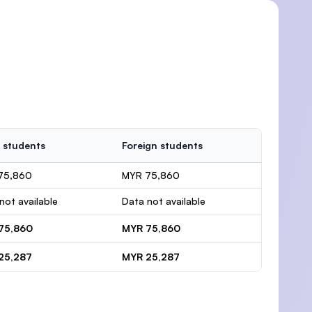
 students
Foreign students
75,860
MYR 75,860
not available
Data not available
75,860
MYR 75,860
25,287
MYR 25,287