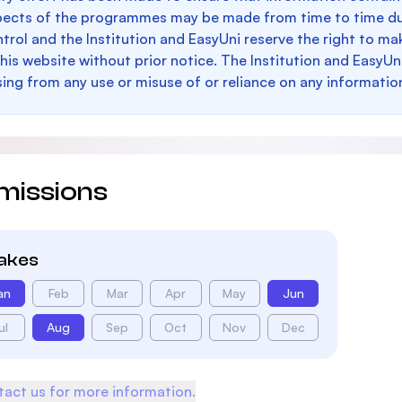
pects of the programmes may be made from time to time du
trol and the Institution and EasyUni reserve the right to 
this website without prior notice. The Institution and EasyUn
sing from any use or misuse of or reliance on any informatio
missions
takes
an
Feb
Mar
Apr
May
Jun
ul
Aug
Sep
Oct
Nov
Dec
act us for more information.