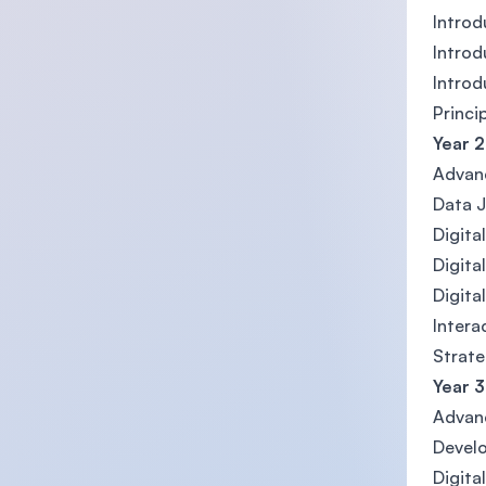
Introd
Introd
Intro
Princi
Year 2
Advan
Data J
Digit
Digita
Digita
Intera
Strate
Year 3
Advan
Develo
Digit