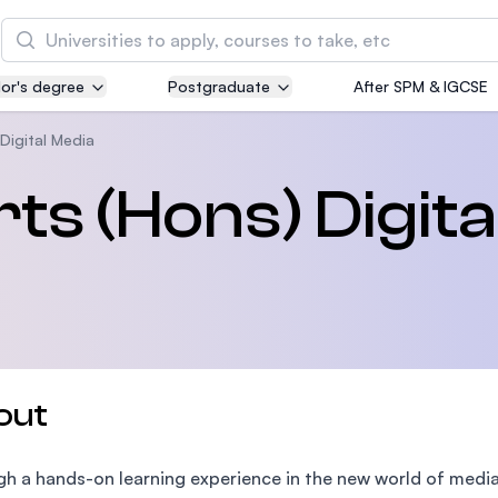
Search
or's degree
Postgraduate
After SPM & IGCSE
Asia Pacific University of Technology and
Innovation (APU)
Digital Media
Well-known for Computer Science, IT and Engin
ts (Hons) Digita
courses
International Medical University (IMU)
Malaysia's first and most established private me
and healthcare university
Asia School of Business (ASB)
out
MBA by Central Bank of Malaysia in collaboratio
the Massachusetts Institute of Technology (MIT
h a hands-on learning experience in the new world of media,