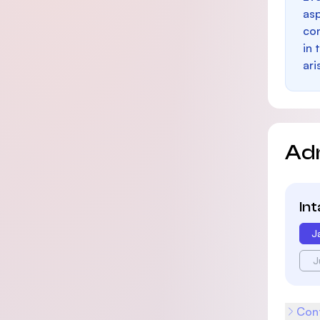
as
con
in 
ari
Ad
In
J
J
Cont