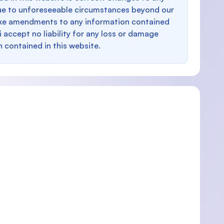
e to unforeseeable circumstances beyond our
make amendments to any information contained
i accept no liability for any loss or damage
n contained in this website.