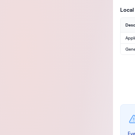
Local
Desc
Appl
Gene
Eve