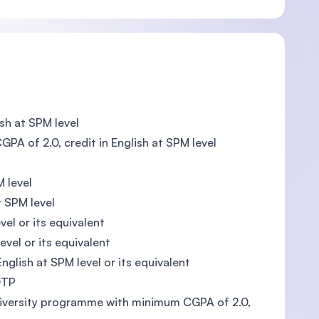
sh at SPM level
PA of 2.0, credit in English at SPM level
M level
t SPM level
vel or its equivalent
evel or its equivalent
English at SPM level or its equivalent
DTP
University programme with minimum CGPA of 2.0,