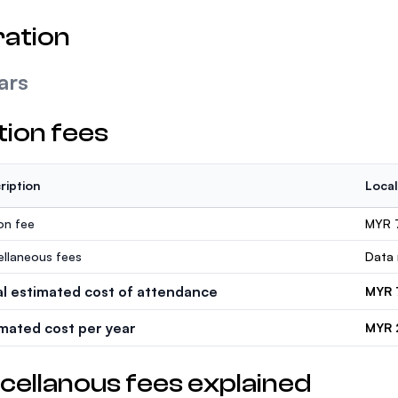
ation
ars
tion fees
ription
Local
ion fee
MYR 
ellaneous fees
Data 
al estimated cost of attendance
MYR 
imated cost per year
MYR 
cellanous fees explained