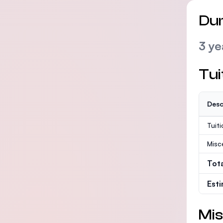
Dur
3 ye
Tui
Desc
Tuit
Misc
Tot
Est
Mis