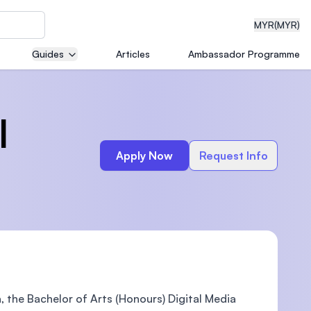
MYR
(MYR)
Guides
Articles
Ambassador Programme
eering
l
Apply Now
Request Info
dical
n with
)
 the Bachelor of Arts (Honours) Digital Media