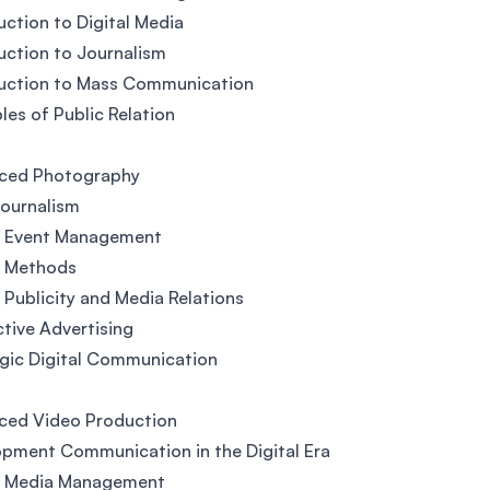
uction to Digital Media
uction to Journalism
duction to Mass Communication
ples of Public Relation
ced Photography
ournalism
al Event Management
l Methods
l Publicity and Media Relations
ctive Advertising
gic Digital Communication
ced Video Production
pment Communication in the Digital Era
al Media Management