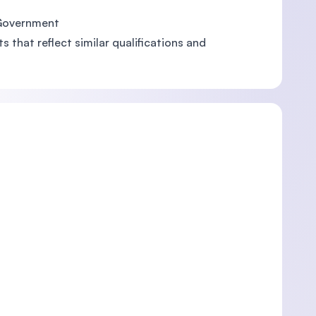
 Government
 that reflect similar qualifications and