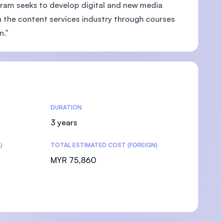
gram seeks to develop digital and new media
n the content services industry through courses
n."
DURATION
3 years
)
TOTAL ESTIMATED COST (FOREIGN)
MYR 75,860