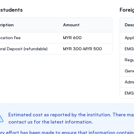
 students
Forei
ription
Amount
Desc
ication Fee
MYR 600
Appl
ral Deposit
(refundable)
MYR 300-MYR 500
EMG
Regu
Gene
Admi
EMGS
Estimated cost as reported by the institution. There ma
contact us for the latest information.
ry effort has been made to ensure that information containe