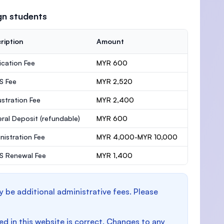
gn students
ription
Amount
ication Fee
MYR 600
S Fee
MYR 2,520
stration Fee
MYR 2,400
ral Deposit
(refundable)
MYR 600
nistration Fee
MYR 4,000-MYR 10,000
 Renewal Fee
MYR 1,400
y be additional administrative fees. Please
d in this website is correct. Changes to any