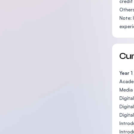
credit
Others
Note: 
experi
Cu
Year 1
Acade
Media 
Digita
Digita
Digita
Introd
Introd