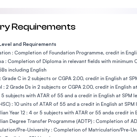
try Requirements
 Level and Requirements
tion : Completion of Foundation Programme, credit in Engli
a : Completion of Diploma in relevant fields with minimum CG
5Bs including English
 Grade C in 2 subjects or CGPA 2.00, credit in English at SP
l : 2 Grade Ds in 2 subjects or CGPA 2.00, credit in English a
 5 subjects with ATAR of 55 and a credit in English at SPM le
SC) : 10 units of ATAR of 55 and a credit in English at SPM l
lian Year 12 : 4 or 5 subjects with ATAR or 55 anda credit in 
lian Degree Transfer Programme (ADTP) : Completion of A
ulation/Pre-University : Completion of Matriculation/Pre-