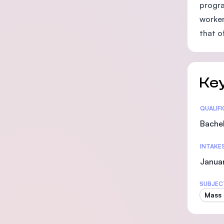
progra
worker
that o
Key
Statis
QUALIF
Bachel
INTAKE
Januar
SUBJEC
Mass