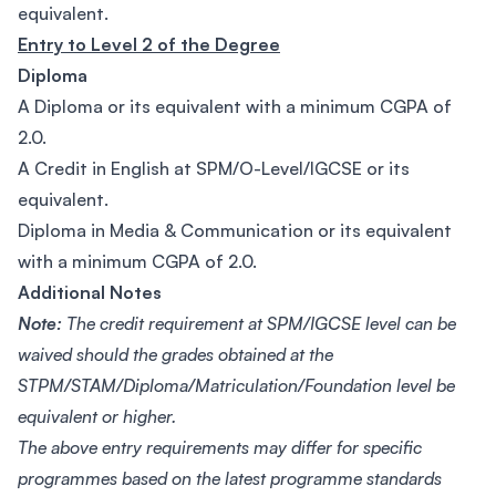
equivalent.
Entry to Level 2 of the Degree
Diploma
A Diploma or its equivalent with a minimum CGPA of
2.0.
A Credit in English at SPM/O-Level/IGCSE or its
equivalent.
Diploma in Media & Communication or its equivalent
with a minimum CGPA of 2.0.
Additional Notes
Note:
The credit requirement at SPM/IGCSE level can be
waived should the grades obtained at the
STPM/STAM/Diploma/Matriculation/Foundation level be
equivalent or higher.
The above entry requirements may differ for specific
programmes based on the latest programme standards