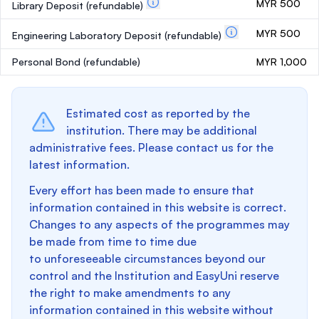
MYR 500
Library Deposit
(refundable)
MYR 500
Engineering Laboratory Deposit
(refundable)
Personal Bond
(refundable)
MYR 1,000
Estimated cost as reported by the
institution. There may be additional
administrative fees. Please contact us for the
latest information.
Every effort has been made to ensure that
information contained in this website is correct.
Changes to any aspects of the programmes may
be made from time to time due
to unforeseeable circumstances beyond our
control and the Institution and EasyUni reserve
the right to make amendments to any
information contained in this website without