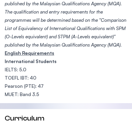
published by the Malaysian Qualifications Agency (MQA).
The qualification and entry requirements for the
programmes will be determined based on the "Comparison
List of Equivalency of International Qualifications with SPM
(O-Levels equivalent) and STPM (A-Levels equivalent)"
published by the Malaysian Qualifications Agency (MQA).
English Requirements
International Students
IELTS: 5.0
TOEFL IBT: 40
Pearson (PTE): 47
MUET: Band 3.5
Curriculum