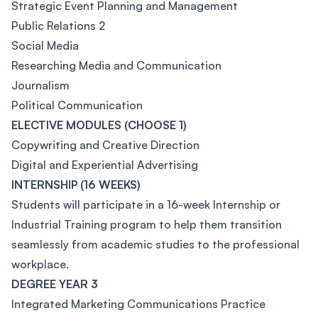
Strategic Event Planning and Management
Public Relations 2
Social Media
Researching Media and Communication
Journalism
Political Communication
ELECTIVE MODULES (CHOOSE 1)
Copywriting and Creative Direction
Digital and Experiential Advertising
INTERNSHIP (16 WEEKS)
Students will participate in a 16-week Internship or
Industrial Training program to help them transition
seamlessly from academic studies to the professional
workplace.
DEGREE YEAR 3
Integrated Marketing Communications Practice