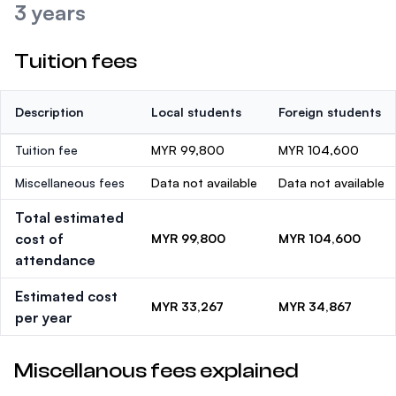
3 years
Tuition fees
Description
Local students
Foreign students
Tuition fee
MYR 99,800
MYR 104,600
Miscellaneous fees
Data not available
Data not available
Total estimated
cost of
MYR 99,800
MYR 104,600
attendance
Estimated cost
MYR 33,267
MYR 34,867
per year
Miscellanous fees explained