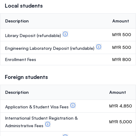
Local students
Description
Amount
MYR 500
Library Deposit
(refundable)
MYR 500
Engineering Laboratory Deposit
(refundable)
Enrollment Fees
MYR 800
Foreign students
Description
Amount
MYR 4,850
Application & Student Visa Fees
International Student Registration &
MYR 5,000
Administrative Fees