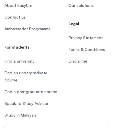
About EasyUni
Our solutions
Contact us
Legal
Ambassador Programme
Privacy Statement
For students
Terms & Conditions
Find a university
Disclaimer
Find an undergraduate
course
Find a postgraduate course
Speak to Study Advisor
Study in Malaysia
Check your eligibility