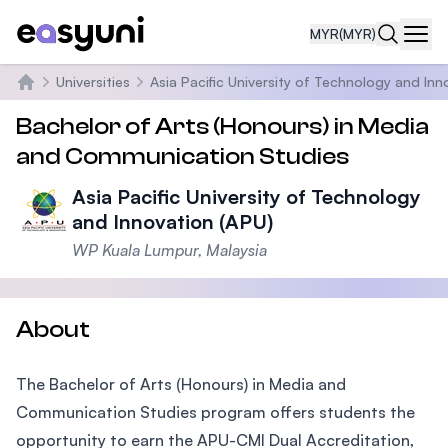
MYR
(MYR)
Navi
Universities
Asia Pacific University of Technology and Inn
Home
Bachelor of Arts (Honours) in Media
and Communication Studies
Asia Pacific University of Technology
and Innovation (APU)
WP Kuala Lumpur, Malaysia
About
The Bachelor of Arts (Honours) in Media and
Communication Studies program offers students the
opportunity to earn the APU-CMI Dual Accreditation,