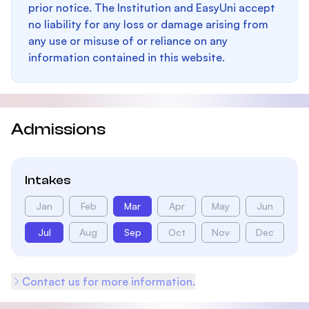
prior notice. The Institution and EasyUni accept
no liability for any loss or damage arising from
any use or misuse of or reliance on any
information contained in this website.
Admissions
Intakes
Jan
Feb
Mar
Apr
May
Jun
Jul
Aug
Sep
Oct
Nov
Dec
Contact us for more information.