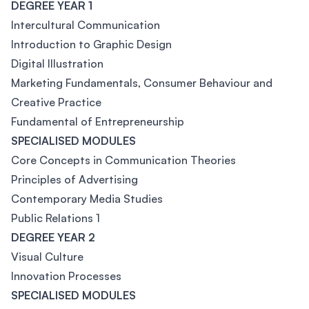
DEGREE YEAR 1
Intercultural Communication
Introduction to Graphic Design
Digital Illustration
Marketing Fundamentals, Consumer Behaviour and
Creative Practice
Fundamental of Entrepreneurship
SPECIALISED MODULES
Core Concepts in Communication Theories
Principles of Advertising
Contemporary Media Studies
Public Relations 1
DEGREE YEAR 2
Visual Culture
Innovation Processes
SPECIALISED MODULES