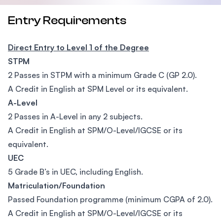
Entry Requirements
Direct Entry to Level 1 of the Degree
STPM
2 Passes in STPM with a minimum Grade C (GP 2.0).
A Credit in English at SPM Level or its equivalent.
A-Level
2 Passes in A-Level in any 2 subjects.
A Credit in English at SPM/O-Level/IGCSE or its
equivalent.
UEC
5 Grade B’s in UEC, including English.
Matriculation/Foundation
Passed Foundation programme (minimum CGPA of 2.0).
A Credit in English at SPM/O-Level/IGCSE or its