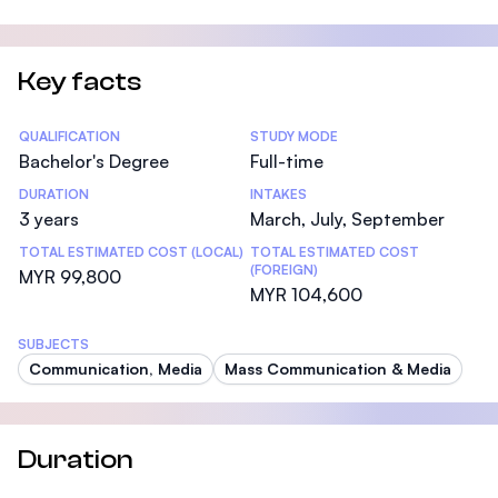
Key facts
Statistics
QUALIFICATION
STUDY MODE
Bachelor's Degree
Full-time
DURATION
INTAKES
3 years
March, July, September
TOTAL ESTIMATED COST (LOCAL)
TOTAL ESTIMATED COST
(FOREIGN)
MYR 99,800
MYR 104,600
SUBJECTS
Communication, Media
Mass Communication & Media
Duration