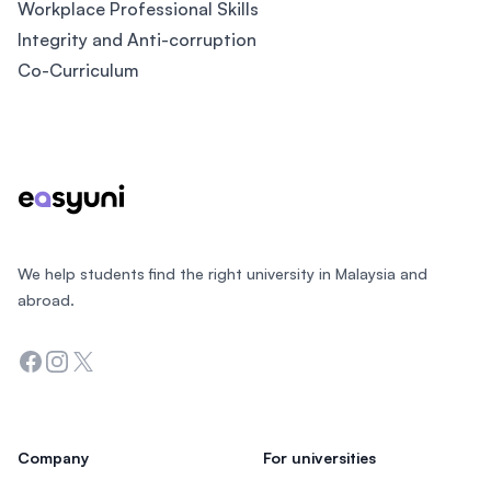
Workplace Professional Skills
Integrity and Anti-corruption
Co-Curriculum
Footer
We help students find the right university in Malaysia and
abroad.
Facebook
Instagram
Twitter
Company
For universities