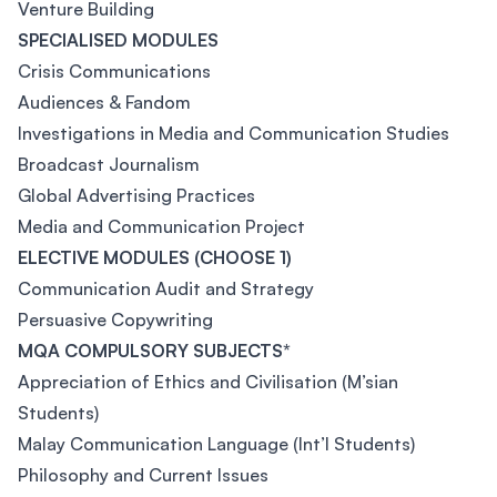
Venture Building
SPECIALISED MODULES
Crisis Communications
Audiences & Fandom
Investigations in Media and Communication Studies
Broadcast Journalism
Global Advertising Practices
Media and Communication Project
ELECTIVE MODULES (CHOOSE 1)
Communication Audit and Strategy
Persuasive Copywriting
MQA COMPULSORY SUBJECTS*
Appreciation of Ethics and Civilisation (M’sian
Students)
Malay Communication Language (Int’l Students)
Philosophy and Current Issues