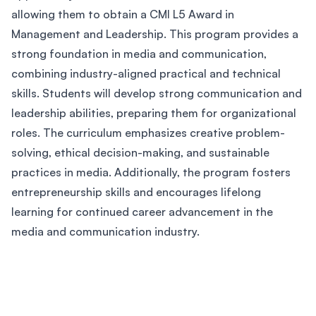
allowing them to obtain a CMI L5 Award in
Management and Leadership. This program provides a
strong foundation in media and communication,
combining industry-aligned practical and technical
skills. Students will develop strong communication and
leadership abilities, preparing them for organizational
roles. The curriculum emphasizes creative problem-
solving, ethical decision-making, and sustainable
practices in media. Additionally, the program fosters
entrepreneurship skills and encourages lifelong
learning for continued career advancement in the
media and communication industry.