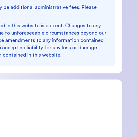
y be additional administrative fees. Please
d in this website is correct. Changes to any
e to unforeseeable circumstances beyond our
make amendments to any information contained
i accept no liability for any loss or damage
n contained in this website.