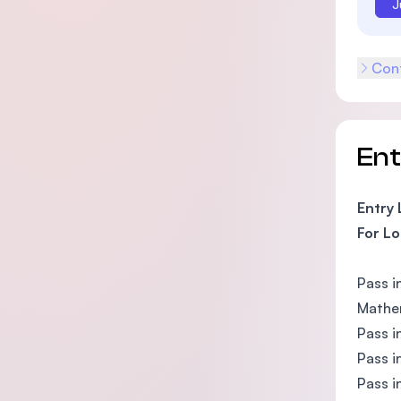
J
Cont
En
Entry
For Lo
Pass i
Mathem
Pass i
Pass i
Pass i