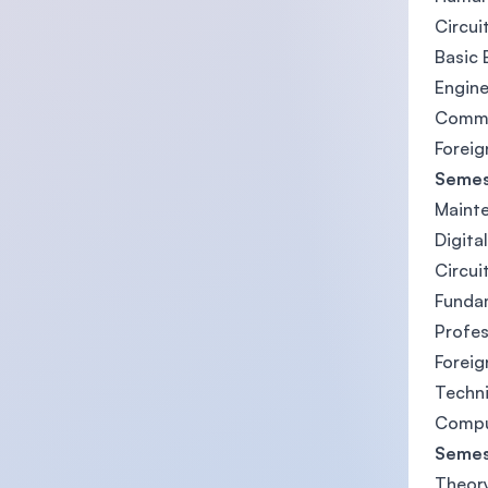
Circuit
Basic 
Engine
Commun
Forei
Semes
Mainte
Digital
Circui
Funda
Profes
Forei
Techni
Compu
Semes
Theory