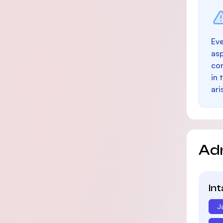
Eve
as
con
in 
ari
Ad
In
J