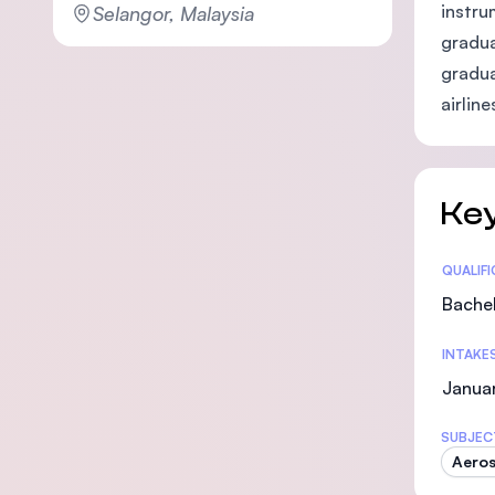
instru
Selangor, Malaysia
gradua
gradua
airlin
Key
Statis
QUALIF
Bachel
INTAKE
Januar
SUBJEC
Aeros