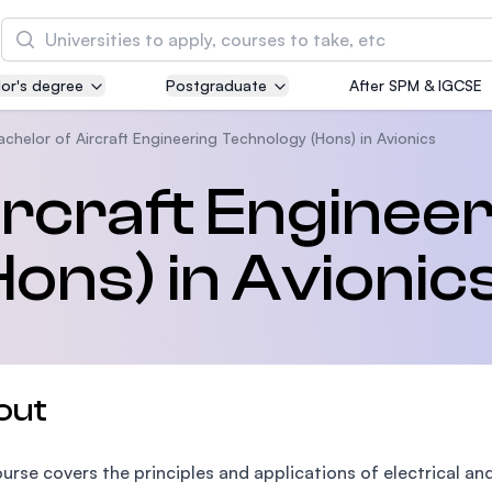
Search
or's degree
Postgraduate
After SPM & IGCSE
Asia Pacific University of Technology and
Innovation (APU)
achelor of Aircraft Engineering Technology (Hons) in Avionics
Well-known for Computer Science, IT and Engin
ircraft Enginee
courses
ons) in Avionic
International Medical University (IMU)
Malaysia's first and most established private me
and healthcare university
Asia School of Business (ASB)
out
MBA by Central Bank of Malaysia in collaboratio
the Massachusetts Institute of Technology (MIT
urse covers the principles and applications of electrical an