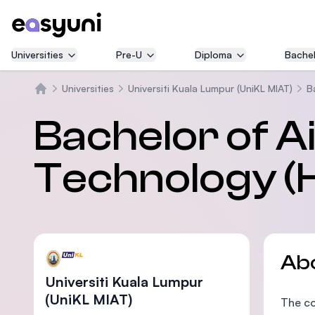
Universities
Pre-U
Diploma
Bachel
Universities
Universiti Kuala Lumpur (UniKL MIAT)
B
Home
Bachelor of A
Technology (H
Ab
Universiti Kuala Lumpur
(UniKL MIAT)
The co