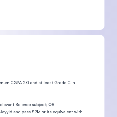
nimum CGPA 2.0 and at least Grade C in
relevant Science subject;
OR
Jayyid and pass SPM or its equivalent with