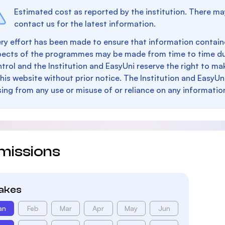
Estimated cost as reported by the institution. There ma
contact us for the latest information.
ry effort has been made to ensure that information containe
pects of the programmes may be made from time to time du
trol and the Institution and EasyUni reserve the right to 
this website without prior notice. The Institution and EasyUn
sing from any use or misuse of or reliance on any informatio
missions
takes
an
Feb
Mar
Apr
May
Jun