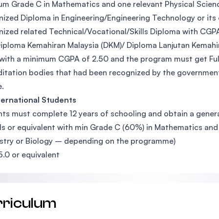
m Grade C in Mathematics and one relevant Physical Science s
ized Diploma in Engineering/Engineering Technology or its
ized related Technical/Vocational/Skills Diploma with CGP
iploma Kemahiran Malaysia (DKM)/ Diploma Lanjutan Kemahir
with a minimum CGPA of 2.50 and the program must get Full
itation bodies that had been recognized by the government
.
ternational Students
ts must complete 12 years of schooling and obtain a general
ls or equivalent with min Grade C (60%) in Mathematics and 
try or Biology – depending on the programme)
5.0 or equivalent
rriculum