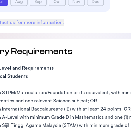
ul
Aug
Sep
Oct
Nov
Dec
act us for more information.
try Requirements
 Level and Requirements
cal Students
n STPM/Matriculation/Foundation or its equivalent, with mi
atics and one relevant Science subject;
OR
n International Baccalaureate (IB) with at least 24 points;
OR
n A-Level with minimum Grade D in Mathematics and one (1) 
n Sijil Tinggi Agama Malaysia (STAM) with minimum grade of 