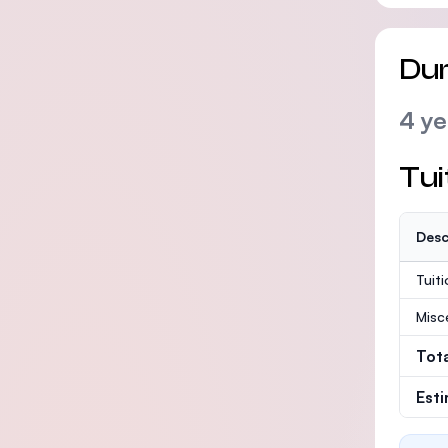
Dur
4 ye
Tui
Desc
Tuit
Misc
Tot
Est