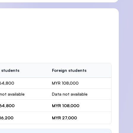
 students
Foreign students
64,800
MYR 108,000
not available
Data not available
64,800
MYR 108,000
16,200
MYR 27,000