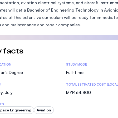
mentation, aviation electrical systems, and aircraft instrum
SEGi University Kota Damansara
tes will get a Bachelor of Engineering Technology in Avio
tes of this extensive curriculum will be ready for immediate
es and maintenance and repair companies.
Management and Science University (MSU)
 facts
tics
ICATION
STUDY MODE
or's Degree
Full-time
S
TOTAL ESTIMATED COST (LOCAL
y, July
MYR 64,800
TS
pace Engineering
Aviation