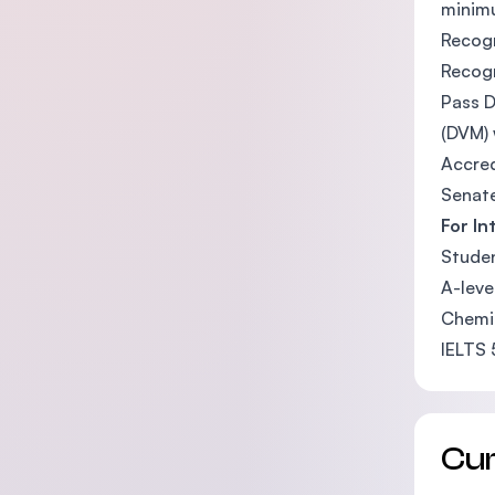
minimu
Recogn
Recogn
Pass D
(DVM) 
Accred
Senate
For In
Studen
A-leve
Chemis
IELTS 
Cu