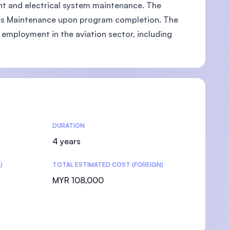
ent and electrical system maintenance. The
nics Maintenance upon program completion. The
 employment in the aviation sector, including
DURATION
4 years
)
TOTAL ESTIMATED COST (FOREIGN)
MYR 108,000