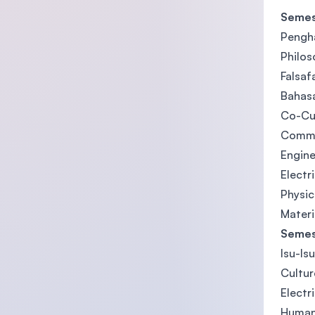
Semes
Pengh
Philos
Falsaf
Bahasa
Co-Cu
Commun
Engine
Electr
Physi
Materi
Semes
Isu-Is
Cultur
Electr
Human