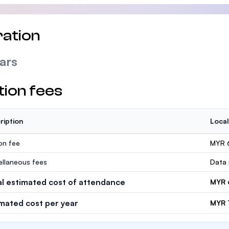
ation
ars
tion fees
ription
Local
ion fee
MYR 
ellaneous fees
Data 
al estimated cost of attendance
MYR 
imated cost per year
MYR 