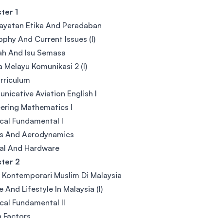
ter 1
ayatan Etika And Peradaban
ophy And Current Issues (I)
ah And Isu Semasa
 Melayu Komunikasi 2 (I)
rriculum
icative Aviation English I
ering Mathematics I
ical Fundamental I
cs And Aerodynamics
al And Hardware
ter 2
u Kontemporari Muslim Di Malaysia
e And Lifestyle In Malaysia (I)
ical Fundamental II
 Factors