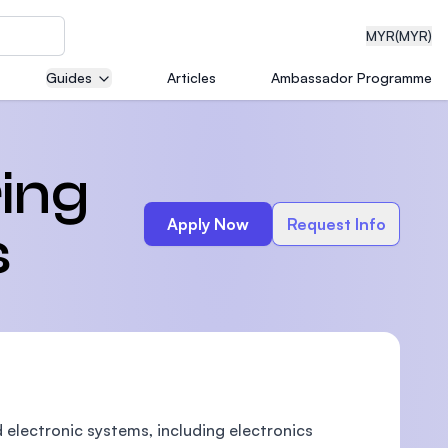
MYR
(MYR)
Guides
Articles
Ambassador Programme
eering
ring
Apply Now
Request Info
s
dical
n with
)
d electronic systems, including electronics