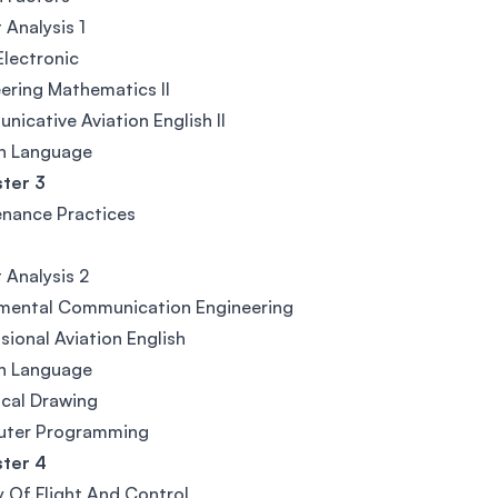
 Analysis 1
Electronic
ering Mathematics II
icative Aviation English II
gn Language
ter 3
nance Practices
t Analysis 2
mental Communication Engineering
sional Aviation English
gn Language
cal Drawing
ter Programming
ter 4
 Of Flight And Control