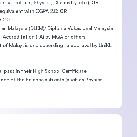
ubject (i.e., Physics, Chemistry, etc.);
OR
 equivalent with CGPA 2.0;
OR
A 2.0
an Malaysia (DLKM)/ Diploma Vokasional Malaysia
 Accreditation (FA) by MQA or others
 of Malaysia and according to approval by UniKL
 pass in their High School Certificate,
one of the Science subjects (such as Physics,